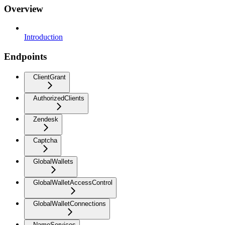
Overview
Introduction
Endpoints
ClientGrant
AuthorizedClients
Zendesk
Captcha
GlobalWallets
GlobalWalletAccessControl
GlobalWalletConnections
NameServices