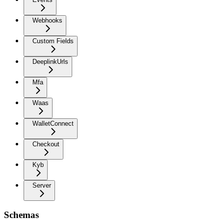
Webhooks
Custom Fields
DeeplinkUrls
Mfa
Waas
WalletConnect
Checkout
Kyb
Server
Schemas