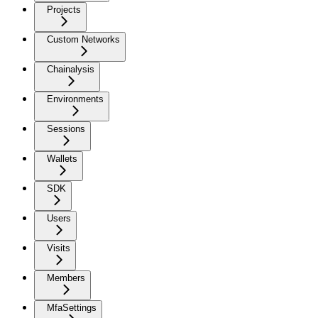
Projects
Custom Networks
Chainalysis
Environments
Sessions
Wallets
SDK
Users
Visits
Members
MfaSettings