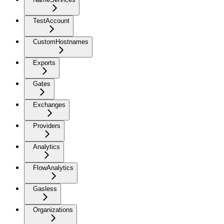
TestAccount
CustomHostnames
Exports
Gates
Exchanges
Providers
Analytics
FlowAnalytics
Gasless
Organizations