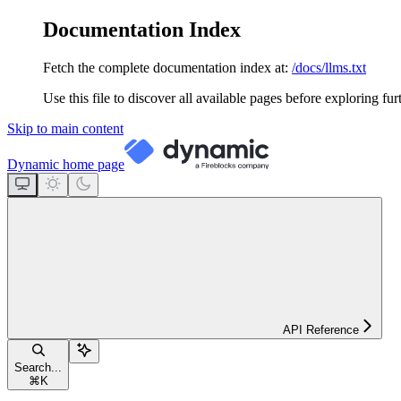
Documentation Index
Fetch the complete documentation index at:
/docs/llms.txt
Use this file to discover all available pages before exploring fur
Skip to main content
Dynamic
home page
API Reference
Search...
⌘
K