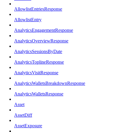
AllowlistEntriesResponse
AllowlistEntry
AnalyticsEngagementResponse
AnalyticsOverviewResponse
AnalyticsSessionsByDate
AnalyticsToplineResponse
AnalyticsVisitResponse
AnalyticsWalletsBreakdownResponse
AnalyticsWalletsResponse
Asset
AssetDiff
AssetExposure