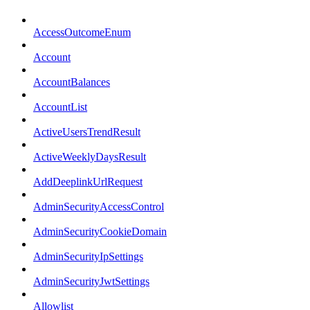
AccessOutcomeEnum
Account
AccountBalances
AccountList
ActiveUsersTrendResult
ActiveWeeklyDaysResult
AddDeeplinkUrlRequest
AdminSecurityAccessControl
AdminSecurityCookieDomain
AdminSecurityIpSettings
AdminSecurityJwtSettings
Allowlist