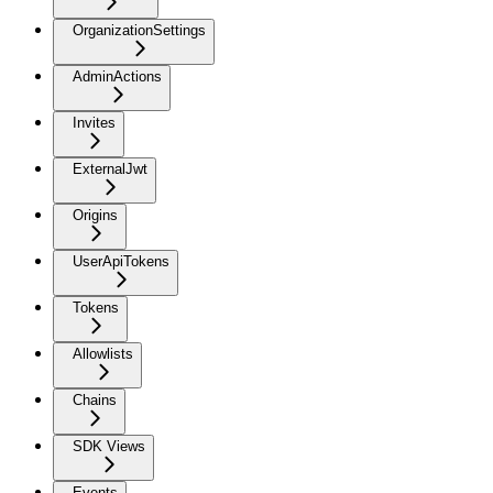
OrganizationSettings
AdminActions
Invites
ExternalJwt
Origins
UserApiTokens
Tokens
Allowlists
Chains
SDK Views
Events