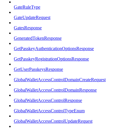
GateRuleType
GateUpdateRequest
GatesResponse
GeneratedTokenResponse
GetPasskeyAuthenticationOptionsResponse
GetPasskeyRegistrationOptionsResponse
GetUserPasskeysResponse
GlobalWalletAccessControlDomainCreateRequest
GlobalWalletAccessControlDomainResponse
GlobalWalletAccessControlResponse
GlobalWalletAccessControlTypeEnum
GlobalWalletAccessControlUpdateRequest