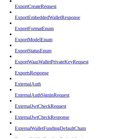
ExportCreateRequest
ExportEmbeddedWalletResponse
ExportFormatEnum
ExportModelEnum
ExportStatusEnum
ExportWaasWalletPrivateKeyRequest
ExportsResponse
ExternalAuth
ExternalAuthSigninRequest
ExternalJwtCheckRequest
ExternalJwtCheckResponse
ExternalWalletFundingDefaultChain