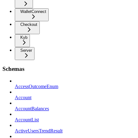
WalletConnect
Checkout
Kyb
Server
Schemas
AccessOutcomeEnum
Account
AccountBalances
AccountList
ActiveUsersTrendResult