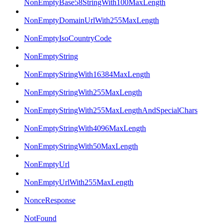
NonEmptyBase58StringWith100MaxLength
NonEmptyDomainUrlWith255MaxLength
NonEmptyIsoCountryCode
NonEmptyString
NonEmptyStringWith16384MaxLength
NonEmptyStringWith255MaxLength
NonEmptyStringWith255MaxLengthAndSpecialChars
NonEmptyStringWith4096MaxLength
NonEmptyStringWith50MaxLength
NonEmptyUrl
NonEmptyUrlWith255MaxLength
NonceResponse
NotFound