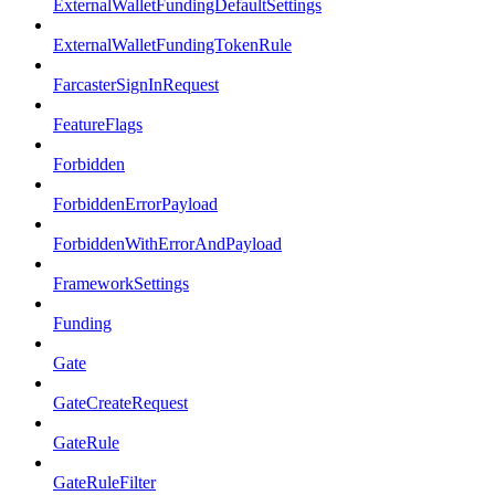
ExternalWalletFundingDefaultSettings
ExternalWalletFundingTokenRule
FarcasterSignInRequest
FeatureFlags
Forbidden
ForbiddenErrorPayload
ForbiddenWithErrorAndPayload
FrameworkSettings
Funding
Gate
GateCreateRequest
GateRule
GateRuleFilter