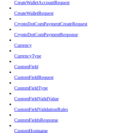
CreateWalletAccountRequest
CreateWalletRequest
CryptoDotComPaymentCreateRequest
CryptoDotComPaymentResponse
Currency
CurrencyType
CustomField
CustomFieldRequest
CustomFieldType
CustomFieldValidValue
CustomFieldValidationRules
CustomFieldsResponse
CustomHostname