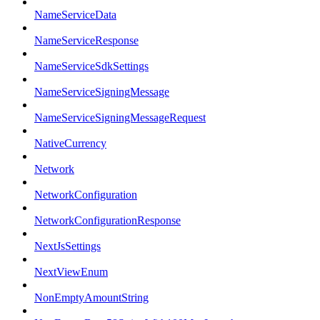
NameServiceData
NameServiceResponse
NameServiceSdkSettings
NameServiceSigningMessage
NameServiceSigningMessageRequest
NativeCurrency
Network
NetworkConfiguration
NetworkConfigurationResponse
NextJsSettings
NextViewEnum
NonEmptyAmountString