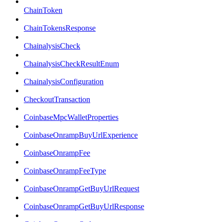
ChainToken
ChainTokensResponse
ChainalysisCheck
ChainalysisCheckResultEnum
ChainalysisConfiguration
CheckoutTransaction
CoinbaseMpcWalletProperties
CoinbaseOnrampBuyUrlExperience
CoinbaseOnrampFee
CoinbaseOnrampFeeType
CoinbaseOnrampGetBuyUrlRequest
CoinbaseOnrampGetBuyUrlResponse