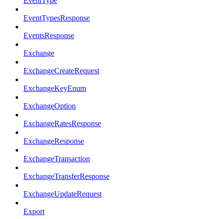
EventType
EventTypesResponse
EventsResponse
Exchange
ExchangeCreateRequest
ExchangeKeyEnum
ExchangeOption
ExchangeRatesResponse
ExchangeResponse
ExchangeTransaction
ExchangeTransferResponse
ExchangeUpdateRequest
Export