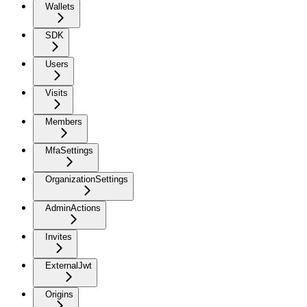
Wallets
SDK
Users
Visits
Members
MfaSettings
OrganizationSettings
AdminActions
Invites
ExternalJwt
Origins