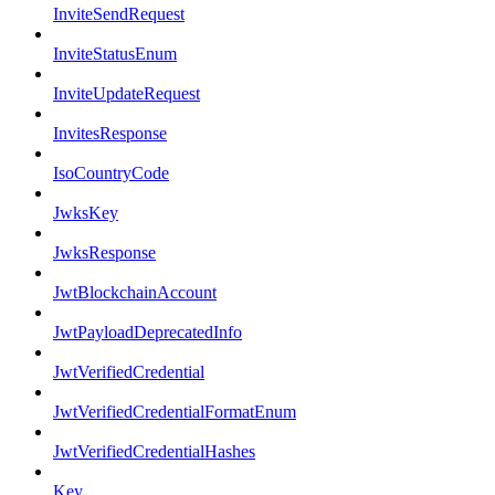
InviteSendRequest
InviteStatusEnum
InviteUpdateRequest
InvitesResponse
IsoCountryCode
JwksKey
JwksResponse
JwtBlockchainAccount
JwtPayloadDeprecatedInfo
JwtVerifiedCredential
JwtVerifiedCredentialFormatEnum
JwtVerifiedCredentialHashes
Key