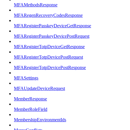
MFAMethodsResponse
MFARegenRecoveryCodesResponse
MFARegisterPasskeyDeviceGetResponse
MFARegisterPasskeyDevicePostRequest
MFARegisterTotpDeviceGetResponse
MFARegisterTotpDevicePostRequest
MFARegisterTotpDevicePostResponse
MFASettings
MFAUpdateDeviceRequest
MemberResponse
MemberRoleField
MembershipEnvironmentIds