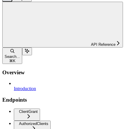
API Reference
Search...
⌘
K
Overview
Introduction
Endpoints
ClientGrant
AuthorizedClients