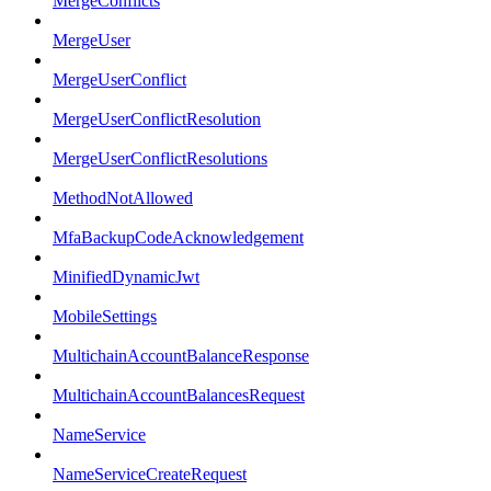
MergeConflicts
MergeUser
MergeUserConflict
MergeUserConflictResolution
MergeUserConflictResolutions
MethodNotAllowed
MfaBackupCodeAcknowledgement
MinifiedDynamicJwt
MobileSettings
MultichainAccountBalanceResponse
MultichainAccountBalancesRequest
NameService
NameServiceCreateRequest