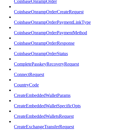
CoinbaseOnrampOrder
CoinbaseOnrampOrderCreateRequest
CoinbaseOnrampOrderPaymentLinkType
CoinbaseOnrampOrderPaymentMethod
CoinbaseOnrampOrderResponse
CoinbaseOnrampOrderStatus
CompletePasskeyRecoveryRequest
ConnectRequest
CountryCode
CreateEmbeddedWalletParams
CreateEmbeddedWalletSpecificOpts
CreateEmbeddedWalletsRequest
CreateExchangeTransferRequest