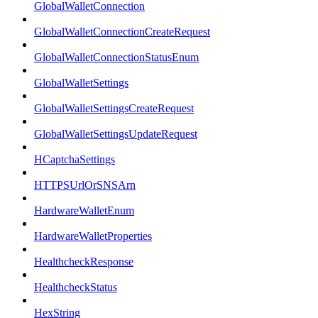
GlobalWalletConnection
GlobalWalletConnectionCreateRequest
GlobalWalletConnectionStatusEnum
GlobalWalletSettings
GlobalWalletSettingsCreateRequest
GlobalWalletSettingsUpdateRequest
HCaptchaSettings
HTTPSUrlOrSNSArn
HardwareWalletEnum
HardwareWalletProperties
HealthcheckResponse
HealthcheckStatus
HexString