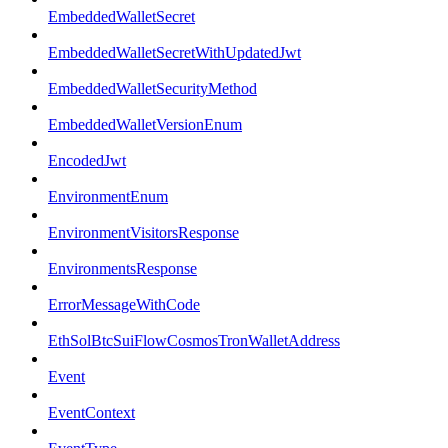
EmbeddedWalletSecret
EmbeddedWalletSecretWithUpdatedJwt
EmbeddedWalletSecurityMethod
EmbeddedWalletVersionEnum
EncodedJwt
EnvironmentEnum
EnvironmentVisitorsResponse
EnvironmentsResponse
ErrorMessageWithCode
EthSolBtcSuiFlowCosmosTronWalletAddress
Event
EventContext