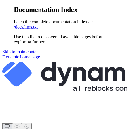
Documentation Index
Fetch the complete documentation index at:
/docs/llms.txt
Use this file to discover all available pages before
exploring further.
Skip to main content
Dynamic
home page