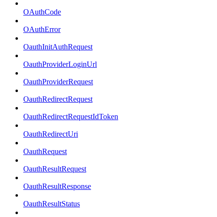
OAuthCode
OAuthError
OauthInitAuthRequest
OauthProviderLoginUrl
OauthProviderRequest
OauthRedirectRequest
OauthRedirectRequestIdToken
OauthRedirectUri
OauthRequest
OauthResultRequest
OauthResultResponse
OauthResultStatus