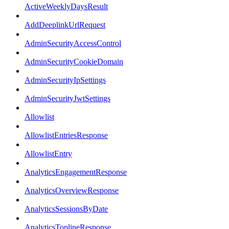
ActiveWeeklyDaysResult
AddDeeplinkUrlRequest
AdminSecurityAccessControl
AdminSecurityCookieDomain
AdminSecurityIpSettings
AdminSecurityJwtSettings
Allowlist
AllowlistEntriesResponse
AllowlistEntry
AnalyticsEngagementResponse
AnalyticsOverviewResponse
AnalyticsSessionsByDate
AnalyticsToplineResponse