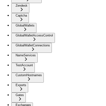
Zendesk
Captcha
GlobalWallets
GlobalWalletAccessControl
GlobalWalletConnections
NameServices
TestAccount
CustomHostnames
Exports
Gates
Exchanges