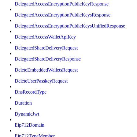
DelegatedAccessEncryptionPublicKeyResponse
DelegatedAccessEncryptionPublicKeysResponse
DelegatedAccessEncryptionPublicKeysUnifiedResponse
DelegatedAccessWalletApiKey
DelegatedShareDeliveryRequest
DelegatedShareDeliveryResponse
DeleteEmbeddedWalletsRequest
DeleteUserPasskeyRequest
DnsRecordType
Duration
DynamicJwt
Eip712Domain
Eip712TypeMember