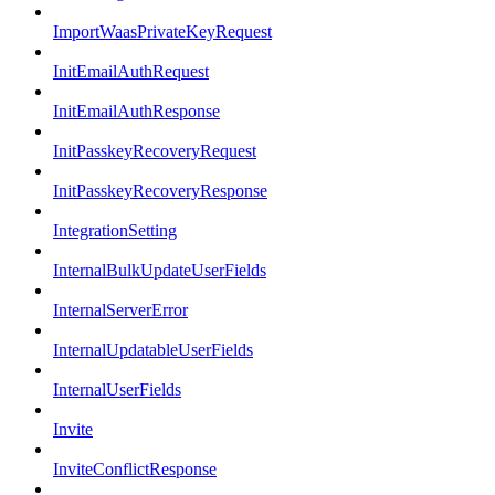
ImportWaasPrivateKeyRequest
InitEmailAuthRequest
InitEmailAuthResponse
InitPasskeyRecoveryRequest
InitPasskeyRecoveryResponse
IntegrationSetting
InternalBulkUpdateUserFields
InternalServerError
InternalUpdatableUserFields
InternalUserFields
Invite
InviteConflictResponse