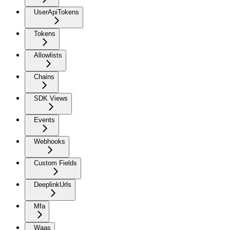
UserApiTokens
Tokens
Allowlists
Chains
SDK Views
Events
Webhooks
Custom Fields
DeeplinkUrls
Mfa
Waas