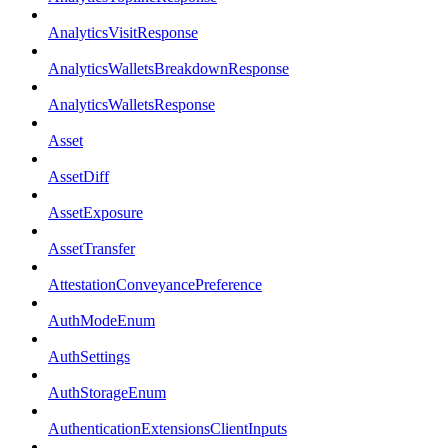
AnalyticsVisitResponse
AnalyticsWalletsBreakdownResponse
AnalyticsWalletsResponse
Asset
AssetDiff
AssetExposure
AssetTransfer
AttestationConveyancePreference
AuthModeEnum
AuthSettings
AuthStorageEnum
AuthenticationExtensionsClientInputs