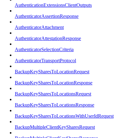
AuthenticationExtensionsClientOutputs
AuthenticatorAssertionResponse
AuthenticatorAttachment
AuthenticatorAttestationResponse
AuthenticatorSelectionCriteria
AuthenticatorTransportProtocol
BackupKeySharesToLocationRequest
BackupKeySharesToLocationResponse
BackupKeySharesToLocationsRequest
BackupKeySharesToLocationsResponse
BackupKeySharesToLocationsWithUserIdRequest
BackupMultipleClientKeySharesRequest