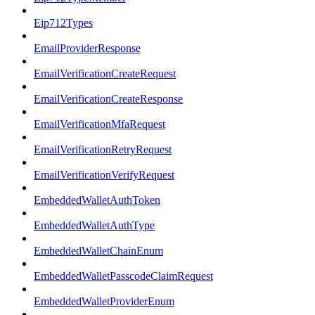
Eip712Types
EmailProviderResponse
EmailVerificationCreateRequest
EmailVerificationCreateResponse
EmailVerificationMfaRequest
EmailVerificationRetryRequest
EmailVerificationVerifyRequest
EmbeddedWalletAuthToken
EmbeddedWalletAuthType
EmbeddedWalletChainEnum
EmbeddedWalletPasscodeClaimRequest
EmbeddedWalletProviderEnum