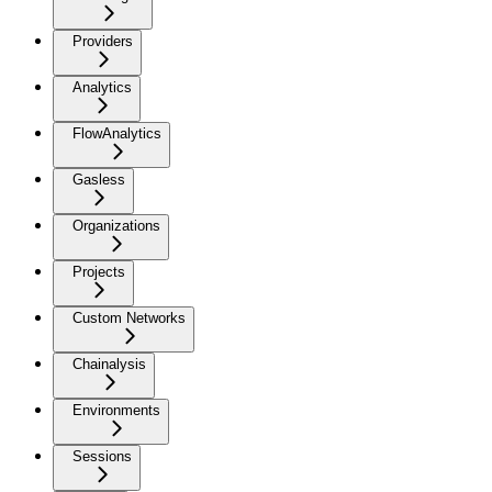
Providers
Analytics
FlowAnalytics
Gasless
Organizations
Projects
Custom Networks
Chainalysis
Environments
Sessions