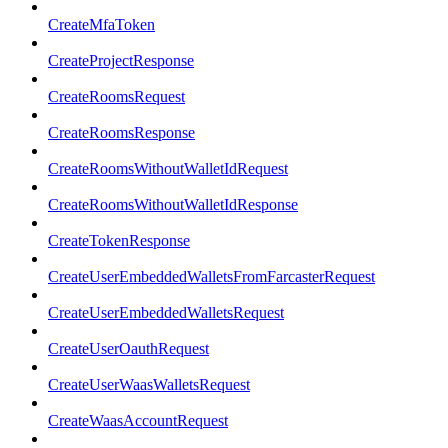
CreateMfaToken
CreateProjectResponse
CreateRoomsRequest
CreateRoomsResponse
CreateRoomsWithoutWalletIdRequest
CreateRoomsWithoutWalletIdResponse
CreateTokenResponse
CreateUserEmbeddedWalletsFromFarcasterRequest
CreateUserEmbeddedWalletsRequest
CreateUserOauthRequest
CreateUserWaasWalletsRequest
CreateWaasAccountRequest