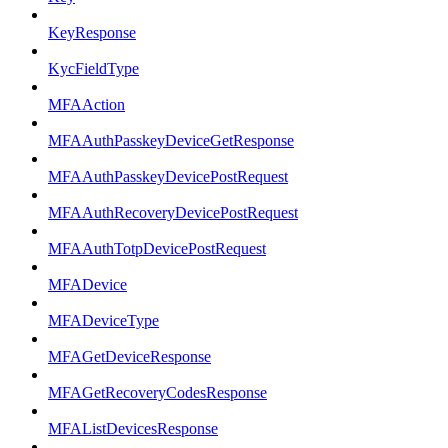
KeyResponse
KycFieldType
MFAAction
MFAAuthPasskeyDeviceGetResponse
MFAAuthPasskeyDevicePostRequest
MFAAuthRecoveryDevicePostRequest
MFAAuthTotpDevicePostRequest
MFADevice
MFADeviceType
MFAGetDeviceResponse
MFAGetRecoveryCodesResponse
MFAListDevicesResponse