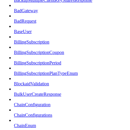
BackupMultipleClientKeySharesResponse
BadGateway
BadRequest
BaseUser
BillingSubscription
BillingSubscriptionCoupon
BillingSubscriptionPeriod
BillingSubscriptionPlanTypeEnum
BlockaidValidation
BulkUserCreateResponse
ChainConfiguration
ChainConfigurations
ChainEnum