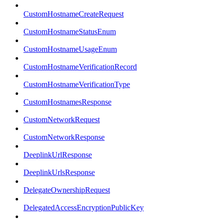
CustomHostnameCreateRequest
CustomHostnameStatusEnum
CustomHostnameUsageEnum
CustomHostnameVerificationRecord
CustomHostnameVerificationType
CustomHostnamesResponse
CustomNetworkRequest
CustomNetworkResponse
DeeplinkUrlResponse
DeeplinkUrlsResponse
DelegateOwnershipRequest
DelegatedAccessEncryptionPublicKey