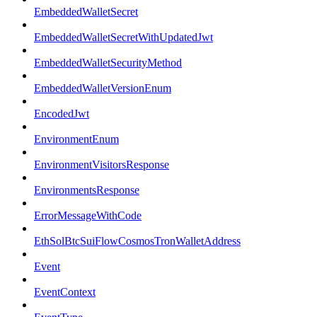
EmbeddedWalletSecret
EmbeddedWalletSecretWithUpdatedJwt
EmbeddedWalletSecurityMethod
EmbeddedWalletVersionEnum
EncodedJwt
EnvironmentEnum
EnvironmentVisitorsResponse
EnvironmentsResponse
ErrorMessageWithCode
EthSolBtcSuiFlowCosmosTronWalletAddress
Event
EventContext