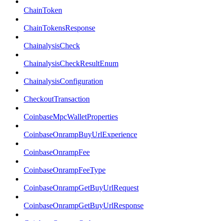
ChainToken
ChainTokensResponse
ChainalysisCheck
ChainalysisCheckResultEnum
ChainalysisConfiguration
CheckoutTransaction
CoinbaseMpcWalletProperties
CoinbaseOnrampBuyUrlExperience
CoinbaseOnrampFee
CoinbaseOnrampFeeType
CoinbaseOnrampGetBuyUrlRequest
CoinbaseOnrampGetBuyUrlResponse