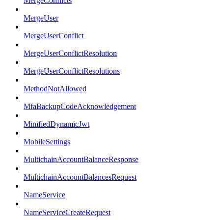
MergeConflicts
MergeUser
MergeUserConflict
MergeUserConflictResolution
MergeUserConflictResolutions
MethodNotAllowed
MfaBackupCodeAcknowledgement
MinifiedDynamicJwt
MobileSettings
MultichainAccountBalanceResponse
MultichainAccountBalancesRequest
NameService
NameServiceCreateRequest