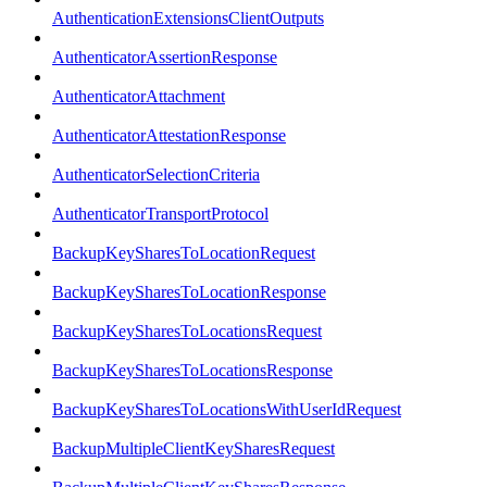
AuthenticationExtensionsClientOutputs
AuthenticatorAssertionResponse
AuthenticatorAttachment
AuthenticatorAttestationResponse
AuthenticatorSelectionCriteria
AuthenticatorTransportProtocol
BackupKeySharesToLocationRequest
BackupKeySharesToLocationResponse
BackupKeySharesToLocationsRequest
BackupKeySharesToLocationsResponse
BackupKeySharesToLocationsWithUserIdRequest
BackupMultipleClientKeySharesRequest