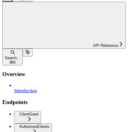
API Reference
Search...
⌘
K
Overview
Introduction
Endpoints
ClientGrant
AuthorizedClients