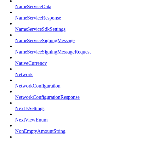
NameServiceData
NameServiceResponse
NameServiceSdkSettings
NameServiceSigningMessage
NameServiceSigningMessageRequest
NativeCurrency
Network
NetworkConfiguration
NetworkConfigurationResponse
NextJsSettings
NextViewEnum
NonEmptyAmountString