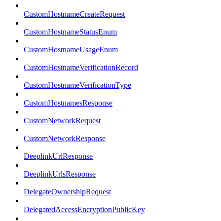
CustomHostnameCreateRequest
CustomHostnameStatusEnum
CustomHostnameUsageEnum
CustomHostnameVerificationRecord
CustomHostnameVerificationType
CustomHostnamesResponse
CustomNetworkRequest
CustomNetworkResponse
DeeplinkUrlResponse
DeeplinkUrlsResponse
DelegateOwnershipRequest
DelegatedAccessEncryptionPublicKey