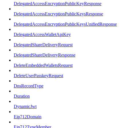
DelegatedAccessEncryptionPublicKeyResponse
DelegatedAccessEncryptionPublicKeysResponse
DelegatedAccessEncryptionPublicKeysUnifiedResponse
DelegatedAccessWalletApiKey
DelegatedShareDeliveryRequest
DelegatedShareDeliveryResponse
DeleteEmbeddedWalletsRequest
DeleteUserPasskeyRequest
DnsRecordType
Duration
DynamicJwt
Eip712Domain
Eip712TypeMember