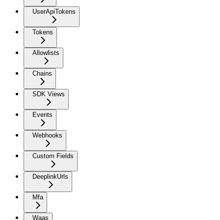
UserApiTokens
Tokens
Allowlists
Chains
SDK Views
Events
Webhooks
Custom Fields
DeeplinkUrls
Mfa
Waas