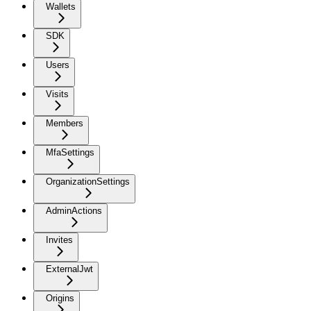
Wallets
SDK
Users
Visits
Members
MfaSettings
OrganizationSettings
AdminActions
Invites
ExternalJwt
Origins