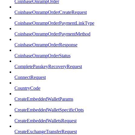
CoinbaseOnrampOrder
CoinbaseOnrampOrderCreateRequest
CoinbaseOnrampOrderPaymentLinkType
CoinbaseOnrampOrderPaymentMethod
CoinbaseOnrampOrderResponse
CoinbaseOnrampOrderStatus
CompletePasskeyRecoveryRequest
ConnectRequest
CountryCode
CreateEmbeddedWalletParams
CreateEmbeddedWalletSpecificOpts
CreateEmbeddedWalletsRequest
CreateExchangeTransferRequest