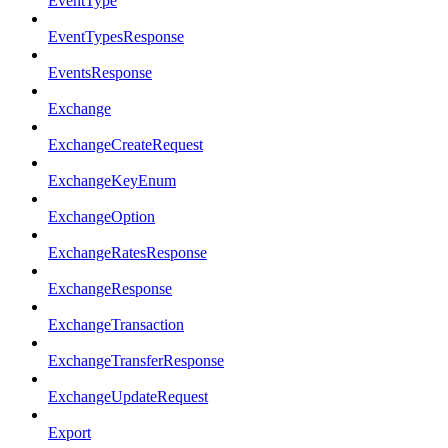
EventType
EventTypesResponse
EventsResponse
Exchange
ExchangeCreateRequest
ExchangeKeyEnum
ExchangeOption
ExchangeRatesResponse
ExchangeResponse
ExchangeTransaction
ExchangeTransferResponse
ExchangeUpdateRequest
Export