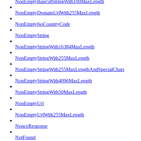
NonEmptyBase58StringWith100MaxLength
NonEmptyDomainUrlWith255MaxLength
NonEmptyIsoCountryCode
NonEmptyString
NonEmptyStringWith16384MaxLength
NonEmptyStringWith255MaxLength
NonEmptyStringWith255MaxLengthAndSpecialChars
NonEmptyStringWith4096MaxLength
NonEmptyStringWith50MaxLength
NonEmptyUrl
NonEmptyUrlWith255MaxLength
NonceResponse
NotFound