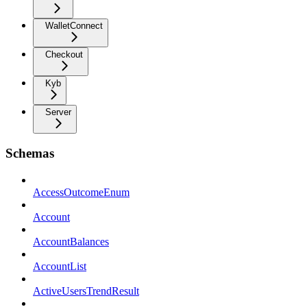
WalletConnect
Checkout
Kyb
Server
Schemas
AccessOutcomeEnum
Account
AccountBalances
AccountList
ActiveUsersTrendResult