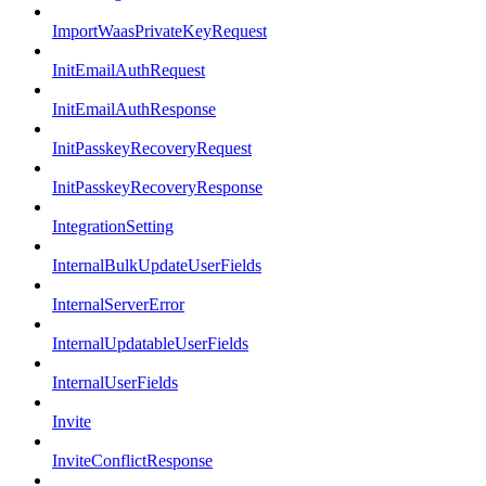
ImportWaasPrivateKeyRequest
InitEmailAuthRequest
InitEmailAuthResponse
InitPasskeyRecoveryRequest
InitPasskeyRecoveryResponse
IntegrationSetting
InternalBulkUpdateUserFields
InternalServerError
InternalUpdatableUserFields
InternalUserFields
Invite
InviteConflictResponse