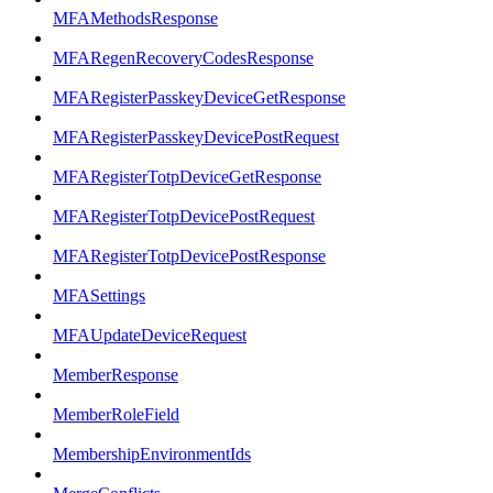
MFAMethodsResponse
MFARegenRecoveryCodesResponse
MFARegisterPasskeyDeviceGetResponse
MFARegisterPasskeyDevicePostRequest
MFARegisterTotpDeviceGetResponse
MFARegisterTotpDevicePostRequest
MFARegisterTotpDevicePostResponse
MFASettings
MFAUpdateDeviceRequest
MemberResponse
MemberRoleField
MembershipEnvironmentIds