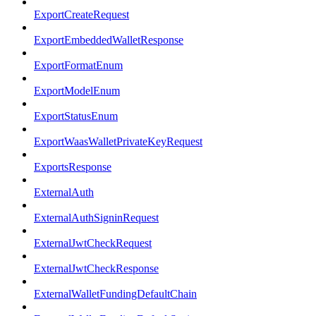
ExportCreateRequest
ExportEmbeddedWalletResponse
ExportFormatEnum
ExportModelEnum
ExportStatusEnum
ExportWaasWalletPrivateKeyRequest
ExportsResponse
ExternalAuth
ExternalAuthSigninRequest
ExternalJwtCheckRequest
ExternalJwtCheckResponse
ExternalWalletFundingDefaultChain