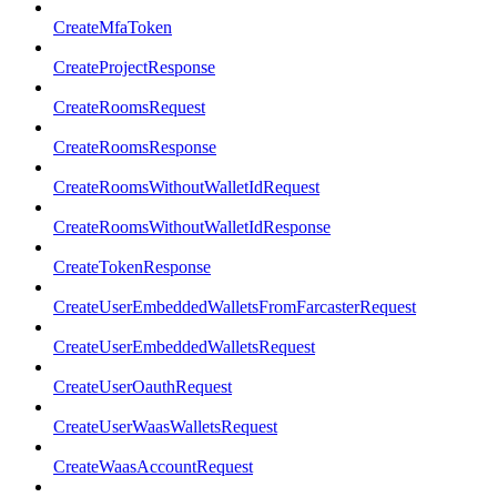
CreateMfaToken
CreateProjectResponse
CreateRoomsRequest
CreateRoomsResponse
CreateRoomsWithoutWalletIdRequest
CreateRoomsWithoutWalletIdResponse
CreateTokenResponse
CreateUserEmbeddedWalletsFromFarcasterRequest
CreateUserEmbeddedWalletsRequest
CreateUserOauthRequest
CreateUserWaasWalletsRequest
CreateWaasAccountRequest