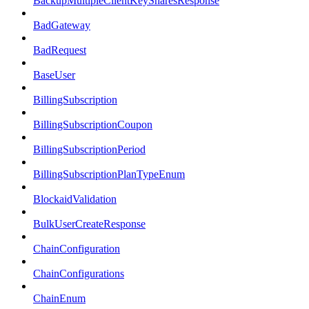
BackupMultipleClientKeySharesResponse
BadGateway
BadRequest
BaseUser
BillingSubscription
BillingSubscriptionCoupon
BillingSubscriptionPeriod
BillingSubscriptionPlanTypeEnum
BlockaidValidation
BulkUserCreateResponse
ChainConfiguration
ChainConfigurations
ChainEnum