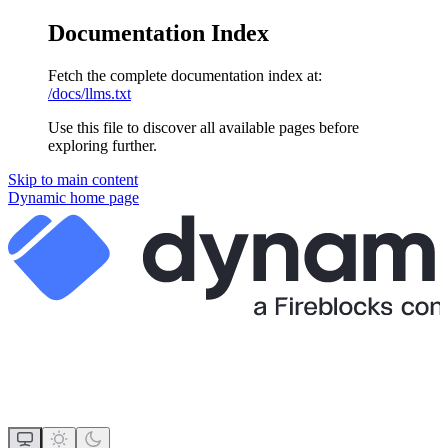
Documentation Index
Fetch the complete documentation index at:
/docs/llms.txt
Use this file to discover all available pages before
exploring further.
Skip to main content
Dynamic
home page