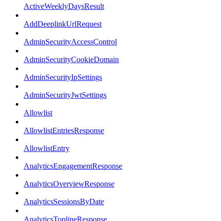
ActiveWeeklyDaysResult
AddDeeplinkUrlRequest
AdminSecurityAccessControl
AdminSecurityCookieDomain
AdminSecurityIpSettings
AdminSecurityJwtSettings
Allowlist
AllowlistEntriesResponse
AllowlistEntry
AnalyticsEngagementResponse
AnalyticsOverviewResponse
AnalyticsSessionsByDate
AnalyticsToplineResponse