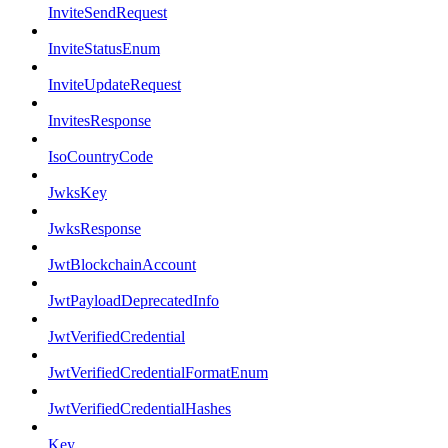
InviteSendRequest
InviteStatusEnum
InviteUpdateRequest
InvitesResponse
IsoCountryCode
JwksKey
JwksResponse
JwtBlockchainAccount
JwtPayloadDeprecatedInfo
JwtVerifiedCredential
JwtVerifiedCredentialFormatEnum
JwtVerifiedCredentialHashes
Key