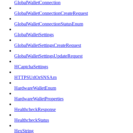
GlobalWalletConnection
GlobalWalletConnectionCreateRequest
GlobalWalletConnectionStatusEnum
GlobalWalletSettings
GlobalWalletSettingsCreateRequest
GlobalWalletSettingsUpdateRequest
HCaptchaSettings
HTTPSUrlOrSNSArn
HardwareWalletEnum
HardwareWalletProperties
HealthcheckResponse
HealthcheckStatus
HexString