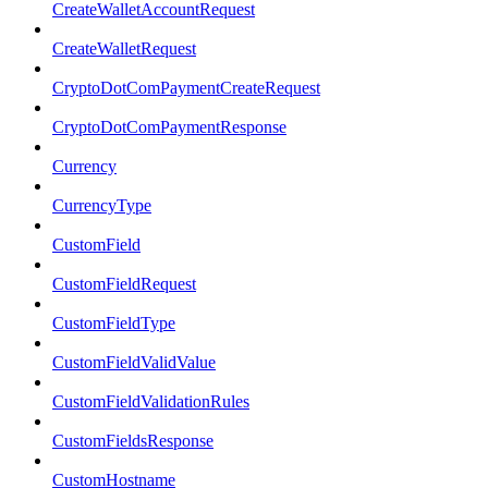
CreateWalletAccountRequest
CreateWalletRequest
CryptoDotComPaymentCreateRequest
CryptoDotComPaymentResponse
Currency
CurrencyType
CustomField
CustomFieldRequest
CustomFieldType
CustomFieldValidValue
CustomFieldValidationRules
CustomFieldsResponse
CustomHostname