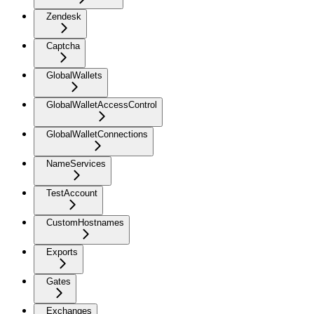
Zendesk
Captcha
GlobalWallets
GlobalWalletAccessControl
GlobalWalletConnections
NameServices
TestAccount
CustomHostnames
Exports
Gates
Exchanges