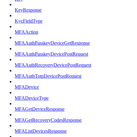
KeyResponse
KycFieldType
MFAAction
MFAAuthPasskeyDeviceGetResponse
MFAAuthPasskeyDevicePostRequest
MFAAuthRecoveryDevicePostRequest
MFAAuthTotpDevicePostRequest
MFADevice
MFADeviceType
MFAGetDeviceResponse
MFAGetRecoveryCodesResponse
MFAListDevicesResponse