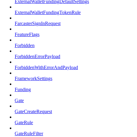
ExternalWalletFundingDefaultSettings
ExternalWalletFundingTokenRule
FarcasterSignInRequest
FeatureFlags
Forbidden
ForbiddenErrorPayload
ForbiddenWithErrorAndPayload
FrameworkSettings
Funding
Gate
GateCreateRequest
GateRule
GateRuleFilter