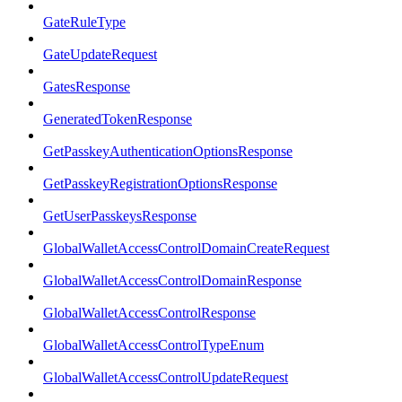
GateRuleType
GateUpdateRequest
GatesResponse
GeneratedTokenResponse
GetPasskeyAuthenticationOptionsResponse
GetPasskeyRegistrationOptionsResponse
GetUserPasskeysResponse
GlobalWalletAccessControlDomainCreateRequest
GlobalWalletAccessControlDomainResponse
GlobalWalletAccessControlResponse
GlobalWalletAccessControlTypeEnum
GlobalWalletAccessControlUpdateRequest