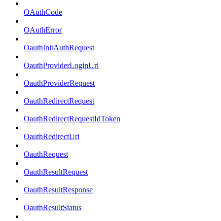
OAuthCode
OAuthError
OauthInitAuthRequest
OauthProviderLoginUrl
OauthProviderRequest
OauthRedirectRequest
OauthRedirectRequestIdToken
OauthRedirectUri
OauthRequest
OauthResultRequest
OauthResultResponse
OauthResultStatus