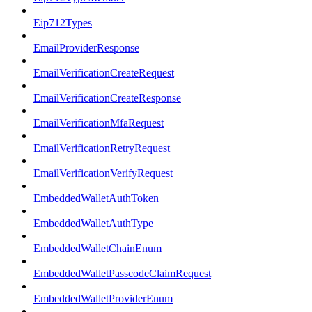
Eip712Types
EmailProviderResponse
EmailVerificationCreateRequest
EmailVerificationCreateResponse
EmailVerificationMfaRequest
EmailVerificationRetryRequest
EmailVerificationVerifyRequest
EmbeddedWalletAuthToken
EmbeddedWalletAuthType
EmbeddedWalletChainEnum
EmbeddedWalletPasscodeClaimRequest
EmbeddedWalletProviderEnum