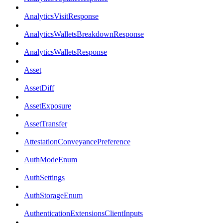
AnalyticsVisitResponse
AnalyticsWalletsBreakdownResponse
AnalyticsWalletsResponse
Asset
AssetDiff
AssetExposure
AssetTransfer
AttestationConveyancePreference
AuthModeEnum
AuthSettings
AuthStorageEnum
AuthenticationExtensionsClientInputs