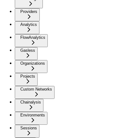
Providers
Analytics
FlowAnalytics
Gasless
Organizations
Projects
Custom Networks
Chainalysis
Environments
Sessions