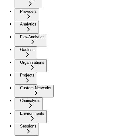
Providers
Analytics
FlowAnalytics
Gasless
Organizations
Projects
Custom Networks
Chainalysis
Environments
Sessions