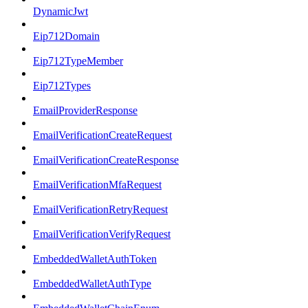
DynamicJwt
Eip712Domain
Eip712TypeMember
Eip712Types
EmailProviderResponse
EmailVerificationCreateRequest
EmailVerificationCreateResponse
EmailVerificationMfaRequest
EmailVerificationRetryRequest
EmailVerificationVerifyRequest
EmbeddedWalletAuthToken
EmbeddedWalletAuthType