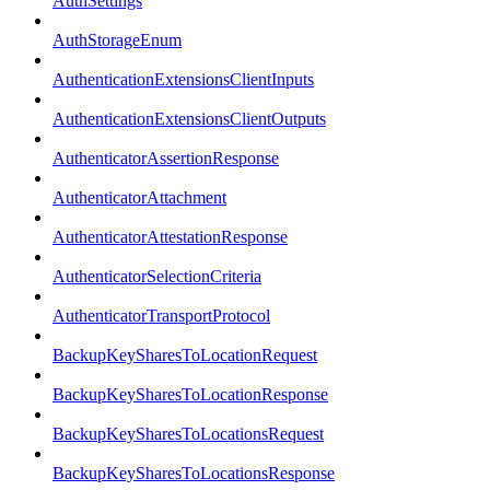
AuthSettings
AuthStorageEnum
AuthenticationExtensionsClientInputs
AuthenticationExtensionsClientOutputs
AuthenticatorAssertionResponse
AuthenticatorAttachment
AuthenticatorAttestationResponse
AuthenticatorSelectionCriteria
AuthenticatorTransportProtocol
BackupKeySharesToLocationRequest
BackupKeySharesToLocationResponse
BackupKeySharesToLocationsRequest
BackupKeySharesToLocationsResponse