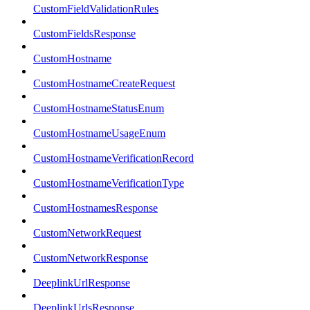
CustomFieldValidationRules
CustomFieldsResponse
CustomHostname
CustomHostnameCreateRequest
CustomHostnameStatusEnum
CustomHostnameUsageEnum
CustomHostnameVerificationRecord
CustomHostnameVerificationType
CustomHostnamesResponse
CustomNetworkRequest
CustomNetworkResponse
DeeplinkUrlResponse
DeeplinkUrlsResponse