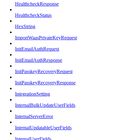
HealthcheckResponse
HealthcheckStatus
HexString
ImportWaasPrivateKeyRequest
InitEmailAuthRequest
InitEmailAuthResponse
InitPasskeyRecoveryRequest
InitPasskeyRecoveryResponse
IntegrationSetting
InternalBulkUpdateUserFields
InternalServerError
InternalUpdatableUserFields
InternalUserFields