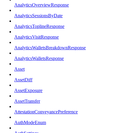
AnalyticsOverviewResponse
AnalyticsSessionsByDate
AnalyticsToplineResponse
AnalyticsVisitResponse
AnalyticsWalletsBreakdownResponse
AnalyticsWalletsResponse
Asset
AssetDiff
AssetExposure
AssetTransfer
AttestationConveyancePreference
AuthModeEnum