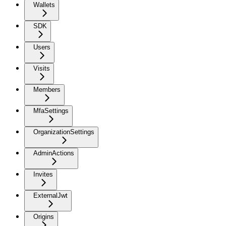
Wallets
SDK
Users
Visits
Members
MfaSettings
OrganizationSettings
AdminActions
Invites
ExternalJwt
Origins