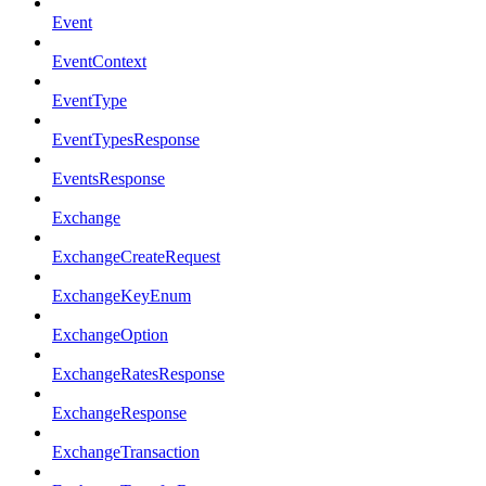
Event
EventContext
EventType
EventTypesResponse
EventsResponse
Exchange
ExchangeCreateRequest
ExchangeKeyEnum
ExchangeOption
ExchangeRatesResponse
ExchangeResponse
ExchangeTransaction