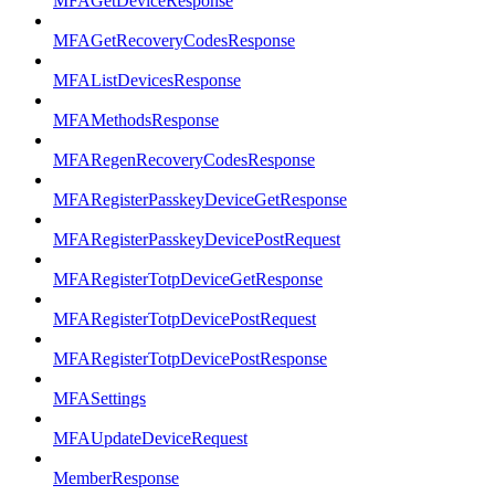
MFAGetDeviceResponse
MFAGetRecoveryCodesResponse
MFAListDevicesResponse
MFAMethodsResponse
MFARegenRecoveryCodesResponse
MFARegisterPasskeyDeviceGetResponse
MFARegisterPasskeyDevicePostRequest
MFARegisterTotpDeviceGetResponse
MFARegisterTotpDevicePostRequest
MFARegisterTotpDevicePostResponse
MFASettings
MFAUpdateDeviceRequest
MemberResponse