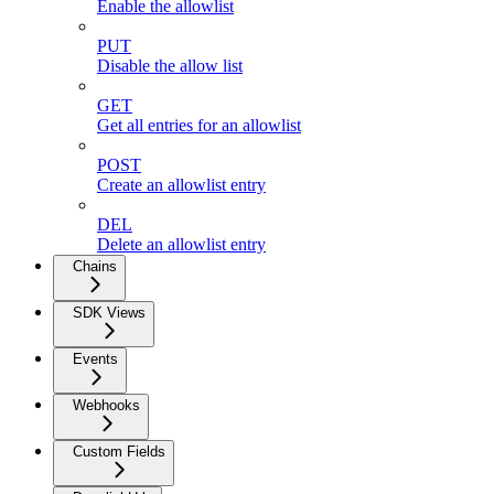
Enable the allowlist
PUT
Disable the allow list
GET
Get all entries for an allowlist
POST
Create an allowlist entry
DEL
Delete an allowlist entry
Chains
SDK Views
Events
Webhooks
Custom Fields