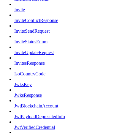
Invite
InviteConflictResponse
InviteSendRequest
InviteStatusEnum
InviteUpdateRequest
InvitesResponse
IsoCountryCode
JwksKey
JwksResponse
JwtBlockchainAccount
JwtPayloadDeprecatedInfo
JwtVerifiedCredential