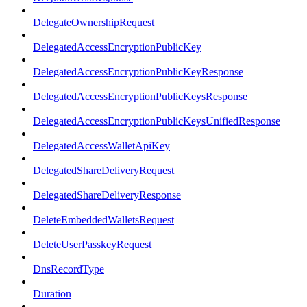
DelegateOwnershipRequest
DelegatedAccessEncryptionPublicKey
DelegatedAccessEncryptionPublicKeyResponse
DelegatedAccessEncryptionPublicKeysResponse
DelegatedAccessEncryptionPublicKeysUnifiedResponse
DelegatedAccessWalletApiKey
DelegatedShareDeliveryRequest
DelegatedShareDeliveryResponse
DeleteEmbeddedWalletsRequest
DeleteUserPasskeyRequest
DnsRecordType
Duration