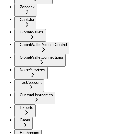
Zendesk
Captcha
GlobalWallets
GlobalWalletAccessControl
GlobalWalletConnections
NameServices
TestAccount
CustomHostnames
Exports
Gates
Exchanges