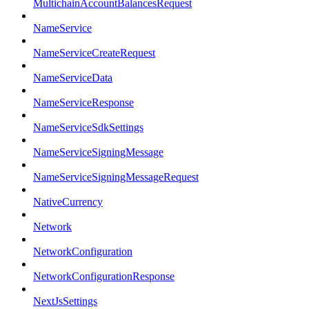
MultichainAccountBalancesRequest
NameService
NameServiceCreateRequest
NameServiceData
NameServiceResponse
NameServiceSdkSettings
NameServiceSigningMessage
NameServiceSigningMessageRequest
NativeCurrency
Network
NetworkConfiguration
NetworkConfigurationResponse
NextJsSettings