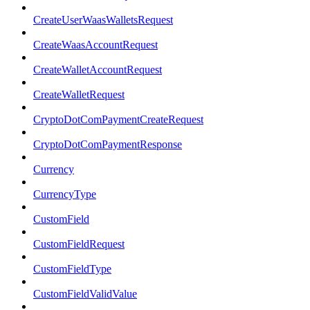
CreateUserWaasWalletsRequest
CreateWaasAccountRequest
CreateWalletAccountRequest
CreateWalletRequest
CryptoDotComPaymentCreateRequest
CryptoDotComPaymentResponse
Currency
CurrencyType
CustomField
CustomFieldRequest
CustomFieldType
CustomFieldValidValue