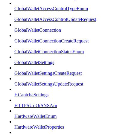
GlobalWalletAccessControlTypeEnum
GlobalWalletAccessControlUpdateRequest
GlobalWalletConnection
GlobalWalletConnectionCreateRequest
GlobalWalletConnectionStatusEnum
GlobalWalletSettings
GlobalWalletSettingsCreateRequest
GlobalWalletSettingsUpdateRequest
HCaptchaSettings
HTTPSUrlOrSNSArn
HardwareWalletEnum
HardwareWalletProperties