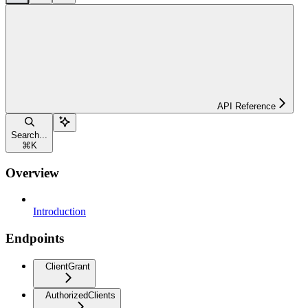
API Reference
Search...
⌘
K
Overview
Introduction
Endpoints
ClientGrant
AuthorizedClients