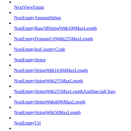
NextViewEnum
NonEmptyAmountString
NonEmptyBase58StringWith100MaxLength
NonEmptyDomainUrlWith255MaxLength
NonEmptyIsoCountryCode
NonEmptyString
NonEmptyStringWith16384MaxLength
NonEmptyStringWith255MaxLength
NonEmptyStringWith255MaxLengthAndSpecialChars
NonEmptyStringWith4096MaxLength
NonEmptyStringWith50MaxLength
NonEmptyUrl