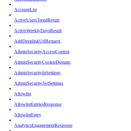
AccountList
ActiveUsersTrendResult
ActiveWeeklyDaysResult
AddDeeplinkUrlRequest
AdminSecurityAccessControl
AdminSecurityCookieDomain
AdminSecurityIpSettings
AdminSecurityJwtSettings
Allowlist
AllowlistEntriesResponse
AllowlistEntry
AnalyticsEngagementResponse