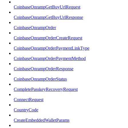
CoinbaseOnrampGetBuyUrlRequest
CoinbaseOnrampGetBuyUrlResponse
CoinbaseOnrampOrder
CoinbaseOnrampOrderCreateRequest
CoinbaseOnrampOrderPaymentLinkType
CoinbaseOnrampOrderPaymentMethod
CoinbaseOnrampOrderResponse
CoinbaseOnrampOrderStatus
CompletePasskeyRecoveryRequest
ConnectRequest
CountryCode
CreateEmbeddedWalletParams