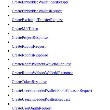
CreateEmbeddedWalletSpecificOpts
CreateEmbeddedWalletsRequest
CreateExchangeTransferRequest
CreateMfaToken
CreateProjectResponse
CreateRoomsRequest
CreateRoomsResponse
CreateRoomsWithoutWalletIdRequest
CreateRoomsWithoutWalletIdResponse
CreateTokenResponse
CreateUserEmbeddedWalletsFromFarcasterRequest
CreateUserEmbeddedWalletsRequest
CreateUserOauthRequest