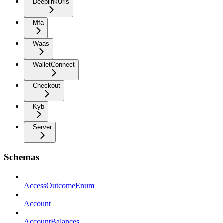
DeeplinkUrls
Mfa
Waas
WalletConnect
Checkout
Kyb
Server
Schemas
AccessOutcomeEnum
Account
AccountBalances