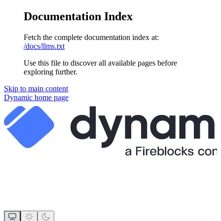
Documentation Index
Fetch the complete documentation index at:
/docs/llms.txt
Use this file to discover all available pages before
exploring further.
Skip to main content
Dynamic
home page