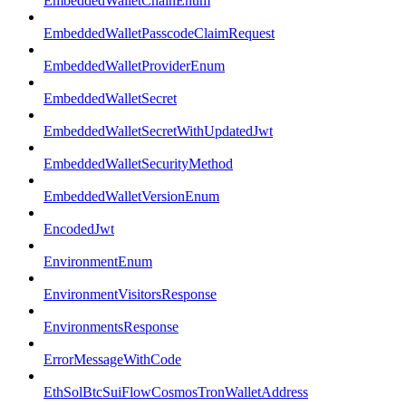
EmbeddedWalletChainEnum
EmbeddedWalletPasscodeClaimRequest
EmbeddedWalletProviderEnum
EmbeddedWalletSecret
EmbeddedWalletSecretWithUpdatedJwt
EmbeddedWalletSecurityMethod
EmbeddedWalletVersionEnum
EncodedJwt
EnvironmentEnum
EnvironmentVisitorsResponse
EnvironmentsResponse
ErrorMessageWithCode
EthSolBtcSuiFlowCosmosTronWalletAddress