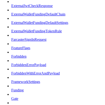
ExternalJwtCheckResponse
ExternalWalletFundingDefaultChain
ExternalWalletFundingDefaultSettings
ExternalWalletFundingTokenRule
FarcasterSignInRequest
FeatureFlags
Forbidden
ForbiddenErrorPayload
ForbiddenWithErrorAndPayload
FrameworkSettings
Funding
Gate