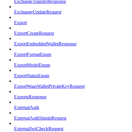
ExchangeTransferResponse
ExchangeUpdateRequest
Export
ExportCreateRequest
ExportEmbeddedWalletResponse
ExportFormatEnum
ExportModelEnum
ExportStatusEnum
ExportWaasWalletPrivateKeyRequest
ExportsResponse
ExternalAuth
ExternalAuthSigninRequest
ExternalJwtCheckRequest