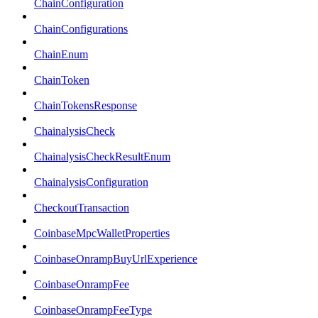
ChainConfiguration
ChainConfigurations
ChainEnum
ChainToken
ChainTokensResponse
ChainalysisCheck
ChainalysisCheckResultEnum
ChainalysisConfiguration
CheckoutTransaction
CoinbaseMpcWalletProperties
CoinbaseOnrampBuyUrlExperience
CoinbaseOnrampFee
CoinbaseOnrampFeeType