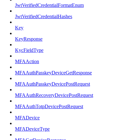
JwtVerifiedCredentialFormatEnum
JwtVerifiedCredentialHashes
Key
KeyResponse
KycFieldType
MFAAction
MFAAuthPasskeyDeviceGetResponse
MFAAuthPasskeyDevicePostRequest
MFAAuthRecoveryDevicePostRequest
MFAAuthTotpDevicePostRequest
MFADevice
MFADeviceType