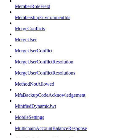
MemberRoleField
MembershipEnvironmentIds
MergeConflicts
MergeUser
MergeUserConflict
MergeUserConflictResolution
MergeUserConflictResolutions
MethodNotAllowed
MfaBackupCodeAcknowledgement
MinifiedDynamicJwt
MobileSettings
MultichainAccountBalanceResponse