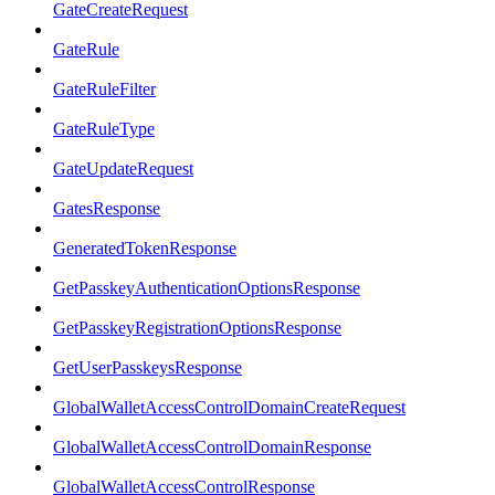
GateCreateRequest
GateRule
GateRuleFilter
GateRuleType
GateUpdateRequest
GatesResponse
GeneratedTokenResponse
GetPasskeyAuthenticationOptionsResponse
GetPasskeyRegistrationOptionsResponse
GetUserPasskeysResponse
GlobalWalletAccessControlDomainCreateRequest
GlobalWalletAccessControlDomainResponse
GlobalWalletAccessControlResponse