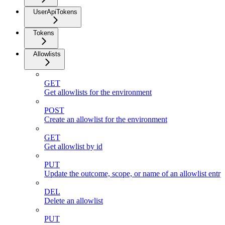
UserApiTokens
Tokens
Allowlists
GET
Get allowlists for the environment
POST
Create an allowlist for the environment
GET
Get allowlist by id
PUT
Update the outcome, scope, or name of an allowlist entr
DEL
Delete an allowlist
PUT