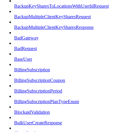
BackupKeySharesToLocationsWithUserIdRequest
BackupMultipleClientKeySharesRequest
BackupMultipleClientKeySharesResponse
BadGateway
BadRequest
BaseUser
BillingSubscription
BillingSubscriptionCoupon
BillingSubscriptionPeriod
BillingSubscriptionPlanTypeEnum
BlockaidValidation
BulkUserCreateResponse