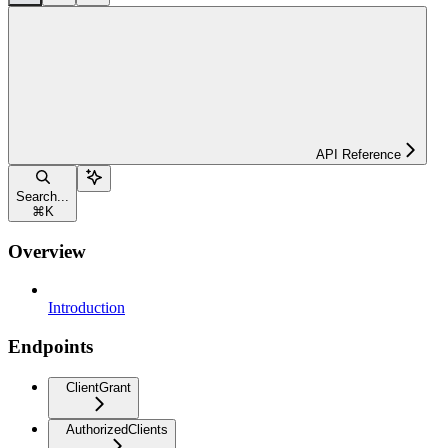
API Reference
Search...
⌘
K
Overview
Introduction
Endpoints
ClientGrant
AuthorizedClients