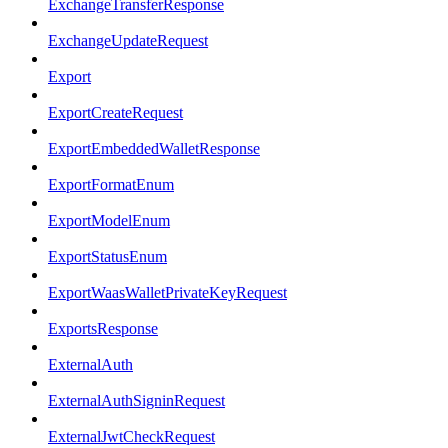
ExchangeTransferResponse
ExchangeUpdateRequest
Export
ExportCreateRequest
ExportEmbeddedWalletResponse
ExportFormatEnum
ExportModelEnum
ExportStatusEnum
ExportWaasWalletPrivateKeyRequest
ExportsResponse
ExternalAuth
ExternalAuthSigninRequest
ExternalJwtCheckRequest