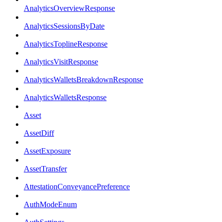
AnalyticsOverviewResponse
AnalyticsSessionsByDate
AnalyticsToplineResponse
AnalyticsVisitResponse
AnalyticsWalletsBreakdownResponse
AnalyticsWalletsResponse
Asset
AssetDiff
AssetExposure
AssetTransfer
AttestationConveyancePreference
AuthModeEnum