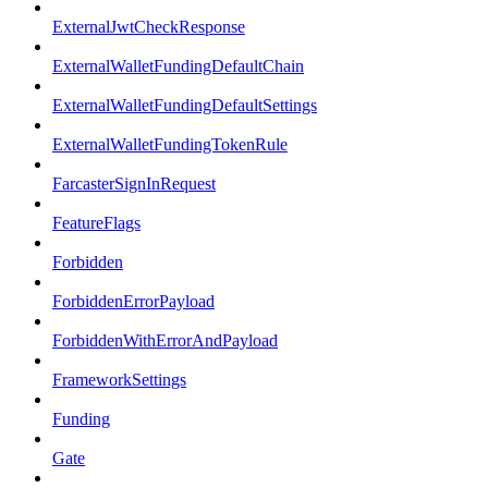
ExternalJwtCheckResponse
ExternalWalletFundingDefaultChain
ExternalWalletFundingDefaultSettings
ExternalWalletFundingTokenRule
FarcasterSignInRequest
FeatureFlags
Forbidden
ForbiddenErrorPayload
ForbiddenWithErrorAndPayload
FrameworkSettings
Funding
Gate