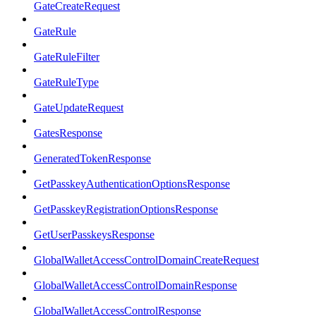
GateCreateRequest
GateRule
GateRuleFilter
GateRuleType
GateUpdateRequest
GatesResponse
GeneratedTokenResponse
GetPasskeyAuthenticationOptionsResponse
GetPasskeyRegistrationOptionsResponse
GetUserPasskeysResponse
GlobalWalletAccessControlDomainCreateRequest
GlobalWalletAccessControlDomainResponse
GlobalWalletAccessControlResponse