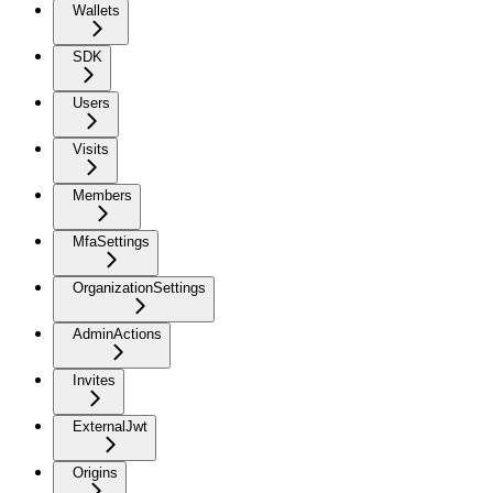
Wallets
SDK
Users
Visits
Members
MfaSettings
OrganizationSettings
AdminActions
Invites
ExternalJwt
Origins