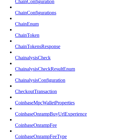
ChainConfiguration
ChainConfigurations
ChainEnum
ChainToken
ChainTokensResponse
ChainalysisCheck
ChainalysisCheckResultEnum
ChainalysisConfiguration
CheckoutTransaction
CoinbaseMpcWalletProperties
CoinbaseOnrampBuyUrlExperience
CoinbaseOnrampFee
CoinbaseOnrampFeeType