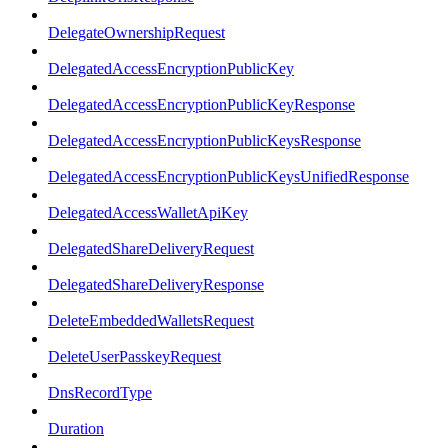
DelegateOwnershipRequest
DelegatedAccessEncryptionPublicKey
DelegatedAccessEncryptionPublicKeyResponse
DelegatedAccessEncryptionPublicKeysResponse
DelegatedAccessEncryptionPublicKeysUnifiedResponse
DelegatedAccessWalletApiKey
DelegatedShareDeliveryRequest
DelegatedShareDeliveryResponse
DeleteEmbeddedWalletsRequest
DeleteUserPasskeyRequest
DnsRecordType
Duration