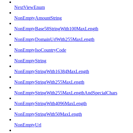
NextViewEnum
NonEmptyAmountString
NonEmptyBase58StringWith100MaxLength
NonEmptyDomainUrlWith255MaxLength
NonEmptyIsoCountryCode
NonEmptyString
NonEmptyStringWith16384MaxLength
NonEmptyStringWith255MaxLength
NonEmptyStringWith255MaxLengthAndSpecialChars
NonEmptyStringWith4096MaxLength
NonEmptyStringWith50MaxLength
NonEmptyUrl