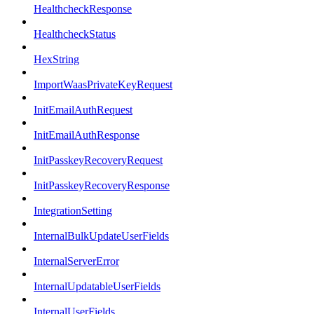
HealthcheckResponse
HealthcheckStatus
HexString
ImportWaasPrivateKeyRequest
InitEmailAuthRequest
InitEmailAuthResponse
InitPasskeyRecoveryRequest
InitPasskeyRecoveryResponse
IntegrationSetting
InternalBulkUpdateUserFields
InternalServerError
InternalUpdatableUserFields
InternalUserFields