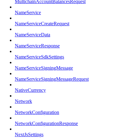
MultichainAccountBalancesRequest
NameService
NameServiceCreateRequest
NameServiceData
NameServiceResponse
NameServiceSdkSettings
NameServiceSigningMessage
NameServiceSigningMessageRequest
NativeCurrency
Network
NetworkConfiguration
NetworkConfigurationResponse
NextJsSettings