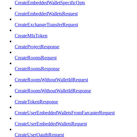
CreateEmbeddedWalletSpecificOpts
CreateEmbeddedWalletsRequest
CreateExchangeTransferRequest
CreateMfaToken
CreateProjectResponse
CreateRoomsRequest
CreateRoomsResponse
CreateRoomsWithoutWalletIdRequest
CreateRoomsWithoutWalletIdResponse
CreateTokenResponse
CreateUserEmbeddedWalletsFromFarcasterRequest
CreateUserEmbeddedWalletsRequest
CreateUserOauthRequest