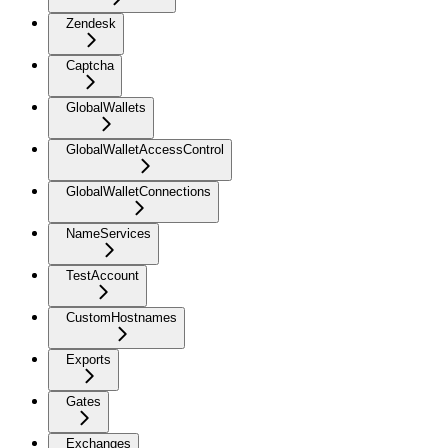
Zendesk
Captcha
GlobalWallets
GlobalWalletAccessControl
GlobalWalletConnections
NameServices
TestAccount
CustomHostnames
Exports
Gates
Exchanges