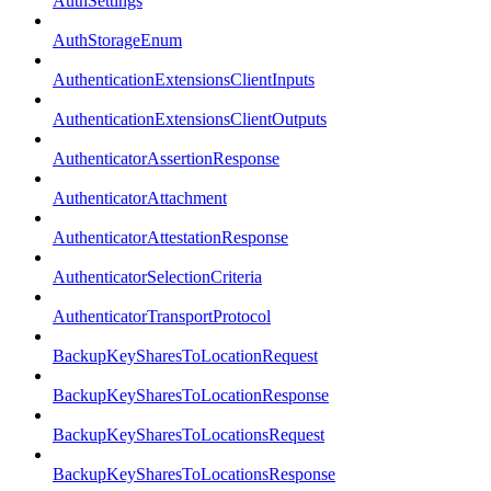
AuthSettings
AuthStorageEnum
AuthenticationExtensionsClientInputs
AuthenticationExtensionsClientOutputs
AuthenticatorAssertionResponse
AuthenticatorAttachment
AuthenticatorAttestationResponse
AuthenticatorSelectionCriteria
AuthenticatorTransportProtocol
BackupKeySharesToLocationRequest
BackupKeySharesToLocationResponse
BackupKeySharesToLocationsRequest
BackupKeySharesToLocationsResponse