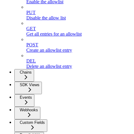
Enable the allowlist
PUT
Disable the allow list
GET
Get all entries for an allowlist
POST
Create an allowlist entry
DEL
Delete an allowlist entry
Chains
SDK Views
Events
Webhooks
Custom Fields