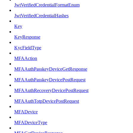
JwtVerifiedCredentialFormatEnum
JwtVerifiedCredentialHashes
Key
KeyResponse
KycFieldType
MFAAction
MFAAuthPasskeyDeviceGetResponse
MFAAuthPasskeyDevicePostRequest
MFAAuthRecoveryDevicePostRequest
MFAAuthTotpDevicePostRequest
MFADevice
MFADeviceType