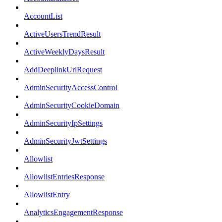
AccountList
ActiveUsersTrendResult
ActiveWeeklyDaysResult
AddDeeplinkUrlRequest
AdminSecurityAccessControl
AdminSecurityCookieDomain
AdminSecurityIpSettings
AdminSecurityJwtSettings
Allowlist
AllowlistEntriesResponse
AllowlistEntry
AnalyticsEngagementResponse