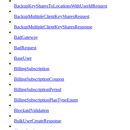
BackupKeySharesToLocationsWithUserIdRequest
BackupMultipleClientKeySharesRequest
BackupMultipleClientKeySharesResponse
BadGateway
BadRequest
BaseUser
BillingSubscription
BillingSubscriptionCoupon
BillingSubscriptionPeriod
BillingSubscriptionPlanTypeEnum
BlockaidValidation
BulkUserCreateResponse