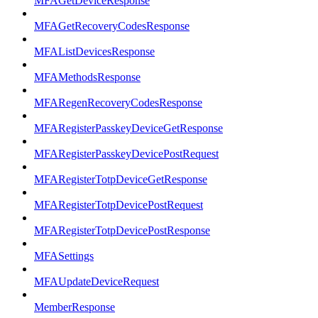
MFAGetDeviceResponse
MFAGetRecoveryCodesResponse
MFAListDevicesResponse
MFAMethodsResponse
MFARegenRecoveryCodesResponse
MFARegisterPasskeyDeviceGetResponse
MFARegisterPasskeyDevicePostRequest
MFARegisterTotpDeviceGetResponse
MFARegisterTotpDevicePostRequest
MFARegisterTotpDevicePostResponse
MFASettings
MFAUpdateDeviceRequest
MemberResponse