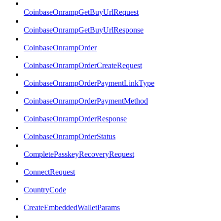
CoinbaseOnrampGetBuyUrlRequest
CoinbaseOnrampGetBuyUrlResponse
CoinbaseOnrampOrder
CoinbaseOnrampOrderCreateRequest
CoinbaseOnrampOrderPaymentLinkType
CoinbaseOnrampOrderPaymentMethod
CoinbaseOnrampOrderResponse
CoinbaseOnrampOrderStatus
CompletePasskeyRecoveryRequest
ConnectRequest
CountryCode
CreateEmbeddedWalletParams