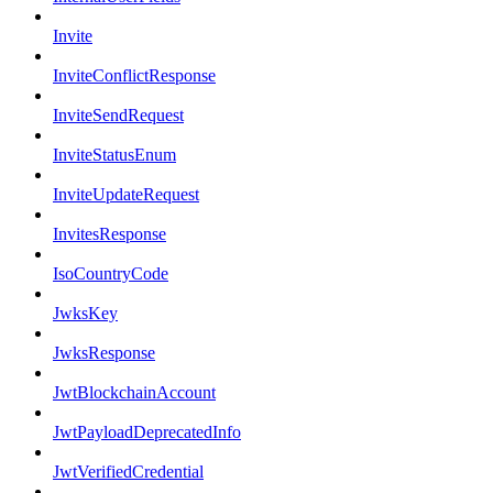
Invite
InviteConflictResponse
InviteSendRequest
InviteStatusEnum
InviteUpdateRequest
InvitesResponse
IsoCountryCode
JwksKey
JwksResponse
JwtBlockchainAccount
JwtPayloadDeprecatedInfo
JwtVerifiedCredential