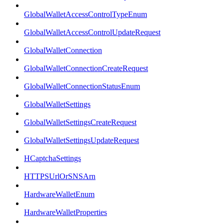
GlobalWalletAccessControlTypeEnum
GlobalWalletAccessControlUpdateRequest
GlobalWalletConnection
GlobalWalletConnectionCreateRequest
GlobalWalletConnectionStatusEnum
GlobalWalletSettings
GlobalWalletSettingsCreateRequest
GlobalWalletSettingsUpdateRequest
HCaptchaSettings
HTTPSUrlOrSNSArn
HardwareWalletEnum
HardwareWalletProperties