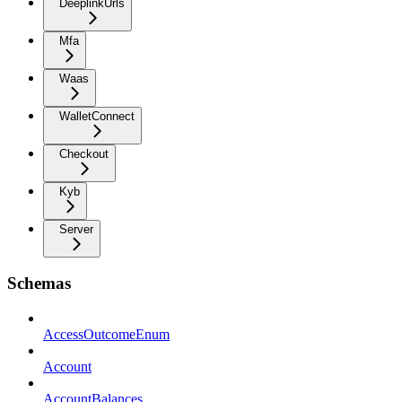
DeeplinkUrls
Mfa
Waas
WalletConnect
Checkout
Kyb
Server
Schemas
AccessOutcomeEnum
Account
AccountBalances