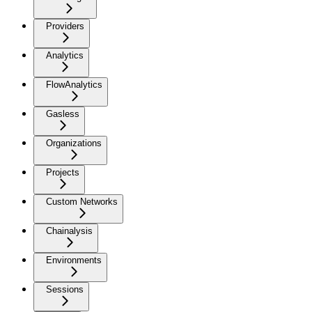
Providers
Analytics
FlowAnalytics
Gasless
Organizations
Projects
Custom Networks
Chainalysis
Environments
Sessions