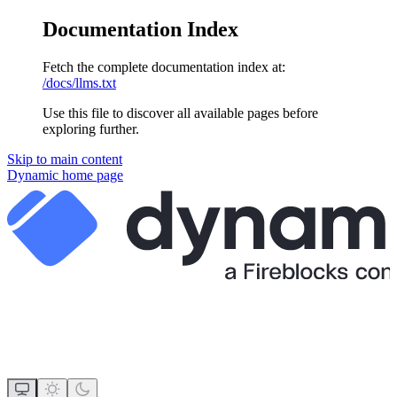
Documentation Index
Fetch the complete documentation index at:
/docs/llms.txt
Use this file to discover all available pages before
exploring further.
Skip to main content
Dynamic
home page