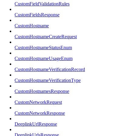
CustomFieldValidationRules
CustomFieldsResponse
CustomHostname
CustomHostnameCreateRequest
CustomHostnameStatusEnum
CustomHostnameUsageEnum
CustomHostnameVerificationRecord
CustomHostnameVerificationType
CustomHostnamesResponse
CustomNetworkRequest
CustomNetworkResponse
DeeplinkUrlResponse
DeeplinkUrlsResponse