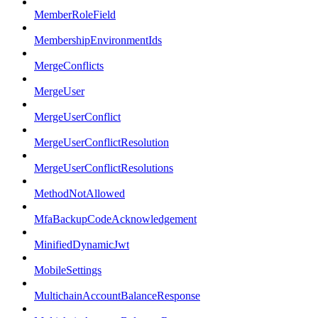
MemberRoleField
MembershipEnvironmentIds
MergeConflicts
MergeUser
MergeUserConflict
MergeUserConflictResolution
MergeUserConflictResolutions
MethodNotAllowed
MfaBackupCodeAcknowledgement
MinifiedDynamicJwt
MobileSettings
MultichainAccountBalanceResponse