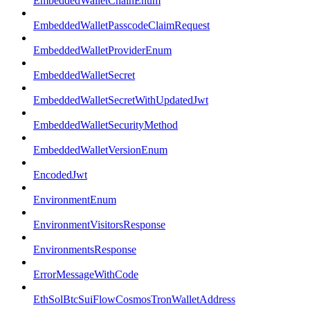
EmbeddedWalletChainEnum
EmbeddedWalletPasscodeClaimRequest
EmbeddedWalletProviderEnum
EmbeddedWalletSecret
EmbeddedWalletSecretWithUpdatedJwt
EmbeddedWalletSecurityMethod
EmbeddedWalletVersionEnum
EncodedJwt
EnvironmentEnum
EnvironmentVisitorsResponse
EnvironmentsResponse
ErrorMessageWithCode
EthSolBtcSuiFlowCosmosTronWalletAddress