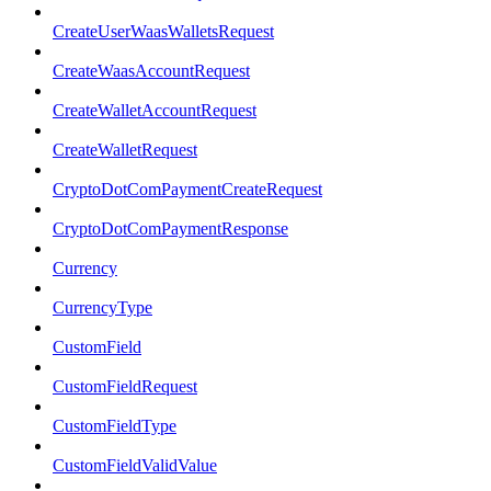
CreateUserWaasWalletsRequest
CreateWaasAccountRequest
CreateWalletAccountRequest
CreateWalletRequest
CryptoDotComPaymentCreateRequest
CryptoDotComPaymentResponse
Currency
CurrencyType
CustomField
CustomFieldRequest
CustomFieldType
CustomFieldValidValue