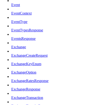
Event
EventContext
EventType
EventTypesResponse
EventsResponse
Exchange
ExchangeCreateRequest
ExchangeKeyEnum
ExchangeOption
ExchangeRatesResponse
ExchangeResponse
ExchangeTransaction