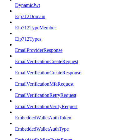
DynamicJwt
Eip712Domain
Eip712TypeMember
Eip712Types
EmailProviderResponse
EmailVerificationCreateRequest
EmailVerificationCreateResponse
EmailVerificationMfaRequest
EmailVerificationRetryRequest
EmailVerificationVerifyRequest
EmbeddedWalletAuthToken
EmbeddedWalletAuthType