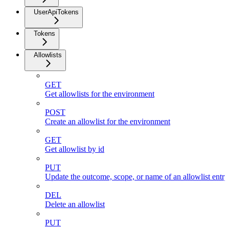
UserApiTokens
Tokens
Allowlists
GET
Get allowlists for the environment
POST
Create an allowlist for the environment
GET
Get allowlist by id
PUT
Update the outcome, scope, or name of an allowlist entr
DEL
Delete an allowlist
PUT