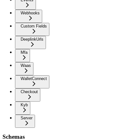
Webhooks
Custom Fields
DeeplinkUrls
Mfa
Waas
WalletConnect
Checkout
Kyb
Server
Schemas