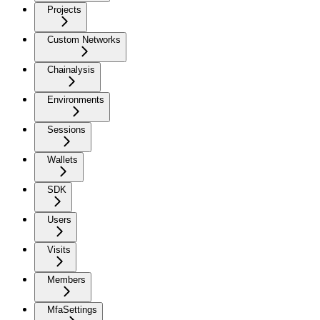
Projects
Custom Networks
Chainalysis
Environments
Sessions
Wallets
SDK
Users
Visits
Members
MfaSettings