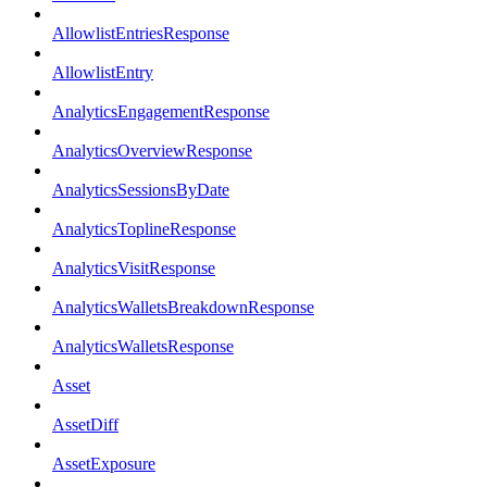
AllowlistEntriesResponse
AllowlistEntry
AnalyticsEngagementResponse
AnalyticsOverviewResponse
AnalyticsSessionsByDate
AnalyticsToplineResponse
AnalyticsVisitResponse
AnalyticsWalletsBreakdownResponse
AnalyticsWalletsResponse
Asset
AssetDiff
AssetExposure