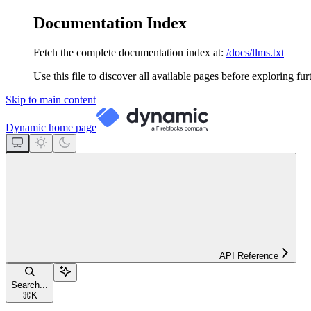
Documentation Index
Fetch the complete documentation index at:
/docs/llms.txt
Use this file to discover all available pages before exploring fur
Skip to main content
Dynamic
home page
API Reference
Search...
⌘
K