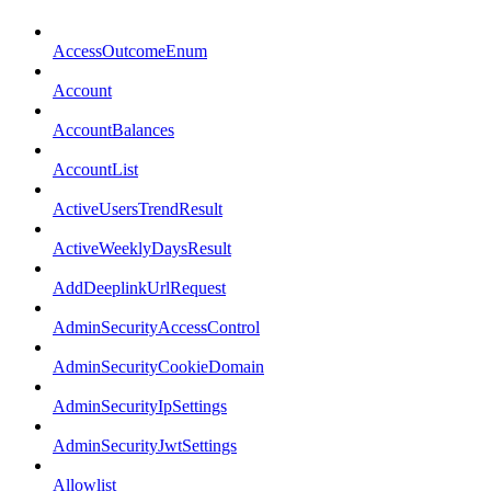
AccessOutcomeEnum
Account
AccountBalances
AccountList
ActiveUsersTrendResult
ActiveWeeklyDaysResult
AddDeeplinkUrlRequest
AdminSecurityAccessControl
AdminSecurityCookieDomain
AdminSecurityIpSettings
AdminSecurityJwtSettings
Allowlist