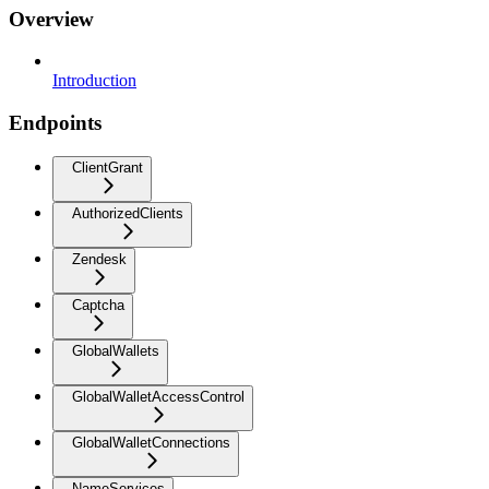
Overview
Introduction
Endpoints
ClientGrant
AuthorizedClients
Zendesk
Captcha
GlobalWallets
GlobalWalletAccessControl
GlobalWalletConnections
NameServices