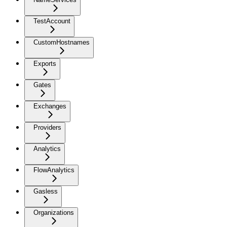
TestAccount
CustomHostnames
Exports
Gates
Exchanges
Providers
Analytics
FlowAnalytics
Gasless
Organizations