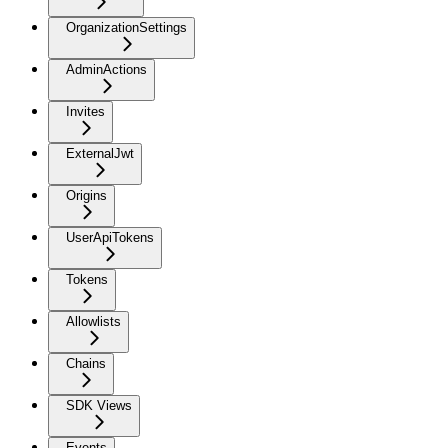
OrganizationSettings
AdminActions
Invites
ExternalJwt
Origins
UserApiTokens
Tokens
Allowlists
Chains
SDK Views
Events