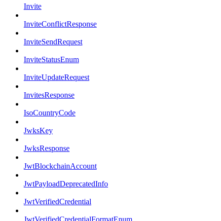
Invite
InviteConflictResponse
InviteSendRequest
InviteStatusEnum
InviteUpdateRequest
InvitesResponse
IsoCountryCode
JwksKey
JwksResponse
JwtBlockchainAccount
JwtPayloadDeprecatedInfo
JwtVerifiedCredential
JwtVerifiedCredentialFormatEnum