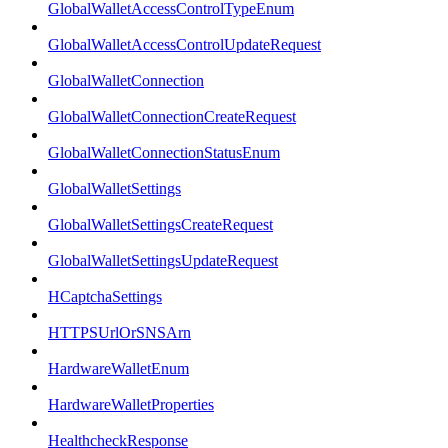
GlobalWalletAccessControlTypeEnum
GlobalWalletAccessControlUpdateRequest
GlobalWalletConnection
GlobalWalletConnectionCreateRequest
GlobalWalletConnectionStatusEnum
GlobalWalletSettings
GlobalWalletSettingsCreateRequest
GlobalWalletSettingsUpdateRequest
HCaptchaSettings
HTTPSUrlOrSNSArn
HardwareWalletEnum
HardwareWalletProperties
HealthcheckResponse