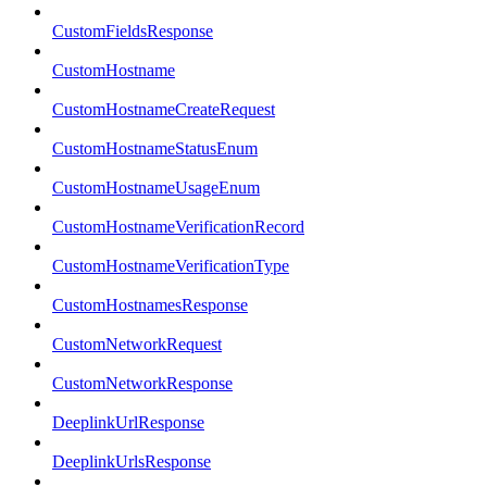
CustomFieldsResponse
CustomHostname
CustomHostnameCreateRequest
CustomHostnameStatusEnum
CustomHostnameUsageEnum
CustomHostnameVerificationRecord
CustomHostnameVerificationType
CustomHostnamesResponse
CustomNetworkRequest
CustomNetworkResponse
DeeplinkUrlResponse
DeeplinkUrlsResponse