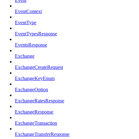
Event
EventContext
EventType
EventTypesResponse
EventsResponse
Exchange
ExchangeCreateRequest
ExchangeKeyEnum
ExchangeOption
ExchangeRatesResponse
ExchangeResponse
ExchangeTransaction
ExchangeTransferResponse