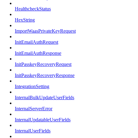
HealthcheckStatus
HexString
ImportWaasPrivateKeyRequest
InitEmailAuthRequest
InitEmailAuthResponse
InitPasskeyRecoveryRequest
InitPasskeyRecoveryResponse
IntegrationSetting
InternalBulkUpdateUserFields
InternalServerError
InternalUpdatableUserFields
InternalUserFields