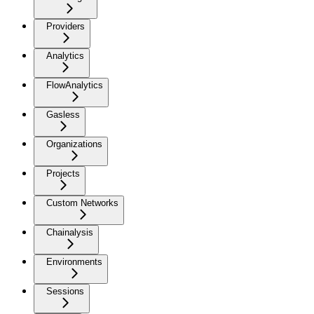
Providers
Analytics
FlowAnalytics
Gasless
Organizations
Projects
Custom Networks
Chainalysis
Environments
Sessions