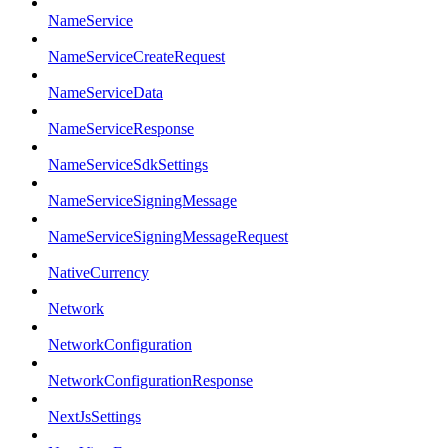
NameService
NameServiceCreateRequest
NameServiceData
NameServiceResponse
NameServiceSdkSettings
NameServiceSigningMessage
NameServiceSigningMessageRequest
NativeCurrency
Network
NetworkConfiguration
NetworkConfigurationResponse
NextJsSettings