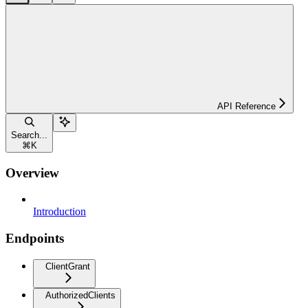
API Reference
Search...
⌘
K
Overview
Introduction
Endpoints
ClientGrant
AuthorizedClients