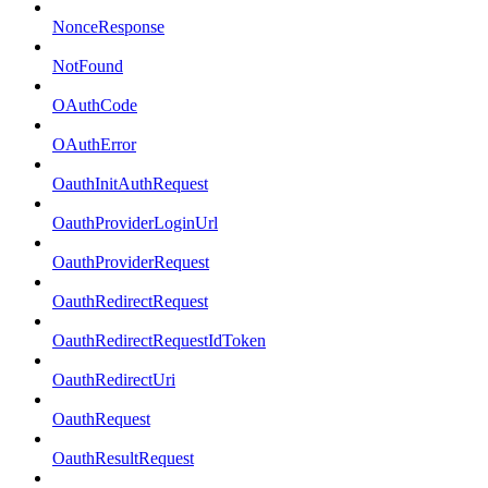
NonceResponse
NotFound
OAuthCode
OAuthError
OauthInitAuthRequest
OauthProviderLoginUrl
OauthProviderRequest
OauthRedirectRequest
OauthRedirectRequestIdToken
OauthRedirectUri
OauthRequest
OauthResultRequest