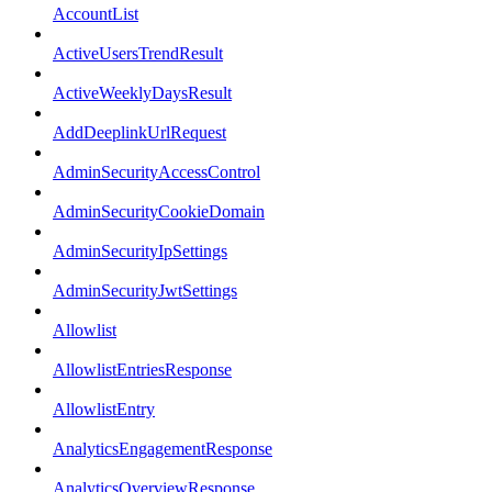
AccountList
ActiveUsersTrendResult
ActiveWeeklyDaysResult
AddDeeplinkUrlRequest
AdminSecurityAccessControl
AdminSecurityCookieDomain
AdminSecurityIpSettings
AdminSecurityJwtSettings
Allowlist
AllowlistEntriesResponse
AllowlistEntry
AnalyticsEngagementResponse
AnalyticsOverviewResponse