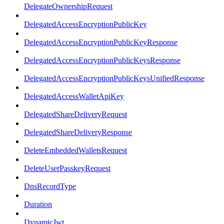
DelegateOwnershipRequest
DelegatedAccessEncryptionPublicKey
DelegatedAccessEncryptionPublicKeyResponse
DelegatedAccessEncryptionPublicKeysResponse
DelegatedAccessEncryptionPublicKeysUnifiedResponse
DelegatedAccessWalletApiKey
DelegatedShareDeliveryRequest
DelegatedShareDeliveryResponse
DeleteEmbeddedWalletsRequest
DeleteUserPasskeyRequest
DnsRecordType
Duration
DynamicJwt