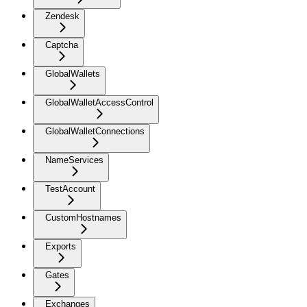
Zendesk
Captcha
GlobalWallets
GlobalWalletAccessControl
GlobalWalletConnections
NameServices
TestAccount
CustomHostnames
Exports
Gates
Exchanges