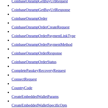
CoinbaseOnrampGetBuyUrlRequest
CoinbaseOnrampGetBuyUrlResponse
CoinbaseOnrampOrder
CoinbaseOnrampOrderCreateRequest
CoinbaseOnrampOrderPaymentLinkType
CoinbaseOnrampOrderPaymentMethod
CoinbaseOnrampOrderResponse
CoinbaseOnrampOrderStatus
CompletePasskeyRecoveryRequest
ConnectRequest
CountryCode
CreateEmbeddedWalletParams
CreateEmbeddedWalletSpecificOpts