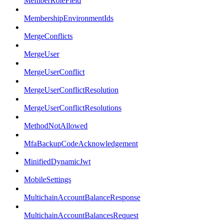
MemberRoleField
MembershipEnvironmentIds
MergeConflicts
MergeUser
MergeUserConflict
MergeUserConflictResolution
MergeUserConflictResolutions
MethodNotAllowed
MfaBackupCodeAcknowledgement
MinifiedDynamicJwt
MobileSettings
MultichainAccountBalanceResponse
MultichainAccountBalancesRequest