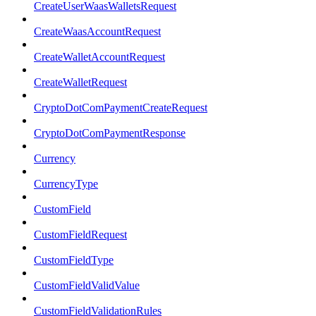
CreateUserWaasWalletsRequest
CreateWaasAccountRequest
CreateWalletAccountRequest
CreateWalletRequest
CryptoDotComPaymentCreateRequest
CryptoDotComPaymentResponse
Currency
CurrencyType
CustomField
CustomFieldRequest
CustomFieldType
CustomFieldValidValue
CustomFieldValidationRules