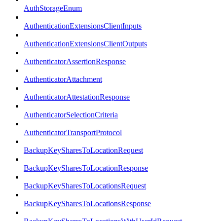
AuthStorageEnum
AuthenticationExtensionsClientInputs
AuthenticationExtensionsClientOutputs
AuthenticatorAssertionResponse
AuthenticatorAttachment
AuthenticatorAttestationResponse
AuthenticatorSelectionCriteria
AuthenticatorTransportProtocol
BackupKeySharesToLocationRequest
BackupKeySharesToLocationResponse
BackupKeySharesToLocationsRequest
BackupKeySharesToLocationsResponse