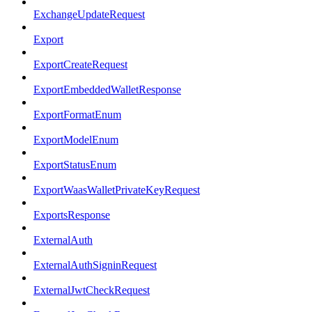
ExchangeUpdateRequest
Export
ExportCreateRequest
ExportEmbeddedWalletResponse
ExportFormatEnum
ExportModelEnum
ExportStatusEnum
ExportWaasWalletPrivateKeyRequest
ExportsResponse
ExternalAuth
ExternalAuthSigninRequest
ExternalJwtCheckRequest