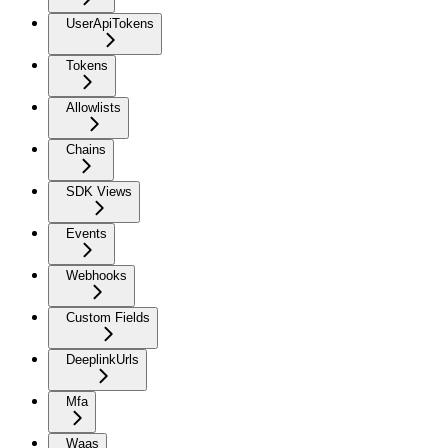
UserApiTokens
Tokens
Allowlists
Chains
SDK Views
Events
Webhooks
Custom Fields
DeeplinkUrls
Mfa
Waas