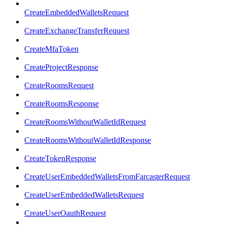
CreateEmbeddedWalletsRequest
CreateExchangeTransferRequest
CreateMfaToken
CreateProjectResponse
CreateRoomsRequest
CreateRoomsResponse
CreateRoomsWithoutWalletIdRequest
CreateRoomsWithoutWalletIdResponse
CreateTokenResponse
CreateUserEmbeddedWalletsFromFarcasterRequest
CreateUserEmbeddedWalletsRequest
CreateUserOauthRequest