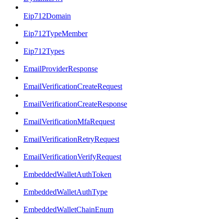
Eip712Domain
Eip712TypeMember
Eip712Types
EmailProviderResponse
EmailVerificationCreateRequest
EmailVerificationCreateResponse
EmailVerificationMfaRequest
EmailVerificationRetryRequest
EmailVerificationVerifyRequest
EmbeddedWalletAuthToken
EmbeddedWalletAuthType
EmbeddedWalletChainEnum