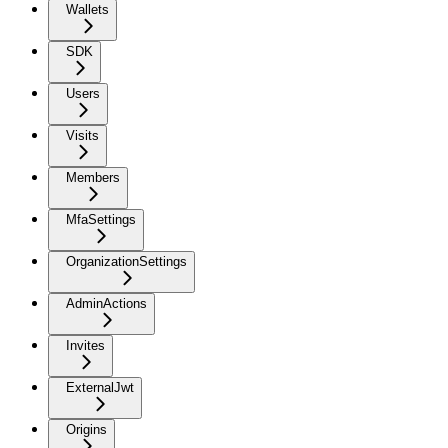
Wallets
SDK
Users
Visits
Members
MfaSettings
OrganizationSettings
AdminActions
Invites
ExternalJwt
Origins