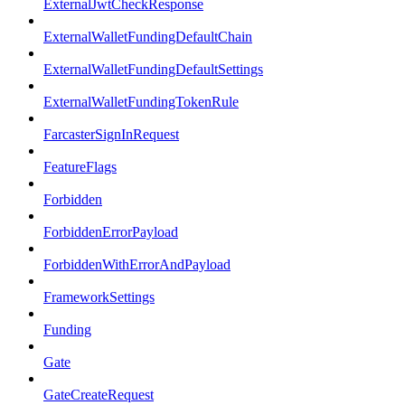
ExternalJwtCheckResponse
ExternalWalletFundingDefaultChain
ExternalWalletFundingDefaultSettings
ExternalWalletFundingTokenRule
FarcasterSignInRequest
FeatureFlags
Forbidden
ForbiddenErrorPayload
ForbiddenWithErrorAndPayload
FrameworkSettings
Funding
Gate
GateCreateRequest