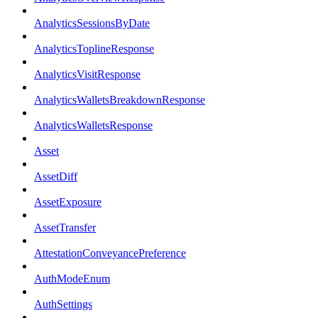
AnalyticsSessionsByDate
AnalyticsToplineResponse
AnalyticsVisitResponse
AnalyticsWalletsBreakdownResponse
AnalyticsWalletsResponse
Asset
AssetDiff
AssetExposure
AssetTransfer
AttestationConveyancePreference
AuthModeEnum
AuthSettings