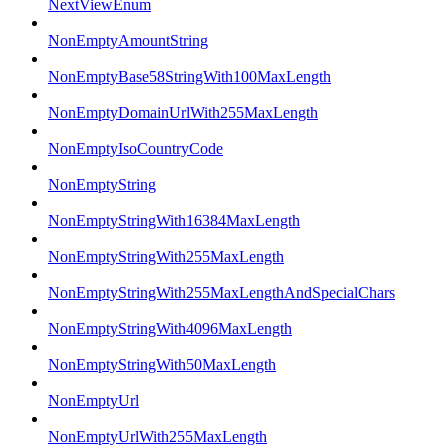
NextViewEnum
NonEmptyAmountString
NonEmptyBase58StringWith100MaxLength
NonEmptyDomainUrlWith255MaxLength
NonEmptyIsoCountryCode
NonEmptyString
NonEmptyStringWith16384MaxLength
NonEmptyStringWith255MaxLength
NonEmptyStringWith255MaxLengthAndSpecialChars
NonEmptyStringWith4096MaxLength
NonEmptyStringWith50MaxLength
NonEmptyUrl
NonEmptyUrlWith255MaxLength