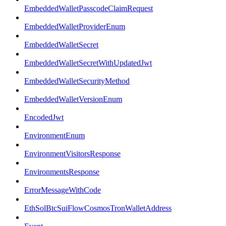
EmbeddedWalletPasscodeClaimRequest
EmbeddedWalletProviderEnum
EmbeddedWalletSecret
EmbeddedWalletSecretWithUpdatedJwt
EmbeddedWalletSecurityMethod
EmbeddedWalletVersionEnum
EncodedJwt
EnvironmentEnum
EnvironmentVisitorsResponse
EnvironmentsResponse
ErrorMessageWithCode
EthSolBtcSuiFlowCosmosTronWalletAddress