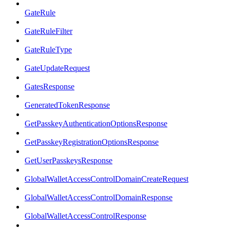
GateRule
GateRuleFilter
GateRuleType
GateUpdateRequest
GatesResponse
GeneratedTokenResponse
GetPasskeyAuthenticationOptionsResponse
GetPasskeyRegistrationOptionsResponse
GetUserPasskeysResponse
GlobalWalletAccessControlDomainCreateRequest
GlobalWalletAccessControlDomainResponse
GlobalWalletAccessControlResponse