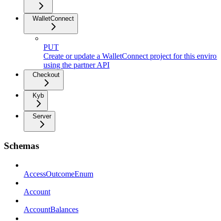
WalletConnect
PUT
Create or update a WalletConnect project for this enviro
using the partner API
Checkout
Kyb
Server
Schemas
AccessOutcomeEnum
Account
AccountBalances