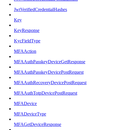
JwtVerifiedCredentialHashes
Key
KeyResponse
KycFieldType
MFAAction
MFAAuthPasskeyDeviceGetResponse
MFAAuthPasskeyDevicePostRequest
MFAAuthRecoveryDevicePostRequest
MFAAuthTotpDevicePostRequest
MFADevice
MFADeviceType
MFAGetDeviceResponse