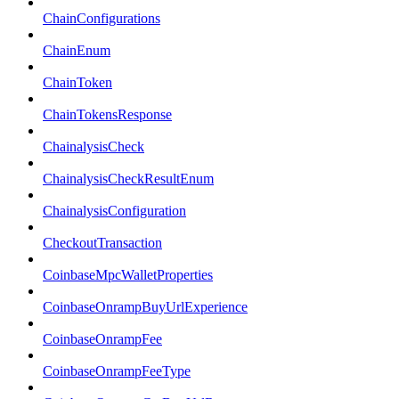
ChainConfigurations
ChainEnum
ChainToken
ChainTokensResponse
ChainalysisCheck
ChainalysisCheckResultEnum
ChainalysisConfiguration
CheckoutTransaction
CoinbaseMpcWalletProperties
CoinbaseOnrampBuyUrlExperience
CoinbaseOnrampFee
CoinbaseOnrampFeeType