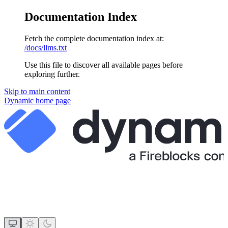
Documentation Index
Fetch the complete documentation index at:
/docs/llms.txt
Use this file to discover all available pages before
exploring further.
Skip to main content
Dynamic
home page