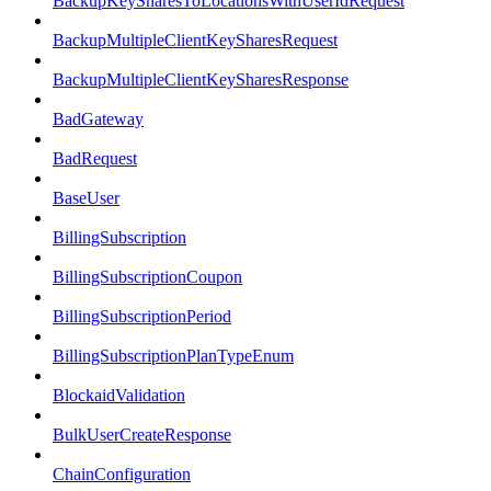
BackupKeySharesToLocationsWithUserIdRequest
BackupMultipleClientKeySharesRequest
BackupMultipleClientKeySharesResponse
BadGateway
BadRequest
BaseUser
BillingSubscription
BillingSubscriptionCoupon
BillingSubscriptionPeriod
BillingSubscriptionPlanTypeEnum
BlockaidValidation
BulkUserCreateResponse
ChainConfiguration