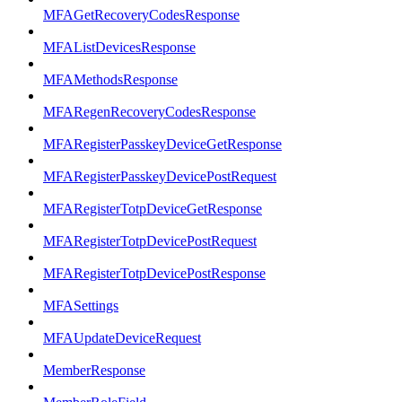
MFAGetRecoveryCodesResponse
MFAListDevicesResponse
MFAMethodsResponse
MFARegenRecoveryCodesResponse
MFARegisterPasskeyDeviceGetResponse
MFARegisterPasskeyDevicePostRequest
MFARegisterTotpDeviceGetResponse
MFARegisterTotpDevicePostRequest
MFARegisterTotpDevicePostResponse
MFASettings
MFAUpdateDeviceRequest
MemberResponse