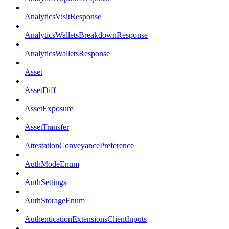
AnalyticsVisitResponse
AnalyticsWalletsBreakdownResponse
AnalyticsWalletsResponse
Asset
AssetDiff
AssetExposure
AssetTransfer
AttestationConveyancePreference
AuthModeEnum
AuthSettings
AuthStorageEnum
AuthenticationExtensionsClientInputs