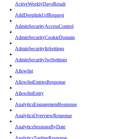
ActiveWeeklyDaysResult
AddDeeplinkUrlRequest
AdminSecurityAccessControl
AdminSecurityCookieDomain
AdminSecurityIpSettings
AdminSecurityJwtSettings
Allowlist
AllowlistEntriesResponse
AllowlistEntry
AnalyticsEngagementResponse
AnalyticsOverviewResponse
AnalyticsSessionsByDate
AnalyticsToplineResponse