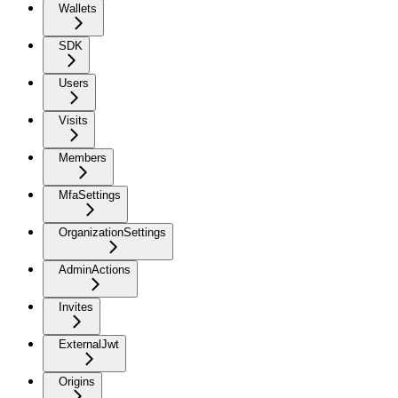
Wallets
SDK
Users
Visits
Members
MfaSettings
OrganizationSettings
AdminActions
Invites
ExternalJwt
Origins