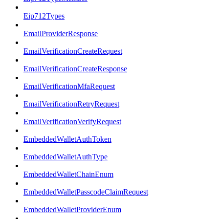
Eip712Types
EmailProviderResponse
EmailVerificationCreateRequest
EmailVerificationCreateResponse
EmailVerificationMfaRequest
EmailVerificationRetryRequest
EmailVerificationVerifyRequest
EmbeddedWalletAuthToken
EmbeddedWalletAuthType
EmbeddedWalletChainEnum
EmbeddedWalletPasscodeClaimRequest
EmbeddedWalletProviderEnum