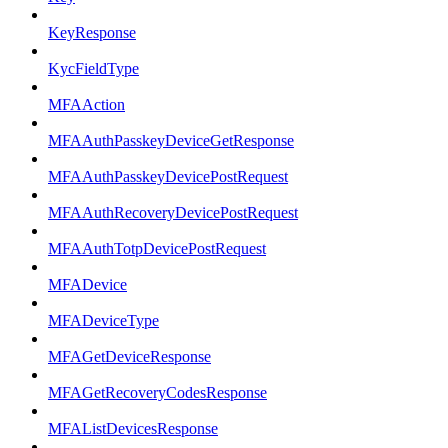
KeyResponse
KycFieldType
MFAAction
MFAAuthPasskeyDeviceGetResponse
MFAAuthPasskeyDevicePostRequest
MFAAuthRecoveryDevicePostRequest
MFAAuthTotpDevicePostRequest
MFADevice
MFADeviceType
MFAGetDeviceResponse
MFAGetRecoveryCodesResponse
MFAListDevicesResponse