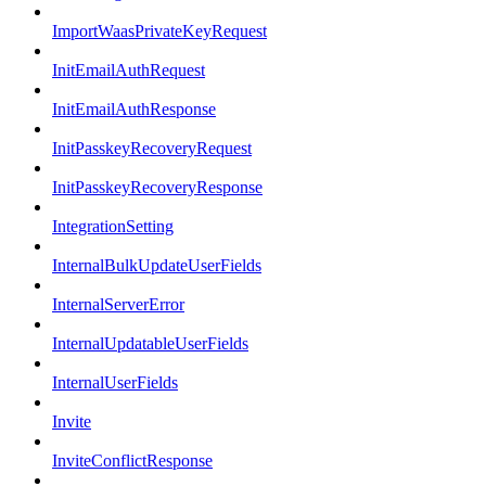
ImportWaasPrivateKeyRequest
InitEmailAuthRequest
InitEmailAuthResponse
InitPasskeyRecoveryRequest
InitPasskeyRecoveryResponse
IntegrationSetting
InternalBulkUpdateUserFields
InternalServerError
InternalUpdatableUserFields
InternalUserFields
Invite
InviteConflictResponse