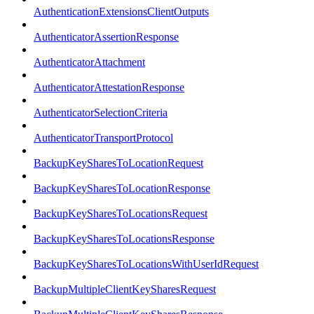
AuthenticationExtensionsClientOutputs
AuthenticatorAssertionResponse
AuthenticatorAttachment
AuthenticatorAttestationResponse
AuthenticatorSelectionCriteria
AuthenticatorTransportProtocol
BackupKeySharesToLocationRequest
BackupKeySharesToLocationResponse
BackupKeySharesToLocationsRequest
BackupKeySharesToLocationsResponse
BackupKeySharesToLocationsWithUserIdRequest
BackupMultipleClientKeySharesRequest