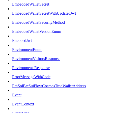
EmbeddedWalletSecret
EmbeddedWalletSecretWithUpdatedJwt
EmbeddedWalletSecurityMethod
EmbeddedWalletVersionEnum
EncodedJwt
EnvironmentEnum
EnvironmentVisitorsResponse
EnvironmentsResponse
ErrorMessageWithCode
EthSolBtcSuiFlowCosmosTronWalletAddress
Event
EventContext