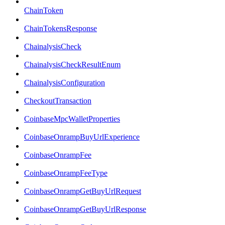
ChainToken
ChainTokensResponse
ChainalysisCheck
ChainalysisCheckResultEnum
ChainalysisConfiguration
CheckoutTransaction
CoinbaseMpcWalletProperties
CoinbaseOnrampBuyUrlExperience
CoinbaseOnrampFee
CoinbaseOnrampFeeType
CoinbaseOnrampGetBuyUrlRequest
CoinbaseOnrampGetBuyUrlResponse