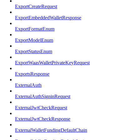
ExportCreateRequest
ExportEmbeddedWalletResponse
ExportFormatEnum
ExportModelEnum
ExportStatusEnum
ExportWaasWalletPrivateKeyRequest
ExportsResponse
ExternalAuth
ExternalAuthSigninRequest
ExternalJwtCheckRequest
ExternalJwtCheckResponse
ExternalWalletFundingDefaultChain