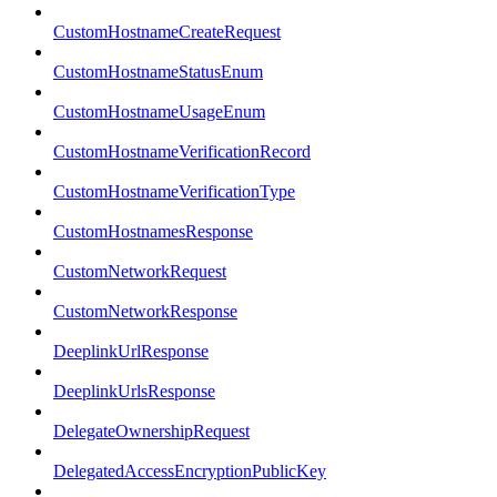
CustomHostnameCreateRequest
CustomHostnameStatusEnum
CustomHostnameUsageEnum
CustomHostnameVerificationRecord
CustomHostnameVerificationType
CustomHostnamesResponse
CustomNetworkRequest
CustomNetworkResponse
DeeplinkUrlResponse
DeeplinkUrlsResponse
DelegateOwnershipRequest
DelegatedAccessEncryptionPublicKey