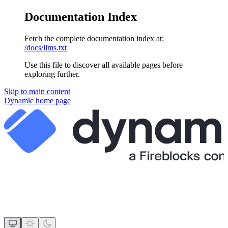
Documentation Index
Fetch the complete documentation index at:
/docs/llms.txt
Use this file to discover all available pages before
exploring further.
Skip to main content
Dynamic
home page