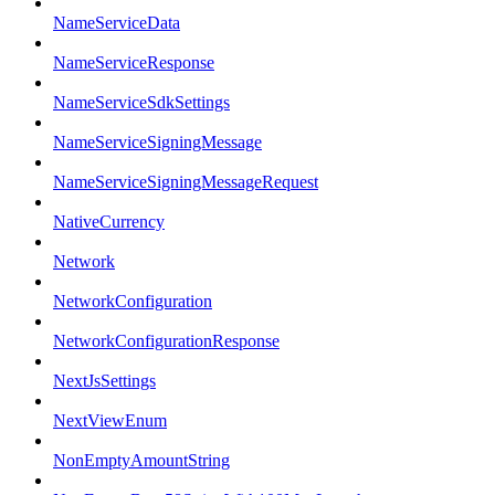
NameServiceData
NameServiceResponse
NameServiceSdkSettings
NameServiceSigningMessage
NameServiceSigningMessageRequest
NativeCurrency
Network
NetworkConfiguration
NetworkConfigurationResponse
NextJsSettings
NextViewEnum
NonEmptyAmountString