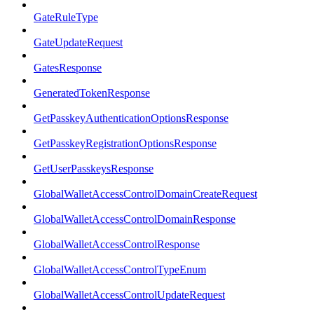
GateRuleType
GateUpdateRequest
GatesResponse
GeneratedTokenResponse
GetPasskeyAuthenticationOptionsResponse
GetPasskeyRegistrationOptionsResponse
GetUserPasskeysResponse
GlobalWalletAccessControlDomainCreateRequest
GlobalWalletAccessControlDomainResponse
GlobalWalletAccessControlResponse
GlobalWalletAccessControlTypeEnum
GlobalWalletAccessControlUpdateRequest