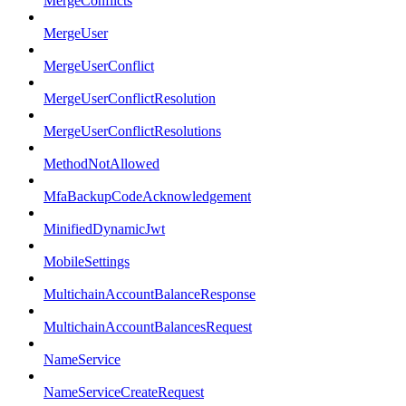
MergeConflicts
MergeUser
MergeUserConflict
MergeUserConflictResolution
MergeUserConflictResolutions
MethodNotAllowed
MfaBackupCodeAcknowledgement
MinifiedDynamicJwt
MobileSettings
MultichainAccountBalanceResponse
MultichainAccountBalancesRequest
NameService
NameServiceCreateRequest