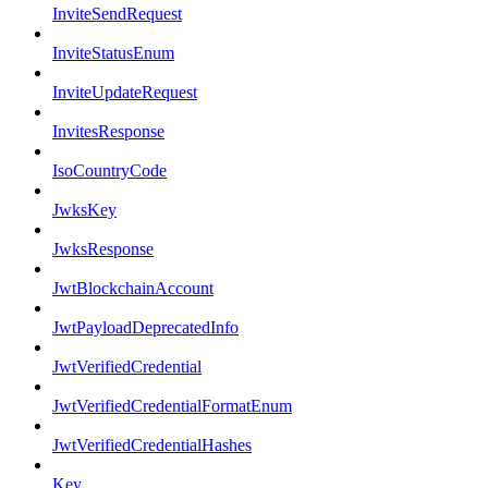
InviteSendRequest
InviteStatusEnum
InviteUpdateRequest
InvitesResponse
IsoCountryCode
JwksKey
JwksResponse
JwtBlockchainAccount
JwtPayloadDeprecatedInfo
JwtVerifiedCredential
JwtVerifiedCredentialFormatEnum
JwtVerifiedCredentialHashes
Key