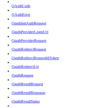
OAuthCode
OAuthError
OauthInitAuthRequest
OauthProviderLoginUrl
OauthProviderRequest
OauthRedirectRequest
OauthRedirectRequestIdToken
OauthRedirectUri
OauthRequest
OauthResultRequest
OauthResultResponse
OauthResultStatus