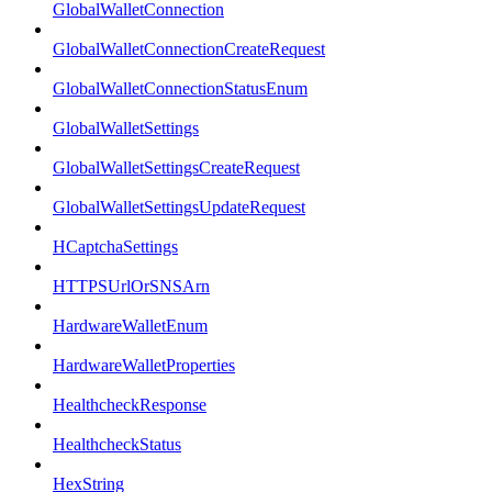
GlobalWalletConnection
GlobalWalletConnectionCreateRequest
GlobalWalletConnectionStatusEnum
GlobalWalletSettings
GlobalWalletSettingsCreateRequest
GlobalWalletSettingsUpdateRequest
HCaptchaSettings
HTTPSUrlOrSNSArn
HardwareWalletEnum
HardwareWalletProperties
HealthcheckResponse
HealthcheckStatus
HexString