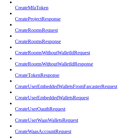
CreateMfaToken
CreateProjectResponse
CreateRoomsRequest
CreateRoomsResponse
CreateRoomsWithoutWalletIdRequest
CreateRoomsWithoutWalletIdResponse
CreateTokenResponse
CreateUserEmbeddedWalletsFromFarcasterRequest
CreateUserEmbeddedWalletsRequest
CreateUserOauthRequest
CreateUserWaasWalletsRequest
CreateWaasAccountRequest