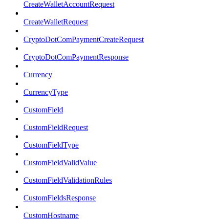
CreateWalletAccountRequest
CreateWalletRequest
CryptoDotComPaymentCreateRequest
CryptoDotComPaymentResponse
Currency
CurrencyType
CustomField
CustomFieldRequest
CustomFieldType
CustomFieldValidValue
CustomFieldValidationRules
CustomFieldsResponse
CustomHostname