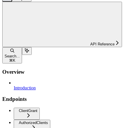
API Reference
Search...
⌘
K
Overview
Introduction
Endpoints
ClientGrant
AuthorizedClients