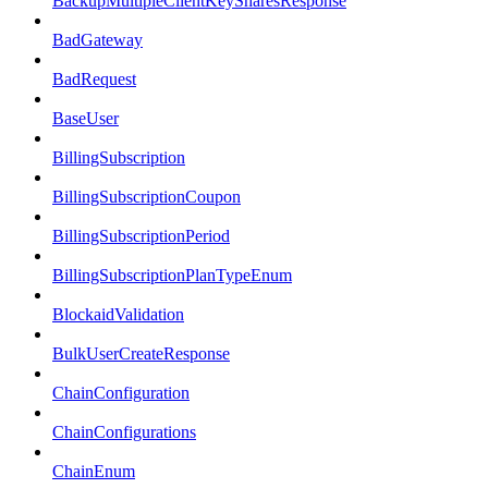
BackupMultipleClientKeySharesResponse
BadGateway
BadRequest
BaseUser
BillingSubscription
BillingSubscriptionCoupon
BillingSubscriptionPeriod
BillingSubscriptionPlanTypeEnum
BlockaidValidation
BulkUserCreateResponse
ChainConfiguration
ChainConfigurations
ChainEnum