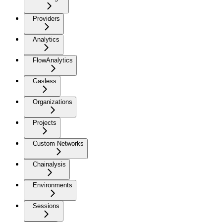
Providers
Analytics
FlowAnalytics
Gasless
Organizations
Projects
Custom Networks
Chainalysis
Environments
Sessions