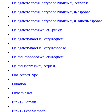
DelegatedAccessEncryptionPublicKeyResponse
DelegatedAccessEncryptionPublicKeysResponse
DelegatedAccessEncryptionPublicKeysUnifiedResponse
DelegatedAccessWalletApiKey
DelegatedShareDeliveryRequest
DelegatedShareDeliveryResponse
DeleteEmbeddedWalletsRequest
DeleteUserPasskeyRequest
DnsRecordType
Duration
DynamicJwt
Eip712Domain
Eip712TypeMember