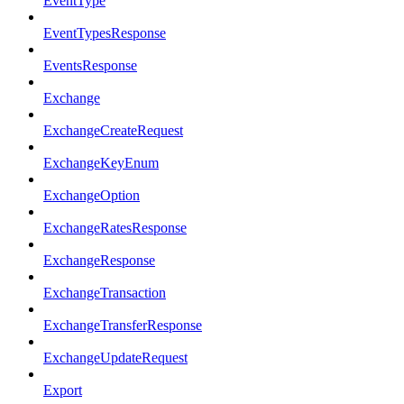
EventType
EventTypesResponse
EventsResponse
Exchange
ExchangeCreateRequest
ExchangeKeyEnum
ExchangeOption
ExchangeRatesResponse
ExchangeResponse
ExchangeTransaction
ExchangeTransferResponse
ExchangeUpdateRequest
Export