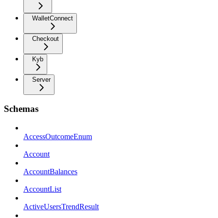
WalletConnect
Checkout
Kyb
Server
Schemas
AccessOutcomeEnum
Account
AccountBalances
AccountList
ActiveUsersTrendResult