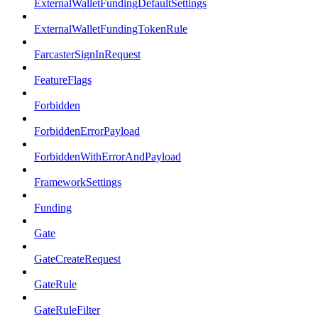
ExternalWalletFundingDefaultSettings
ExternalWalletFundingTokenRule
FarcasterSignInRequest
FeatureFlags
Forbidden
ForbiddenErrorPayload
ForbiddenWithErrorAndPayload
FrameworkSettings
Funding
Gate
GateCreateRequest
GateRule
GateRuleFilter