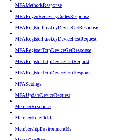
MFAMethodsResponse
MFARegenRecoveryCodesResponse
MFARegisterPasskeyDeviceGetResponse
MFARegisterPasskeyDevicePostRequest
MFARegisterTotpDeviceGetResponse
MFARegisterTotpDevicePostRequest
MFARegisterTotpDevicePostResponse
MFASettings
MFAUpdateDeviceRequest
MemberResponse
MemberRoleField
MembershipEnvironmentIds