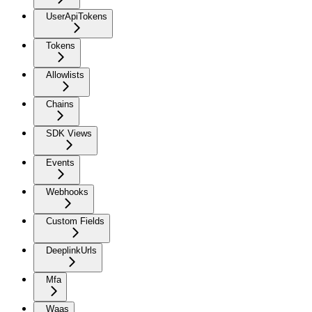
UserApiTokens
Tokens
Allowlists
Chains
SDK Views
Events
Webhooks
Custom Fields
DeeplinkUrls
Mfa
Waas