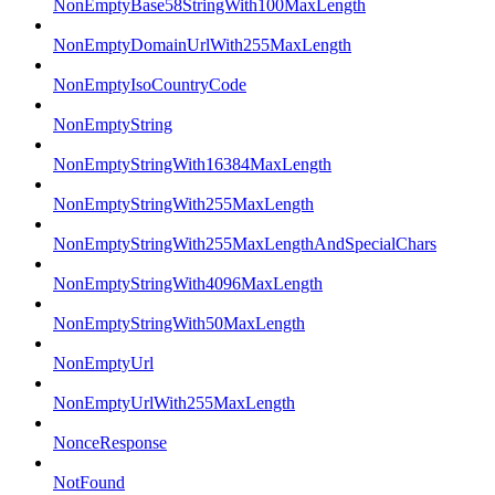
NonEmptyBase58StringWith100MaxLength
NonEmptyDomainUrlWith255MaxLength
NonEmptyIsoCountryCode
NonEmptyString
NonEmptyStringWith16384MaxLength
NonEmptyStringWith255MaxLength
NonEmptyStringWith255MaxLengthAndSpecialChars
NonEmptyStringWith4096MaxLength
NonEmptyStringWith50MaxLength
NonEmptyUrl
NonEmptyUrlWith255MaxLength
NonceResponse
NotFound