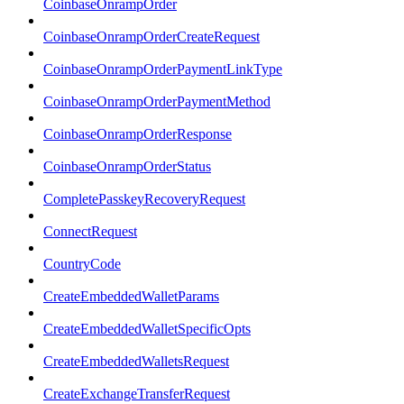
CoinbaseOnrampOrder
CoinbaseOnrampOrderCreateRequest
CoinbaseOnrampOrderPaymentLinkType
CoinbaseOnrampOrderPaymentMethod
CoinbaseOnrampOrderResponse
CoinbaseOnrampOrderStatus
CompletePasskeyRecoveryRequest
ConnectRequest
CountryCode
CreateEmbeddedWalletParams
CreateEmbeddedWalletSpecificOpts
CreateEmbeddedWalletsRequest
CreateExchangeTransferRequest