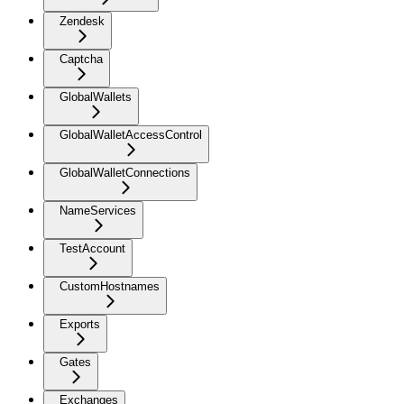
Zendesk
Captcha
GlobalWallets
GlobalWalletAccessControl
GlobalWalletConnections
NameServices
TestAccount
CustomHostnames
Exports
Gates
Exchanges