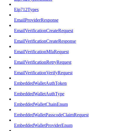
Eip712Types
EmailProviderResponse
EmailVerificationCreateRequest
EmailVerificationCreateResponse
EmailVerificationMfaRequest
EmailVerificationRetryRequest
EmailVerificationVerifyRequest
EmbeddedWalletAuthToken
EmbeddedWalletAuthType
EmbeddedWalletChainEnum
EmbeddedWalletPasscodeClaimRequest
EmbeddedWalletProviderEnum