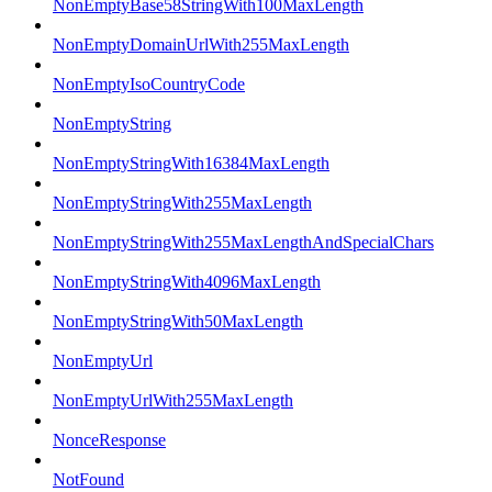
NonEmptyBase58StringWith100MaxLength
NonEmptyDomainUrlWith255MaxLength
NonEmptyIsoCountryCode
NonEmptyString
NonEmptyStringWith16384MaxLength
NonEmptyStringWith255MaxLength
NonEmptyStringWith255MaxLengthAndSpecialChars
NonEmptyStringWith4096MaxLength
NonEmptyStringWith50MaxLength
NonEmptyUrl
NonEmptyUrlWith255MaxLength
NonceResponse
NotFound