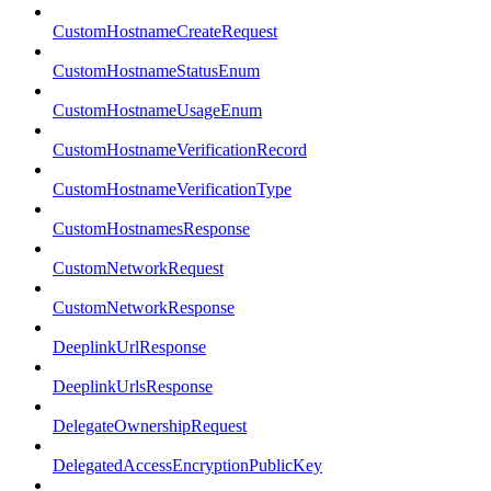
CustomHostnameCreateRequest
CustomHostnameStatusEnum
CustomHostnameUsageEnum
CustomHostnameVerificationRecord
CustomHostnameVerificationType
CustomHostnamesResponse
CustomNetworkRequest
CustomNetworkResponse
DeeplinkUrlResponse
DeeplinkUrlsResponse
DelegateOwnershipRequest
DelegatedAccessEncryptionPublicKey