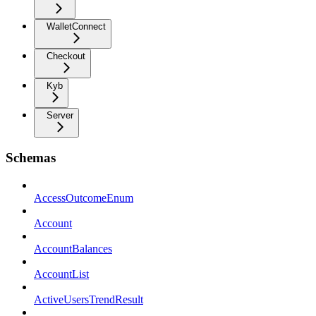
WalletConnect
Checkout
Kyb
Server
Schemas
AccessOutcomeEnum
Account
AccountBalances
AccountList
ActiveUsersTrendResult