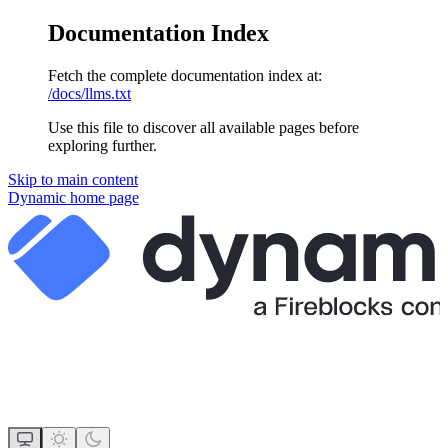
Documentation Index
Fetch the complete documentation index at:
/docs/llms.txt
Use this file to discover all available pages before
exploring further.
Skip to main content
Dynamic
home page