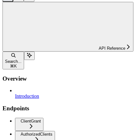
API Reference
Search...
⌘
K
Overview
Introduction
Endpoints
ClientGrant
AuthorizedClients