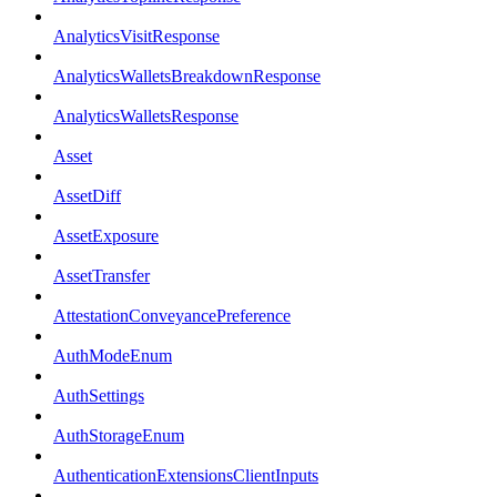
AnalyticsVisitResponse
AnalyticsWalletsBreakdownResponse
AnalyticsWalletsResponse
Asset
AssetDiff
AssetExposure
AssetTransfer
AttestationConveyancePreference
AuthModeEnum
AuthSettings
AuthStorageEnum
AuthenticationExtensionsClientInputs