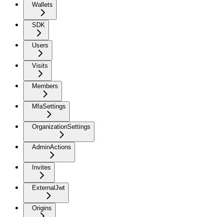
Wallets
SDK
Users
Visits
Members
MfaSettings
OrganizationSettings
AdminActions
Invites
ExternalJwt
Origins