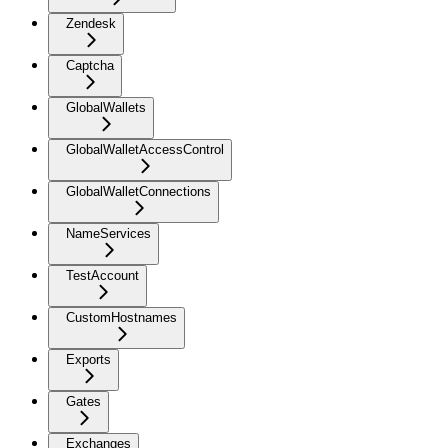
Zendesk
Captcha
GlobalWallets
GlobalWalletAccessControl
GlobalWalletConnections
NameServices
TestAccount
CustomHostnames
Exports
Gates
Exchanges