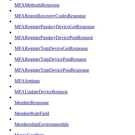
MFAMethodsResponse
MFARegenRecoveryCodesResponse
MFARegisterPasskeyDeviceGetResponse
MFARegisterPasskeyDevicePostRequest
MFARegisterTotpDeviceGetResponse
MFARegisterTotpDevicePostRequest
MFARegisterTotpDevicePostResponse
MFASettings
MFAUpdateDeviceRequest
MemberResponse
MemberRoleField
MembershipEnvironmentIds