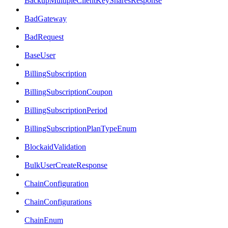
BackupMultipleClientKeySharesResponse
BadGateway
BadRequest
BaseUser
BillingSubscription
BillingSubscriptionCoupon
BillingSubscriptionPeriod
BillingSubscriptionPlanTypeEnum
BlockaidValidation
BulkUserCreateResponse
ChainConfiguration
ChainConfigurations
ChainEnum