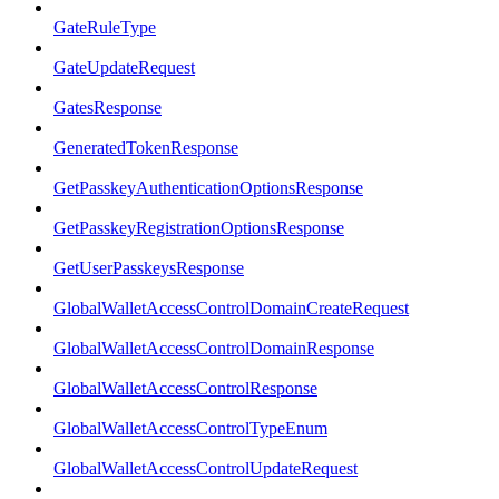
GateRuleType
GateUpdateRequest
GatesResponse
GeneratedTokenResponse
GetPasskeyAuthenticationOptionsResponse
GetPasskeyRegistrationOptionsResponse
GetUserPasskeysResponse
GlobalWalletAccessControlDomainCreateRequest
GlobalWalletAccessControlDomainResponse
GlobalWalletAccessControlResponse
GlobalWalletAccessControlTypeEnum
GlobalWalletAccessControlUpdateRequest