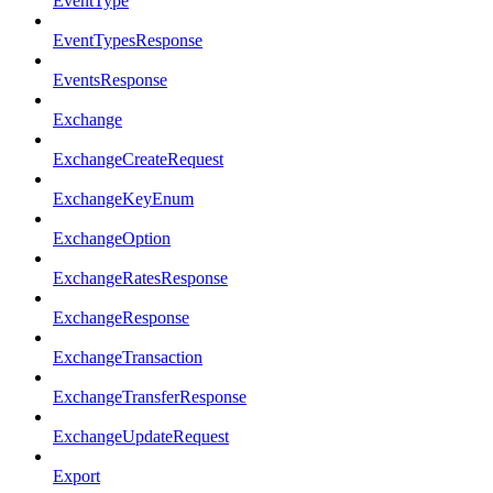
EventType
EventTypesResponse
EventsResponse
Exchange
ExchangeCreateRequest
ExchangeKeyEnum
ExchangeOption
ExchangeRatesResponse
ExchangeResponse
ExchangeTransaction
ExchangeTransferResponse
ExchangeUpdateRequest
Export