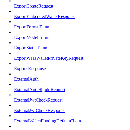
ExportCreateRequest
ExportEmbeddedWalletResponse
ExportFormatEnum
ExportModelEnum
ExportStatusEnum
ExportWaasWalletPrivateKeyRequest
ExportsResponse
ExternalAuth
ExternalAuthSigninRequest
ExternalJwtCheckRequest
ExternalJwtCheckResponse
ExternalWalletFundingDefaultChain