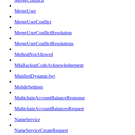
MergeConflicts
MergeUser
MergeUserConflict
MergeUserConflictResolution
MergeUserConflictResolutions
MethodNotAllowed
MfaBackupCodeAcknowledgement
MinifiedDynamicJwt
MobileSettings
MultichainAccountBalanceResponse
MultichainAccountBalancesRequest
NameService
NameServiceCreateRequest