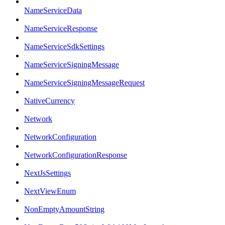
NameServiceData
NameServiceResponse
NameServiceSdkSettings
NameServiceSigningMessage
NameServiceSigningMessageRequest
NativeCurrency
Network
NetworkConfiguration
NetworkConfigurationResponse
NextJsSettings
NextViewEnum
NonEmptyAmountString