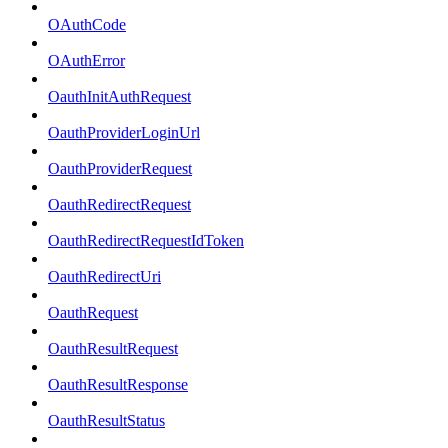
OAuthCode
OAuthError
OauthInitAuthRequest
OauthProviderLoginUrl
OauthProviderRequest
OauthRedirectRequest
OauthRedirectRequestIdToken
OauthRedirectUri
OauthRequest
OauthResultRequest
OauthResultResponse
OauthResultStatus