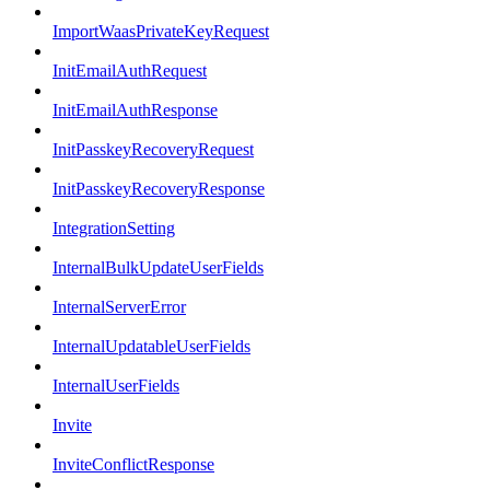
ImportWaasPrivateKeyRequest
InitEmailAuthRequest
InitEmailAuthResponse
InitPasskeyRecoveryRequest
InitPasskeyRecoveryResponse
IntegrationSetting
InternalBulkUpdateUserFields
InternalServerError
InternalUpdatableUserFields
InternalUserFields
Invite
InviteConflictResponse