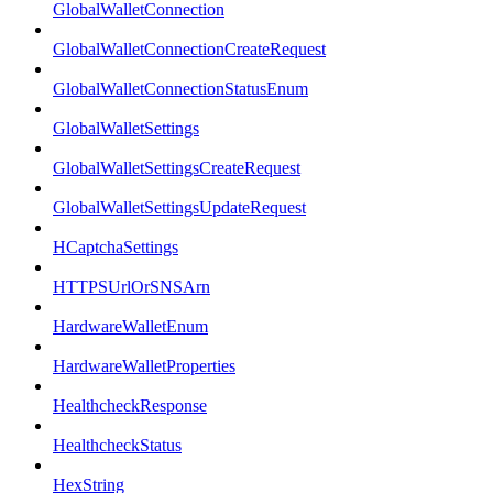
GlobalWalletConnection
GlobalWalletConnectionCreateRequest
GlobalWalletConnectionStatusEnum
GlobalWalletSettings
GlobalWalletSettingsCreateRequest
GlobalWalletSettingsUpdateRequest
HCaptchaSettings
HTTPSUrlOrSNSArn
HardwareWalletEnum
HardwareWalletProperties
HealthcheckResponse
HealthcheckStatus
HexString