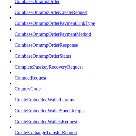
CoinbaseOnrampOrder
CoinbaseOnrampOrderCreateRequest
CoinbaseOnrampOrderPaymentLinkType
CoinbaseOnrampOrderPaymentMethod
CoinbaseOnrampOrderResponse
CoinbaseOnrampOrderStatus
CompletePasskeyRecoveryRequest
ConnectRequest
CountryCode
CreateEmbeddedWalletParams
CreateEmbeddedWalletSpecificOpts
CreateEmbeddedWalletsRequest
CreateExchangeTransferRequest