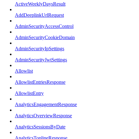
ActiveWeeklyDaysResult
AddDeeplinkUrlRequest
AdminSecurityAccessControl
AdminSecurityCookieDomain
AdminSecurityIpSettings
AdminSecurityJwtSettings
Allowlist
AllowlistEntriesResponse
AllowlistEntry
AnalyticsEngagementResponse
AnalyticsOverviewResponse
AnalyticsSessionsByDate
AnalyticsToplineResponse