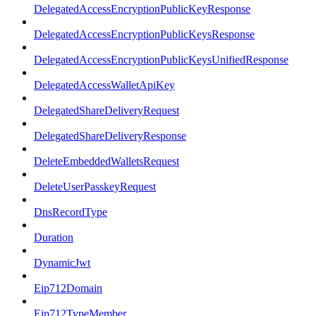
DelegatedAccessEncryptionPublicKeyResponse
DelegatedAccessEncryptionPublicKeysResponse
DelegatedAccessEncryptionPublicKeysUnifiedResponse
DelegatedAccessWalletApiKey
DelegatedShareDeliveryRequest
DelegatedShareDeliveryResponse
DeleteEmbeddedWalletsRequest
DeleteUserPasskeyRequest
DnsRecordType
Duration
DynamicJwt
Eip712Domain
Eip712TypeMember