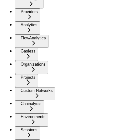
Providers
Analytics
FlowAnalytics
Gasless
Organizations
Projects
Custom Networks
Chainalysis
Environments
Sessions