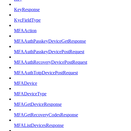
KeyResponse
KycFieldType
MFAAction
MFAAuthPasskeyDeviceGetResponse
MFAAuthPasskeyDevicePostRequest
MFAAuthRecoveryDevicePostRequest
MFAAuthTotpDevicePostRequest
MFADevice
MFADeviceType
MFAGetDeviceResponse
MFAGetRecoveryCodesResponse
MFAListDevicesResponse