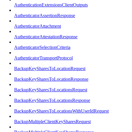
AuthenticationExtensionsClientOutputs
AuthenticatorAssertionResponse
AuthenticatorAttachment
AuthenticatorAttestationResponse
AuthenticatorSelectionCriteria
AuthenticatorTransportProtocol
BackupKeySharesToLocationRequest
BackupKeySharesToLocationResponse
BackupKeySharesToLocationsRequest
BackupKeySharesToLocationsResponse
BackupKeySharesToLocationsWithUserIdRequest
BackupMultipleClientKeySharesRequest