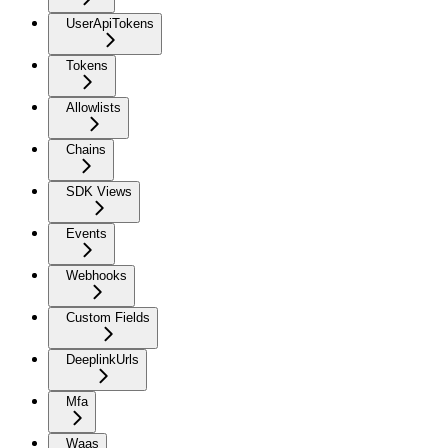
UserApiTokens
Tokens
Allowlists
Chains
SDK Views
Events
Webhooks
Custom Fields
DeeplinkUrls
Mfa
Waas