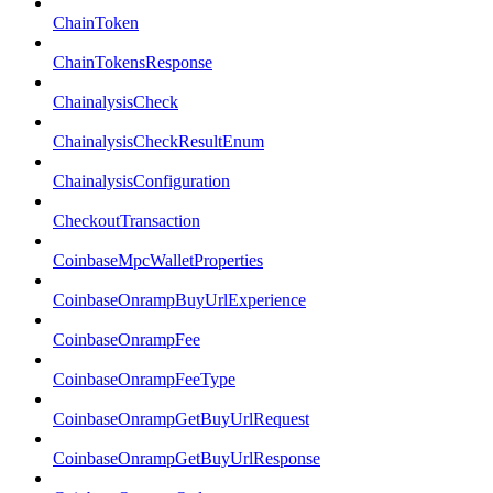
ChainToken
ChainTokensResponse
ChainalysisCheck
ChainalysisCheckResultEnum
ChainalysisConfiguration
CheckoutTransaction
CoinbaseMpcWalletProperties
CoinbaseOnrampBuyUrlExperience
CoinbaseOnrampFee
CoinbaseOnrampFeeType
CoinbaseOnrampGetBuyUrlRequest
CoinbaseOnrampGetBuyUrlResponse