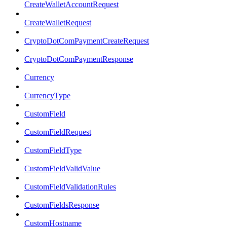
CreateWalletAccountRequest
CreateWalletRequest
CryptoDotComPaymentCreateRequest
CryptoDotComPaymentResponse
Currency
CurrencyType
CustomField
CustomFieldRequest
CustomFieldType
CustomFieldValidValue
CustomFieldValidationRules
CustomFieldsResponse
CustomHostname