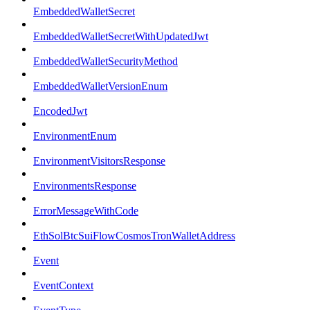
EmbeddedWalletSecret
EmbeddedWalletSecretWithUpdatedJwt
EmbeddedWalletSecurityMethod
EmbeddedWalletVersionEnum
EncodedJwt
EnvironmentEnum
EnvironmentVisitorsResponse
EnvironmentsResponse
ErrorMessageWithCode
EthSolBtcSuiFlowCosmosTronWalletAddress
Event
EventContext