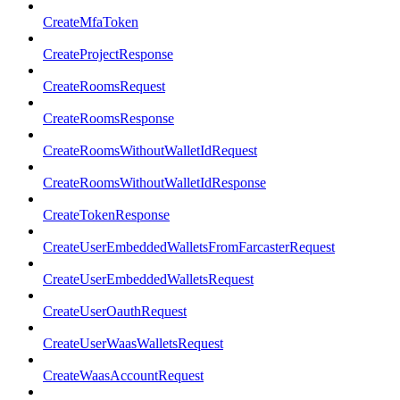
CreateMfaToken
CreateProjectResponse
CreateRoomsRequest
CreateRoomsResponse
CreateRoomsWithoutWalletIdRequest
CreateRoomsWithoutWalletIdResponse
CreateTokenResponse
CreateUserEmbeddedWalletsFromFarcasterRequest
CreateUserEmbeddedWalletsRequest
CreateUserOauthRequest
CreateUserWaasWalletsRequest
CreateWaasAccountRequest