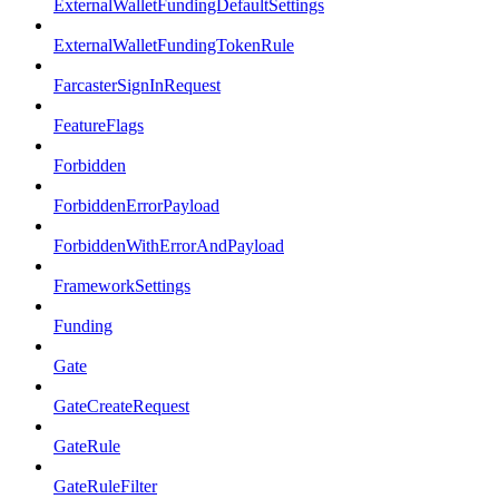
ExternalWalletFundingDefaultSettings
ExternalWalletFundingTokenRule
FarcasterSignInRequest
FeatureFlags
Forbidden
ForbiddenErrorPayload
ForbiddenWithErrorAndPayload
FrameworkSettings
Funding
Gate
GateCreateRequest
GateRule
GateRuleFilter