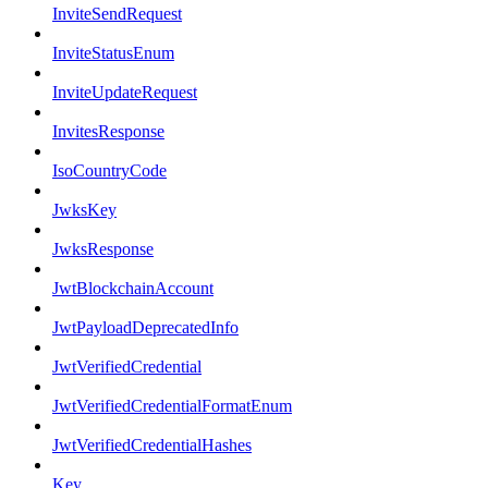
InviteSendRequest
InviteStatusEnum
InviteUpdateRequest
InvitesResponse
IsoCountryCode
JwksKey
JwksResponse
JwtBlockchainAccount
JwtPayloadDeprecatedInfo
JwtVerifiedCredential
JwtVerifiedCredentialFormatEnum
JwtVerifiedCredentialHashes
Key