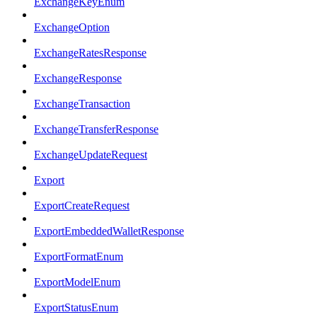
ExchangeKeyEnum
ExchangeOption
ExchangeRatesResponse
ExchangeResponse
ExchangeTransaction
ExchangeTransferResponse
ExchangeUpdateRequest
Export
ExportCreateRequest
ExportEmbeddedWalletResponse
ExportFormatEnum
ExportModelEnum
ExportStatusEnum