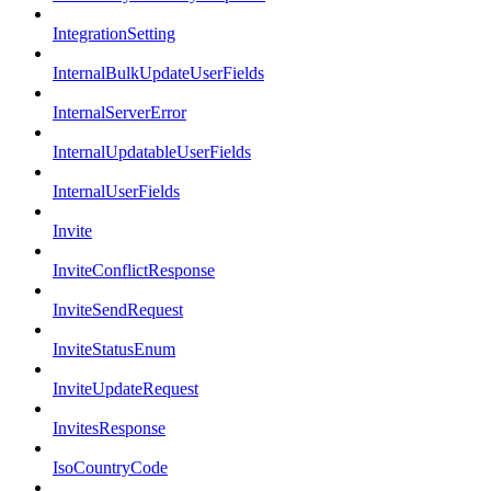
IntegrationSetting
InternalBulkUpdateUserFields
InternalServerError
InternalUpdatableUserFields
InternalUserFields
Invite
InviteConflictResponse
InviteSendRequest
InviteStatusEnum
InviteUpdateRequest
InvitesResponse
IsoCountryCode