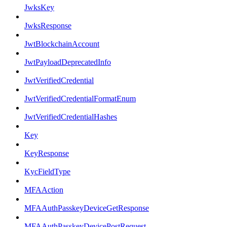
JwksKey
JwksResponse
JwtBlockchainAccount
JwtPayloadDeprecatedInfo
JwtVerifiedCredential
JwtVerifiedCredentialFormatEnum
JwtVerifiedCredentialHashes
Key
KeyResponse
KycFieldType
MFAAction
MFAAuthPasskeyDeviceGetResponse
MFAAuthPasskeyDevicePostRequest