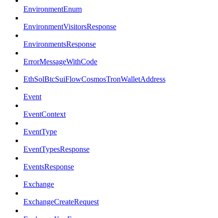
EnvironmentEnum
EnvironmentVisitorsResponse
EnvironmentsResponse
ErrorMessageWithCode
EthSolBtcSuiFlowCosmosTronWalletAddress
Event
EventContext
EventType
EventTypesResponse
EventsResponse
Exchange
ExchangeCreateRequest