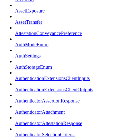
AssetExposure
AssetTransfer
AttestationConveyancePreference
AuthModeEnum
AuthSettings
AuthStorageEnum
AuthenticationExtensionsClientInputs
AuthenticationExtensionsClientOutputs
AuthenticatorAssertionResponse
AuthenticatorAttachment
AuthenticatorAttestationResponse
AuthenticatorSelectionCriteria