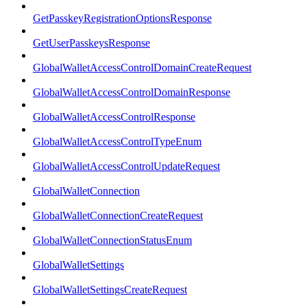
GetPasskeyRegistrationOptionsResponse
GetUserPasskeysResponse
GlobalWalletAccessControlDomainCreateRequest
GlobalWalletAccessControlDomainResponse
GlobalWalletAccessControlResponse
GlobalWalletAccessControlTypeEnum
GlobalWalletAccessControlUpdateRequest
GlobalWalletConnection
GlobalWalletConnectionCreateRequest
GlobalWalletConnectionStatusEnum
GlobalWalletSettings
GlobalWalletSettingsCreateRequest