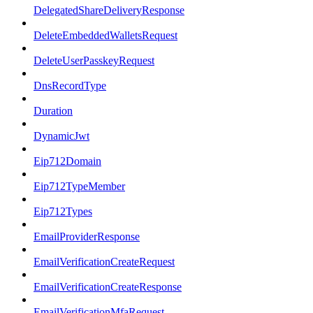
DelegatedShareDeliveryResponse
DeleteEmbeddedWalletsRequest
DeleteUserPasskeyRequest
DnsRecordType
Duration
DynamicJwt
Eip712Domain
Eip712TypeMember
Eip712Types
EmailProviderResponse
EmailVerificationCreateRequest
EmailVerificationCreateResponse
EmailVerificationMfaRequest