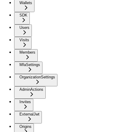
Wallets
SDK
Users
Visits
Members
MfaSettings
OrganizationSettings
AdminActions
Invites
ExternalJwt
Origins