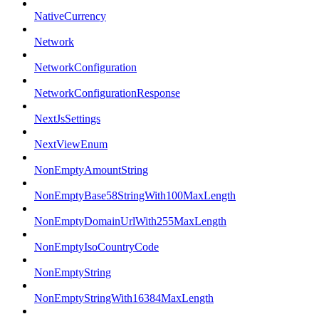
NativeCurrency
Network
NetworkConfiguration
NetworkConfigurationResponse
NextJsSettings
NextViewEnum
NonEmptyAmountString
NonEmptyBase58StringWith100MaxLength
NonEmptyDomainUrlWith255MaxLength
NonEmptyIsoCountryCode
NonEmptyString
NonEmptyStringWith16384MaxLength