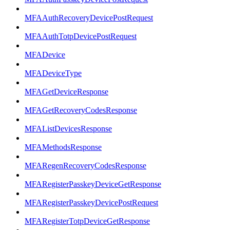
MFAAuthRecoveryDevicePostRequest
MFAAuthTotpDevicePostRequest
MFADevice
MFADeviceType
MFAGetDeviceResponse
MFAGetRecoveryCodesResponse
MFAListDevicesResponse
MFAMethodsResponse
MFARegenRecoveryCodesResponse
MFARegisterPasskeyDeviceGetResponse
MFARegisterPasskeyDevicePostRequest
MFARegisterTotpDeviceGetResponse