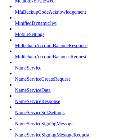
MethodNotAllowed
MfaBackupCodeAcknowledgement
MinifiedDynamicJwt
MobileSettings
MultichainAccountBalanceResponse
MultichainAccountBalancesRequest
NameService
NameServiceCreateRequest
NameServiceData
NameServiceResponse
NameServiceSdkSettings
NameServiceSigningMessage
NameServiceSigningMessageRequest