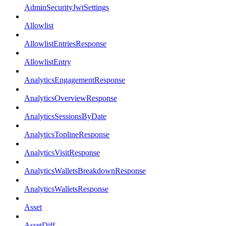
AdminSecurityJwtSettings
Allowlist
AllowlistEntriesResponse
AllowlistEntry
AnalyticsEngagementResponse
AnalyticsOverviewResponse
AnalyticsSessionsByDate
AnalyticsToplineResponse
AnalyticsVisitResponse
AnalyticsWalletsBreakdownResponse
AnalyticsWalletsResponse
Asset
AssetDiff