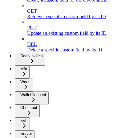
GET
Retrieve a specific custom field by its ID
PUT
Update an existing custom field by its ID
DEL
Delete a specific custom field by its ID
DeeplinkUrls
Mfa
Waas
WalletConnect
Checkout
Kyb
Server