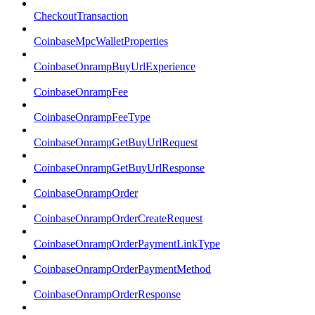
CheckoutTransaction
CoinbaseMpcWalletProperties
CoinbaseOnrampBuyUrlExperience
CoinbaseOnrampFee
CoinbaseOnrampFeeType
CoinbaseOnrampGetBuyUrlRequest
CoinbaseOnrampGetBuyUrlResponse
CoinbaseOnrampOrder
CoinbaseOnrampOrderCreateRequest
CoinbaseOnrampOrderPaymentLinkType
CoinbaseOnrampOrderPaymentMethod
CoinbaseOnrampOrderResponse