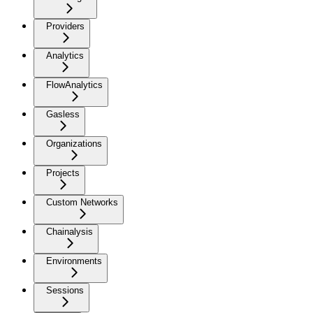
Providers
Analytics
FlowAnalytics
Gasless
Organizations
Projects
Custom Networks
Chainalysis
Environments
Sessions