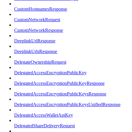
CustomHostnamesResponse
CustomNetworkRequest
CustomNetworkResponse
DeeplinkUrlResponse
DeeplinkUrlsResponse
DelegateOwnershipRequest
DelegatedAccessEncryptionPublicKey
DelegatedAccessEncryptionPublicKeyResponse
DelegatedAccessEncryptionPublicKeysResponse
DelegatedAccessEncryptionPublicKeysUnifiedResponse
DelegatedAccessWalletApiKey
DelegatedShareDeliveryRequest