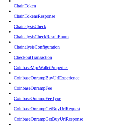
ChainToken
ChainTokensResponse
ChainalysisCheck
ChainalysisCheckResultEnum
ChainalysisConfiguration
CheckoutTransaction
CoinbaseMpcWalletProperties
CoinbaseOnrampBuyUrlExperience
CoinbaseOnrampFee
CoinbaseOnrampFeeType
CoinbaseOnrampGetBuyUrlRequest
CoinbaseOnrampGetBuyUrlResponse