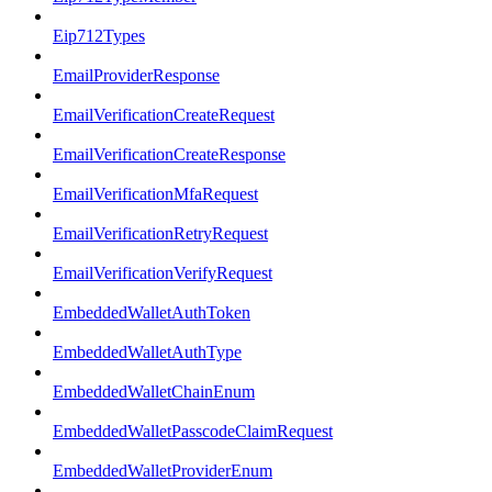
Eip712Types
EmailProviderResponse
EmailVerificationCreateRequest
EmailVerificationCreateResponse
EmailVerificationMfaRequest
EmailVerificationRetryRequest
EmailVerificationVerifyRequest
EmbeddedWalletAuthToken
EmbeddedWalletAuthType
EmbeddedWalletChainEnum
EmbeddedWalletPasscodeClaimRequest
EmbeddedWalletProviderEnum