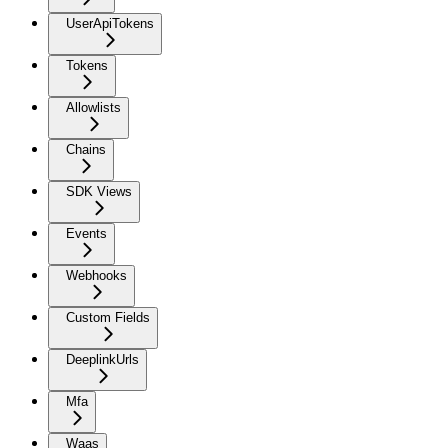
UserApiTokens
Tokens
Allowlists
Chains
SDK Views
Events
Webhooks
Custom Fields
DeeplinkUrls
Mfa
Waas