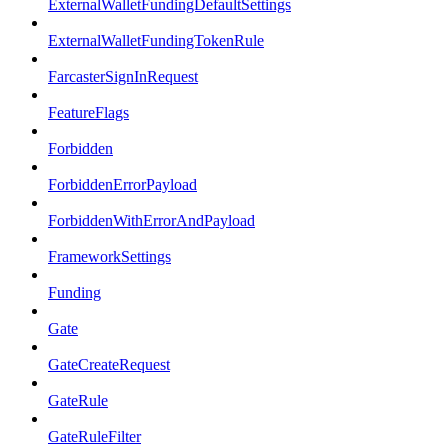
ExternalWalletFundingDefaultSettings
ExternalWalletFundingTokenRule
FarcasterSignInRequest
FeatureFlags
Forbidden
ForbiddenErrorPayload
ForbiddenWithErrorAndPayload
FrameworkSettings
Funding
Gate
GateCreateRequest
GateRule
GateRuleFilter