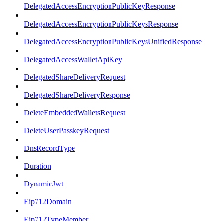
DelegatedAccessEncryptionPublicKeyResponse
DelegatedAccessEncryptionPublicKeysResponse
DelegatedAccessEncryptionPublicKeysUnifiedResponse
DelegatedAccessWalletApiKey
DelegatedShareDeliveryRequest
DelegatedShareDeliveryResponse
DeleteEmbeddedWalletsRequest
DeleteUserPasskeyRequest
DnsRecordType
Duration
DynamicJwt
Eip712Domain
Eip712TypeMember