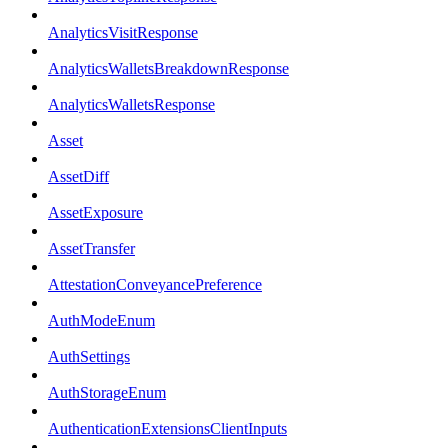
AnalyticsVisitResponse
AnalyticsWalletsBreakdownResponse
AnalyticsWalletsResponse
Asset
AssetDiff
AssetExposure
AssetTransfer
AttestationConveyancePreference
AuthModeEnum
AuthSettings
AuthStorageEnum
AuthenticationExtensionsClientInputs