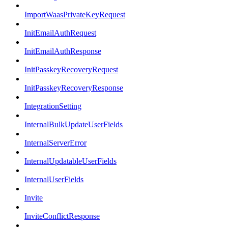
ImportWaasPrivateKeyRequest
InitEmailAuthRequest
InitEmailAuthResponse
InitPasskeyRecoveryRequest
InitPasskeyRecoveryResponse
IntegrationSetting
InternalBulkUpdateUserFields
InternalServerError
InternalUpdatableUserFields
InternalUserFields
Invite
InviteConflictResponse