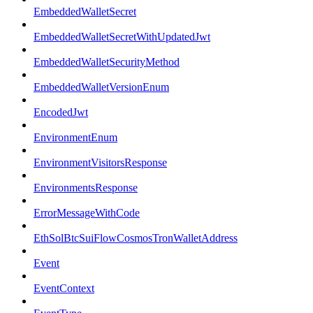
EmbeddedWalletSecret
EmbeddedWalletSecretWithUpdatedJwt
EmbeddedWalletSecurityMethod
EmbeddedWalletVersionEnum
EncodedJwt
EnvironmentEnum
EnvironmentVisitorsResponse
EnvironmentsResponse
ErrorMessageWithCode
EthSolBtcSuiFlowCosmosTronWalletAddress
Event
EventContext