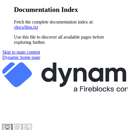
Documentation Index
Fetch the complete documentation index at:
/docs/llms.txt
Use this file to discover all available pages before
exploring further.
Skip to main content
Dynamic
home page