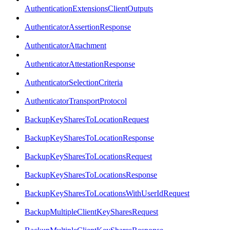
AuthenticationExtensionsClientOutputs
AuthenticatorAssertionResponse
AuthenticatorAttachment
AuthenticatorAttestationResponse
AuthenticatorSelectionCriteria
AuthenticatorTransportProtocol
BackupKeySharesToLocationRequest
BackupKeySharesToLocationResponse
BackupKeySharesToLocationsRequest
BackupKeySharesToLocationsResponse
BackupKeySharesToLocationsWithUserIdRequest
BackupMultipleClientKeySharesRequest