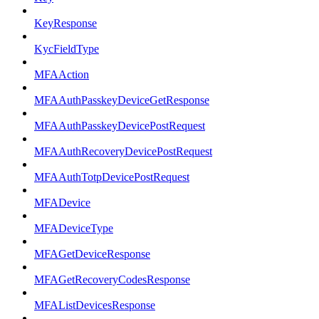
KeyResponse
KycFieldType
MFAAction
MFAAuthPasskeyDeviceGetResponse
MFAAuthPasskeyDevicePostRequest
MFAAuthRecoveryDevicePostRequest
MFAAuthTotpDevicePostRequest
MFADevice
MFADeviceType
MFAGetDeviceResponse
MFAGetRecoveryCodesResponse
MFAListDevicesResponse