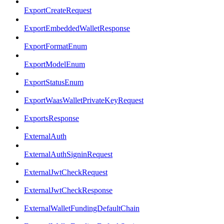
ExportCreateRequest
ExportEmbeddedWalletResponse
ExportFormatEnum
ExportModelEnum
ExportStatusEnum
ExportWaasWalletPrivateKeyRequest
ExportsResponse
ExternalAuth
ExternalAuthSigninRequest
ExternalJwtCheckRequest
ExternalJwtCheckResponse
ExternalWalletFundingDefaultChain