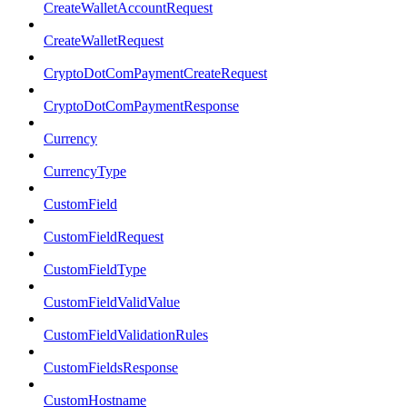
CreateWalletAccountRequest
CreateWalletRequest
CryptoDotComPaymentCreateRequest
CryptoDotComPaymentResponse
Currency
CurrencyType
CustomField
CustomFieldRequest
CustomFieldType
CustomFieldValidValue
CustomFieldValidationRules
CustomFieldsResponse
CustomHostname