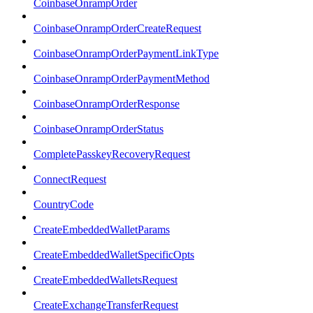
CoinbaseOnrampOrder
CoinbaseOnrampOrderCreateRequest
CoinbaseOnrampOrderPaymentLinkType
CoinbaseOnrampOrderPaymentMethod
CoinbaseOnrampOrderResponse
CoinbaseOnrampOrderStatus
CompletePasskeyRecoveryRequest
ConnectRequest
CountryCode
CreateEmbeddedWalletParams
CreateEmbeddedWalletSpecificOpts
CreateEmbeddedWalletsRequest
CreateExchangeTransferRequest