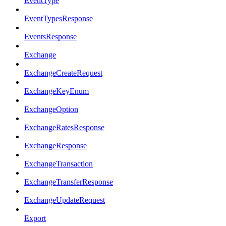
EventType
EventTypesResponse
EventsResponse
Exchange
ExchangeCreateRequest
ExchangeKeyEnum
ExchangeOption
ExchangeRatesResponse
ExchangeResponse
ExchangeTransaction
ExchangeTransferResponse
ExchangeUpdateRequest
Export