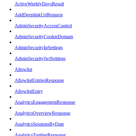
ActiveWeeklyDaysResult
AddDeeplinkUrlRequest
AdminSecurityAccessControl
AdminSecurityCookieDomain
AdminSecurityIpSettings
AdminSecurityJwtSettings
Allowlist
AllowlistEntriesResponse
AllowlistEntry
AnalyticsEngagementResponse
AnalyticsOverviewResponse
AnalyticsSessionsByDate
AnalyticsToplineResponse