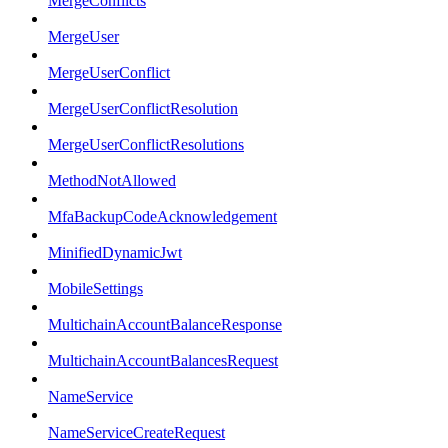
MergeConflicts
MergeUser
MergeUserConflict
MergeUserConflictResolution
MergeUserConflictResolutions
MethodNotAllowed
MfaBackupCodeAcknowledgement
MinifiedDynamicJwt
MobileSettings
MultichainAccountBalanceResponse
MultichainAccountBalancesRequest
NameService
NameServiceCreateRequest