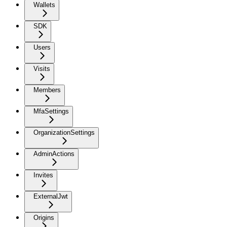
Wallets
SDK
Users
Visits
Members
MfaSettings
OrganizationSettings
AdminActions
Invites
ExternalJwt
Origins