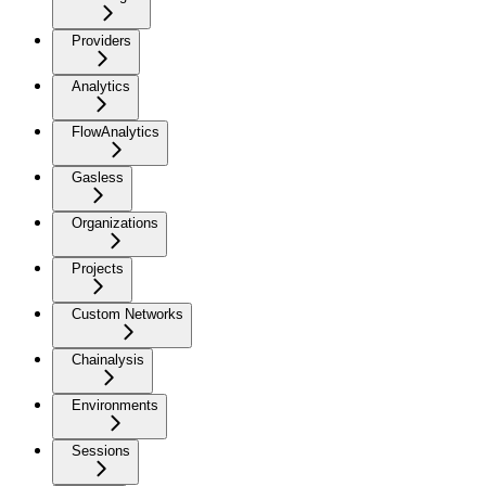
Providers
Analytics
FlowAnalytics
Gasless
Organizations
Projects
Custom Networks
Chainalysis
Environments
Sessions