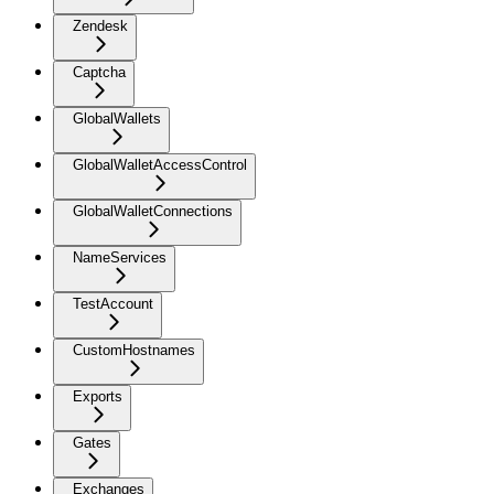
Zendesk
Captcha
GlobalWallets
GlobalWalletAccessControl
GlobalWalletConnections
NameServices
TestAccount
CustomHostnames
Exports
Gates
Exchanges