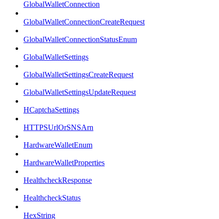
GlobalWalletConnection
GlobalWalletConnectionCreateRequest
GlobalWalletConnectionStatusEnum
GlobalWalletSettings
GlobalWalletSettingsCreateRequest
GlobalWalletSettingsUpdateRequest
HCaptchaSettings
HTTPSUrlOrSNSArn
HardwareWalletEnum
HardwareWalletProperties
HealthcheckResponse
HealthcheckStatus
HexString