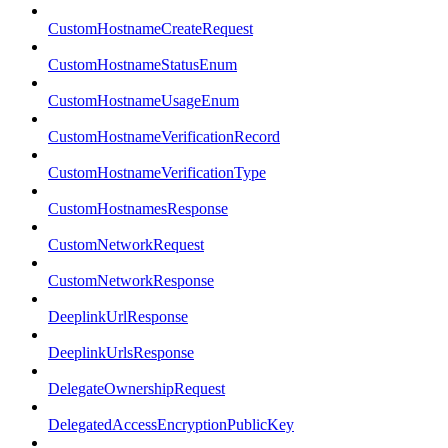
CustomHostnameCreateRequest
CustomHostnameStatusEnum
CustomHostnameUsageEnum
CustomHostnameVerificationRecord
CustomHostnameVerificationType
CustomHostnamesResponse
CustomNetworkRequest
CustomNetworkResponse
DeeplinkUrlResponse
DeeplinkUrlsResponse
DelegateOwnershipRequest
DelegatedAccessEncryptionPublicKey