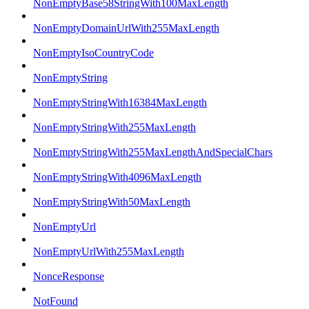
NonEmptyBase58StringWith100MaxLength
NonEmptyDomainUrlWith255MaxLength
NonEmptyIsoCountryCode
NonEmptyString
NonEmptyStringWith16384MaxLength
NonEmptyStringWith255MaxLength
NonEmptyStringWith255MaxLengthAndSpecialChars
NonEmptyStringWith4096MaxLength
NonEmptyStringWith50MaxLength
NonEmptyUrl
NonEmptyUrlWith255MaxLength
NonceResponse
NotFound