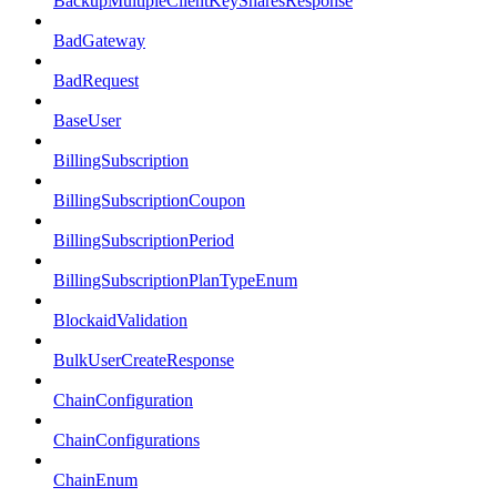
BackupMultipleClientKeySharesResponse
BadGateway
BadRequest
BaseUser
BillingSubscription
BillingSubscriptionCoupon
BillingSubscriptionPeriod
BillingSubscriptionPlanTypeEnum
BlockaidValidation
BulkUserCreateResponse
ChainConfiguration
ChainConfigurations
ChainEnum