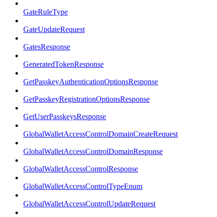
GateRuleType
GateUpdateRequest
GatesResponse
GeneratedTokenResponse
GetPasskeyAuthenticationOptionsResponse
GetPasskeyRegistrationOptionsResponse
GetUserPasskeysResponse
GlobalWalletAccessControlDomainCreateRequest
GlobalWalletAccessControlDomainResponse
GlobalWalletAccessControlResponse
GlobalWalletAccessControlTypeEnum
GlobalWalletAccessControlUpdateRequest