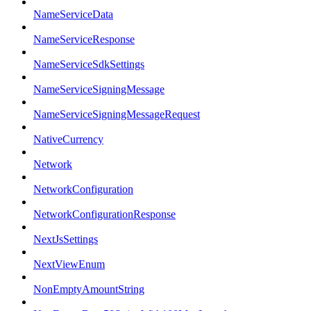
NameServiceData
NameServiceResponse
NameServiceSdkSettings
NameServiceSigningMessage
NameServiceSigningMessageRequest
NativeCurrency
Network
NetworkConfiguration
NetworkConfigurationResponse
NextJsSettings
NextViewEnum
NonEmptyAmountString