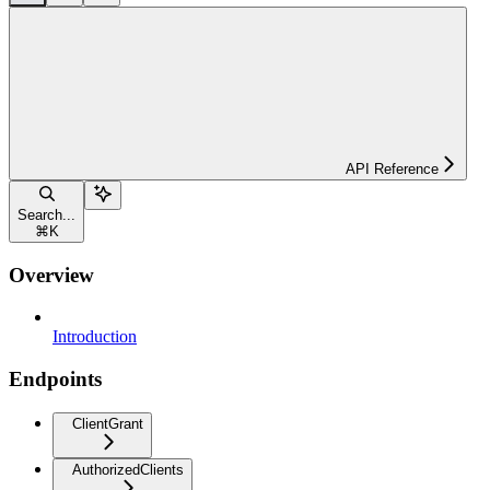
API Reference
Search...
⌘
K
Overview
Introduction
Endpoints
ClientGrant
AuthorizedClients