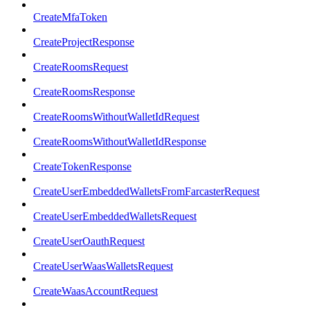
CreateMfaToken
CreateProjectResponse
CreateRoomsRequest
CreateRoomsResponse
CreateRoomsWithoutWalletIdRequest
CreateRoomsWithoutWalletIdResponse
CreateTokenResponse
CreateUserEmbeddedWalletsFromFarcasterRequest
CreateUserEmbeddedWalletsRequest
CreateUserOauthRequest
CreateUserWaasWalletsRequest
CreateWaasAccountRequest