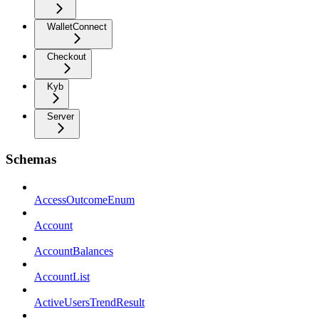
WalletConnect
Checkout
Kyb
Server
Schemas
AccessOutcomeEnum
Account
AccountBalances
AccountList
ActiveUsersTrendResult