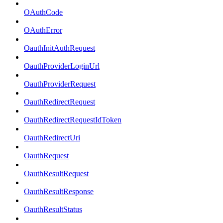
OAuthCode
OAuthError
OauthInitAuthRequest
OauthProviderLoginUrl
OauthProviderRequest
OauthRedirectRequest
OauthRedirectRequestIdToken
OauthRedirectUri
OauthRequest
OauthResultRequest
OauthResultResponse
OauthResultStatus