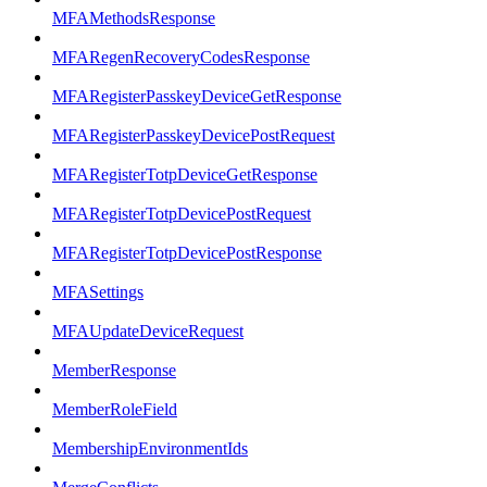
MFAMethodsResponse
MFARegenRecoveryCodesResponse
MFARegisterPasskeyDeviceGetResponse
MFARegisterPasskeyDevicePostRequest
MFARegisterTotpDeviceGetResponse
MFARegisterTotpDevicePostRequest
MFARegisterTotpDevicePostResponse
MFASettings
MFAUpdateDeviceRequest
MemberResponse
MemberRoleField
MembershipEnvironmentIds