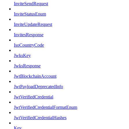
InviteSendRequest
InviteStatusEnum
InviteUpdateRequest
InvitesResponse
IsoCountryCode
JwksKey
JwksResponse
JwtBlockchainAccount
JwtPayloadDeprecatedInfo
JwtVerifiedCredential
JwtVerifiedCredentialFormatEnum
JwtVerifiedCredentialHashes
Key