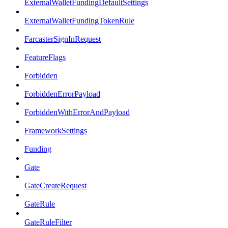
ExternalWalletFundingDefaultSettings
ExternalWalletFundingTokenRule
FarcasterSignInRequest
FeatureFlags
Forbidden
ForbiddenErrorPayload
ForbiddenWithErrorAndPayload
FrameworkSettings
Funding
Gate
GateCreateRequest
GateRule
GateRuleFilter