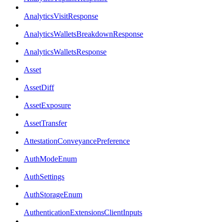
AnalyticsVisitResponse
AnalyticsWalletsBreakdownResponse
AnalyticsWalletsResponse
Asset
AssetDiff
AssetExposure
AssetTransfer
AttestationConveyancePreference
AuthModeEnum
AuthSettings
AuthStorageEnum
AuthenticationExtensionsClientInputs