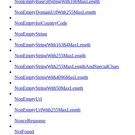
NonEmptyBase58StringWith100MaxLength
NonEmptyDomainUrlWith255MaxLength
NonEmptyIsoCountryCode
NonEmptyString
NonEmptyStringWith16384MaxLength
NonEmptyStringWith255MaxLength
NonEmptyStringWith255MaxLengthAndSpecialChars
NonEmptyStringWith4096MaxLength
NonEmptyStringWith50MaxLength
NonEmptyUrl
NonEmptyUrlWith255MaxLength
NonceResponse
NotFound