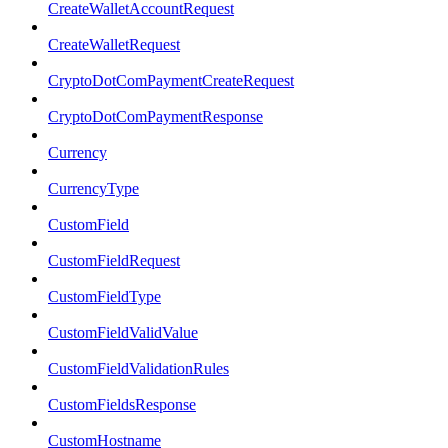
CreateWalletAccountRequest
CreateWalletRequest
CryptoDotComPaymentCreateRequest
CryptoDotComPaymentResponse
Currency
CurrencyType
CustomField
CustomFieldRequest
CustomFieldType
CustomFieldValidValue
CustomFieldValidationRules
CustomFieldsResponse
CustomHostname