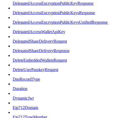
DelegatedAccessEncryptionPublicKeyResponse
DelegatedAccessEncryptionPublicKeysResponse
DelegatedAccessEncryptionPublicKeysUnifiedResponse
DelegatedAccessWalletApiKey
DelegatedShareDeliveryRequest
DelegatedShareDeliveryResponse
DeleteEmbeddedWalletsRequest
DeleteUserPasskeyRequest
DnsRecordType
Duration
DynamicJwt
Eip712Domain
Eip712TypeMember