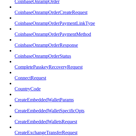
CoinbaseOnrampOrder
CoinbaseOnrampOrderCreateRequest
CoinbaseOnrampOrderPaymentLinkType
CoinbaseOnrampOrderPaymentMethod
CoinbaseOnrampOrderResponse
CoinbaseOnrampOrderStatus
CompletePasskeyRecoveryRequest
ConnectRequest
CountryCode
CreateEmbeddedWalletParams
CreateEmbeddedWalletSpecificOpts
CreateEmbeddedWalletsRequest
CreateExchangeTransferRequest