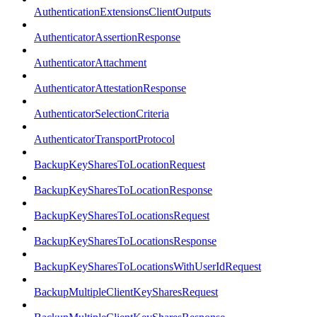
AuthenticationExtensionsClientOutputs
AuthenticatorAssertionResponse
AuthenticatorAttachment
AuthenticatorAttestationResponse
AuthenticatorSelectionCriteria
AuthenticatorTransportProtocol
BackupKeySharesToLocationRequest
BackupKeySharesToLocationResponse
BackupKeySharesToLocationsRequest
BackupKeySharesToLocationsResponse
BackupKeySharesToLocationsWithUserIdRequest
BackupMultipleClientKeySharesRequest