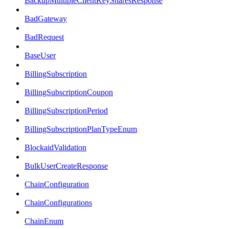
BackupMultipleClientKeySharesResponse
BadGateway
BadRequest
BaseUser
BillingSubscription
BillingSubscriptionCoupon
BillingSubscriptionPeriod
BillingSubscriptionPlanTypeEnum
BlockaidValidation
BulkUserCreateResponse
ChainConfiguration
ChainConfigurations
ChainEnum