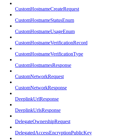
CustomHostnameCreateRequest
CustomHostnameStatusEnum
CustomHostnameUsageEnum
CustomHostnameVerificationRecord
CustomHostnameVerificationType
CustomHostnamesResponse
CustomNetworkRequest
CustomNetworkResponse
DeeplinkUrlResponse
DeeplinkUrlsResponse
DelegateOwnershipRequest
DelegatedAccessEncryptionPublicKey