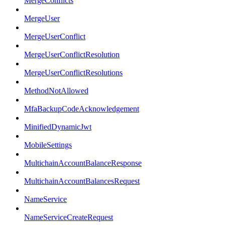
MergeConflicts
MergeUser
MergeUserConflict
MergeUserConflictResolution
MergeUserConflictResolutions
MethodNotAllowed
MfaBackupCodeAcknowledgement
MinifiedDynamicJwt
MobileSettings
MultichainAccountBalanceResponse
MultichainAccountBalancesRequest
NameService
NameServiceCreateRequest