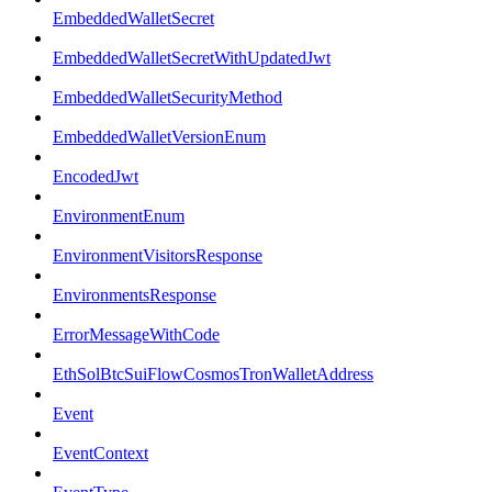
EmbeddedWalletSecret
EmbeddedWalletSecretWithUpdatedJwt
EmbeddedWalletSecurityMethod
EmbeddedWalletVersionEnum
EncodedJwt
EnvironmentEnum
EnvironmentVisitorsResponse
EnvironmentsResponse
ErrorMessageWithCode
EthSolBtcSuiFlowCosmosTronWalletAddress
Event
EventContext