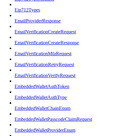
Eip712Types
EmailProviderResponse
EmailVerificationCreateRequest
EmailVerificationCreateResponse
EmailVerificationMfaRequest
EmailVerificationRetryRequest
EmailVerificationVerifyRequest
EmbeddedWalletAuthToken
EmbeddedWalletAuthType
EmbeddedWalletChainEnum
EmbeddedWalletPasscodeClaimRequest
EmbeddedWalletProviderEnum