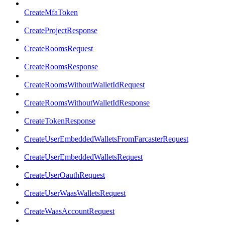
CreateMfaToken
CreateProjectResponse
CreateRoomsRequest
CreateRoomsResponse
CreateRoomsWithoutWalletIdRequest
CreateRoomsWithoutWalletIdResponse
CreateTokenResponse
CreateUserEmbeddedWalletsFromFarcasterRequest
CreateUserEmbeddedWalletsRequest
CreateUserOauthRequest
CreateUserWaasWalletsRequest
CreateWaasAccountRequest