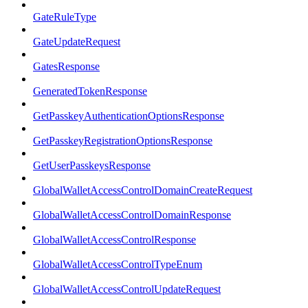
GateRuleType
GateUpdateRequest
GatesResponse
GeneratedTokenResponse
GetPasskeyAuthenticationOptionsResponse
GetPasskeyRegistrationOptionsResponse
GetUserPasskeysResponse
GlobalWalletAccessControlDomainCreateRequest
GlobalWalletAccessControlDomainResponse
GlobalWalletAccessControlResponse
GlobalWalletAccessControlTypeEnum
GlobalWalletAccessControlUpdateRequest