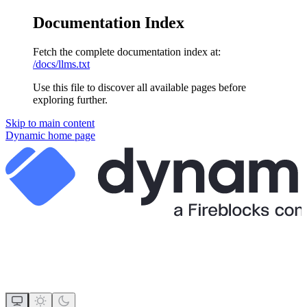
Documentation Index
Fetch the complete documentation index at:
/docs/llms.txt
Use this file to discover all available pages before
exploring further.
Skip to main content
Dynamic
home page