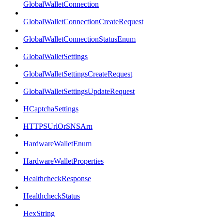
GlobalWalletConnection
GlobalWalletConnectionCreateRequest
GlobalWalletConnectionStatusEnum
GlobalWalletSettings
GlobalWalletSettingsCreateRequest
GlobalWalletSettingsUpdateRequest
HCaptchaSettings
HTTPSUrlOrSNSArn
HardwareWalletEnum
HardwareWalletProperties
HealthcheckResponse
HealthcheckStatus
HexString