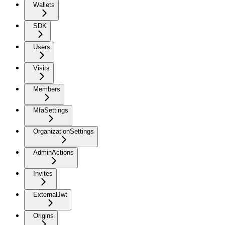
Wallets
SDK
Users
Visits
Members
MfaSettings
OrganizationSettings
AdminActions
Invites
ExternalJwt
Origins