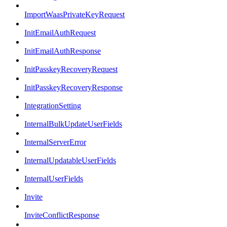
ImportWaasPrivateKeyRequest
InitEmailAuthRequest
InitEmailAuthResponse
InitPasskeyRecoveryRequest
InitPasskeyRecoveryResponse
IntegrationSetting
InternalBulkUpdateUserFields
InternalServerError
InternalUpdatableUserFields
InternalUserFields
Invite
InviteConflictResponse