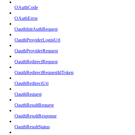
OAuthCode
OAuthError
OauthInitAuthRequest
OauthProviderLoginUrl
OauthProviderRequest
OauthRedirectRequest
OauthRedirectRequestIdToken
OauthRedirectUri
OauthRequest
OauthResultRequest
OauthResultResponse
OauthResultStatus