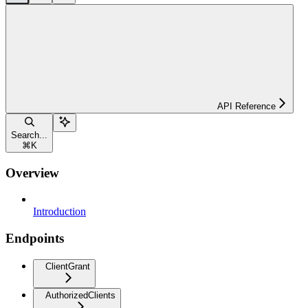
API Reference
Search...
⌘
K
Overview
Introduction
Endpoints
ClientGrant
AuthorizedClients