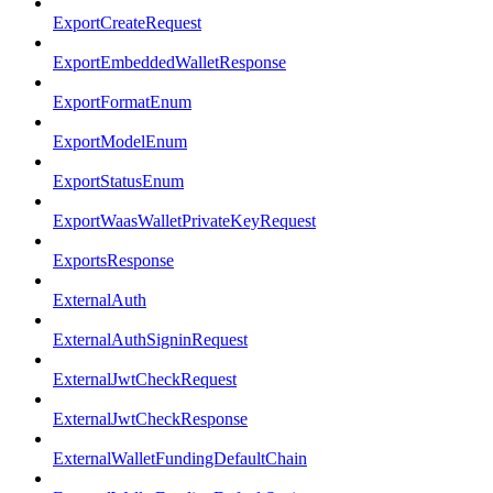
ExportCreateRequest
ExportEmbeddedWalletResponse
ExportFormatEnum
ExportModelEnum
ExportStatusEnum
ExportWaasWalletPrivateKeyRequest
ExportsResponse
ExternalAuth
ExternalAuthSigninRequest
ExternalJwtCheckRequest
ExternalJwtCheckResponse
ExternalWalletFundingDefaultChain