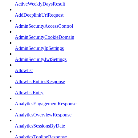
ActiveWeeklyDaysResult
AddDeeplinkUrlRequest
AdminSecurityAccessControl
AdminSecurityCookieDomain
AdminSecurityIpSettings
AdminSecurityJwtSettings
Allowlist
AllowlistEntriesResponse
AllowlistEntry
AnalyticsEngagementResponse
AnalyticsOverviewResponse
AnalyticsSessionsByDate
AnalyticsToplineResponse