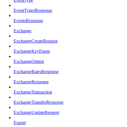
EventType
EventTypesResponse
EventsResponse
Exchange
ExchangeCreateRequest
ExchangeKeyEnum
ExchangeOption
ExchangeRatesResponse
ExchangeResponse
ExchangeTransaction
ExchangeTransferResponse
ExchangeUpdateRequest
Export