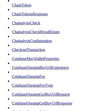
ChainToken
ChainTokensResponse
ChainalysisCheck
ChainalysisCheckResultEnum
ChainalysisConfiguration
CheckoutTransaction
CoinbaseMpcWalletProperties
CoinbaseOnrampBuyUrlExperience
CoinbaseOnrampFee
CoinbaseOnrampFeeType
CoinbaseOnrampGetBuyUrlRequest
CoinbaseOnrampGetBuyUrlResponse