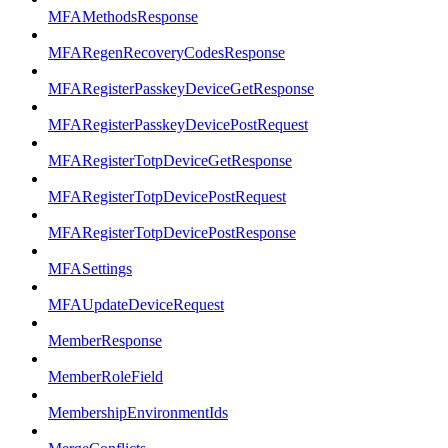
MFAMethodsResponse
MFARegenRecoveryCodesResponse
MFARegisterPasskeyDeviceGetResponse
MFARegisterPasskeyDevicePostRequest
MFARegisterTotpDeviceGetResponse
MFARegisterTotpDevicePostRequest
MFARegisterTotpDevicePostResponse
MFASettings
MFAUpdateDeviceRequest
MemberResponse
MemberRoleField
MembershipEnvironmentIds