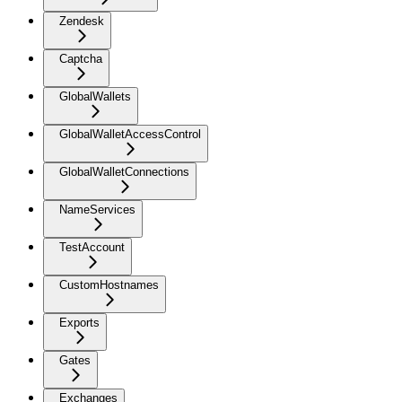
Zendesk
Captcha
GlobalWallets
GlobalWalletAccessControl
GlobalWalletConnections
NameServices
TestAccount
CustomHostnames
Exports
Gates
Exchanges