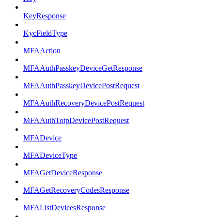
KeyResponse
KycFieldType
MFAAction
MFAAuthPasskeyDeviceGetResponse
MFAAuthPasskeyDevicePostRequest
MFAAuthRecoveryDevicePostRequest
MFAAuthTotpDevicePostRequest
MFADevice
MFADeviceType
MFAGetDeviceResponse
MFAGetRecoveryCodesResponse
MFAListDevicesResponse