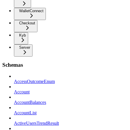
WalletConnect
Checkout
Kyb
Server
Schemas
AccessOutcomeEnum
Account
AccountBalances
AccountList
ActiveUsersTrendResult