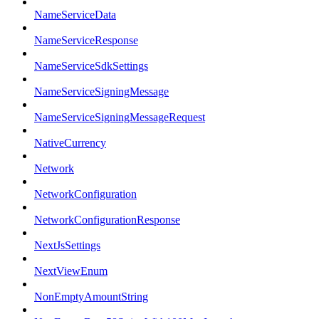
NameServiceData
NameServiceResponse
NameServiceSdkSettings
NameServiceSigningMessage
NameServiceSigningMessageRequest
NativeCurrency
Network
NetworkConfiguration
NetworkConfigurationResponse
NextJsSettings
NextViewEnum
NonEmptyAmountString