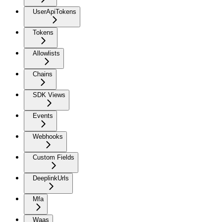
UserApiTokens
Tokens
Allowlists
Chains
SDK Views
Events
Webhooks
Custom Fields
DeeplinkUrls
Mfa
Waas