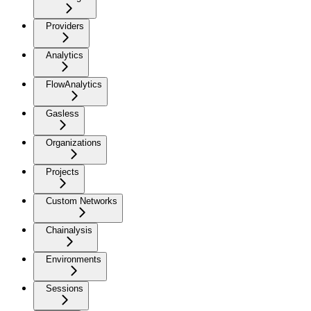
Providers
Analytics
FlowAnalytics
Gasless
Organizations
Projects
Custom Networks
Chainalysis
Environments
Sessions