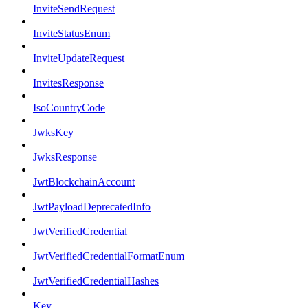
InviteSendRequest
InviteStatusEnum
InviteUpdateRequest
InvitesResponse
IsoCountryCode
JwksKey
JwksResponse
JwtBlockchainAccount
JwtPayloadDeprecatedInfo
JwtVerifiedCredential
JwtVerifiedCredentialFormatEnum
JwtVerifiedCredentialHashes
Key