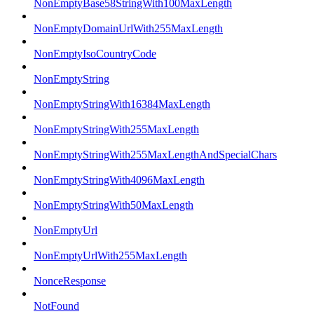
NonEmptyBase58StringWith100MaxLength
NonEmptyDomainUrlWith255MaxLength
NonEmptyIsoCountryCode
NonEmptyString
NonEmptyStringWith16384MaxLength
NonEmptyStringWith255MaxLength
NonEmptyStringWith255MaxLengthAndSpecialChars
NonEmptyStringWith4096MaxLength
NonEmptyStringWith50MaxLength
NonEmptyUrl
NonEmptyUrlWith255MaxLength
NonceResponse
NotFound