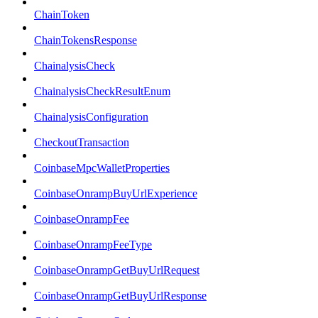
ChainToken
ChainTokensResponse
ChainalysisCheck
ChainalysisCheckResultEnum
ChainalysisConfiguration
CheckoutTransaction
CoinbaseMpcWalletProperties
CoinbaseOnrampBuyUrlExperience
CoinbaseOnrampFee
CoinbaseOnrampFeeType
CoinbaseOnrampGetBuyUrlRequest
CoinbaseOnrampGetBuyUrlResponse