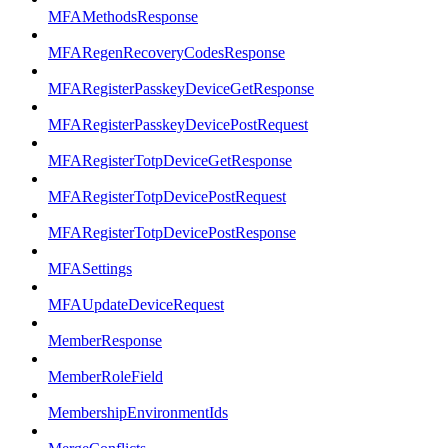
MFAMethodsResponse
MFARegenRecoveryCodesResponse
MFARegisterPasskeyDeviceGetResponse
MFARegisterPasskeyDevicePostRequest
MFARegisterTotpDeviceGetResponse
MFARegisterTotpDevicePostRequest
MFARegisterTotpDevicePostResponse
MFASettings
MFAUpdateDeviceRequest
MemberResponse
MemberRoleField
MembershipEnvironmentIds