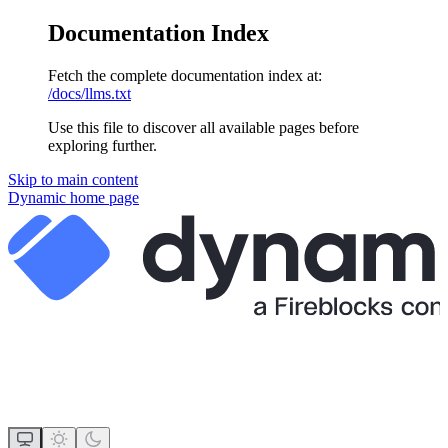
Documentation Index
Fetch the complete documentation index at:
/docs/llms.txt
Use this file to discover all available pages before
exploring further.
Skip to main content
Dynamic
home page