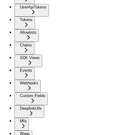
UserApiTokens
Tokens
Allowlists
Chains
SDK Views
Events
Webhooks
Custom Fields
DeeplinkUrls
Mfa
Waas