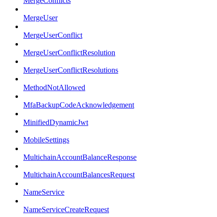
MergeConflicts
MergeUser
MergeUserConflict
MergeUserConflictResolution
MergeUserConflictResolutions
MethodNotAllowed
MfaBackupCodeAcknowledgement
MinifiedDynamicJwt
MobileSettings
MultichainAccountBalanceResponse
MultichainAccountBalancesRequest
NameService
NameServiceCreateRequest