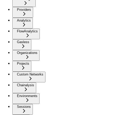
Providers
Analytics
FlowAnalytics
Gasless
Organizations
Projects
Custom Networks
Chainalysis
Environments
Sessions