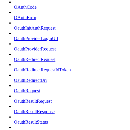
OAuthCode
OAuthError
OauthInitAuthRequest
OauthProviderLoginUrl
OauthProviderRequest
OauthRedirectRequest
OauthRedirectRequestIdToken
OauthRedirectUri
OauthRequest
OauthResultRequest
OauthResultResponse
OauthResultStatus