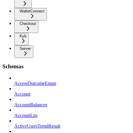
WalletConnect
Checkout
Kyb
Server
Schemas
AccessOutcomeEnum
Account
AccountBalances
AccountList
ActiveUsersTrendResult