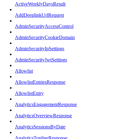
ActiveWeeklyDaysResult
AddDeeplinkUrlRequest
AdminSecurityAccessControl
AdminSecurityCookieDomain
AdminSecurityIpSettings
AdminSecurityJwtSettings
Allowlist
AllowlistEntriesResponse
AllowlistEntry
AnalyticsEngagementResponse
AnalyticsOverviewResponse
AnalyticsSessionsByDate
AnalyticsToplineResponse