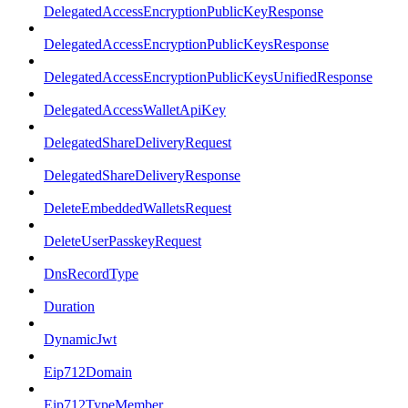
DelegatedAccessEncryptionPublicKeyResponse
DelegatedAccessEncryptionPublicKeysResponse
DelegatedAccessEncryptionPublicKeysUnifiedResponse
DelegatedAccessWalletApiKey
DelegatedShareDeliveryRequest
DelegatedShareDeliveryResponse
DeleteEmbeddedWalletsRequest
DeleteUserPasskeyRequest
DnsRecordType
Duration
DynamicJwt
Eip712Domain
Eip712TypeMember