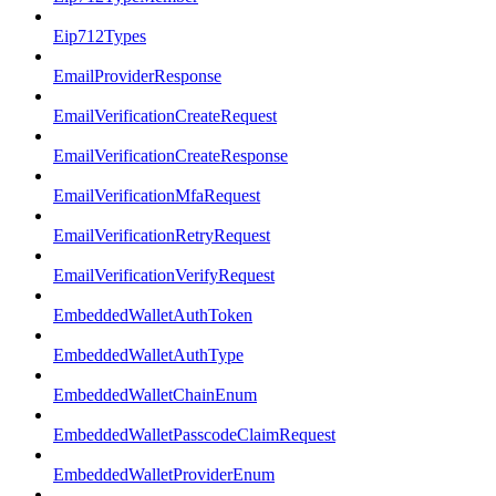
Eip712Types
EmailProviderResponse
EmailVerificationCreateRequest
EmailVerificationCreateResponse
EmailVerificationMfaRequest
EmailVerificationRetryRequest
EmailVerificationVerifyRequest
EmbeddedWalletAuthToken
EmbeddedWalletAuthType
EmbeddedWalletChainEnum
EmbeddedWalletPasscodeClaimRequest
EmbeddedWalletProviderEnum