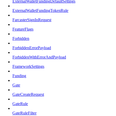
ExternalWalletFundingDefaultSettings
ExternalWalletFundingTokenRule
FarcasterSignInRequest
FeatureFlags
Forbidden
ForbiddenErrorPayload
ForbiddenWithErrorAndPayload
FrameworkSettings
Funding
Gate
GateCreateRequest
GateRule
GateRuleFilter