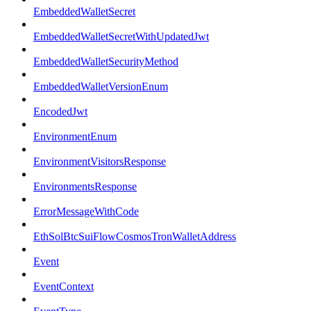
EmbeddedWalletSecret
EmbeddedWalletSecretWithUpdatedJwt
EmbeddedWalletSecurityMethod
EmbeddedWalletVersionEnum
EncodedJwt
EnvironmentEnum
EnvironmentVisitorsResponse
EnvironmentsResponse
ErrorMessageWithCode
EthSolBtcSuiFlowCosmosTronWalletAddress
Event
EventContext