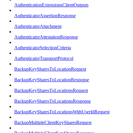
AuthenticationExtensionsClientOutputs
AuthenticatorAssertionResponse
AuthenticatorAttachment
AuthenticatorAttestationResponse
AuthenticatorSelectionCriteria
AuthenticatorTransportProtocol
BackupKeySharesToLocationRequest
BackupKeySharesToLocationResponse
BackupKeySharesToLocationsRequest
BackupKeySharesToLocationsResponse
BackupKeySharesToLocationsWithUserIdRequest
BackupMultipleClientKeySharesRequest