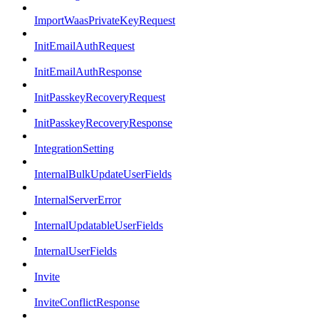
ImportWaasPrivateKeyRequest
InitEmailAuthRequest
InitEmailAuthResponse
InitPasskeyRecoveryRequest
InitPasskeyRecoveryResponse
IntegrationSetting
InternalBulkUpdateUserFields
InternalServerError
InternalUpdatableUserFields
InternalUserFields
Invite
InviteConflictResponse