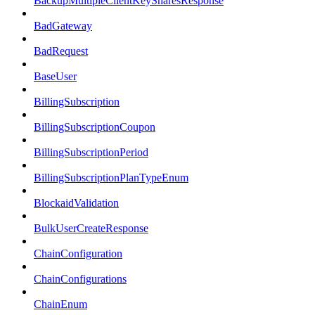
BackupMultipleClientKeySharesResponse
BadGateway
BadRequest
BaseUser
BillingSubscription
BillingSubscriptionCoupon
BillingSubscriptionPeriod
BillingSubscriptionPlanTypeEnum
BlockaidValidation
BulkUserCreateResponse
ChainConfiguration
ChainConfigurations
ChainEnum