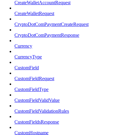
CreateWalletAccountRequest
CreateWalletRequest
CryptoDotComPaymentCreateRequest
CryptoDotComPaymentResponse
Currency
CurrencyType
CustomField
CustomFieldRequest
CustomFieldType
CustomFieldValidValue
CustomFieldValidationRules
CustomFieldsResponse
CustomHostname