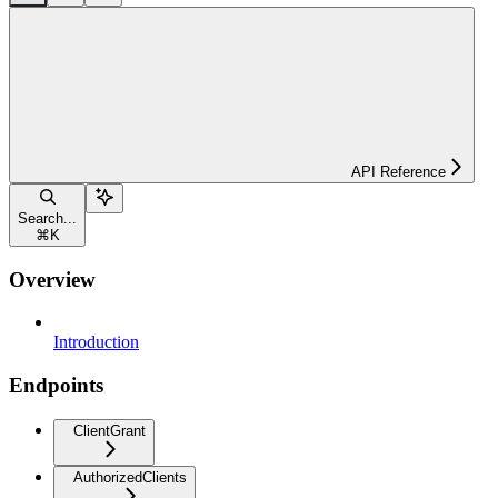
API Reference
Search...
⌘
K
Overview
Introduction
Endpoints
ClientGrant
AuthorizedClients