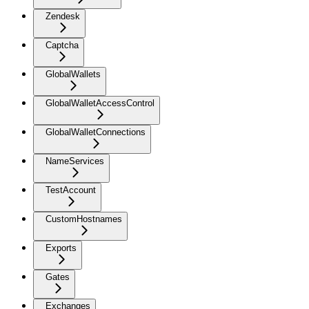
Zendesk
Captcha
GlobalWallets
GlobalWalletAccessControl
GlobalWalletConnections
NameServices
TestAccount
CustomHostnames
Exports
Gates
Exchanges