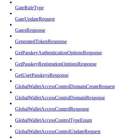
GateRuleType
GateUpdateRequest
GatesResponse
GeneratedTokenResponse
GetPasskeyAuthenticationOptionsResponse
GetPasskeyRegistrationOptionsResponse
GetUserPasskeysResponse
GlobalWalletAccessControlDomainCreateRequest
GlobalWalletAccessControlDomainResponse
GlobalWalletAccessControlResponse
GlobalWalletAccessControlTypeEnum
GlobalWalletAccessControlUpdateRequest