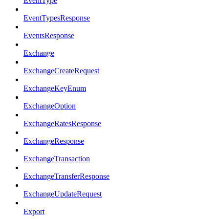
EventType
EventTypesResponse
EventsResponse
Exchange
ExchangeCreateRequest
ExchangeKeyEnum
ExchangeOption
ExchangeRatesResponse
ExchangeResponse
ExchangeTransaction
ExchangeTransferResponse
ExchangeUpdateRequest
Export