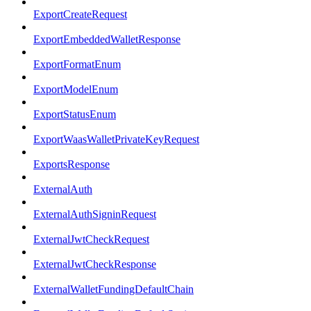
ExportCreateRequest
ExportEmbeddedWalletResponse
ExportFormatEnum
ExportModelEnum
ExportStatusEnum
ExportWaasWalletPrivateKeyRequest
ExportsResponse
ExternalAuth
ExternalAuthSigninRequest
ExternalJwtCheckRequest
ExternalJwtCheckResponse
ExternalWalletFundingDefaultChain