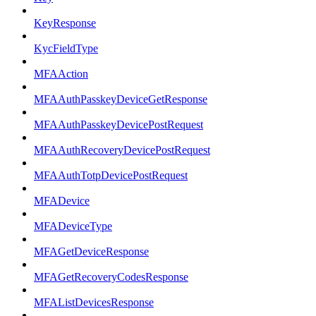
KeyResponse
KycFieldType
MFAAction
MFAAuthPasskeyDeviceGetResponse
MFAAuthPasskeyDevicePostRequest
MFAAuthRecoveryDevicePostRequest
MFAAuthTotpDevicePostRequest
MFADevice
MFADeviceType
MFAGetDeviceResponse
MFAGetRecoveryCodesResponse
MFAListDevicesResponse