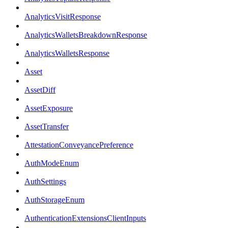
AnalyticsVisitResponse
AnalyticsWalletsBreakdownResponse
AnalyticsWalletsResponse
Asset
AssetDiff
AssetExposure
AssetTransfer
AttestationConveyancePreference
AuthModeEnum
AuthSettings
AuthStorageEnum
AuthenticationExtensionsClientInputs