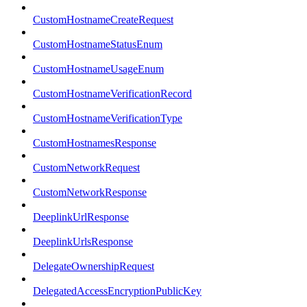
CustomHostnameCreateRequest
CustomHostnameStatusEnum
CustomHostnameUsageEnum
CustomHostnameVerificationRecord
CustomHostnameVerificationType
CustomHostnamesResponse
CustomNetworkRequest
CustomNetworkResponse
DeeplinkUrlResponse
DeeplinkUrlsResponse
DelegateOwnershipRequest
DelegatedAccessEncryptionPublicKey