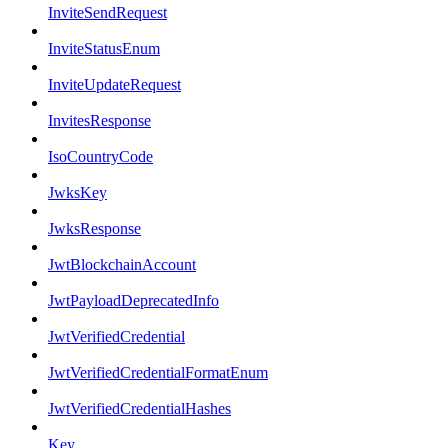
InviteSendRequest
InviteStatusEnum
InviteUpdateRequest
InvitesResponse
IsoCountryCode
JwksKey
JwksResponse
JwtBlockchainAccount
JwtPayloadDeprecatedInfo
JwtVerifiedCredential
JwtVerifiedCredentialFormatEnum
JwtVerifiedCredentialHashes
Key