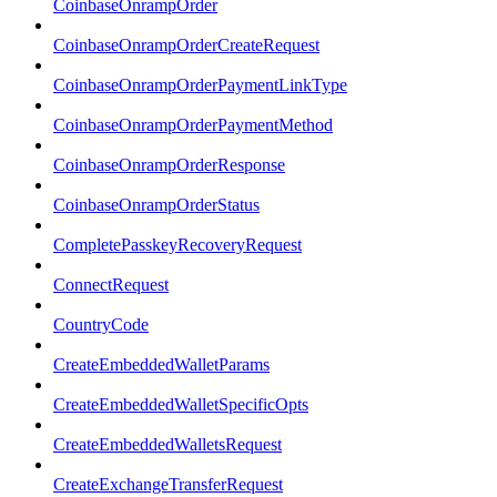
CoinbaseOnrampOrder
CoinbaseOnrampOrderCreateRequest
CoinbaseOnrampOrderPaymentLinkType
CoinbaseOnrampOrderPaymentMethod
CoinbaseOnrampOrderResponse
CoinbaseOnrampOrderStatus
CompletePasskeyRecoveryRequest
ConnectRequest
CountryCode
CreateEmbeddedWalletParams
CreateEmbeddedWalletSpecificOpts
CreateEmbeddedWalletsRequest
CreateExchangeTransferRequest