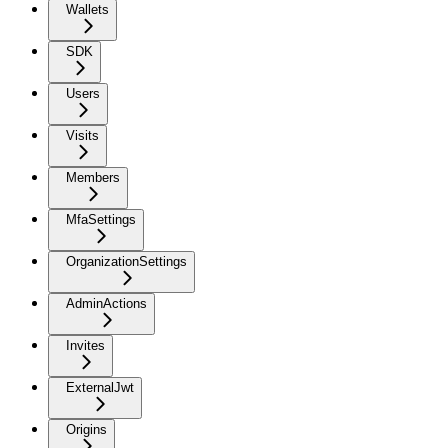
Wallets
SDK
Users
Visits
Members
MfaSettings
OrganizationSettings
AdminActions
Invites
ExternalJwt
Origins