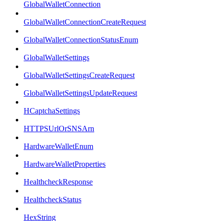
GlobalWalletConnection
GlobalWalletConnectionCreateRequest
GlobalWalletConnectionStatusEnum
GlobalWalletSettings
GlobalWalletSettingsCreateRequest
GlobalWalletSettingsUpdateRequest
HCaptchaSettings
HTTPSUrlOrSNSArn
HardwareWalletEnum
HardwareWalletProperties
HealthcheckResponse
HealthcheckStatus
HexString