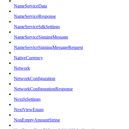
NameServiceData
NameServiceResponse
NameServiceSdkSettings
NameServiceSigningMessage
NameServiceSigningMessageRequest
NativeCurrency
Network
NetworkConfiguration
NetworkConfigurationResponse
NextJsSettings
NextViewEnum
NonEmptyAmountString