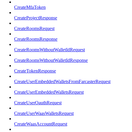
CreateMfaToken
CreateProjectResponse
CreateRoomsRequest
CreateRoomsResponse
CreateRoomsWithoutWalletIdRequest
CreateRoomsWithoutWalletIdResponse
CreateTokenResponse
CreateUserEmbeddedWalletsFromFarcasterRequest
CreateUserEmbeddedWalletsRequest
CreateUserOauthRequest
CreateUserWaasWalletsRequest
CreateWaasAccountRequest