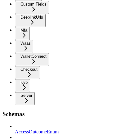
Custom Fields
DeeplinkUrls
Mfa
Waas
WalletConnect
Checkout
Kyb
Server
Schemas
AccessOutcomeEnum