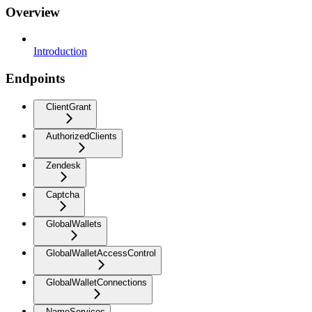
Overview
Introduction
Endpoints
ClientGrant
AuthorizedClients
Zendesk
Captcha
GlobalWallets
GlobalWalletAccessControl
GlobalWalletConnections
NameServices