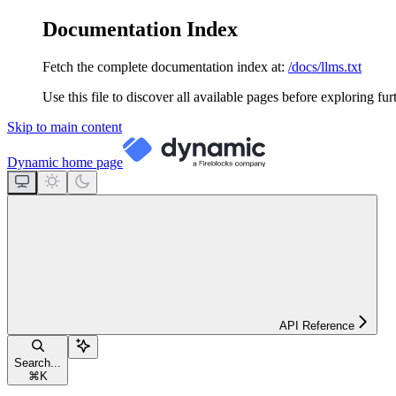
Documentation Index
Fetch the complete documentation index at:
/docs/llms.txt
Use this file to discover all available pages before exploring fur
Skip to main content
Dynamic
home page
API Reference
Search...
⌘
K