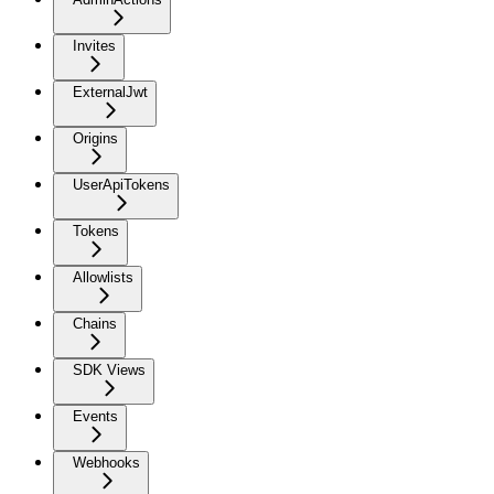
Invites
ExternalJwt
Origins
UserApiTokens
Tokens
Allowlists
Chains
SDK Views
Events
Webhooks