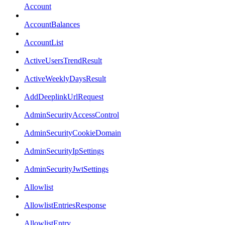
Account
AccountBalances
AccountList
ActiveUsersTrendResult
ActiveWeeklyDaysResult
AddDeeplinkUrlRequest
AdminSecurityAccessControl
AdminSecurityCookieDomain
AdminSecurityIpSettings
AdminSecurityJwtSettings
Allowlist
AllowlistEntriesResponse
AllowlistEntry