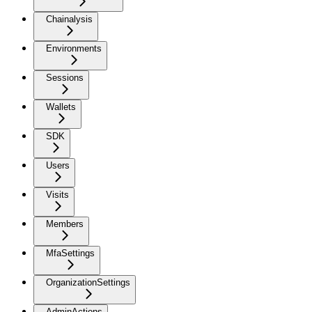
Chainalysis
Environments
Sessions
Wallets
SDK
Users
Visits
Members
MfaSettings
OrganizationSettings
AdminActions