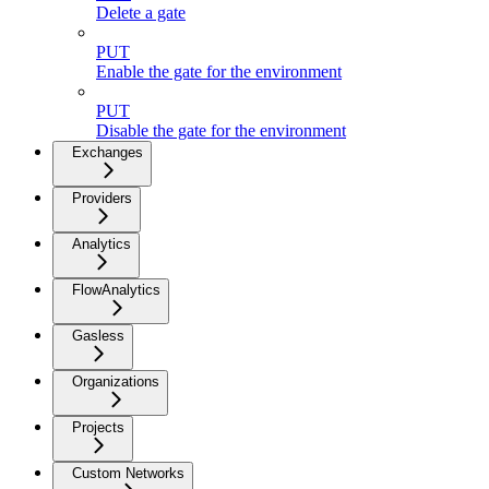
Delete a gate
PUT
Enable the gate for the environment
PUT
Disable the gate for the environment
Exchanges
Providers
Analytics
FlowAnalytics
Gasless
Organizations
Projects
Custom Networks