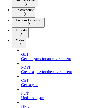
TestAccount
CustomHostnames
Exports
Gates
GET
Get the gates for an environment
POST
Create a gate for the environment
GET
Gets a gate
PUT
Updates a gate
DEL