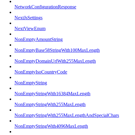
NetworkConfigurationResponse
NextJsSettings
NextViewEnum
NonEmptyAmountString
NonEmptyBase58StringWith100MaxLength
NonEmptyDomainUrlWith255MaxLength
NonEmptyIsoCountryCode
NonEmptyString
NonEmptyStringWith16384MaxLength
NonEmptyStringWith255MaxLength
NonEmptyStringWith255MaxLengthAndSpecialChars
NonEmptyStringWith4096MaxLength