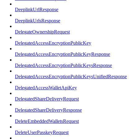
DeeplinkUrlResponse
DeeplinkUrlsResponse
DelegateOwnershipRequest
DelegatedAccessEncryptionPublicKey
DelegatedAccessEncryptionPublicKeyResponse
DelegatedAccessEncryptionPublicKeysResponse
DelegatedAccessEncryptionPublicKeysUnifiedResponse
DelegatedAccessWalletApiKey
DelegatedShareDeliveryRequest
DelegatedShareDeliveryResponse
DeleteEmbeddedWalletsRequest
DeleteUserPasskeyRequest