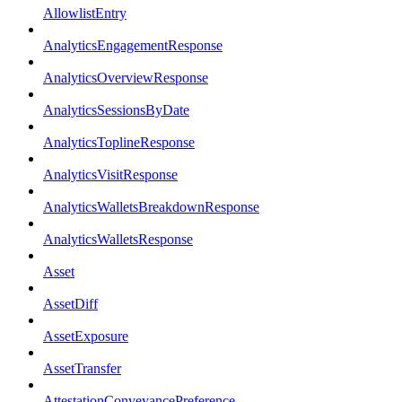
AllowlistEntry
AnalyticsEngagementResponse
AnalyticsOverviewResponse
AnalyticsSessionsByDate
AnalyticsToplineResponse
AnalyticsVisitResponse
AnalyticsWalletsBreakdownResponse
AnalyticsWalletsResponse
Asset
AssetDiff
AssetExposure
AssetTransfer
AttestationConveyancePreference