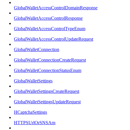
GlobalWalletAccessControlDomainResponse
GlobalWalletAccessControlResponse
GlobalWalletAccessControlTypeEnum
GlobalWalletAccessControlUpdateRequest
GlobalWalletConnection
GlobalWalletConnectionCreateRequest
GlobalWalletConnectionStatusEnum
GlobalWalletSettings
GlobalWalletSettingsCreateRequest
GlobalWalletSettingsUpdateRequest
HCaptchaSettings
HTTPSUrlOrSNSArn