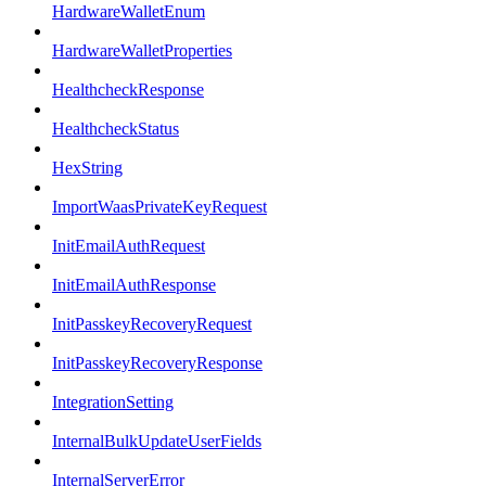
HardwareWalletEnum
HardwareWalletProperties
HealthcheckResponse
HealthcheckStatus
HexString
ImportWaasPrivateKeyRequest
InitEmailAuthRequest
InitEmailAuthResponse
InitPasskeyRecoveryRequest
InitPasskeyRecoveryResponse
IntegrationSetting
InternalBulkUpdateUserFields
InternalServerError