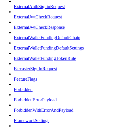
ExternalAuthSigninRequest
ExternalJwtCheckRequest
ExternalJwtCheckResponse
ExternalWalletFundingDefaultChain
ExternalWalletFundingDefaultSettings
ExternalWalletFundingTokenRule
FarcasterSignInRequest
FeatureFlags
Forbidden
ForbiddenErrorPayload
ForbiddenWithErrorAndPayload
FrameworkSettings