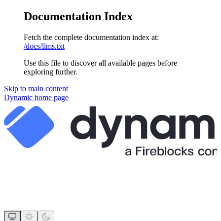
Documentation Index
Fetch the complete documentation index at:
/docs/llms.txt
Use this file to discover all available pages before
exploring further.
Skip to main content
Dynamic
home page