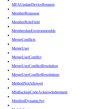
MFAUpdateDeviceRequest
MemberResponse
MemberRoleField
MembershipEnvironmentIds
MergeConflicts
MergeUser
MergeUserConflict
MergeUserConflictResolution
MergeUserConflictResolutions
MethodNotAllowed
MfaBackupCodeAcknowledgement
MinifiedDynamicJwt