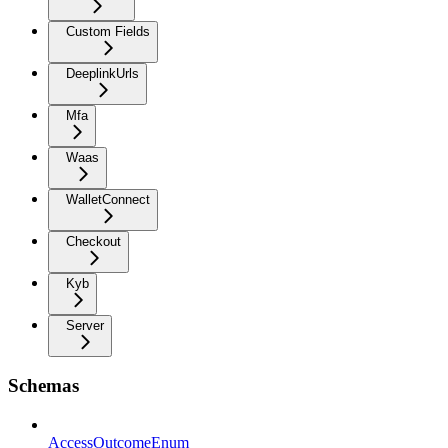
Custom Fields
DeeplinkUrls
Mfa
Waas
WalletConnect
Checkout
Kyb
Server
Schemas
AccessOutcomeEnum