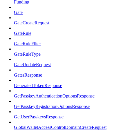
Funding
Gate
GateCreateRequest
GateRule
GateRuleFilter
GateRuleType
GateUpdateRequest
GatesResponse
GeneratedTokenResponse
GetPasskeyAuthenticationOptionsResponse
GetPasskeyRegistrationOptionsResponse
GetUserPasskeysResponse
GlobalWalletAccessControlDomainCreateRequest