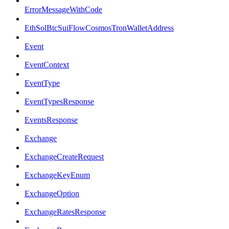
ErrorMessageWithCode
EthSolBtcSuiFlowCosmosTronWalletAddress
Event
EventContext
EventType
EventTypesResponse
EventsResponse
Exchange
ExchangeCreateRequest
ExchangeKeyEnum
ExchangeOption
ExchangeRatesResponse