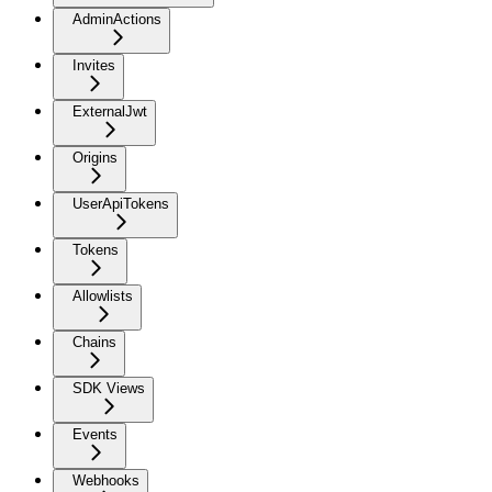
AdminActions
Invites
ExternalJwt
Origins
UserApiTokens
Tokens
Allowlists
Chains
SDK Views
Events
Webhooks