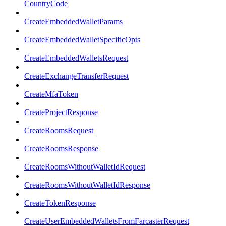
CountryCode
CreateEmbeddedWalletParams
CreateEmbeddedWalletSpecificOpts
CreateEmbeddedWalletsRequest
CreateExchangeTransferRequest
CreateMfaToken
CreateProjectResponse
CreateRoomsRequest
CreateRoomsResponse
CreateRoomsWithoutWalletIdRequest
CreateRoomsWithoutWalletIdResponse
CreateTokenResponse
CreateUserEmbeddedWalletsFromFarcasterRequest