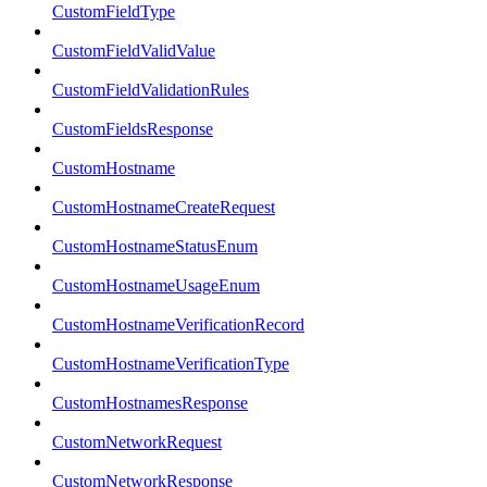
CustomFieldType
CustomFieldValidValue
CustomFieldValidationRules
CustomFieldsResponse
CustomHostname
CustomHostnameCreateRequest
CustomHostnameStatusEnum
CustomHostnameUsageEnum
CustomHostnameVerificationRecord
CustomHostnameVerificationType
CustomHostnamesResponse
CustomNetworkRequest
CustomNetworkResponse