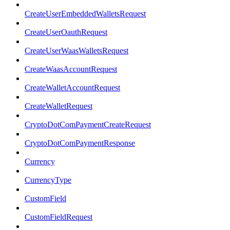
CreateUserEmbeddedWalletsRequest
CreateUserOauthRequest
CreateUserWaasWalletsRequest
CreateWaasAccountRequest
CreateWalletAccountRequest
CreateWalletRequest
CryptoDotComPaymentCreateRequest
CryptoDotComPaymentResponse
Currency
CurrencyType
CustomField
CustomFieldRequest