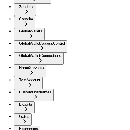
Zendesk
Captcha
GlobalWallets
GlobalWalletAccessControl
GlobalWalletConnections
NameServices
TestAccount
CustomHostnames
Exports
Gates
Exchanges