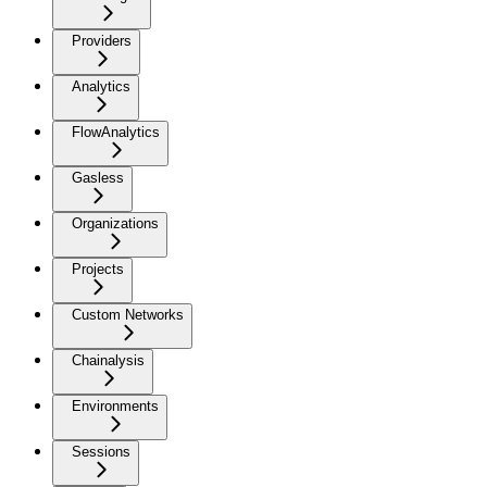
Providers
Analytics
FlowAnalytics
Gasless
Organizations
Projects
Custom Networks
Chainalysis
Environments
Sessions