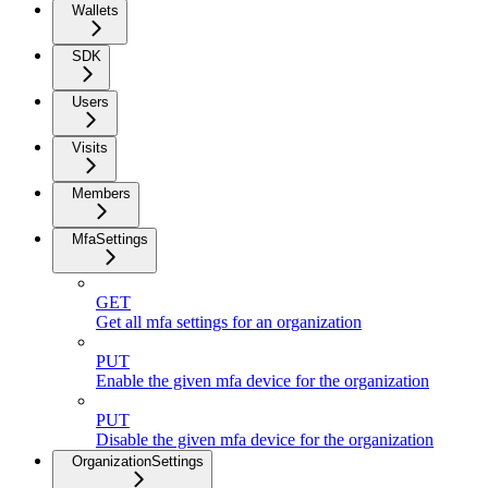
Wallets
SDK
Users
Visits
Members
MfaSettings
GET
Get all mfa settings for an organization
PUT
Enable the given mfa device for the organization
PUT
Disable the given mfa device for the organization
OrganizationSettings