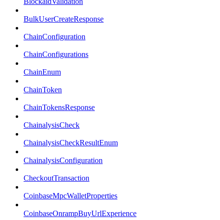
BlockaidValidation
BulkUserCreateResponse
ChainConfiguration
ChainConfigurations
ChainEnum
ChainToken
ChainTokensResponse
ChainalysisCheck
ChainalysisCheckResultEnum
ChainalysisConfiguration
CheckoutTransaction
CoinbaseMpcWalletProperties
CoinbaseOnrampBuyUrlExperience