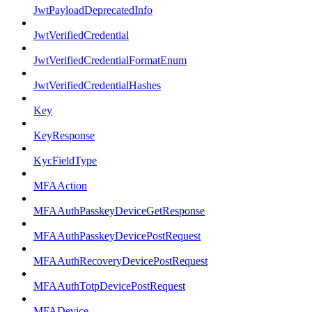
JwtPayloadDeprecatedInfo
JwtVerifiedCredential
JwtVerifiedCredentialFormatEnum
JwtVerifiedCredentialHashes
Key
KeyResponse
KycFieldType
MFAAction
MFAAuthPasskeyDeviceGetResponse
MFAAuthPasskeyDevicePostRequest
MFAAuthRecoveryDevicePostRequest
MFAAuthTotpDevicePostRequest
MFADevice