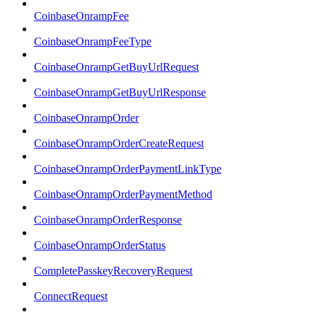
CoinbaseOnrampFee
CoinbaseOnrampFeeType
CoinbaseOnrampGetBuyUrlRequest
CoinbaseOnrampGetBuyUrlResponse
CoinbaseOnrampOrder
CoinbaseOnrampOrderCreateRequest
CoinbaseOnrampOrderPaymentLinkType
CoinbaseOnrampOrderPaymentMethod
CoinbaseOnrampOrderResponse
CoinbaseOnrampOrderStatus
CompletePasskeyRecoveryRequest
ConnectRequest