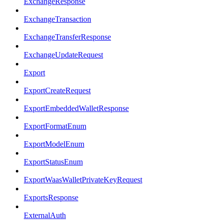
ExchangeResponse
ExchangeTransaction
ExchangeTransferResponse
ExchangeUpdateRequest
Export
ExportCreateRequest
ExportEmbeddedWalletResponse
ExportFormatEnum
ExportModelEnum
ExportStatusEnum
ExportWaasWalletPrivateKeyRequest
ExportsResponse
ExternalAuth