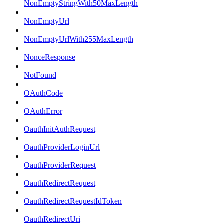
NonEmptyStringWith50MaxLength
NonEmptyUrl
NonEmptyUrlWith255MaxLength
NonceResponse
NotFound
OAuthCode
OAuthError
OauthInitAuthRequest
OauthProviderLoginUrl
OauthProviderRequest
OauthRedirectRequest
OauthRedirectRequestIdToken
OauthRedirectUri