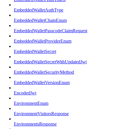
EmbeddedWalletAuthType
EmbeddedWalletChainEnum
EmbeddedWalletPasscodeClaimRequest
EmbeddedWalletProviderEnum
EmbeddedWalletSecret
EmbeddedWalletSecretWithUpdatedJwt
EmbeddedWalletSecurityMethod
EmbeddedWalletVersionEnum
EncodedJwt
EnvironmentEnum
EnvironmentVisitorsResponse
EnvironmentsResponse