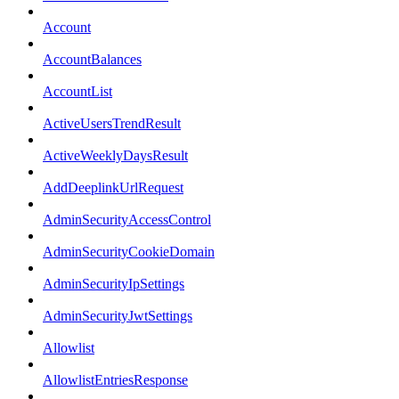
Account
AccountBalances
AccountList
ActiveUsersTrendResult
ActiveWeeklyDaysResult
AddDeeplinkUrlRequest
AdminSecurityAccessControl
AdminSecurityCookieDomain
AdminSecurityIpSettings
AdminSecurityJwtSettings
Allowlist
AllowlistEntriesResponse