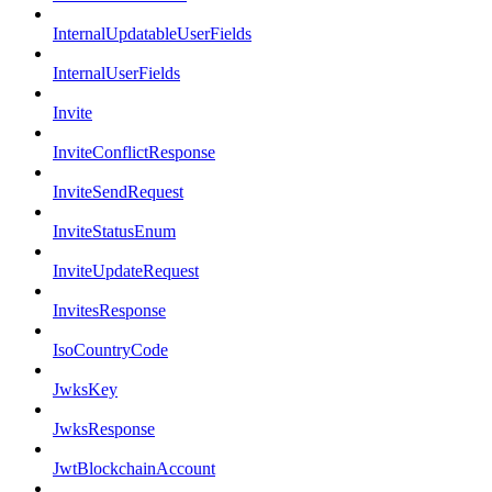
InternalUpdatableUserFields
InternalUserFields
Invite
InviteConflictResponse
InviteSendRequest
InviteStatusEnum
InviteUpdateRequest
InvitesResponse
IsoCountryCode
JwksKey
JwksResponse
JwtBlockchainAccount