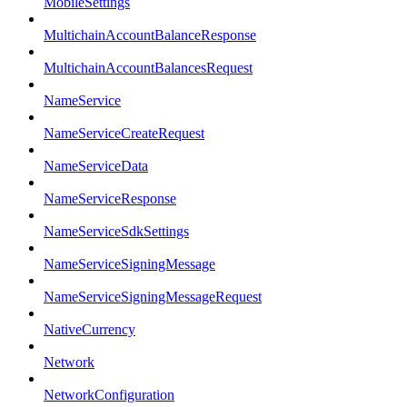
MobileSettings
MultichainAccountBalanceResponse
MultichainAccountBalancesRequest
NameService
NameServiceCreateRequest
NameServiceData
NameServiceResponse
NameServiceSdkSettings
NameServiceSigningMessage
NameServiceSigningMessageRequest
NativeCurrency
Network
NetworkConfiguration