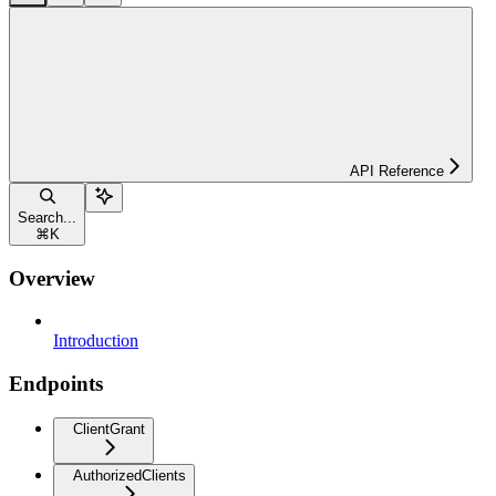
API Reference
Search...
⌘
K
Overview
Introduction
Endpoints
ClientGrant
AuthorizedClients