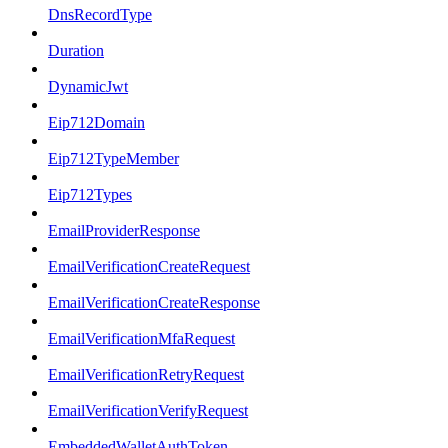
DnsRecordType
Duration
DynamicJwt
Eip712Domain
Eip712TypeMember
Eip712Types
EmailProviderResponse
EmailVerificationCreateRequest
EmailVerificationCreateResponse
EmailVerificationMfaRequest
EmailVerificationRetryRequest
EmailVerificationVerifyRequest
EmbeddedWalletAuthToken