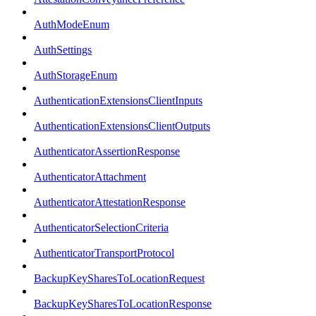
AuthModeEnum
AuthSettings
AuthStorageEnum
AuthenticationExtensionsClientInputs
AuthenticationExtensionsClientOutputs
AuthenticatorAssertionResponse
AuthenticatorAttachment
AuthenticatorAttestationResponse
AuthenticatorSelectionCriteria
AuthenticatorTransportProtocol
BackupKeySharesToLocationRequest
BackupKeySharesToLocationResponse