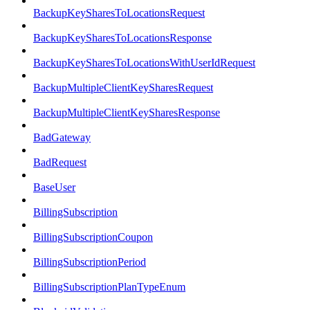
BackupKeySharesToLocationsRequest
BackupKeySharesToLocationsResponse
BackupKeySharesToLocationsWithUserIdRequest
BackupMultipleClientKeySharesRequest
BackupMultipleClientKeySharesResponse
BadGateway
BadRequest
BaseUser
BillingSubscription
BillingSubscriptionCoupon
BillingSubscriptionPeriod
BillingSubscriptionPlanTypeEnum