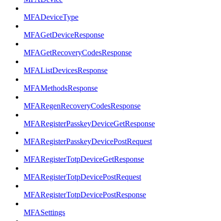
MFADeviceType
MFAGetDeviceResponse
MFAGetRecoveryCodesResponse
MFAListDevicesResponse
MFAMethodsResponse
MFARegenRecoveryCodesResponse
MFARegisterPasskeyDeviceGetResponse
MFARegisterPasskeyDevicePostRequest
MFARegisterTotpDeviceGetResponse
MFARegisterTotpDevicePostRequest
MFARegisterTotpDevicePostResponse
MFASettings