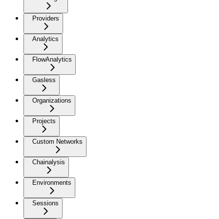
Providers
Analytics
FlowAnalytics
Gasless
Organizations
Projects
Custom Networks
Chainalysis
Environments
Sessions