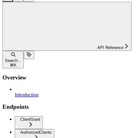
API Reference
Search...
⌘
K
Overview
Introduction
Endpoints
ClientGrant
AuthorizedClients