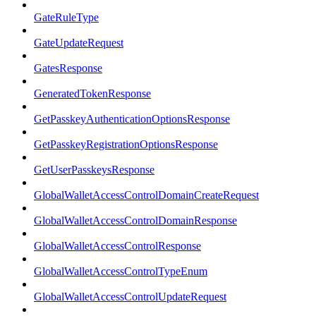
GateRuleType
GateUpdateRequest
GatesResponse
GeneratedTokenResponse
GetPasskeyAuthenticationOptionsResponse
GetPasskeyRegistrationOptionsResponse
GetUserPasskeysResponse
GlobalWalletAccessControlDomainCreateRequest
GlobalWalletAccessControlDomainResponse
GlobalWalletAccessControlResponse
GlobalWalletAccessControlTypeEnum
GlobalWalletAccessControlUpdateRequest