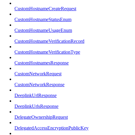
CustomHostnameCreateRequest
CustomHostnameStatusEnum
CustomHostnameUsageEnum
CustomHostnameVerificationRecord
CustomHostnameVerificationType
CustomHostnamesResponse
CustomNetworkRequest
CustomNetworkResponse
DeeplinkUrlResponse
DeeplinkUrlsResponse
DelegateOwnershipRequest
DelegatedAccessEncryptionPublicKey