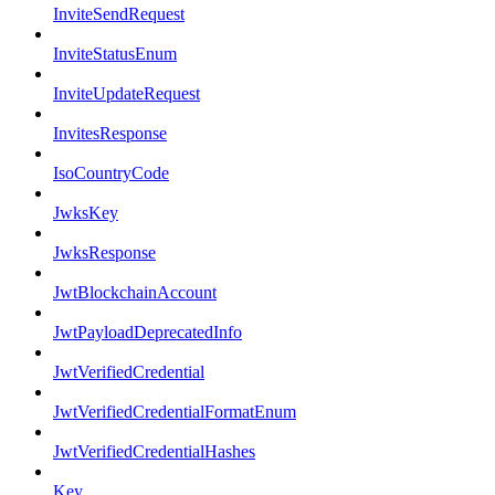
InviteSendRequest
InviteStatusEnum
InviteUpdateRequest
InvitesResponse
IsoCountryCode
JwksKey
JwksResponse
JwtBlockchainAccount
JwtPayloadDeprecatedInfo
JwtVerifiedCredential
JwtVerifiedCredentialFormatEnum
JwtVerifiedCredentialHashes
Key