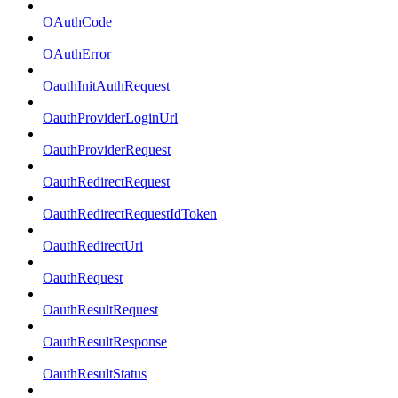
OAuthCode
OAuthError
OauthInitAuthRequest
OauthProviderLoginUrl
OauthProviderRequest
OauthRedirectRequest
OauthRedirectRequestIdToken
OauthRedirectUri
OauthRequest
OauthResultRequest
OauthResultResponse
OauthResultStatus