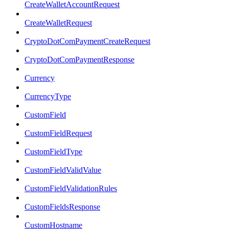
CreateWalletAccountRequest
CreateWalletRequest
CryptoDotComPaymentCreateRequest
CryptoDotComPaymentResponse
Currency
CurrencyType
CustomField
CustomFieldRequest
CustomFieldType
CustomFieldValidValue
CustomFieldValidationRules
CustomFieldsResponse
CustomHostname