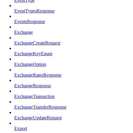
EventType
EventTypesResponse
EventsResponse
Exchange
ExchangeCreateRequest
ExchangeKeyEnum
ExchangeOption
ExchangeRatesResponse
ExchangeResponse
ExchangeTransaction
ExchangeTransferResponse
ExchangeUpdateRequest
Export