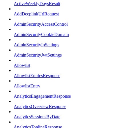
ActiveWeeklyDaysResult
AddDeeplinkUrlRequest
AdminSecurityAccessControl
AdminSecurityCookieDomain
AdminSecurityIpSettings
AdminSecurityJwtSettings
Allowlist
AllowlistEntriesResponse
AllowlistEntry
AnalyticsEngagementResponse
AnalyticsOverviewResponse
AnalyticsSessionsByDate
AnalyticsToplineResponse