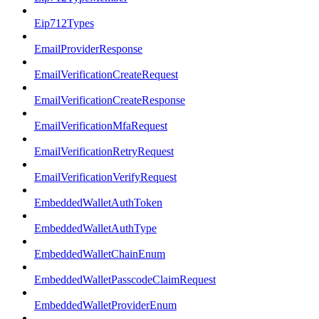
Eip712Types
EmailProviderResponse
EmailVerificationCreateRequest
EmailVerificationCreateResponse
EmailVerificationMfaRequest
EmailVerificationRetryRequest
EmailVerificationVerifyRequest
EmbeddedWalletAuthToken
EmbeddedWalletAuthType
EmbeddedWalletChainEnum
EmbeddedWalletPasscodeClaimRequest
EmbeddedWalletProviderEnum