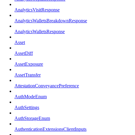
AnalyticsVisitResponse
AnalyticsWalletsBreakdownResponse
AnalyticsWalletsResponse
Asset
AssetDiff
AssetExposure
AssetTransfer
AttestationConveyancePreference
AuthModeEnum
AuthSettings
AuthStorageEnum
AuthenticationExtensionsClientInputs