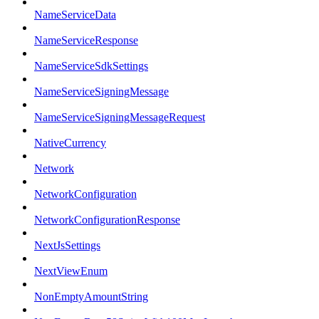
NameServiceData
NameServiceResponse
NameServiceSdkSettings
NameServiceSigningMessage
NameServiceSigningMessageRequest
NativeCurrency
Network
NetworkConfiguration
NetworkConfigurationResponse
NextJsSettings
NextViewEnum
NonEmptyAmountString