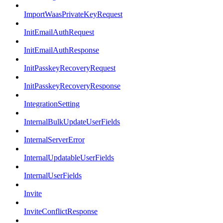
ImportWaasPrivateKeyRequest
InitEmailAuthRequest
InitEmailAuthResponse
InitPasskeyRecoveryRequest
InitPasskeyRecoveryResponse
IntegrationSetting
InternalBulkUpdateUserFields
InternalServerError
InternalUpdatableUserFields
InternalUserFields
Invite
InviteConflictResponse