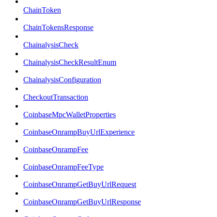
ChainToken
ChainTokensResponse
ChainalysisCheck
ChainalysisCheckResultEnum
ChainalysisConfiguration
CheckoutTransaction
CoinbaseMpcWalletProperties
CoinbaseOnrampBuyUrlExperience
CoinbaseOnrampFee
CoinbaseOnrampFeeType
CoinbaseOnrampGetBuyUrlRequest
CoinbaseOnrampGetBuyUrlResponse