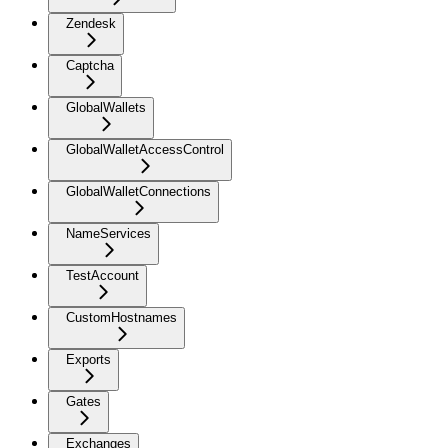
Zendesk
Captcha
GlobalWallets
GlobalWalletAccessControl
GlobalWalletConnections
NameServices
TestAccount
CustomHostnames
Exports
Gates
Exchanges