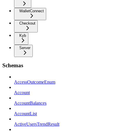
WalletConnect
Checkout
Kyb
Server
Schemas
AccessOutcomeEnum
Account
AccountBalances
AccountList
ActiveUsersTrendResult