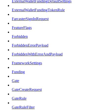
ExternalWalletFundingDefaultSettings
ExternalWalletFundingTokenRule
FarcasterSignInRequest
FeatureFlags
Forbidden
ForbiddenErrorPayload
ForbiddenWithErrorAndPayload
FrameworkSettings
Funding
Gate
GateCreateRequest
GateRule
GateRuleFilter