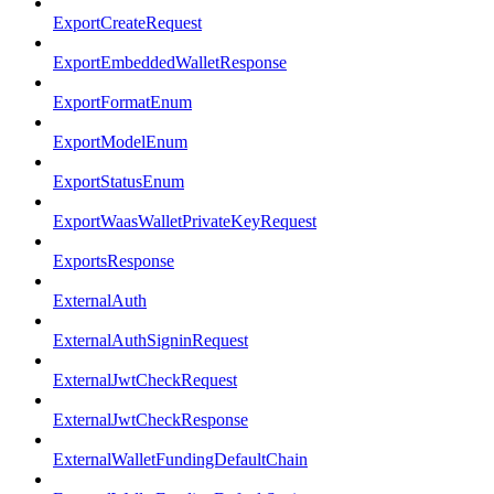
ExportCreateRequest
ExportEmbeddedWalletResponse
ExportFormatEnum
ExportModelEnum
ExportStatusEnum
ExportWaasWalletPrivateKeyRequest
ExportsResponse
ExternalAuth
ExternalAuthSigninRequest
ExternalJwtCheckRequest
ExternalJwtCheckResponse
ExternalWalletFundingDefaultChain