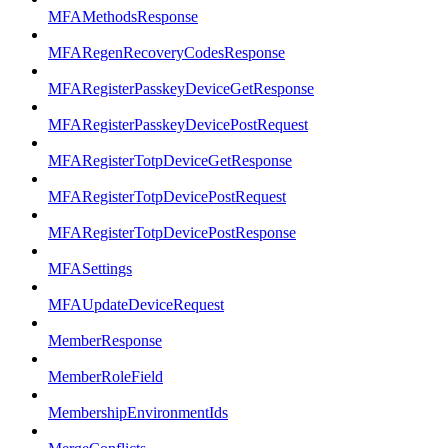
MFAMethodsResponse
MFARegenRecoveryCodesResponse
MFARegisterPasskeyDeviceGetResponse
MFARegisterPasskeyDevicePostRequest
MFARegisterTotpDeviceGetResponse
MFARegisterTotpDevicePostRequest
MFARegisterTotpDevicePostResponse
MFASettings
MFAUpdateDeviceRequest
MemberResponse
MemberRoleField
MembershipEnvironmentIds