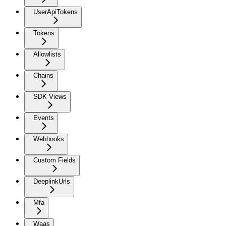
UserApiTokens
Tokens
Allowlists
Chains
SDK Views
Events
Webhooks
Custom Fields
DeeplinkUrls
Mfa
Waas