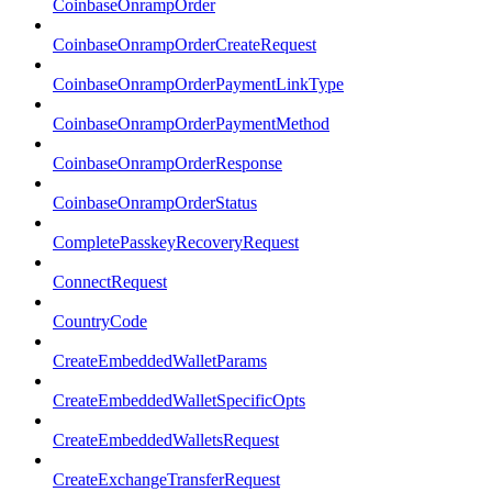
CoinbaseOnrampOrder
CoinbaseOnrampOrderCreateRequest
CoinbaseOnrampOrderPaymentLinkType
CoinbaseOnrampOrderPaymentMethod
CoinbaseOnrampOrderResponse
CoinbaseOnrampOrderStatus
CompletePasskeyRecoveryRequest
ConnectRequest
CountryCode
CreateEmbeddedWalletParams
CreateEmbeddedWalletSpecificOpts
CreateEmbeddedWalletsRequest
CreateExchangeTransferRequest