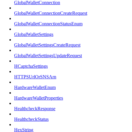
GlobalWalletConnection
GlobalWalletConnectionCreateRequest
GlobalWalletConnectionStatusEnum
GlobalWalletSettings
GlobalWalletSettingsCreateRequest
GlobalWalletSettingsUpdateRequest
HCaptchaSettings
HTTPSUrlOrSNSArn
HardwareWalletEnum
HardwareWalletProperties
HealthcheckResponse
HealthcheckStatus
HexString