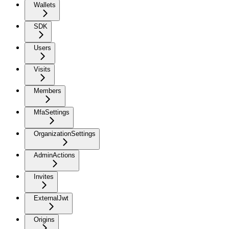
Wallets
SDK
Users
Visits
Members
MfaSettings
OrganizationSettings
AdminActions
Invites
ExternalJwt
Origins