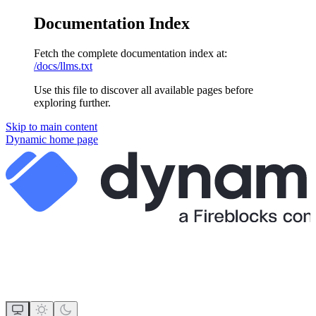
Documentation Index
Fetch the complete documentation index at:
/docs/llms.txt
Use this file to discover all available pages before
exploring further.
Skip to main content
Dynamic
home page