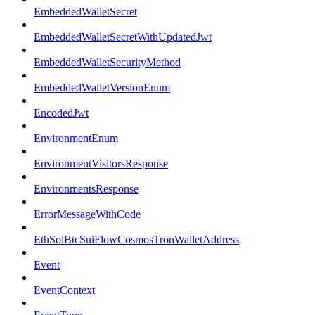
EmbeddedWalletSecret
EmbeddedWalletSecretWithUpdatedJwt
EmbeddedWalletSecurityMethod
EmbeddedWalletVersionEnum
EncodedJwt
EnvironmentEnum
EnvironmentVisitorsResponse
EnvironmentsResponse
ErrorMessageWithCode
EthSolBtcSuiFlowCosmosTronWalletAddress
Event
EventContext