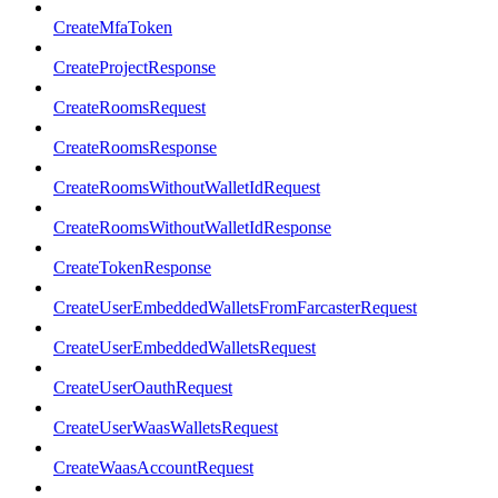
CreateMfaToken
CreateProjectResponse
CreateRoomsRequest
CreateRoomsResponse
CreateRoomsWithoutWalletIdRequest
CreateRoomsWithoutWalletIdResponse
CreateTokenResponse
CreateUserEmbeddedWalletsFromFarcasterRequest
CreateUserEmbeddedWalletsRequest
CreateUserOauthRequest
CreateUserWaasWalletsRequest
CreateWaasAccountRequest