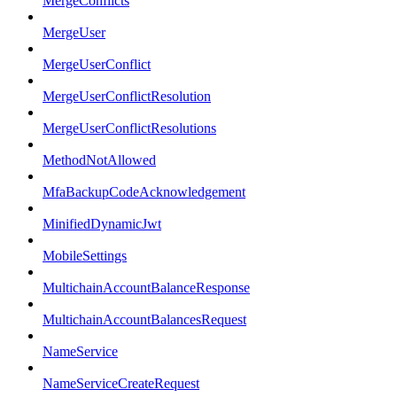
MergeConflicts
MergeUser
MergeUserConflict
MergeUserConflictResolution
MergeUserConflictResolutions
MethodNotAllowed
MfaBackupCodeAcknowledgement
MinifiedDynamicJwt
MobileSettings
MultichainAccountBalanceResponse
MultichainAccountBalancesRequest
NameService
NameServiceCreateRequest