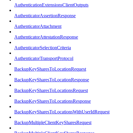
AuthenticationExtensionsClientOutputs
AuthenticatorAssertionResponse
AuthenticatorAttachment
AuthenticatorAttestationResponse
AuthenticatorSelectionCriteria
AuthenticatorTransportProtocol
BackupKeySharesToLocationRequest
BackupKeySharesToLocationResponse
BackupKeySharesToLocationsRequest
BackupKeySharesToLocationsResponse
BackupKeySharesToLocationsWithUserIdRequest
BackupMultipleClientKeySharesRequest