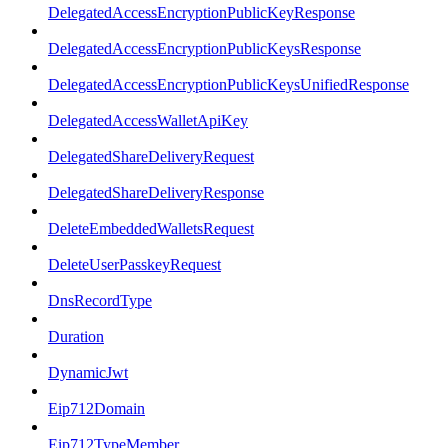
DelegatedAccessEncryptionPublicKeyResponse
DelegatedAccessEncryptionPublicKeysResponse
DelegatedAccessEncryptionPublicKeysUnifiedResponse
DelegatedAccessWalletApiKey
DelegatedShareDeliveryRequest
DelegatedShareDeliveryResponse
DeleteEmbeddedWalletsRequest
DeleteUserPasskeyRequest
DnsRecordType
Duration
DynamicJwt
Eip712Domain
Eip712TypeMember