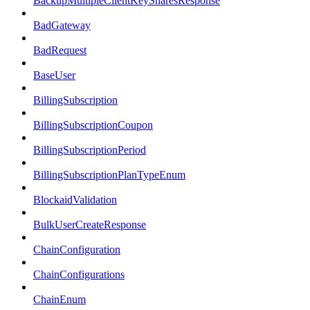
BackupMultipleClientKeySharesResponse
BadGateway
BadRequest
BaseUser
BillingSubscription
BillingSubscriptionCoupon
BillingSubscriptionPeriod
BillingSubscriptionPlanTypeEnum
BlockaidValidation
BulkUserCreateResponse
ChainConfiguration
ChainConfigurations
ChainEnum