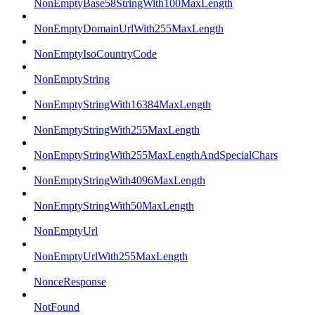
NonEmptyBase58StringWith100MaxLength
NonEmptyDomainUrlWith255MaxLength
NonEmptyIsoCountryCode
NonEmptyString
NonEmptyStringWith16384MaxLength
NonEmptyStringWith255MaxLength
NonEmptyStringWith255MaxLengthAndSpecialChars
NonEmptyStringWith4096MaxLength
NonEmptyStringWith50MaxLength
NonEmptyUrl
NonEmptyUrlWith255MaxLength
NonceResponse
NotFound