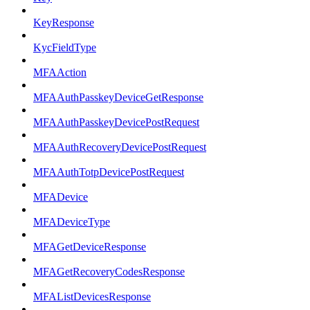
KeyResponse
KycFieldType
MFAAction
MFAAuthPasskeyDeviceGetResponse
MFAAuthPasskeyDevicePostRequest
MFAAuthRecoveryDevicePostRequest
MFAAuthTotpDevicePostRequest
MFADevice
MFADeviceType
MFAGetDeviceResponse
MFAGetRecoveryCodesResponse
MFAListDevicesResponse