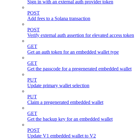
Sign in with an external auth provider token
POST
Add fees to a Solana transaction
POST
Verify external auth assertion for elevated access token
GET
Get an auth token for an embedded wallet type
GET
Get the passcode for a pregenerated embedded wallet
PUT
Update primary wallet selection
PUT
Claim a pregenerated embedded wallet
GET
Get the backup key for an embedded wallet
POST
Update V1 embedded wallet to V2