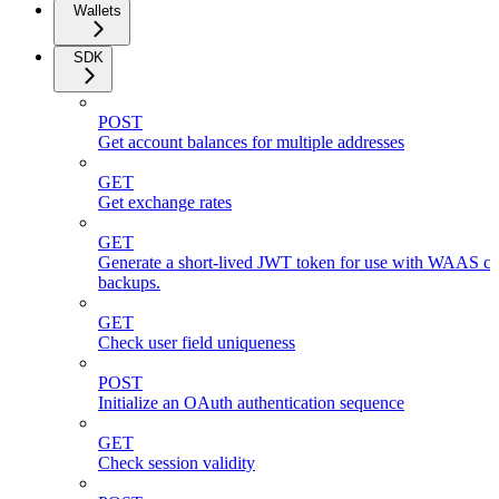
Wallets
SDK
POST
Get account balances for multiple addresses
GET
Get exchange rates
GET
Generate a short-lived JWT token for use with WAAS cli
backups.
GET
Check user field uniqueness
POST
Initialize an OAuth authentication sequence
GET
Check session validity