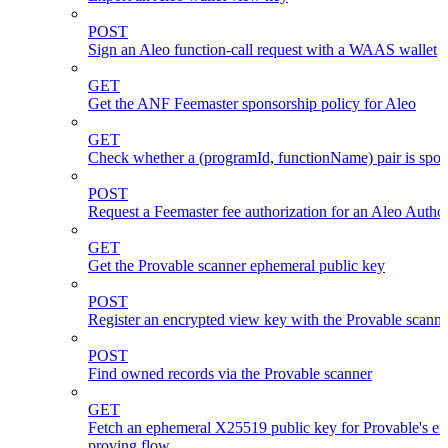
POST
Sign an Aleo function-call request with a WAAS wallet
GET
Get the ANF Feemaster sponsorship policy for Aleo
GET
Check whether a (programId, functionName) pair is spo
POST
Request a Feemaster fee authorization for an Aleo Author
GET
Get the Provable scanner ephemeral public key
POST
Register an encrypted view key with the Provable scanne
POST
Find owned records via the Provable scanner
GET
Fetch an ephemeral X25519 public key for Provable's en
proving flow