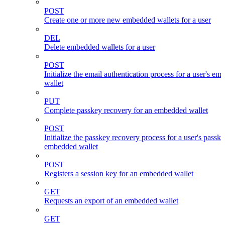
POST
Create one or more new embedded wallets for a user
DEL
Delete embedded wallets for a user
POST
Initialize the email authentication process for a user's e
wallet
PUT
Complete passkey recovery for an embedded wallet
POST
Initialize the passkey recovery process for a user's passk
embedded wallet
POST
Registers a session key for an embedded wallet
GET
Requests an export of an embedded wallet
GET