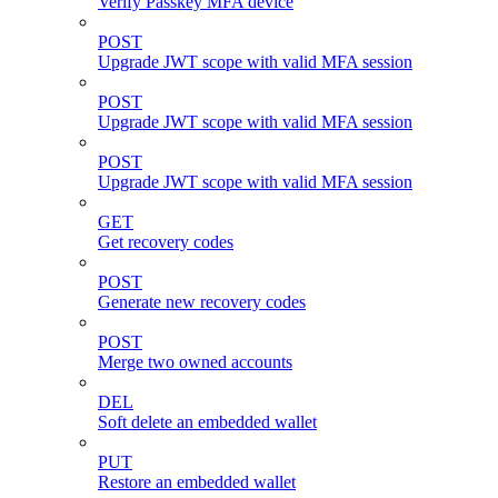
Verify Passkey MFA device
POST
Upgrade JWT scope with valid MFA session
POST
Upgrade JWT scope with valid MFA session
POST
Upgrade JWT scope with valid MFA session
GET
Get recovery codes
POST
Generate new recovery codes
POST
Merge two owned accounts
DEL
Soft delete an embedded wallet
PUT
Restore an embedded wallet