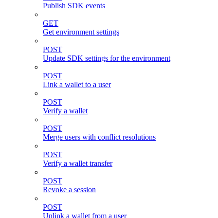
Publish SDK events
GET
Get environment settings
POST
Update SDK settings for the environment
POST
Link a wallet to a user
POST
Verify a wallet
POST
Merge users with conflict resolutions
POST
Verify a wallet transfer
POST
Revoke a session
POST
Unlink a wallet from a user