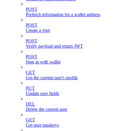
POST
Prefetch information for a wallet address
POST
Create a visit
POST
Verify payload and return JWT
POST
Sign in with wallet
GET
Get the current user's profile
PUT
Update user fields
DEL
Delete the current user
GET
Get user passkeys