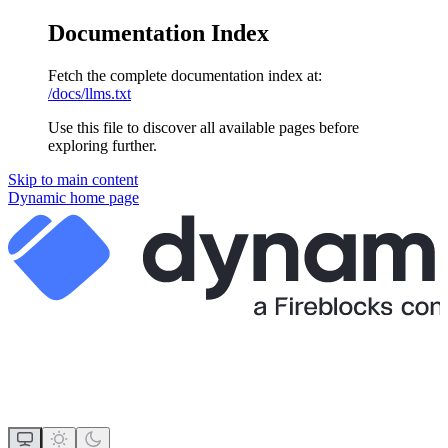
Documentation Index
Fetch the complete documentation index at:
/docs/llms.txt
Use this file to discover all available pages before
exploring further.
Skip to main content
Dynamic
home page