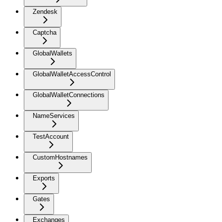
Zendesk
Captcha
GlobalWallets
GlobalWalletAccessControl
GlobalWalletConnections
NameServices
TestAccount
CustomHostnames
Exports
Gates
Exchanges