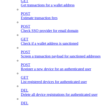
GET
Get transactions for a wallet address
POST
Estimate transaction fees
POST
Check SSO provider for email domain
GET
Check if a wallet address is sanctioned
POST
Screen a transaction payload for sanctioned addresses
POST
Register a new device for an authenticated user
GET
List registered devices for authenticated user
DEL
Delete all device registrations for authenticated user
DEL