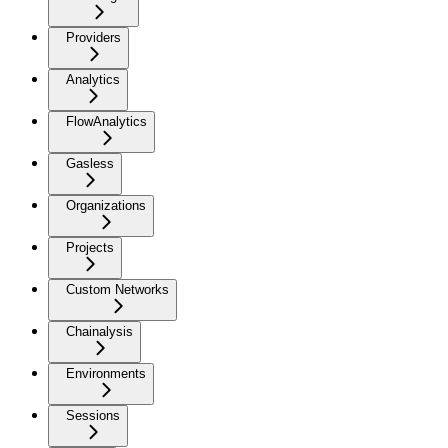
Providers
Analytics
FlowAnalytics
Gasless
Organizations
Projects
Custom Networks
Chainalysis
Environments
Sessions