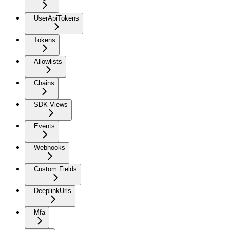
UserApiTokens
Tokens
Allowlists
Chains
SDK Views
Events
Webhooks
Custom Fields
DeeplinkUrls
Mfa