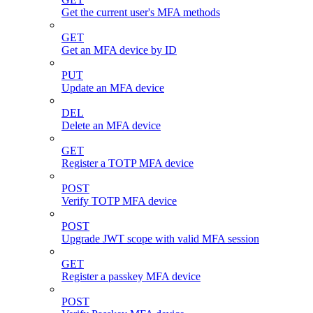
Get the current user's MFA methods
GET
Get an MFA device by ID
PUT
Update an MFA device
DEL
Delete an MFA device
GET
Register a TOTP MFA device
POST
Verify TOTP MFA device
POST
Upgrade JWT scope with valid MFA session
GET
Register a passkey MFA device
POST