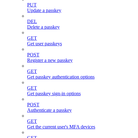
PUT
Update a passkey
DEL
Delete a passkey
GET
Get user passkeys
POST
Register a new passkey
GET
Get passkey authentication options
GET
Get passkey sign-in options
POST
Authenticate a passkey
GET
Get the current user's MFA devices
GET