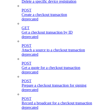
Delete a specific device registration
POST
Create a checkout transaction
deprecated
GET
Get a checkout transaction by ID
deprecated
POST
Attach a source to a checkout transaction
deprecated
POST
Get a quote for a checkout transaction
deprecated
POST
Prepare a checkout transaction for signing
deprecated
POST
Record a broadcast for a checkout transaction
deprecated