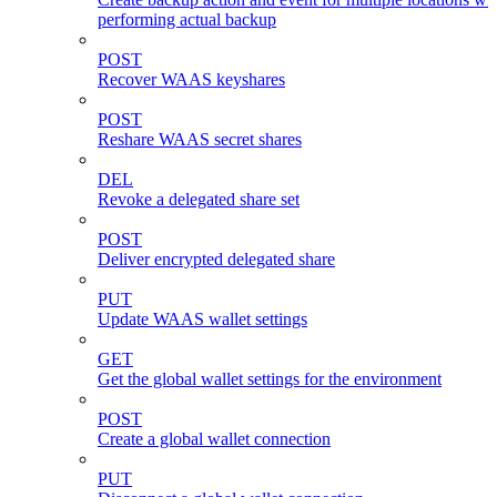
performing actual backup
POST
Recover WAAS keyshares
POST
Reshare WAAS secret shares
DEL
Revoke a delegated share set
POST
Deliver encrypted delegated share
PUT
Update WAAS wallet settings
GET
Get the global wallet settings for the environment
POST
Create a global wallet connection
PUT