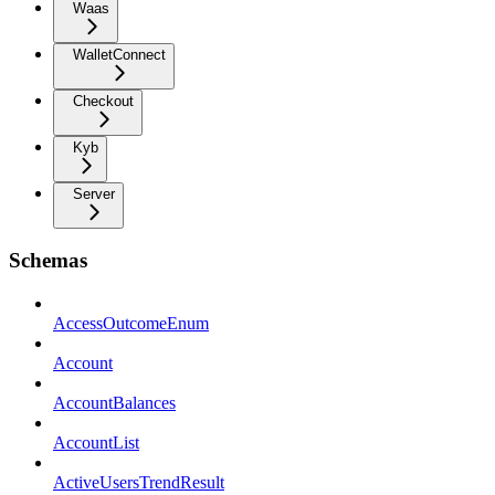
Waas
WalletConnect
Checkout
Kyb
Server
Schemas
AccessOutcomeEnum
Account
AccountBalances
AccountList
ActiveUsersTrendResult