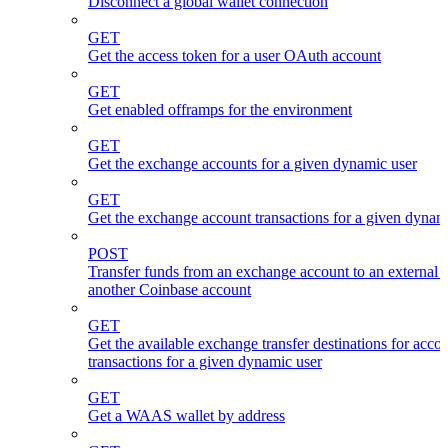
Disconnect a global wallet connection
GET
Get the access token for a user OAuth account
GET
Get enabled offramps for the environment
GET
Get the exchange accounts for a given dynamic user
GET
Get the exchange account transactions for a given dynam
POST
Transfer funds from an exchange account to an external 
another Coinbase account
GET
Get the available exchange transfer destinations for acco
transactions for a given dynamic user
GET
Get a WAAS wallet by address