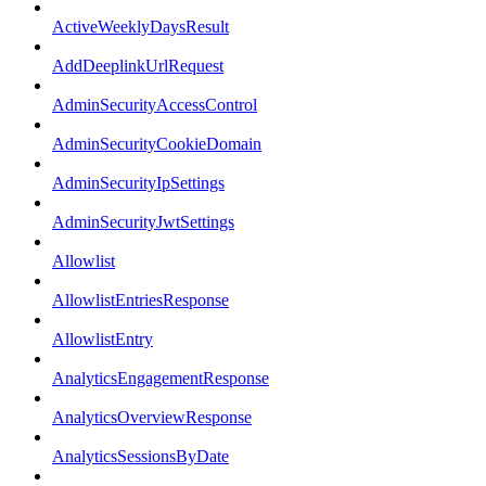
ActiveWeeklyDaysResult
AddDeeplinkUrlRequest
AdminSecurityAccessControl
AdminSecurityCookieDomain
AdminSecurityIpSettings
AdminSecurityJwtSettings
Allowlist
AllowlistEntriesResponse
AllowlistEntry
AnalyticsEngagementResponse
AnalyticsOverviewResponse
AnalyticsSessionsByDate