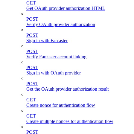
GET
Get OAuth provider authorization HTML
POST
Verify OAuth provider authorization
POST
Sign in with Farcaster
POST
Verify Farcaster account linking
POST
Sign in with OAuth provider
POST
Get the OAuth provider authorization result
GET
Create nonce for authentication flow
GET
Create multiple nonces for authentication flow
POST