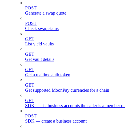
POST
Generate a swap quote
POST
Check swap status
GET
List yield vaults
GET
Get vault details
GET
Get a realtime auth token
GET
Get supported MoonPay currencies for a chain
GET
SDK — list business accounts the caller is a member of
POST
SDK — create a business account