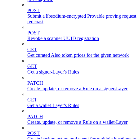
POST
Submit a libsodium-encrypted Provable proving request 
redcoast
POST
Revoke a scanner UUID registration
GET
Get curated Aleo token prices for the given network
GET
Get a signer-Layer's Rules
PATCH
Create, update, or remove a Rule on a signer-Layer
GET
Get a wallet-Layer's Rules
PATCH
Create, update, or remove a Rule on a wallet-Layer
POST
Create backup action and event for multiple locations wi