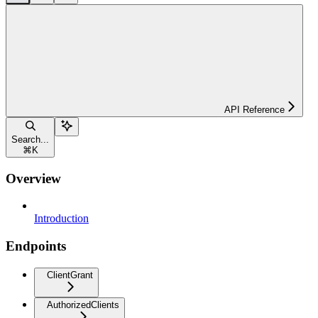
API Reference
Search...
⌘
K
Overview
Introduction
Endpoints
ClientGrant
AuthorizedClients