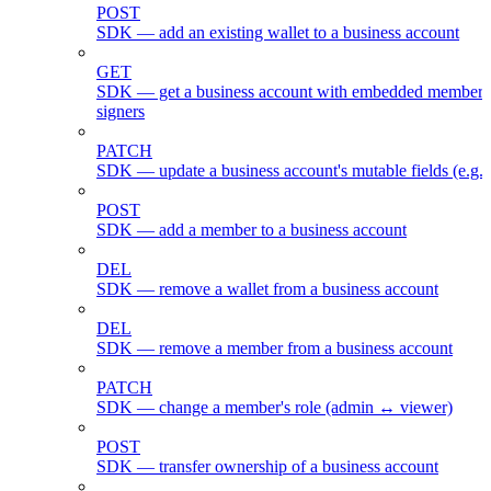
POST
SDK — add an existing wallet to a business account
GET
SDK — get a business account with embedded members
signers
PATCH
SDK — update a business account's mutable fields (e.g.
POST
SDK — add a member to a business account
DEL
SDK — remove a wallet from a business account
DEL
SDK — remove a member from a business account
PATCH
SDK — change a member's role (admin ↔ viewer)
POST
SDK — transfer ownership of a business account