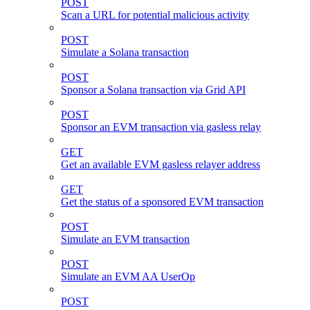
POST
Scan a URL for potential malicious activity
POST
Simulate a Solana transaction
POST
Sponsor a Solana transaction via Grid API
POST
Sponsor an EVM transaction via gasless relay
GET
Get an available EVM gasless relayer address
GET
Get the status of a sponsored EVM transaction
POST
Simulate an EVM transaction
POST
Simulate an EVM AA UserOp
POST