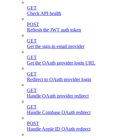
GET
Check API health
POST
Refresh the JWT auth token
GET
Get the sign-in email provider
GET
Get the OAuth provider login URL
GET
Redirect to OAuth provider login
GET
Handle OAuth provider redirect
GET
Handle Coinbase OAuth redirect
POST
Handle Apple ID OAuth redirect