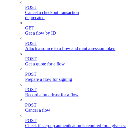
POST
Cancel a checkout transaction
deprecated
GET
Get a flow by ID
POST
Attach a source to a flow and mint a session token
POST
Get a quote for a flow
POST
Prepare a flow for signing
POST
Record a broadcast for a flow
POST
Cancel a flow
POST
Check if step-up authentication is required for a given sc