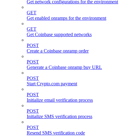
Get network configurations for the environment
GET
Get enabled onramps for the environment
GET
Get Coinbase supported networks
POST
Create a Coinbase onramp order
POST
Generate a Coinbase onramp buy URL
POST
Start Crypto.com payment
POST
Initialize email verification process
POST
Initialize SMS verification process
POST
Resend SMS verification code