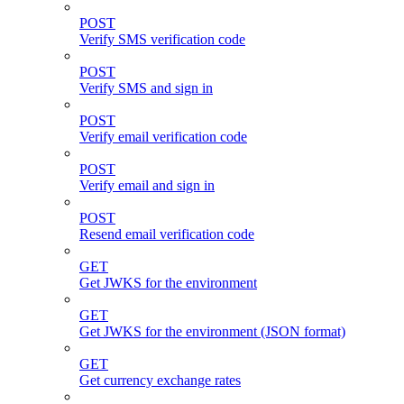
POST
Verify SMS verification code
POST
Verify SMS and sign in
POST
Verify email verification code
POST
Verify email and sign in
POST
Resend email verification code
GET
Get JWKS for the environment
GET
Get JWKS for the environment (JSON format)
GET
Get currency exchange rates