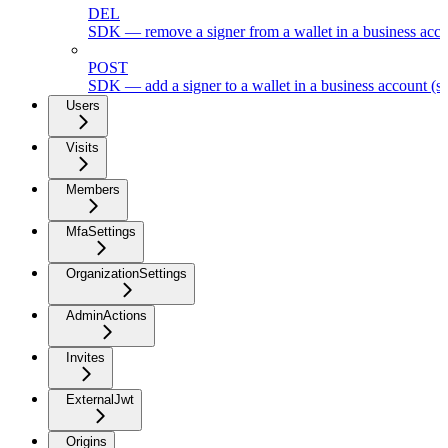
DEL
SDK — remove a signer from a wallet in a business acc
POST
SDK — add a signer to a wallet in a business account (s
Users
Visits
Members
MfaSettings
OrganizationSettings
AdminActions
Invites
ExternalJwt
Origins