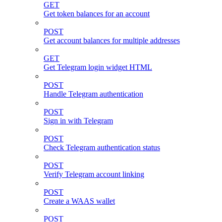
GET
Get token balances for an account
POST
Get account balances for multiple addresses
GET
Get Telegram login widget HTML
POST
Handle Telegram authentication
POST
Sign in with Telegram
POST
Check Telegram authentication status
POST
Verify Telegram account linking
POST
Create a WAAS wallet
POST