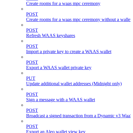
Create rooms for a waas mpc ceremony
POST
Create rooms for a waas mpc ceremony without a wallet
POST
Refresh WAAS keyshares
POST
Import a private key to create a WAAS wallet
POST
Export a WAAS wallet private key
PUT
Update additional wallet addresses (Midnight only)
POST
Sign a message with a WAAS wallet
POST
Broadcast a signed transaction from a Dynamic v3 WaaS
POST
Export an Aleo wallet view key