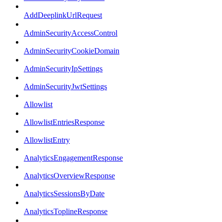
AddDeeplinkUrlRequest
AdminSecurityAccessControl
AdminSecurityCookieDomain
AdminSecurityIpSettings
AdminSecurityJwtSettings
Allowlist
AllowlistEntriesResponse
AllowlistEntry
AnalyticsEngagementResponse
AnalyticsOverviewResponse
AnalyticsSessionsByDate
AnalyticsToplineResponse