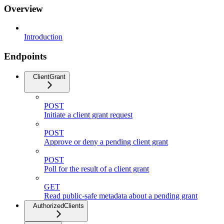
Overview
Introduction
Endpoints
ClientGrant
POST
Initiate a client grant request
POST
Approve or deny a pending client grant
POST
Poll for the result of a client grant
GET
Read public-safe metadata about a pending grant
AuthorizedClients