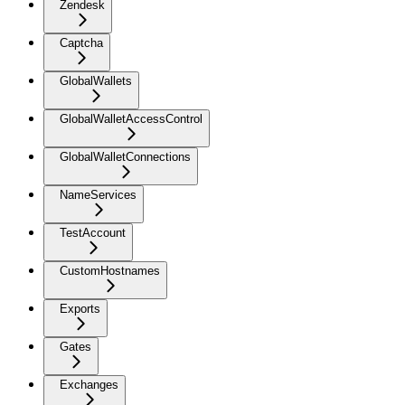
Zendesk
Captcha
GlobalWallets
GlobalWalletAccessControl
GlobalWalletConnections
NameServices
TestAccount
CustomHostnames
Exports
Gates
Exchanges