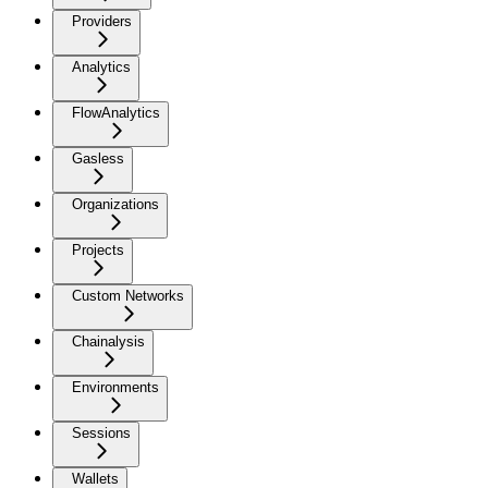
Providers
Analytics
FlowAnalytics
Gasless
Organizations
Projects
Custom Networks
Chainalysis
Environments
Sessions
Wallets