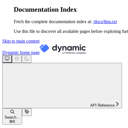
Documentation Index
Fetch the complete documentation index at:
/docs/llms.txt
Use this file to discover all available pages before exploring fur
Skip to main content
Dynamic
home page
API Reference
Search...
⌘
K