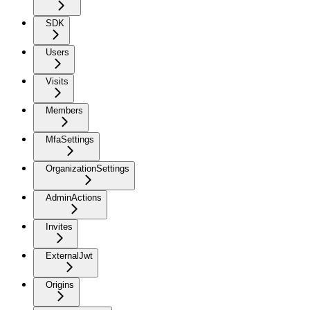
SDK
Users
Visits
Members
MfaSettings
OrganizationSettings
AdminActions
Invites
ExternalJwt
Origins