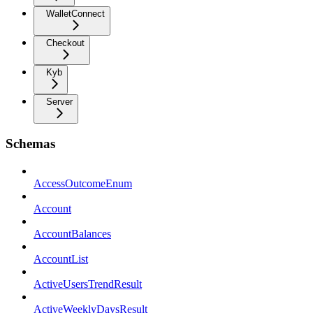
WalletConnect
Checkout
Kyb
Server
Schemas
AccessOutcomeEnum
Account
AccountBalances
AccountList
ActiveUsersTrendResult
ActiveWeeklyDaysResult