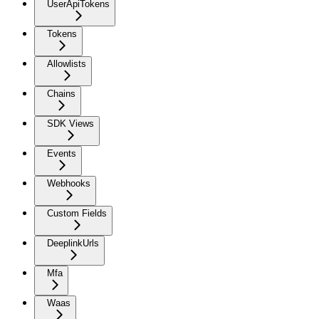
UserApiTokens
Tokens
Allowlists
Chains
SDK Views
Events
Webhooks
Custom Fields
DeeplinkUrls
Mfa
Waas