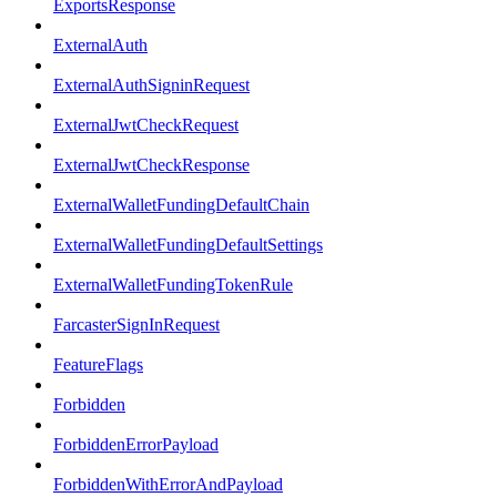
ExportsResponse
ExternalAuth
ExternalAuthSigninRequest
ExternalJwtCheckRequest
ExternalJwtCheckResponse
ExternalWalletFundingDefaultChain
ExternalWalletFundingDefaultSettings
ExternalWalletFundingTokenRule
FarcasterSignInRequest
FeatureFlags
Forbidden
ForbiddenErrorPayload
ForbiddenWithErrorAndPayload