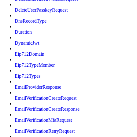
DeleteUserPasskeyRequest
DnsRecordType
Duration
DynamicJwt
Eip712Domain
Eip712TypeMember
Eip712Types
EmailProviderResponse
EmailVerificationCreateRequest
EmailVerificationCreateResponse
EmailVerificationMfaRequest
EmailVerificationRetryRequest