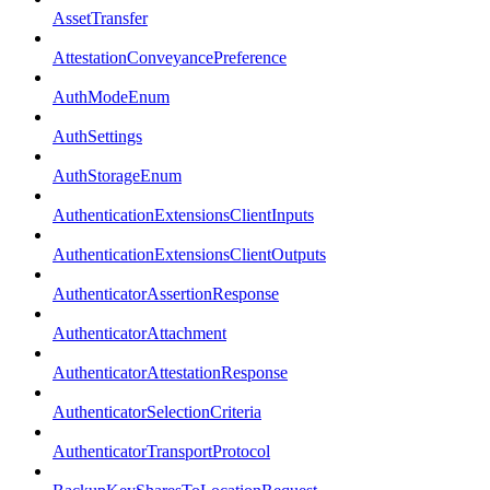
AssetTransfer
AttestationConveyancePreference
AuthModeEnum
AuthSettings
AuthStorageEnum
AuthenticationExtensionsClientInputs
AuthenticationExtensionsClientOutputs
AuthenticatorAssertionResponse
AuthenticatorAttachment
AuthenticatorAttestationResponse
AuthenticatorSelectionCriteria
AuthenticatorTransportProtocol