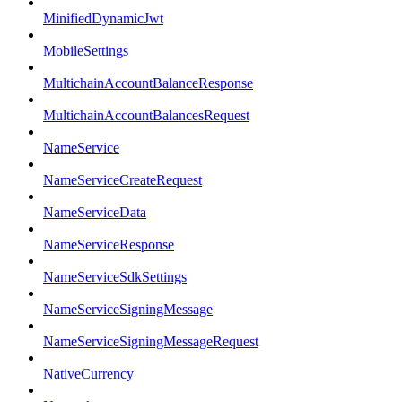
MinifiedDynamicJwt
MobileSettings
MultichainAccountBalanceResponse
MultichainAccountBalancesRequest
NameService
NameServiceCreateRequest
NameServiceData
NameServiceResponse
NameServiceSdkSettings
NameServiceSigningMessage
NameServiceSigningMessageRequest
NativeCurrency