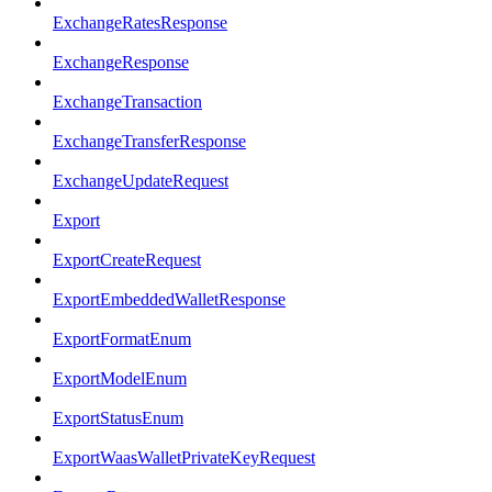
ExchangeRatesResponse
ExchangeResponse
ExchangeTransaction
ExchangeTransferResponse
ExchangeUpdateRequest
Export
ExportCreateRequest
ExportEmbeddedWalletResponse
ExportFormatEnum
ExportModelEnum
ExportStatusEnum
ExportWaasWalletPrivateKeyRequest