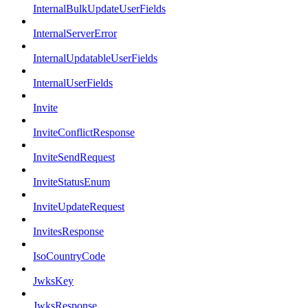
InternalBulkUpdateUserFields
InternalServerError
InternalUpdatableUserFields
InternalUserFields
Invite
InviteConflictResponse
InviteSendRequest
InviteStatusEnum
InviteUpdateRequest
InvitesResponse
IsoCountryCode
JwksKey
JwksResponse