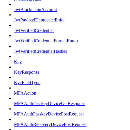
JwtBlockchainAccount
JwtPayloadDeprecatedInfo
JwtVerifiedCredential
JwtVerifiedCredentialFormatEnum
JwtVerifiedCredentialHashes
Key
KeyResponse
KycFieldType
MFAAction
MFAAuthPasskeyDeviceGetResponse
MFAAuthPasskeyDevicePostRequest
MFAAuthRecoveryDevicePostRequest