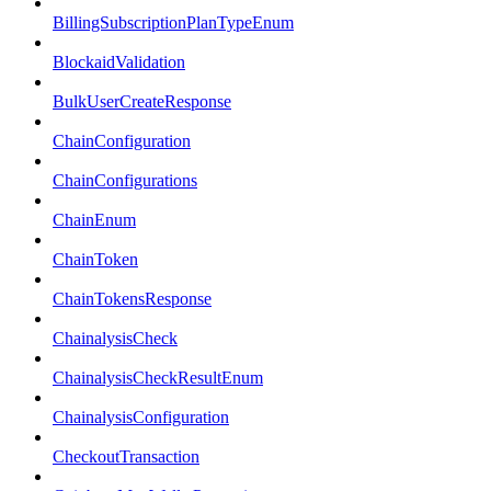
BillingSubscriptionPlanTypeEnum
BlockaidValidation
BulkUserCreateResponse
ChainConfiguration
ChainConfigurations
ChainEnum
ChainToken
ChainTokensResponse
ChainalysisCheck
ChainalysisCheckResultEnum
ChainalysisConfiguration
CheckoutTransaction