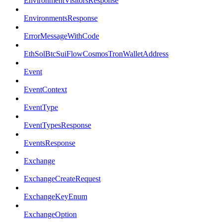
EnvironmentVisitorsResponse
EnvironmentsResponse
ErrorMessageWithCode
EthSolBtcSuiFlowCosmosTronWalletAddress
Event
EventContext
EventType
EventTypesResponse
EventsResponse
Exchange
ExchangeCreateRequest
ExchangeKeyEnum
ExchangeOption