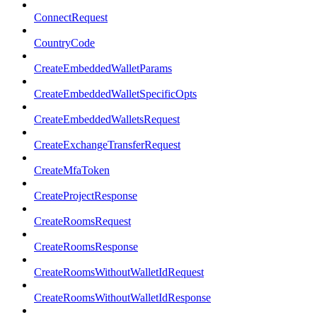
ConnectRequest
CountryCode
CreateEmbeddedWalletParams
CreateEmbeddedWalletSpecificOpts
CreateEmbeddedWalletsRequest
CreateExchangeTransferRequest
CreateMfaToken
CreateProjectResponse
CreateRoomsRequest
CreateRoomsResponse
CreateRoomsWithoutWalletIdRequest
CreateRoomsWithoutWalletIdResponse