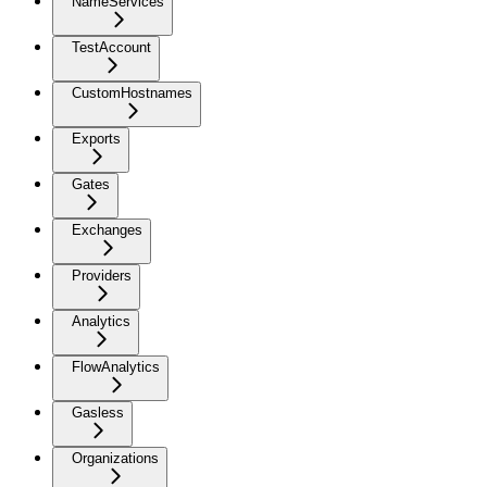
NameServices
TestAccount
CustomHostnames
Exports
Gates
Exchanges
Providers
Analytics
FlowAnalytics
Gasless
Organizations