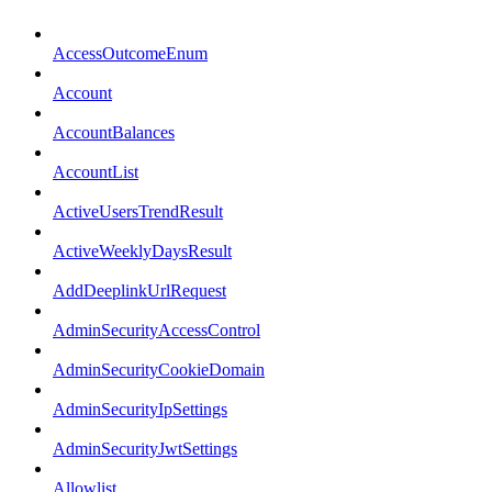
AccessOutcomeEnum
Account
AccountBalances
AccountList
ActiveUsersTrendResult
ActiveWeeklyDaysResult
AddDeeplinkUrlRequest
AdminSecurityAccessControl
AdminSecurityCookieDomain
AdminSecurityIpSettings
AdminSecurityJwtSettings
Allowlist