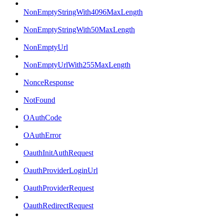
NonEmptyStringWith4096MaxLength
NonEmptyStringWith50MaxLength
NonEmptyUrl
NonEmptyUrlWith255MaxLength
NonceResponse
NotFound
OAuthCode
OAuthError
OauthInitAuthRequest
OauthProviderLoginUrl
OauthProviderRequest
OauthRedirectRequest