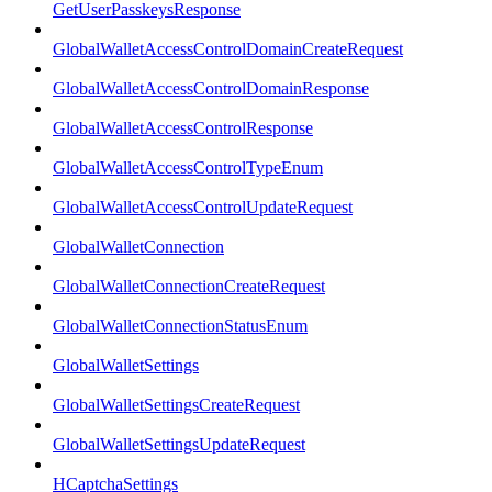
GetUserPasskeysResponse
GlobalWalletAccessControlDomainCreateRequest
GlobalWalletAccessControlDomainResponse
GlobalWalletAccessControlResponse
GlobalWalletAccessControlTypeEnum
GlobalWalletAccessControlUpdateRequest
GlobalWalletConnection
GlobalWalletConnectionCreateRequest
GlobalWalletConnectionStatusEnum
GlobalWalletSettings
GlobalWalletSettingsCreateRequest
GlobalWalletSettingsUpdateRequest
HCaptchaSettings