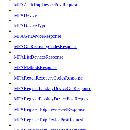
MFAAuthTotpDevicePostRequest
MFADevice
MFADeviceType
MFAGetDeviceResponse
MFAGetRecoveryCodesResponse
MFAListDevicesResponse
MFAMethodsResponse
MFARegenRecoveryCodesResponse
MFARegisterPasskeyDeviceGetResponse
MFARegisterPasskeyDevicePostRequest
MFARegisterTotpDeviceGetResponse
MFARegisterTotpDevicePostRequest