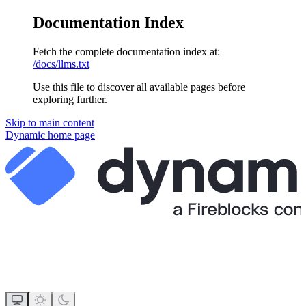
Documentation Index
Fetch the complete documentation index at:
/docs/llms.txt
Use this file to discover all available pages before
exploring further.
Skip to main content
Dynamic
home page