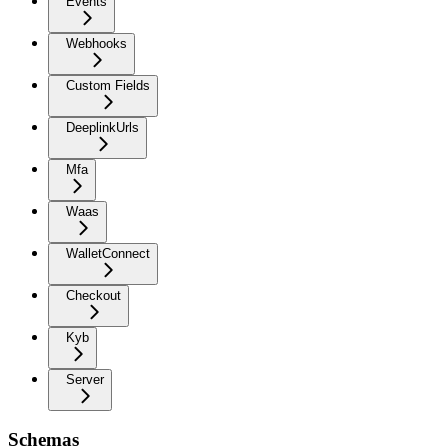
Events
Webhooks
Custom Fields
DeeplinkUrls
Mfa
Waas
WalletConnect
Checkout
Kyb
Server
Schemas