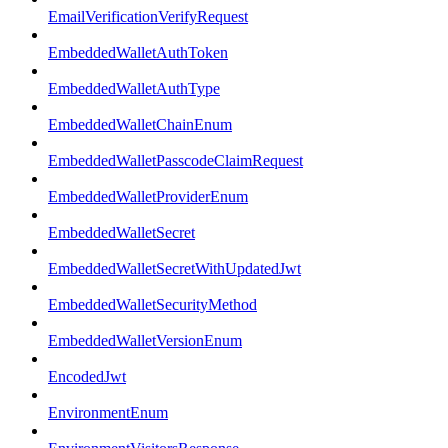
EmailVerificationVerifyRequest
EmbeddedWalletAuthToken
EmbeddedWalletAuthType
EmbeddedWalletChainEnum
EmbeddedWalletPasscodeClaimRequest
EmbeddedWalletProviderEnum
EmbeddedWalletSecret
EmbeddedWalletSecretWithUpdatedJwt
EmbeddedWalletSecurityMethod
EmbeddedWalletVersionEnum
EncodedJwt
EnvironmentEnum