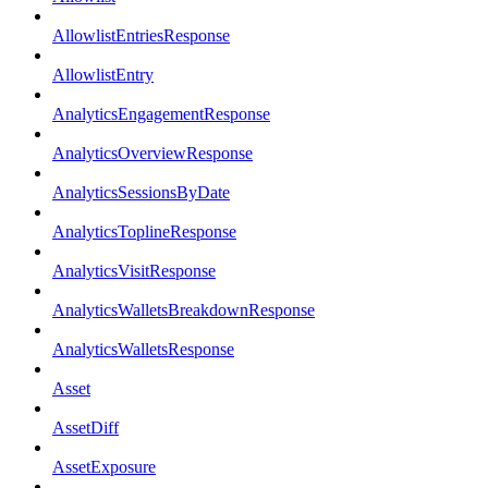
AllowlistEntriesResponse
AllowlistEntry
AnalyticsEngagementResponse
AnalyticsOverviewResponse
AnalyticsSessionsByDate
AnalyticsToplineResponse
AnalyticsVisitResponse
AnalyticsWalletsBreakdownResponse
AnalyticsWalletsResponse
Asset
AssetDiff
AssetExposure