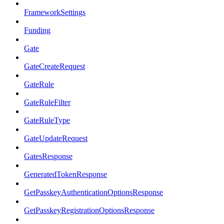
FrameworkSettings
Funding
Gate
GateCreateRequest
GateRule
GateRuleFilter
GateRuleType
GateUpdateRequest
GatesResponse
GeneratedTokenResponse
GetPasskeyAuthenticationOptionsResponse
GetPasskeyRegistrationOptionsResponse