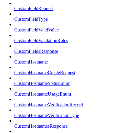
CustomFieldRequest
CustomFieldType
CustomFieldValidValue
CustomFieldValidationRules
CustomFieldsResponse
CustomHostname
CustomHostnameCreateRequest
CustomHostnameStatusEnum
CustomHostnameUsageEnum
CustomHostnameVerificationRecord
CustomHostnameVerificationType
CustomHostnamesResponse