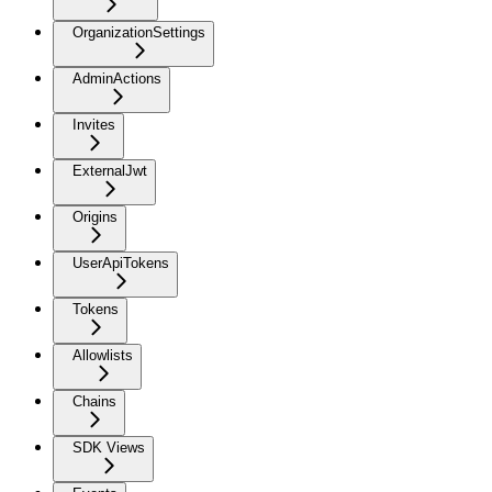
OrganizationSettings
AdminActions
Invites
ExternalJwt
Origins
UserApiTokens
Tokens
Allowlists
Chains
SDK Views