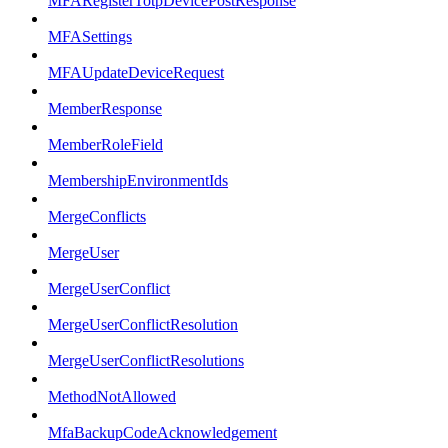
MFARegisterTotpDevicePostResponse
MFASettings
MFAUpdateDeviceRequest
MemberResponse
MemberRoleField
MembershipEnvironmentIds
MergeConflicts
MergeUser
MergeUserConflict
MergeUserConflictResolution
MergeUserConflictResolutions
MethodNotAllowed
MfaBackupCodeAcknowledgement