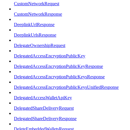
CustomNetworkRequest
CustomNetworkResponse
DeeplinkUrlResponse
DeeplinkUrlsResponse
DelegateOwnershipRequest
DelegatedAccessEncryptionPublicKey
DelegatedAccessEncryptionPublicKeyResponse
DelegatedAccessEncryptionPublicKeysResponse
DelegatedAccessEncryptionPublicKeysUnifiedResponse
DelegatedAccessWalletApiKey
DelegatedShareDeliveryRequest
DelegatedShareDeliveryResponse
DeleteEmbeddedWalletsRequest