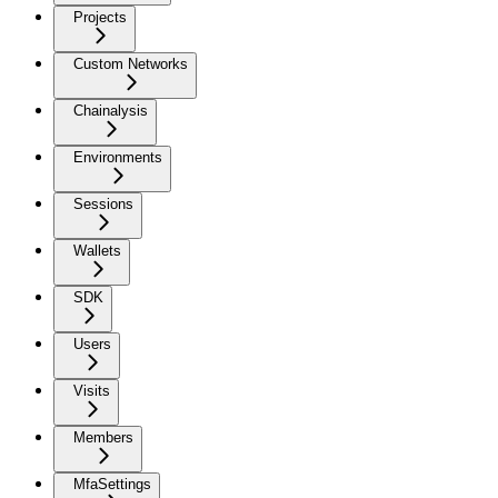
Projects
Custom Networks
Chainalysis
Environments
Sessions
Wallets
SDK
Users
Visits
Members
MfaSettings