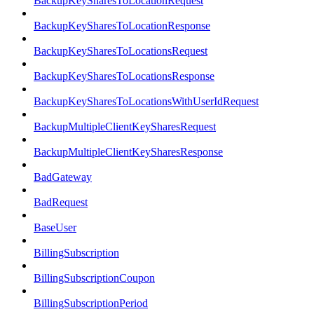
BackupKeySharesToLocationRequest
BackupKeySharesToLocationResponse
BackupKeySharesToLocationsRequest
BackupKeySharesToLocationsResponse
BackupKeySharesToLocationsWithUserIdRequest
BackupMultipleClientKeySharesRequest
BackupMultipleClientKeySharesResponse
BadGateway
BadRequest
BaseUser
BillingSubscription
BillingSubscriptionCoupon
BillingSubscriptionPeriod