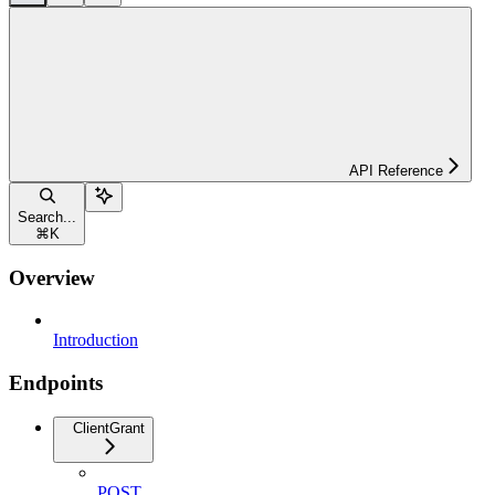
API Reference
Search...
⌘
K
Overview
Introduction
Endpoints
ClientGrant
POST