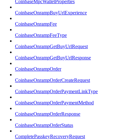
CoinbaseMpcWalletProperties
CoinbaseOnrampBuyUrlExperience
CoinbaseOnrampFee
CoinbaseOnrampFeeType
CoinbaseOnrampGetBuyUrlRequest
CoinbaseOnrampGetBuyUrlResponse
CoinbaseOnrampOrder
CoinbaseOnrampOrderCreateRequest
CoinbaseOnrampOrderPaymentLinkType
CoinbaseOnrampOrderPaymentMethod
CoinbaseOnrampOrderResponse
CoinbaseOnrampOrderStatus
CompletePasskeyRecoveryRequest