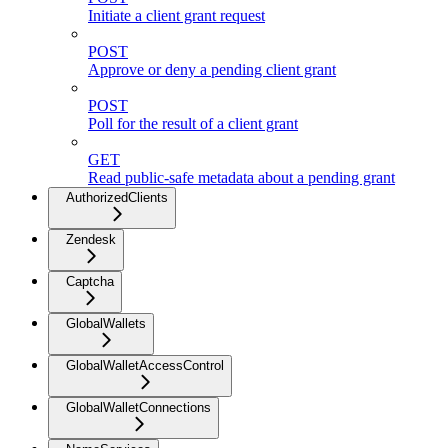
Initiate a client grant request
POST
Approve or deny a pending client grant
POST
Poll for the result of a client grant
GET
Read public-safe metadata about a pending grant
AuthorizedClients
Zendesk
Captcha
GlobalWallets
GlobalWalletAccessControl
GlobalWalletConnections