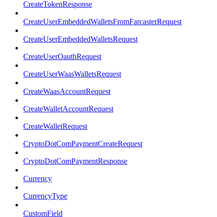
CreateTokenResponse
CreateUserEmbeddedWalletsFromFarcasterRequest
CreateUserEmbeddedWalletsRequest
CreateUserOauthRequest
CreateUserWaasWalletsRequest
CreateWaasAccountRequest
CreateWalletAccountRequest
CreateWalletRequest
CryptoDotComPaymentCreateRequest
CryptoDotComPaymentResponse
Currency
CurrencyType
CustomField