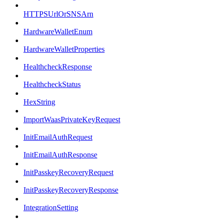
HTTPSUrlOrSNSArn
HardwareWalletEnum
HardwareWalletProperties
HealthcheckResponse
HealthcheckStatus
HexString
ImportWaasPrivateKeyRequest
InitEmailAuthRequest
InitEmailAuthResponse
InitPasskeyRecoveryRequest
InitPasskeyRecoveryResponse
IntegrationSetting