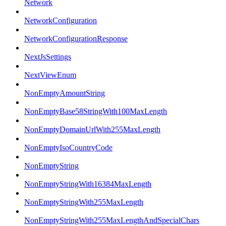
Network
NetworkConfiguration
NetworkConfigurationResponse
NextJsSettings
NextViewEnum
NonEmptyAmountString
NonEmptyBase58StringWith100MaxLength
NonEmptyDomainUrlWith255MaxLength
NonEmptyIsoCountryCode
NonEmptyString
NonEmptyStringWith16384MaxLength
NonEmptyStringWith255MaxLength
NonEmptyStringWith255MaxLengthAndSpecialChars