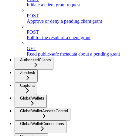
Initiate a client grant request
POST
Approve or deny a pending client grant
POST
Poll for the result of a client grant
GET
Read public-safe metadata about a pending grant
AuthorizedClients
Zendesk
Captcha
GlobalWallets
GlobalWalletAccessControl
GlobalWalletConnections