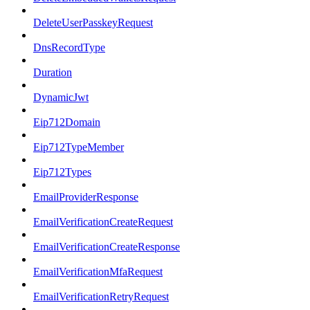
DeleteUserPasskeyRequest
DnsRecordType
Duration
DynamicJwt
Eip712Domain
Eip712TypeMember
Eip712Types
EmailProviderResponse
EmailVerificationCreateRequest
EmailVerificationCreateResponse
EmailVerificationMfaRequest
EmailVerificationRetryRequest