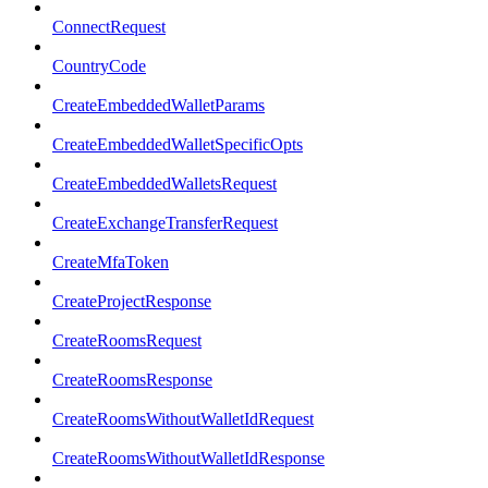
ConnectRequest
CountryCode
CreateEmbeddedWalletParams
CreateEmbeddedWalletSpecificOpts
CreateEmbeddedWalletsRequest
CreateExchangeTransferRequest
CreateMfaToken
CreateProjectResponse
CreateRoomsRequest
CreateRoomsResponse
CreateRoomsWithoutWalletIdRequest
CreateRoomsWithoutWalletIdResponse