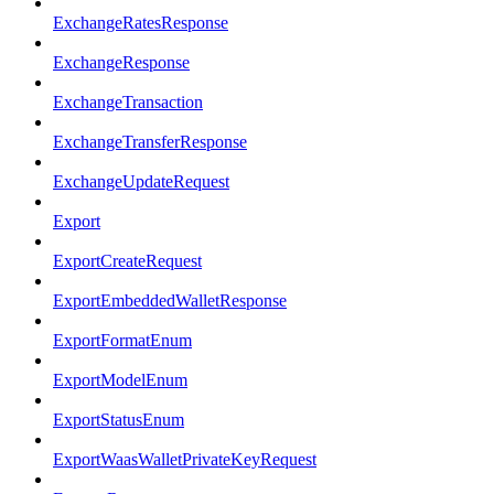
ExchangeRatesResponse
ExchangeResponse
ExchangeTransaction
ExchangeTransferResponse
ExchangeUpdateRequest
Export
ExportCreateRequest
ExportEmbeddedWalletResponse
ExportFormatEnum
ExportModelEnum
ExportStatusEnum
ExportWaasWalletPrivateKeyRequest