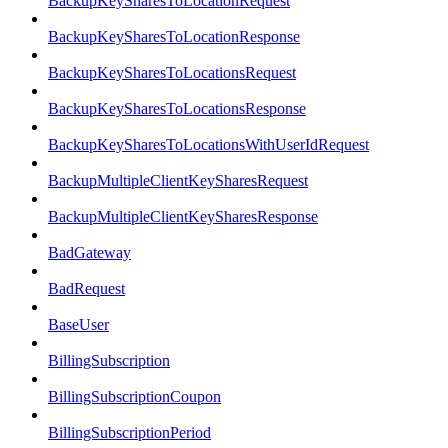
BackupKeySharesToLocationRequest
BackupKeySharesToLocationResponse
BackupKeySharesToLocationsRequest
BackupKeySharesToLocationsResponse
BackupKeySharesToLocationsWithUserIdRequest
BackupMultipleClientKeySharesRequest
BackupMultipleClientKeySharesResponse
BadGateway
BadRequest
BaseUser
BillingSubscription
BillingSubscriptionCoupon
BillingSubscriptionPeriod