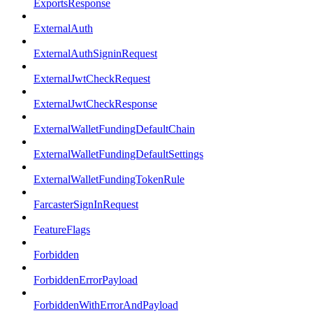
ExportsResponse
ExternalAuth
ExternalAuthSigninRequest
ExternalJwtCheckRequest
ExternalJwtCheckResponse
ExternalWalletFundingDefaultChain
ExternalWalletFundingDefaultSettings
ExternalWalletFundingTokenRule
FarcasterSignInRequest
FeatureFlags
Forbidden
ForbiddenErrorPayload
ForbiddenWithErrorAndPayload