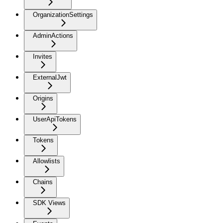
OrganizationSettings
AdminActions
Invites
ExternalJwt
Origins
UserApiTokens
Tokens
Allowlists
Chains
SDK Views