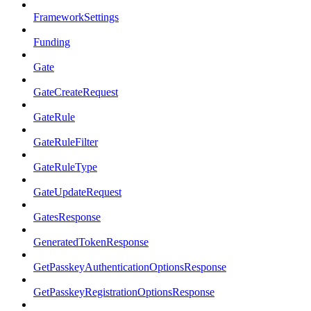
FrameworkSettings
Funding
Gate
GateCreateRequest
GateRule
GateRuleFilter
GateRuleType
GateUpdateRequest
GatesResponse
GeneratedTokenResponse
GetPasskeyAuthenticationOptionsResponse
GetPasskeyRegistrationOptionsResponse