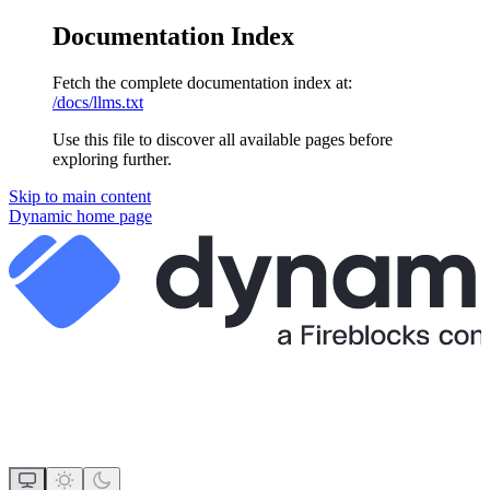
Documentation Index
Fetch the complete documentation index at:
/docs/llms.txt
Use this file to discover all available pages before
exploring further.
Skip to main content
Dynamic
home page