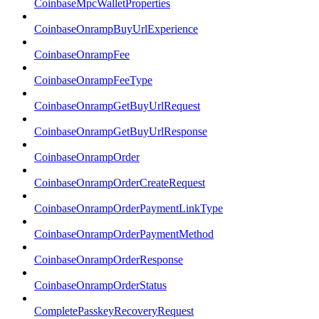
CoinbaseMpcWalletProperties
CoinbaseOnrampBuyUrlExperience
CoinbaseOnrampFee
CoinbaseOnrampFeeType
CoinbaseOnrampGetBuyUrlRequest
CoinbaseOnrampGetBuyUrlResponse
CoinbaseOnrampOrder
CoinbaseOnrampOrderCreateRequest
CoinbaseOnrampOrderPaymentLinkType
CoinbaseOnrampOrderPaymentMethod
CoinbaseOnrampOrderResponse
CoinbaseOnrampOrderStatus
CompletePasskeyRecoveryRequest