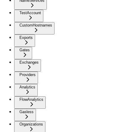
NameServices
TestAccount
CustomHostnames
Exports
Gates
Exchanges
Providers
Analytics
FlowAnalytics
Gasless
Organizations