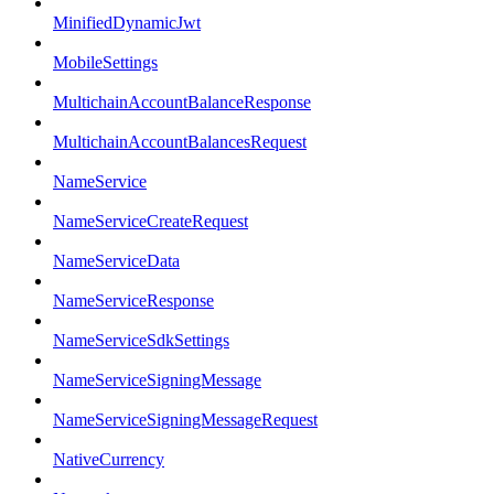
MinifiedDynamicJwt
MobileSettings
MultichainAccountBalanceResponse
MultichainAccountBalancesRequest
NameService
NameServiceCreateRequest
NameServiceData
NameServiceResponse
NameServiceSdkSettings
NameServiceSigningMessage
NameServiceSigningMessageRequest
NativeCurrency