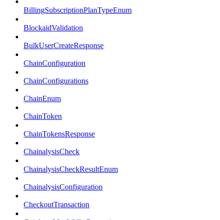
BillingSubscriptionPlanTypeEnum
BlockaidValidation
BulkUserCreateResponse
ChainConfiguration
ChainConfigurations
ChainEnum
ChainToken
ChainTokensResponse
ChainalysisCheck
ChainalysisCheckResultEnum
ChainalysisConfiguration
CheckoutTransaction