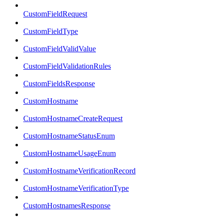
CustomFieldRequest
CustomFieldType
CustomFieldValidValue
CustomFieldValidationRules
CustomFieldsResponse
CustomHostname
CustomHostnameCreateRequest
CustomHostnameStatusEnum
CustomHostnameUsageEnum
CustomHostnameVerificationRecord
CustomHostnameVerificationType
CustomHostnamesResponse