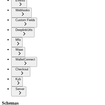
Events
Webhooks
Custom Fields
DeeplinkUrls
Mfa
Waas
WalletConnect
Checkout
Kyb
Server
Schemas