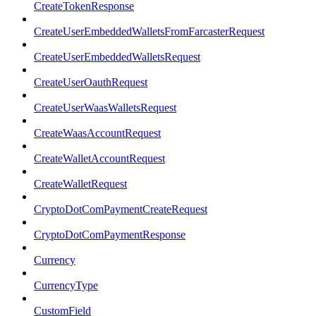
CreateTokenResponse
CreateUserEmbeddedWalletsFromFarcasterRequest
CreateUserEmbeddedWalletsRequest
CreateUserOauthRequest
CreateUserWaasWalletsRequest
CreateWaasAccountRequest
CreateWalletAccountRequest
CreateWalletRequest
CryptoDotComPaymentCreateRequest
CryptoDotComPaymentResponse
Currency
CurrencyType
CustomField