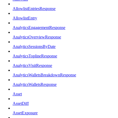
AllowlistEntriesResponse
AllowlistEntry
AnalyticsEngagementResponse
AnalyticsOverviewResponse
AnalyticsSessionsByDate
AnalyticsToplineResponse
AnalyticsVisitResponse
AnalyticsWalletsBreakdownResponse
AnalyticsWalletsResponse
Asset
AssetDiff
AssetExposure