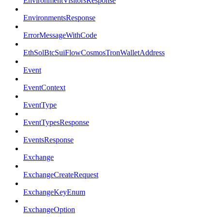
EnvironmentVisitorsResponse
EnvironmentsResponse
ErrorMessageWithCode
EthSolBtcSuiFlowCosmosTronWalletAddress
Event
EventContext
EventType
EventTypesResponse
EventsResponse
Exchange
ExchangeCreateRequest
ExchangeKeyEnum
ExchangeOption