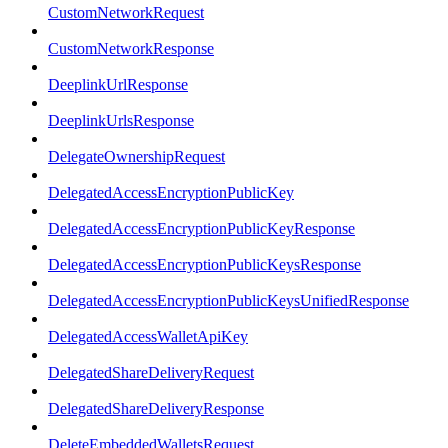
CustomNetworkRequest
CustomNetworkResponse
DeeplinkUrlResponse
DeeplinkUrlsResponse
DelegateOwnershipRequest
DelegatedAccessEncryptionPublicKey
DelegatedAccessEncryptionPublicKeyResponse
DelegatedAccessEncryptionPublicKeysResponse
DelegatedAccessEncryptionPublicKeysUnifiedResponse
DelegatedAccessWalletApiKey
DelegatedShareDeliveryRequest
DelegatedShareDeliveryResponse
DeleteEmbeddedWalletsRequest