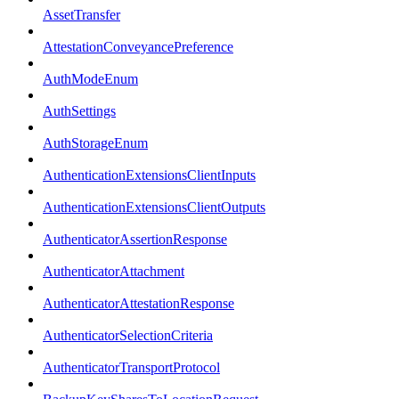
AssetTransfer
AttestationConveyancePreference
AuthModeEnum
AuthSettings
AuthStorageEnum
AuthenticationExtensionsClientInputs
AuthenticationExtensionsClientOutputs
AuthenticatorAssertionResponse
AuthenticatorAttachment
AuthenticatorAttestationResponse
AuthenticatorSelectionCriteria
AuthenticatorTransportProtocol