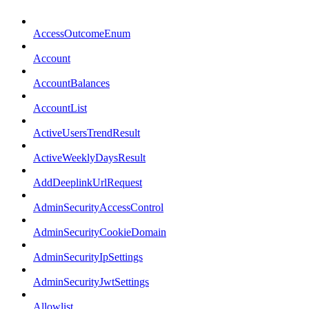
AccessOutcomeEnum
Account
AccountBalances
AccountList
ActiveUsersTrendResult
ActiveWeeklyDaysResult
AddDeeplinkUrlRequest
AdminSecurityAccessControl
AdminSecurityCookieDomain
AdminSecurityIpSettings
AdminSecurityJwtSettings
Allowlist