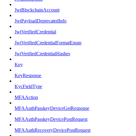
JwtBlockchainAccount
JwtPayloadDeprecatedInfo
JwtVerifiedCredential
JwtVerifiedCredentialFormatEnum
JwtVerifiedCredentialHashes
Key
KeyResponse
KycFieldType
MFAAction
MFAAuthPasskeyDeviceGetResponse
MFAAuthPasskeyDevicePostRequest
MFAAuthRecoveryDevicePostRequest