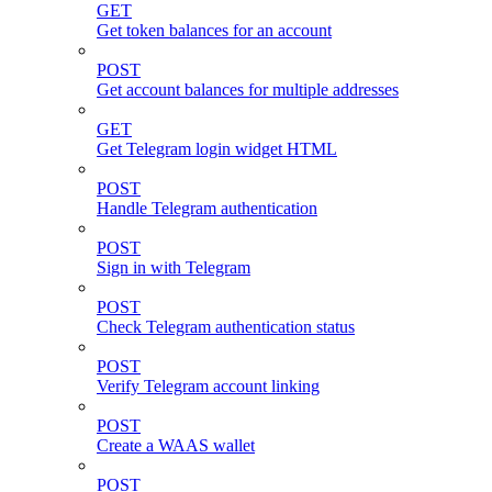
GET
Get token balances for an account
POST
Get account balances for multiple addresses
GET
Get Telegram login widget HTML
POST
Handle Telegram authentication
POST
Sign in with Telegram
POST
Check Telegram authentication status
POST
Verify Telegram account linking
POST
Create a WAAS wallet
POST