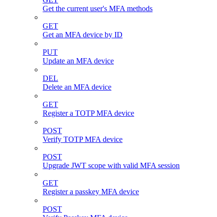
Get the current user's MFA methods
GET
Get an MFA device by ID
PUT
Update an MFA device
DEL
Delete an MFA device
GET
Register a TOTP MFA device
POST
Verify TOTP MFA device
POST
Upgrade JWT scope with valid MFA session
GET
Register a passkey MFA device
POST