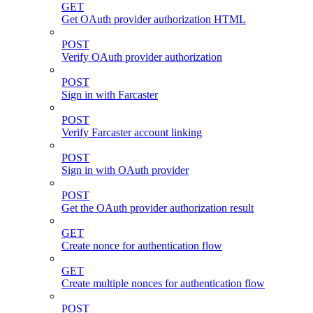
GET
Get OAuth provider authorization HTML
POST
Verify OAuth provider authorization
POST
Sign in with Farcaster
POST
Verify Farcaster account linking
POST
Sign in with OAuth provider
POST
Get the OAuth provider authorization result
GET
Create nonce for authentication flow
GET
Create multiple nonces for authentication flow
POST