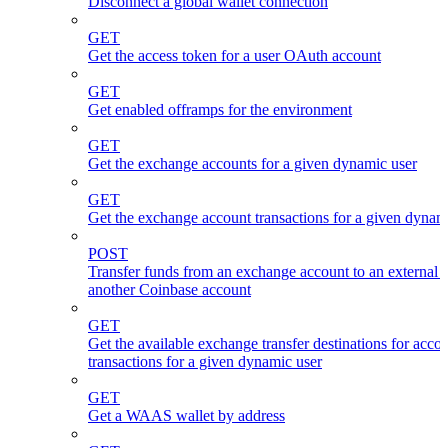
Disconnect a global wallet connection
GET
Get the access token for a user OAuth account
GET
Get enabled offramps for the environment
GET
Get the exchange accounts for a given dynamic user
GET
Get the exchange account transactions for a given dynam
POST
Transfer funds from an exchange account to an external 
another Coinbase account
GET
Get the available exchange transfer destinations for acco
transactions for a given dynamic user
GET
Get a WAAS wallet by address