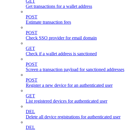
GET
Get transactions for a wallet address
POST
Estimate transaction fees
POST
Check SSO provider for email domain
GET
Check if a wallet address is sanctioned
POST
Screen a transaction payload for sanctioned addresses
POST
Register a new device for an authenticated user
GET
List registered devices for authenticated user
DEL
Delete all device registrations for authenticated user
DEL