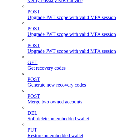
Verify Passkey MFA device
POST
Upgrade JWT scope with valid MFA session
POST
Upgrade JWT scope with valid MFA session
POST
Upgrade JWT scope with valid MFA session
GET
Get recovery codes
POST
Generate new recovery codes
POST
Merge two owned accounts
DEL
Soft delete an embedded wallet
PUT
Restore an embedded wallet