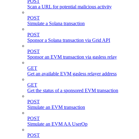
POST
Scan a URL for potential malicious activity
POST
Simulate a Solana transaction
POST
Sponsor a Solana transaction via Grid API
POST
Sponsor an EVM transaction via gasless relay
GET
Get an available EVM gasless relayer address
GET
Get the status of a sponsored EVM transaction
POST
Simulate an EVM transaction
POST
Simulate an EVM AA UserOp
POST