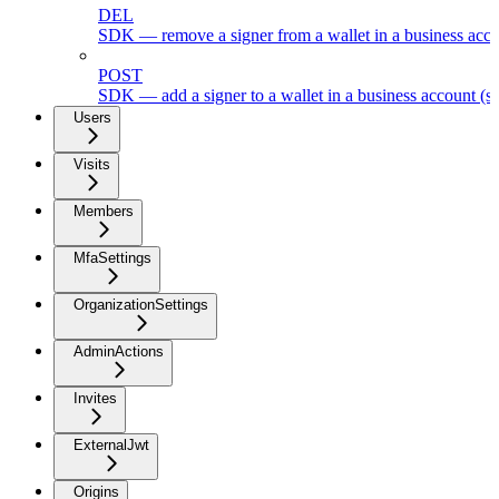
DEL
SDK — remove a signer from a wallet in a business acc
POST
SDK — add a signer to a wallet in a business account (s
Users
Visits
Members
MfaSettings
OrganizationSettings
AdminActions
Invites
ExternalJwt
Origins