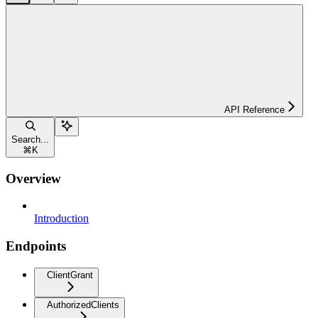
API Reference
Search...
⌘
K
Overview
Introduction
Endpoints
ClientGrant
AuthorizedClients