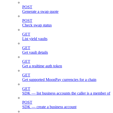
POST
Generate a swap quote
POST
Check swap status
GET
List yield vaults
GET
Get vault details
GET
Get a realtime auth token
GET
Get supported MoonPay currencies for a chain
GET
SDK — list business accounts the caller is a member of
POST
SDK — create a business account