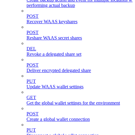
performing actual backup
POST
Recover WAAS keyshares
POST
Reshare WAAS secret shares
DEL
Revoke a delegated share set
POST
Deliver encrypted delegated share
PUT
Update WAAS wallet settings
GET
Get the global wallet settings for the environment
POST
Create a global wallet connection
PUT