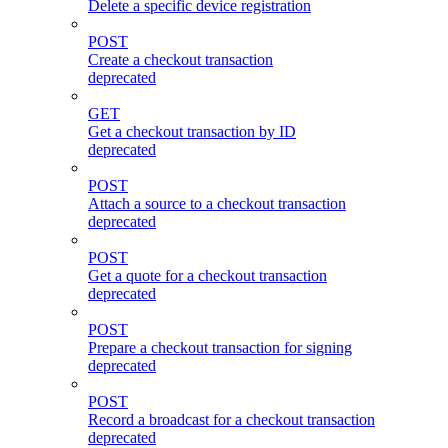
Delete a specific device registration
POST
Create a checkout transaction
deprecated
GET
Get a checkout transaction by ID
deprecated
POST
Attach a source to a checkout transaction
deprecated
POST
Get a quote for a checkout transaction
deprecated
POST
Prepare a checkout transaction for signing
deprecated
POST
Record a broadcast for a checkout transaction
deprecated