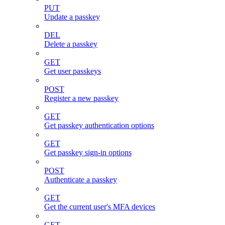
PUT
Update a passkey
DEL
Delete a passkey
GET
Get user passkeys
POST
Register a new passkey
GET
Get passkey authentication options
GET
Get passkey sign-in options
POST
Authenticate a passkey
GET
Get the current user's MFA devices
GET