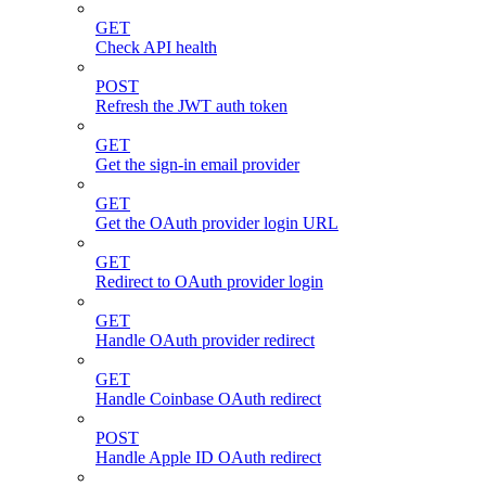
GET
Check API health
POST
Refresh the JWT auth token
GET
Get the sign-in email provider
GET
Get the OAuth provider login URL
GET
Redirect to OAuth provider login
GET
Handle OAuth provider redirect
GET
Handle Coinbase OAuth redirect
POST
Handle Apple ID OAuth redirect