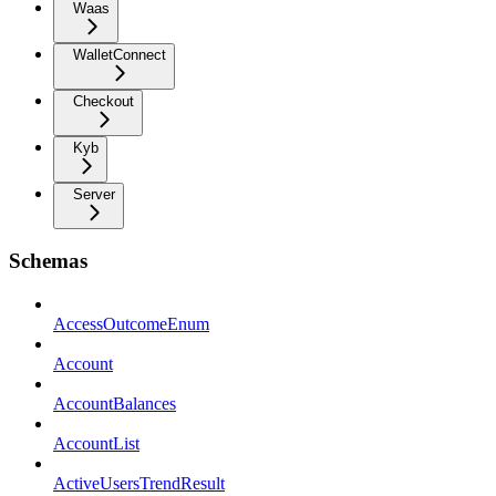
Waas
WalletConnect
Checkout
Kyb
Server
Schemas
AccessOutcomeEnum
Account
AccountBalances
AccountList
ActiveUsersTrendResult