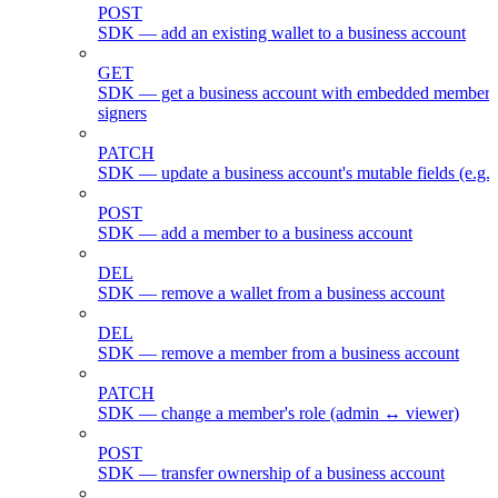
POST
SDK — add an existing wallet to a business account
GET
SDK — get a business account with embedded members
signers
PATCH
SDK — update a business account's mutable fields (e.g.
POST
SDK — add a member to a business account
DEL
SDK — remove a wallet from a business account
DEL
SDK — remove a member from a business account
PATCH
SDK — change a member's role (admin ↔ viewer)
POST
SDK — transfer ownership of a business account