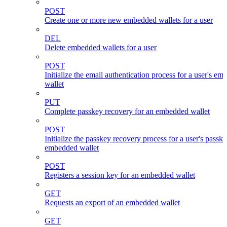
POST
Create one or more new embedded wallets for a user
DEL
Delete embedded wallets for a user
POST
Initialize the email authentication process for a user's e
wallet
PUT
Complete passkey recovery for an embedded wallet
POST
Initialize the passkey recovery process for a user's passk
embedded wallet
POST
Registers a session key for an embedded wallet
GET
Requests an export of an embedded wallet
GET