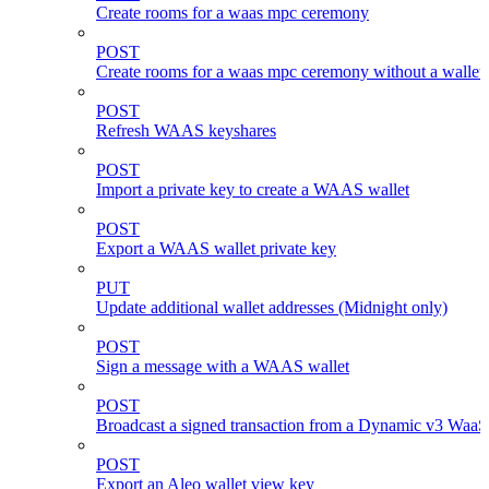
Create rooms for a waas mpc ceremony
POST
Create rooms for a waas mpc ceremony without a wallet
POST
Refresh WAAS keyshares
POST
Import a private key to create a WAAS wallet
POST
Export a WAAS wallet private key
PUT
Update additional wallet addresses (Midnight only)
POST
Sign a message with a WAAS wallet
POST
Broadcast a signed transaction from a Dynamic v3 WaaS
POST
Export an Aleo wallet view key