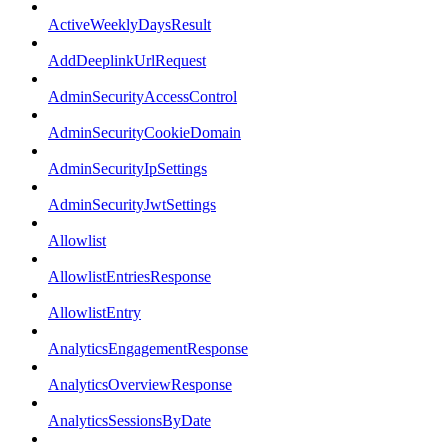
ActiveWeeklyDaysResult
AddDeeplinkUrlRequest
AdminSecurityAccessControl
AdminSecurityCookieDomain
AdminSecurityIpSettings
AdminSecurityJwtSettings
Allowlist
AllowlistEntriesResponse
AllowlistEntry
AnalyticsEngagementResponse
AnalyticsOverviewResponse
AnalyticsSessionsByDate