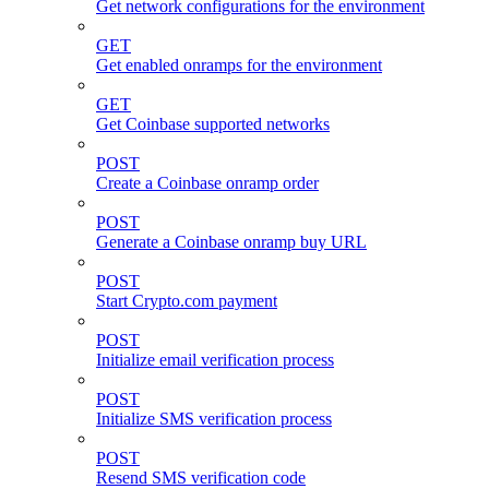
Get network configurations for the environment
GET
Get enabled onramps for the environment
GET
Get Coinbase supported networks
POST
Create a Coinbase onramp order
POST
Generate a Coinbase onramp buy URL
POST
Start Crypto.com payment
POST
Initialize email verification process
POST
Initialize SMS verification process
POST
Resend SMS verification code