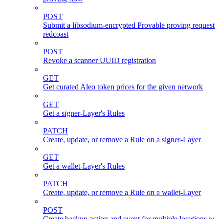
POST
Submit a libsodium-encrypted Provable proving request 
redcoast
POST
Revoke a scanner UUID registration
GET
Get curated Aleo token prices for the given network
GET
Get a signer-Layer's Rules
PATCH
Create, update, or remove a Rule on a signer-Layer
GET
Get a wallet-Layer's Rules
PATCH
Create, update, or remove a Rule on a wallet-Layer
POST
Create backup action and event for multiple locations wi