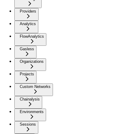
Providers
Analytics
FlowAnalytics
Gasless
Organizations
Projects
Custom Networks
Chainalysis
Environments
Sessions