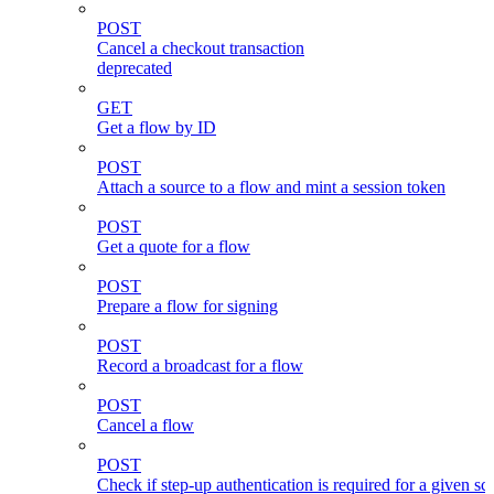
POST
Cancel a checkout transaction
deprecated
GET
Get a flow by ID
POST
Attach a source to a flow and mint a session token
POST
Get a quote for a flow
POST
Prepare a flow for signing
POST
Record a broadcast for a flow
POST
Cancel a flow
POST
Check if step-up authentication is required for a given sc