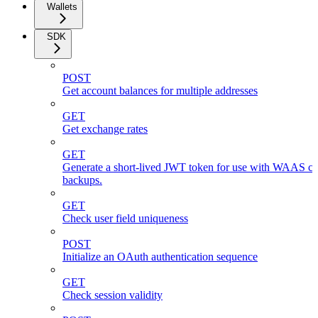
Wallets
SDK
POST
Get account balances for multiple addresses
GET
Get exchange rates
GET
Generate a short-lived JWT token for use with WAAS cli
backups.
GET
Check user field uniqueness
POST
Initialize an OAuth authentication sequence
GET
Check session validity