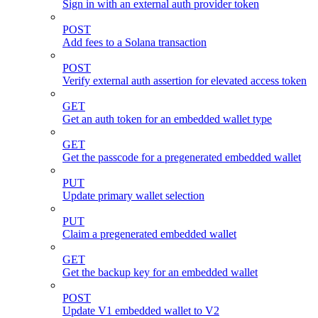
Sign in with an external auth provider token
POST
Add fees to a Solana transaction
POST
Verify external auth assertion for elevated access token
GET
Get an auth token for an embedded wallet type
GET
Get the passcode for a pregenerated embedded wallet
PUT
Update primary wallet selection
PUT
Claim a pregenerated embedded wallet
GET
Get the backup key for an embedded wallet
POST
Update V1 embedded wallet to V2