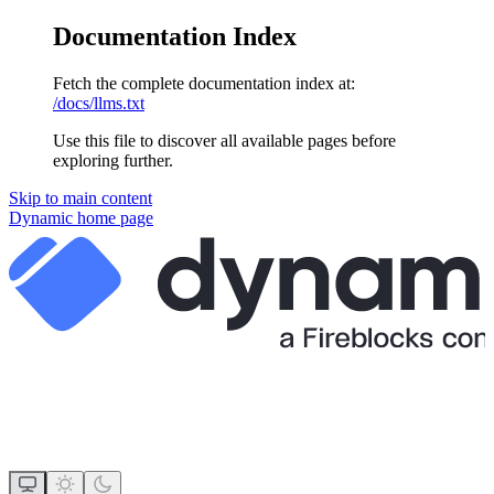
Documentation Index
Fetch the complete documentation index at:
/docs/llms.txt
Use this file to discover all available pages before
exploring further.
Skip to main content
Dynamic
home page