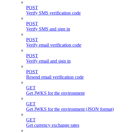
POST
Verify SMS verification code
POST
Verify SMS and sign in
POST
Verify email verification code
POST
Verify email and sign in
POST
Resend email verification code
GET
Get JWKS for the environment
GET
Get JWKS for the environment (JSON format)
GET
Get currency exchange rates