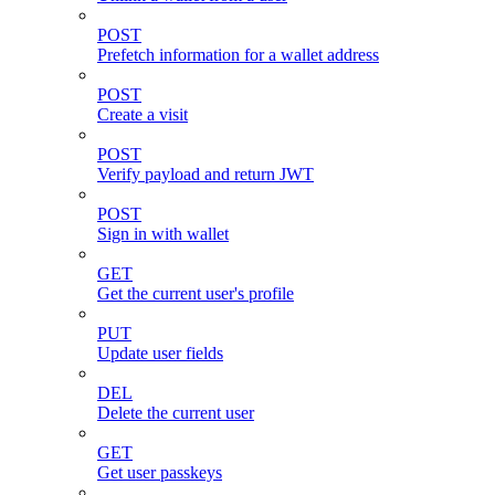
POST
Prefetch information for a wallet address
POST
Create a visit
POST
Verify payload and return JWT
POST
Sign in with wallet
GET
Get the current user's profile
PUT
Update user fields
DEL
Delete the current user
GET
Get user passkeys