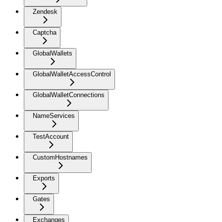
Zendesk
Captcha
GlobalWallets
GlobalWalletAccessControl
GlobalWalletConnections
NameServices
TestAccount
CustomHostnames
Exports
Gates
Exchanges