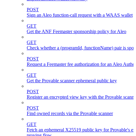
POST
Sign an Aleo function-call request with a WAAS wallet
GET
Get the ANF Feemaster sponsorship policy for Aleo
GET
Check whether a (programId, functionName) pair is spo
POST
Request a Feemaster fee authorization for an Aleo Author
GET
Get the Provable scanner ephemeral public key
POST
Register an encrypted view key with the Provable scanne
POST
Find owned records via the Provable scanner
GET
Fetch an ephemeral X25519 public key for Provable's en
proving flow