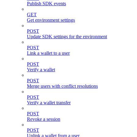
Publish SDK events
GET
Get environment settings
POST
Update SDK settings for the environment
POST
Link a wallet to a user
POST
Verify a wallet
POST
Merge users with conflict resolutions
POST
Verify a wallet transfer
POST
Revoke a session
POST
Unlink a wallet from a user