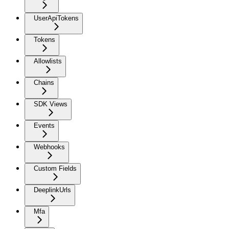
UserApiTokens
Tokens
Allowlists
Chains
SDK Views
Events
Webhooks
Custom Fields
DeeplinkUrls
Mfa