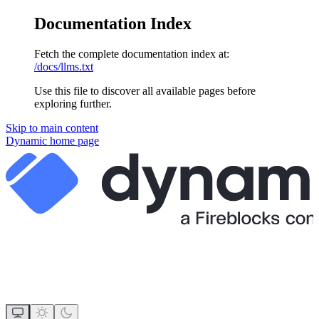
Documentation Index
Fetch the complete documentation index at:
/docs/llms.txt
Use this file to discover all available pages before
exploring further.
Skip to main content
Dynamic
home page