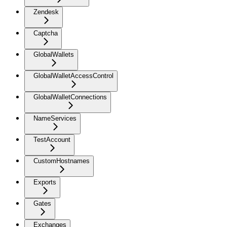
Zendesk
Captcha
GlobalWallets
GlobalWalletAccessControl
GlobalWalletConnections
NameServices
TestAccount
CustomHostnames
Exports
Gates
Exchanges