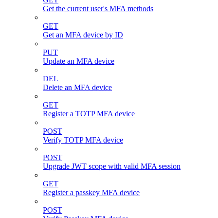
Get the current user's MFA methods
GET
Get an MFA device by ID
PUT
Update an MFA device
DEL
Delete an MFA device
GET
Register a TOTP MFA device
POST
Verify TOTP MFA device
POST
Upgrade JWT scope with valid MFA session
GET
Register a passkey MFA device
POST