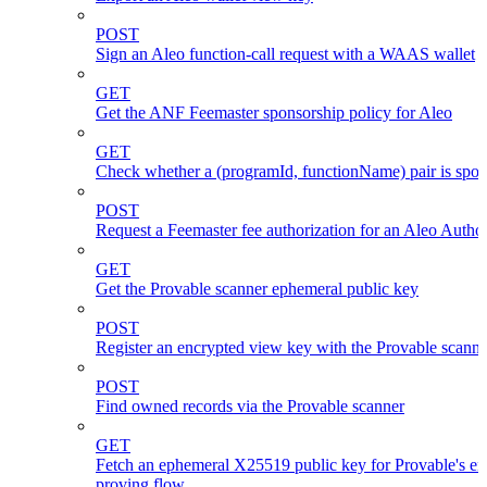
POST
Sign an Aleo function-call request with a WAAS wallet
GET
Get the ANF Feemaster sponsorship policy for Aleo
GET
Check whether a (programId, functionName) pair is spo
POST
Request a Feemaster fee authorization for an Aleo Author
GET
Get the Provable scanner ephemeral public key
POST
Register an encrypted view key with the Provable scanne
POST
Find owned records via the Provable scanner
GET
Fetch an ephemeral X25519 public key for Provable's en
proving flow