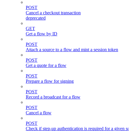
POST
Cancel a checkout transaction
deprecated
GET
Get a flow by ID
POST
Attach a source to a flow and mint a session token
POST
Get a quote for a flow
POST
Prepare a flow for signing
POST
Record a broadcast for a flow
POST
Cancel a flow
POST
Check if step-up authentication is required for a given sc