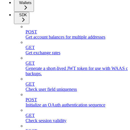
Wallets
SDK
POST
Get account balances for multiple addresses
GET
Get exchange rates
GET
Generate a short-lived JWT token for use with WAAS cli
backups.
GET
Check user field uniqueness
POST
Initialize an OAuth authentication sequence
GET
Check session validity