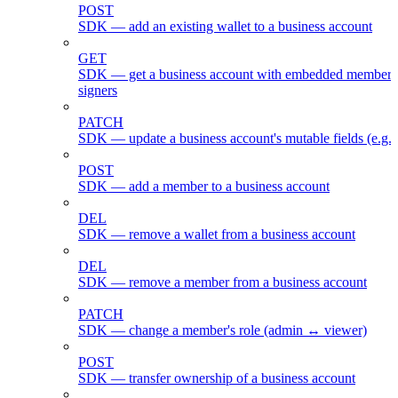
POST
SDK — add an existing wallet to a business account
GET
SDK — get a business account with embedded members
signers
PATCH
SDK — update a business account's mutable fields (e.g.
POST
SDK — add a member to a business account
DEL
SDK — remove a wallet from a business account
DEL
SDK — remove a member from a business account
PATCH
SDK — change a member's role (admin ↔ viewer)
POST
SDK — transfer ownership of a business account