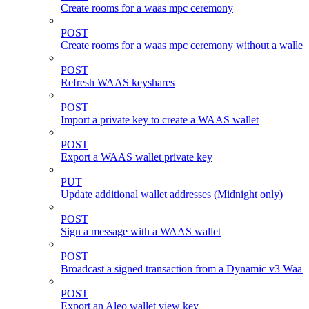
Create rooms for a waas mpc ceremony
POST
Create rooms for a waas mpc ceremony without a wallet
POST
Refresh WAAS keyshares
POST
Import a private key to create a WAAS wallet
POST
Export a WAAS wallet private key
PUT
Update additional wallet addresses (Midnight only)
POST
Sign a message with a WAAS wallet
POST
Broadcast a signed transaction from a Dynamic v3 WaaS
POST
Export an Aleo wallet view key