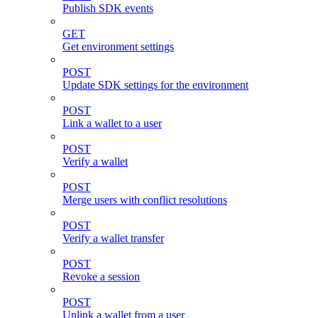
Publish SDK events
GET
Get environment settings
POST
Update SDK settings for the environment
POST
Link a wallet to a user
POST
Verify a wallet
POST
Merge users with conflict resolutions
POST
Verify a wallet transfer
POST
Revoke a session
POST
Unlink a wallet from a user