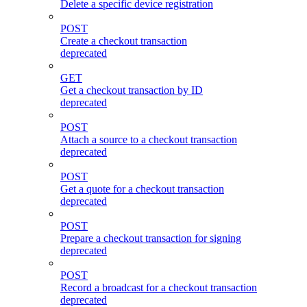
Delete a specific device registration
POST
Create a checkout transaction
deprecated
GET
Get a checkout transaction by ID
deprecated
POST
Attach a source to a checkout transaction
deprecated
POST
Get a quote for a checkout transaction
deprecated
POST
Prepare a checkout transaction for signing
deprecated
POST
Record a broadcast for a checkout transaction
deprecated