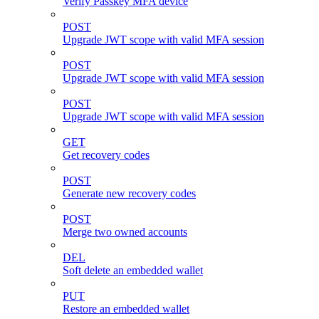
Verify Passkey MFA device
POST
Upgrade JWT scope with valid MFA session
POST
Upgrade JWT scope with valid MFA session
POST
Upgrade JWT scope with valid MFA session
GET
Get recovery codes
POST
Generate new recovery codes
POST
Merge two owned accounts
DEL
Soft delete an embedded wallet
PUT
Restore an embedded wallet