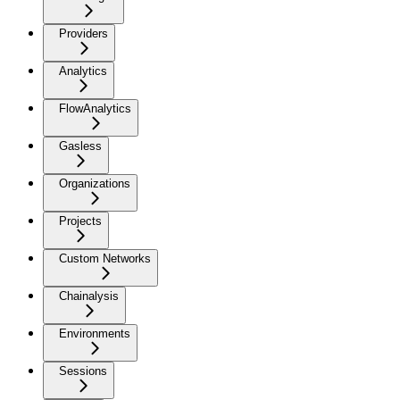
Providers
Analytics
FlowAnalytics
Gasless
Organizations
Projects
Custom Networks
Chainalysis
Environments
Sessions