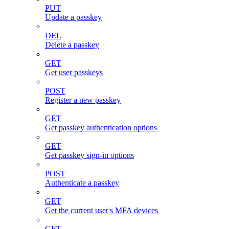
PUT
Update a passkey
DEL
Delete a passkey
GET
Get user passkeys
POST
Register a new passkey
GET
Get passkey authentication options
GET
Get passkey sign-in options
POST
Authenticate a passkey
GET
Get the current user's MFA devices
GET