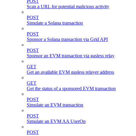
POST
Scan a URL for potential malicious activity
POST
Simulate a Solana transaction
POST
Sponsor a Solana transaction via Grid API
POST
Sponsor an EVM transaction via gasless relay
GET
Get an available EVM gasless relayer address
GET
Get the status of a sponsored EVM transaction
POST
Simulate an EVM transaction
POST
Simulate an EVM AA UserOp
POST