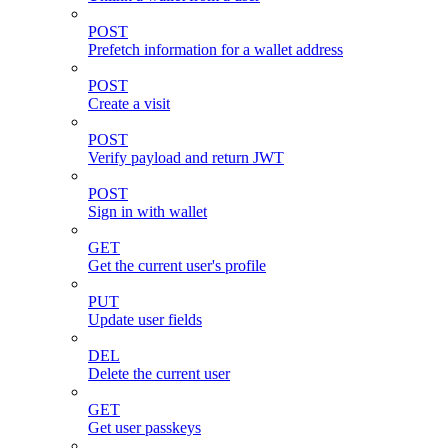
POST
Prefetch information for a wallet address
POST
Create a visit
POST
Verify payload and return JWT
POST
Sign in with wallet
GET
Get the current user's profile
PUT
Update user fields
DEL
Delete the current user
GET
Get user passkeys