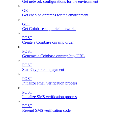
Get network configurations for the environment
GET
Get enabled onramps for the environment
GET
Get Coinbase supported networks
POST
Create a Coinbase onramp order
POST
Generate a Coinbase onramp buy URL
POST
Start Crypto.com payment
POST
Initialize email verification process
POST
Initialize SMS verification process
POST
Resend SMS verification code