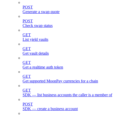
POST
Generate a swap quote
POST
Check swap status
GET
List yield vaults
GET
Get vault details
GET
Get a realtime auth token
GET
Get supported MoonPay currencies for a chain
GET
SDK — list business accounts the caller is a member of
POST
SDK — create a business account