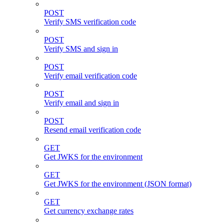
POST
Verify SMS verification code
POST
Verify SMS and sign in
POST
Verify email verification code
POST
Verify email and sign in
POST
Resend email verification code
GET
Get JWKS for the environment
GET
Get JWKS for the environment (JSON format)
GET
Get currency exchange rates