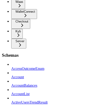
Waas
WalletConnect
Checkout
Kyb
Server
Schemas
AccessOutcomeEnum
Account
AccountBalances
AccountList
ActiveUsersTrendResult