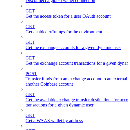
Disconnect a global wallet connection
GET
Get the access token for a user OAuth account
GET
Get enabled offramps for the environment
GET
Get the exchange accounts for a given dynamic user
GET
Get the exchange account transactions for a given dynam
POST
Transfer funds from an exchange account to an external 
another Coinbase account
GET
Get the available exchange transfer destinations for acco
transactions for a given dynamic user
GET
Get a WAAS wallet by address