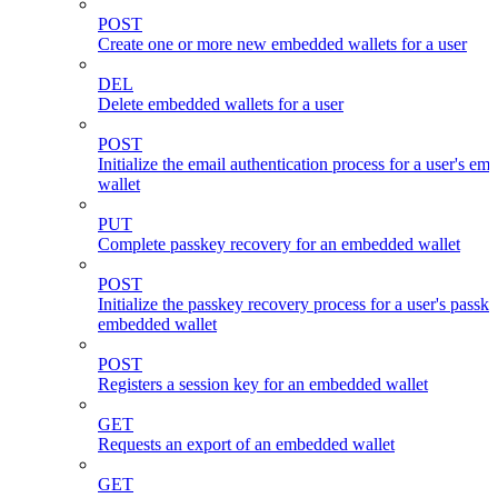
POST
Create one or more new embedded wallets for a user
DEL
Delete embedded wallets for a user
POST
Initialize the email authentication process for a user's e
wallet
PUT
Complete passkey recovery for an embedded wallet
POST
Initialize the passkey recovery process for a user's passk
embedded wallet
POST
Registers a session key for an embedded wallet
GET
Requests an export of an embedded wallet
GET