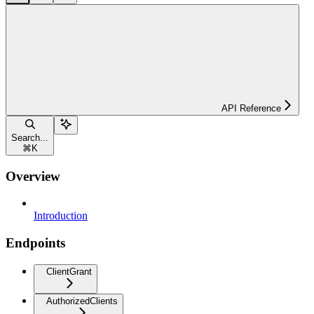
API Reference
Search...
⌘
K
Overview
Introduction
Endpoints
ClientGrant
AuthorizedClients