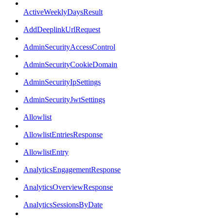
ActiveWeeklyDaysResult
AddDeeplinkUrlRequest
AdminSecurityAccessControl
AdminSecurityCookieDomain
AdminSecurityIpSettings
AdminSecurityJwtSettings
Allowlist
AllowlistEntriesResponse
AllowlistEntry
AnalyticsEngagementResponse
AnalyticsOverviewResponse
AnalyticsSessionsByDate