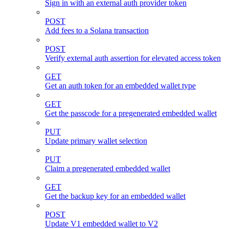
Sign in with an external auth provider token
POST
Add fees to a Solana transaction
POST
Verify external auth assertion for elevated access token
GET
Get an auth token for an embedded wallet type
GET
Get the passcode for a pregenerated embedded wallet
PUT
Update primary wallet selection
PUT
Claim a pregenerated embedded wallet
GET
Get the backup key for an embedded wallet
POST
Update V1 embedded wallet to V2