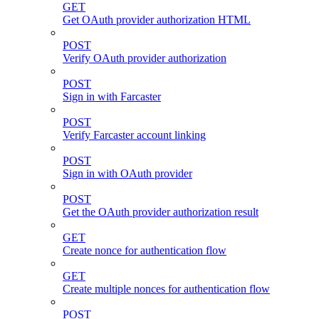
GET
Get OAuth provider authorization HTML
POST
Verify OAuth provider authorization
POST
Sign in with Farcaster
POST
Verify Farcaster account linking
POST
Sign in with OAuth provider
POST
Get the OAuth provider authorization result
GET
Create nonce for authentication flow
GET
Create multiple nonces for authentication flow
POST