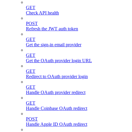
GET
Check API health
POST
Refresh the JWT auth token
GET
Get the sign-in email provider
GET
Get the OAuth provider login URL
GET
Redirect to OAuth provider login
GET
Handle OAuth provider redirect
GET
Handle Coinbase OAuth redirect
POST
Handle Apple ID OAuth redirect