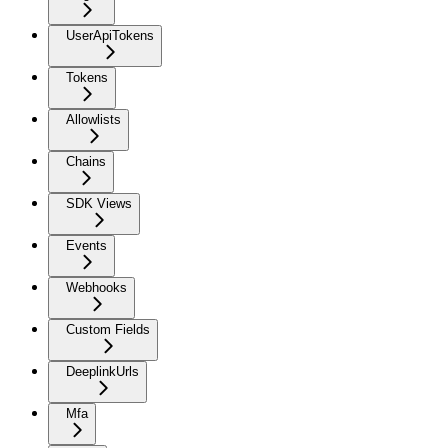
UserApiTokens
Tokens
Allowlists
Chains
SDK Views
Events
Webhooks
Custom Fields
DeeplinkUrls
Mfa