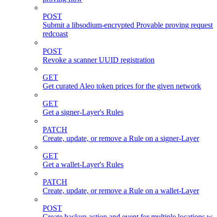
POST
Submit a libsodium-encrypted Provable proving request 
redcoast
POST
Revoke a scanner UUID registration
GET
Get curated Aleo token prices for the given network
GET
Get a signer-Layer's Rules
PATCH
Create, update, or remove a Rule on a signer-Layer
GET
Get a wallet-Layer's Rules
PATCH
Create, update, or remove a Rule on a wallet-Layer
POST
Create backup action and event for multiple locations wi