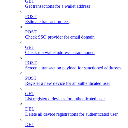
GET
Get transactions for a wallet address
POST
Estimate transaction fees
POST
Check SSO provider for email domain
GET
Check if a wallet address is sanctioned
POST
Screen a transaction payload for sanctioned addresses
POST
Register a new device for an authenticated user
GET
List registered devices for authenticated user
DEL
Delete all device registrations for authenticated user
DEL