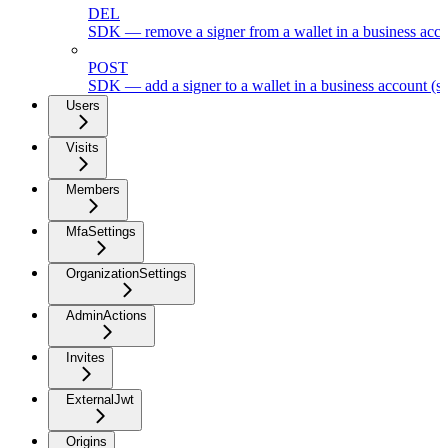
DEL
SDK — remove a signer from a wallet in a business acc
POST
SDK — add a signer to a wallet in a business account (s
Users
Visits
Members
MfaSettings
OrganizationSettings
AdminActions
Invites
ExternalJwt
Origins