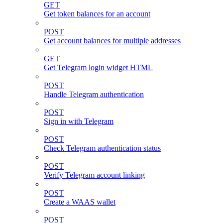
GET
Get token balances for an account
POST
Get account balances for multiple addresses
GET
Get Telegram login widget HTML
POST
Handle Telegram authentication
POST
Sign in with Telegram
POST
Check Telegram authentication status
POST
Verify Telegram account linking
POST
Create a WAAS wallet
POST