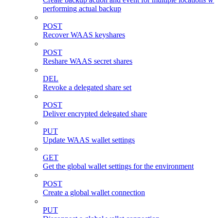
performing actual backup
POST
Recover WAAS keyshares
POST
Reshare WAAS secret shares
DEL
Revoke a delegated share set
POST
Deliver encrypted delegated share
PUT
Update WAAS wallet settings
GET
Get the global wallet settings for the environment
POST
Create a global wallet connection
PUT