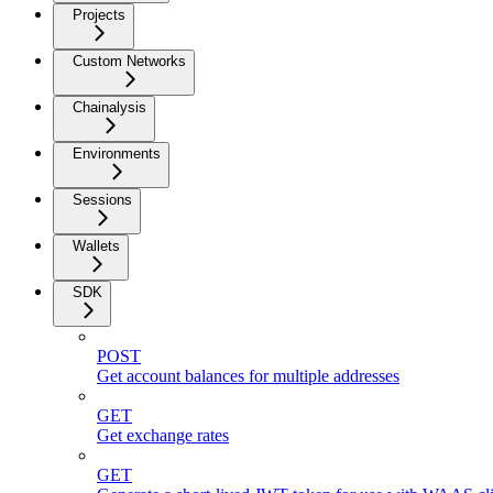
Projects
Custom Networks
Chainalysis
Environments
Sessions
Wallets
SDK
POST
Get account balances for multiple addresses
GET
Get exchange rates
GET