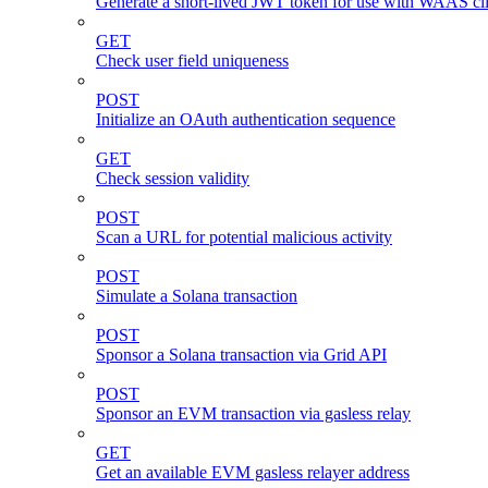
Generate a short-lived JWT token for use with WAAS cli
GET
Check user field uniqueness
POST
Initialize an OAuth authentication sequence
GET
Check session validity
POST
Scan a URL for potential malicious activity
POST
Simulate a Solana transaction
POST
Sponsor a Solana transaction via Grid API
POST
Sponsor an EVM transaction via gasless relay
GET
Get an available EVM gasless relayer address