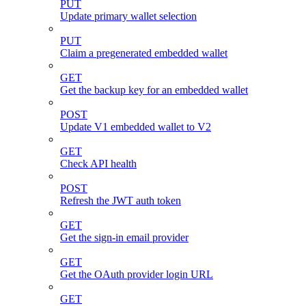
PUT
Update primary wallet selection
PUT
Claim a pregenerated embedded wallet
GET
Get the backup key for an embedded wallet
POST
Update V1 embedded wallet to V2
GET
Check API health
POST
Refresh the JWT auth token
GET
Get the sign-in email provider
GET
Get the OAuth provider login URL
GET