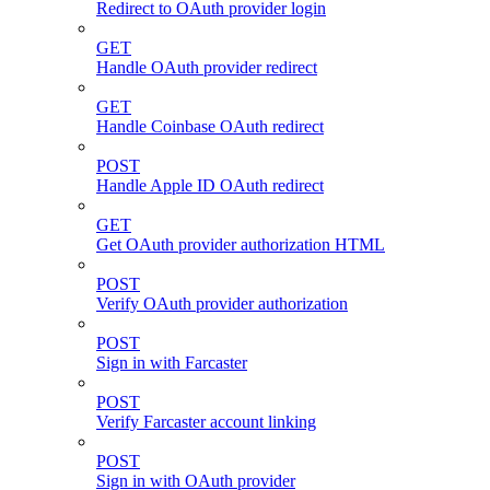
Redirect to OAuth provider login
GET
Handle OAuth provider redirect
GET
Handle Coinbase OAuth redirect
POST
Handle Apple ID OAuth redirect
GET
Get OAuth provider authorization HTML
POST
Verify OAuth provider authorization
POST
Sign in with Farcaster
POST
Verify Farcaster account linking
POST
Sign in with OAuth provider