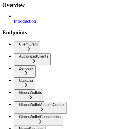
Overview
Introduction
Endpoints
ClientGrant
AuthorizedClients
Zendesk
Captcha
GlobalWallets
GlobalWalletAccessControl
GlobalWalletConnections
NameServices