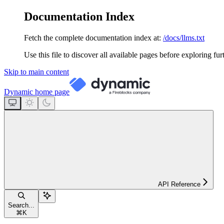
Documentation Index
Fetch the complete documentation index at:
/docs/llms.txt
Use this file to discover all available pages before exploring fur
Skip to main content
Dynamic
home page
API Reference
Search...
⌘
K