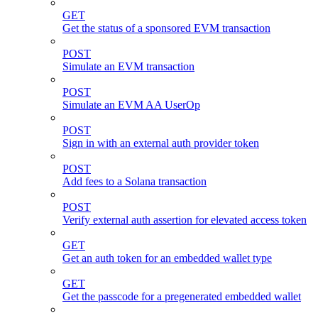
GET
Get the status of a sponsored EVM transaction
POST
Simulate an EVM transaction
POST
Simulate an EVM AA UserOp
POST
Sign in with an external auth provider token
POST
Add fees to a Solana transaction
POST
Verify external auth assertion for elevated access token
GET
Get an auth token for an embedded wallet type
GET
Get the passcode for a pregenerated embedded wallet