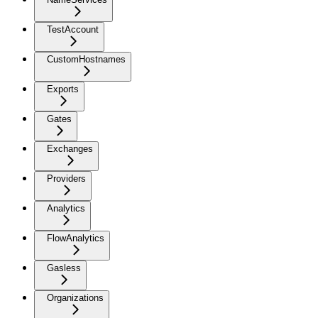
TestAccount
CustomHostnames
Exports
Gates
Exchanges
Providers
Analytics
FlowAnalytics
Gasless
Organizations