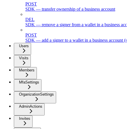
POST
SDK — transfer ownership of a business account
DEL
SDK — remove a signer from a wallet in a business acc
POST
SDK — add a signer to a wallet in a business account (s
Users
Visits
Members
MfaSettings
OrganizationSettings
AdminActions
Invites