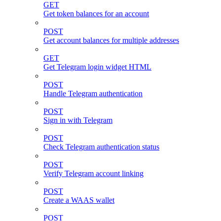
GET
Get token balances for an account
POST
Get account balances for multiple addresses
GET
Get Telegram login widget HTML
POST
Handle Telegram authentication
POST
Sign in with Telegram
POST
Check Telegram authentication status
POST
Verify Telegram account linking
POST
Create a WAAS wallet
POST