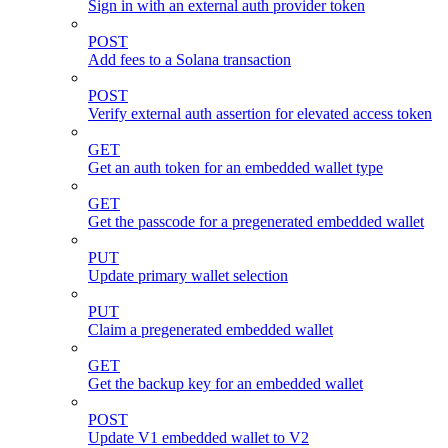
Sign in with an external auth provider token
POST
Add fees to a Solana transaction
POST
Verify external auth assertion for elevated access token
GET
Get an auth token for an embedded wallet type
GET
Get the passcode for a pregenerated embedded wallet
PUT
Update primary wallet selection
PUT
Claim a pregenerated embedded wallet
GET
Get the backup key for an embedded wallet
POST
Update V1 embedded wallet to V2