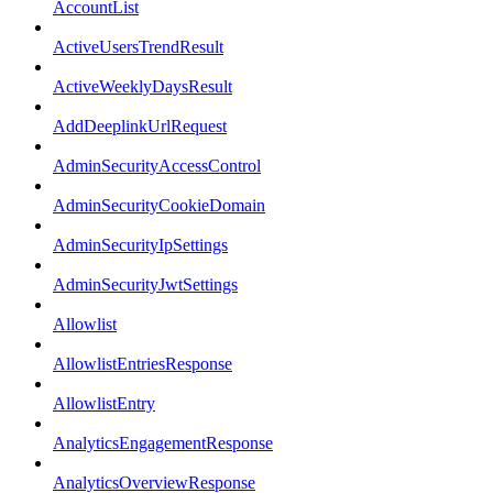
AccountList
ActiveUsersTrendResult
ActiveWeeklyDaysResult
AddDeeplinkUrlRequest
AdminSecurityAccessControl
AdminSecurityCookieDomain
AdminSecurityIpSettings
AdminSecurityJwtSettings
Allowlist
AllowlistEntriesResponse
AllowlistEntry
AnalyticsEngagementResponse
AnalyticsOverviewResponse