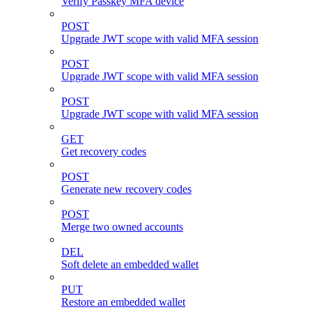
Verify Passkey MFA device
POST
Upgrade JWT scope with valid MFA session
POST
Upgrade JWT scope with valid MFA session
POST
Upgrade JWT scope with valid MFA session
GET
Get recovery codes
POST
Generate new recovery codes
POST
Merge two owned accounts
DEL
Soft delete an embedded wallet
PUT
Restore an embedded wallet