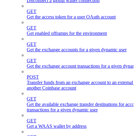
Disconnect a global wallet connection
GET
Get the access token for a user OAuth account
GET
Get enabled offramps for the environment
GET
Get the exchange accounts for a given dynamic user
GET
Get the exchange account transactions for a given dynam
POST
Transfer funds from an exchange account to an external 
another Coinbase account
GET
Get the available exchange transfer destinations for acco
transactions for a given dynamic user
GET
Get a WAAS wallet by address