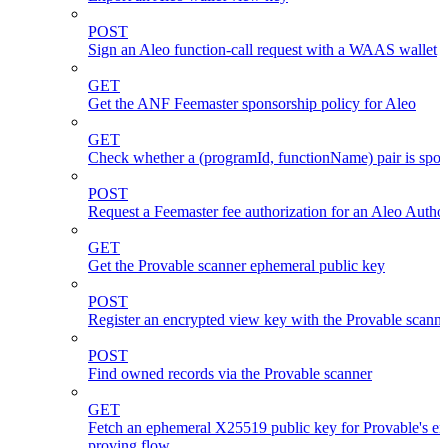
POST
Sign an Aleo function-call request with a WAAS wallet
GET
Get the ANF Feemaster sponsorship policy for Aleo
GET
Check whether a (programId, functionName) pair is spo
POST
Request a Feemaster fee authorization for an Aleo Author
GET
Get the Provable scanner ephemeral public key
POST
Register an encrypted view key with the Provable scanne
POST
Find owned records via the Provable scanner
GET
Fetch an ephemeral X25519 public key for Provable's en
proving flow