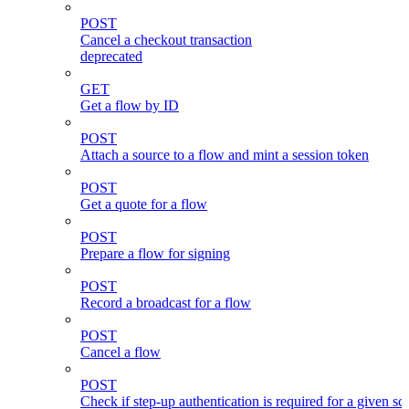
POST
Cancel a checkout transaction
deprecated
GET
Get a flow by ID
POST
Attach a source to a flow and mint a session token
POST
Get a quote for a flow
POST
Prepare a flow for signing
POST
Record a broadcast for a flow
POST
Cancel a flow
POST
Check if step-up authentication is required for a given sc