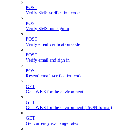
POST
Verify SMS verification code
POST
Verify SMS and sign in
POST
Verify email verification code
POST
Verify email and sign in
POST
Resend email verification code
GET
Get JWKS for the environment
GET
Get JWKS for the environment (JSON format)
GET
Get currency exchange rates