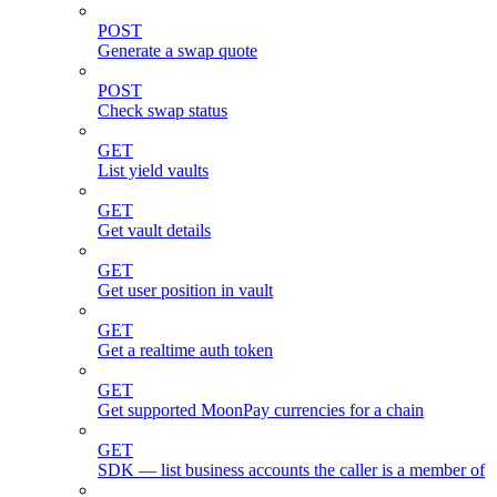
POST
Generate a swap quote
POST
Check swap status
GET
List yield vaults
GET
Get vault details
GET
Get user position in vault
GET
Get a realtime auth token
GET
Get supported MoonPay currencies for a chain
GET
SDK — list business accounts the caller is a member of