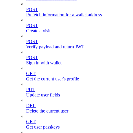
POST
Prefetch information for a wallet address
POST
Create a visit
POST
Verify payload and return JWT
POST
Sign in with wallet
GET
Get the current user's profile
PUT
Update user fields
DEL
Delete the current user
GET
Get user passkeys