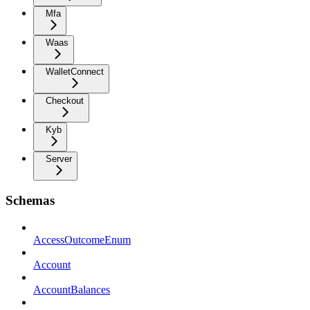
Mfa
Waas
WalletConnect
Checkout
Kyb
Server
Schemas
AccessOutcomeEnum
Account
AccountBalances