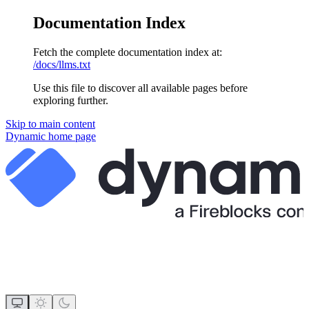
Documentation Index
Fetch the complete documentation index at:
/docs/llms.txt
Use this file to discover all available pages before
exploring further.
Skip to main content
Dynamic
home page