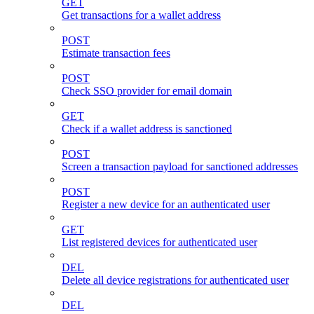
GET
Get transactions for a wallet address
POST
Estimate transaction fees
POST
Check SSO provider for email domain
GET
Check if a wallet address is sanctioned
POST
Screen a transaction payload for sanctioned addresses
POST
Register a new device for an authenticated user
GET
List registered devices for authenticated user
DEL
Delete all device registrations for authenticated user
DEL