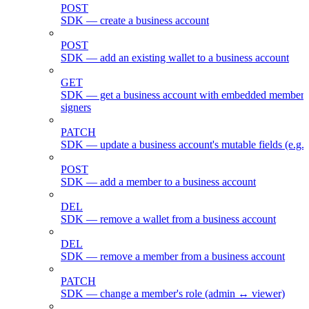
POST
SDK — create a business account
POST
SDK — add an existing wallet to a business account
GET
SDK — get a business account with embedded members
signers
PATCH
SDK — update a business account's mutable fields (e.g.
POST
SDK — add a member to a business account
DEL
SDK — remove a wallet from a business account
DEL
SDK — remove a member from a business account
PATCH
SDK — change a member's role (admin ↔ viewer)