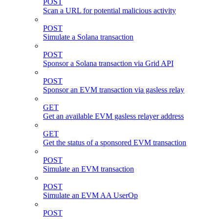
POST
Scan a URL for potential malicious activity
POST
Simulate a Solana transaction
POST
Sponsor a Solana transaction via Grid API
POST
Sponsor an EVM transaction via gasless relay
GET
Get an available EVM gasless relayer address
GET
Get the status of a sponsored EVM transaction
POST
Simulate an EVM transaction
POST
Simulate an EVM AA UserOp
POST