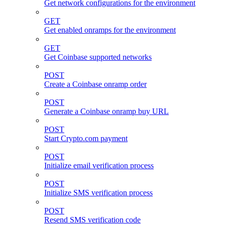
Get network configurations for the environment
GET
Get enabled onramps for the environment
GET
Get Coinbase supported networks
POST
Create a Coinbase onramp order
POST
Generate a Coinbase onramp buy URL
POST
Start Crypto.com payment
POST
Initialize email verification process
POST
Initialize SMS verification process
POST
Resend SMS verification code