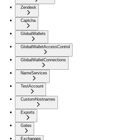
Zendesk
Captcha
GlobalWallets
GlobalWalletAccessControl
GlobalWalletConnections
NameServices
TestAccount
CustomHostnames
Exports
Gates
Exchanges