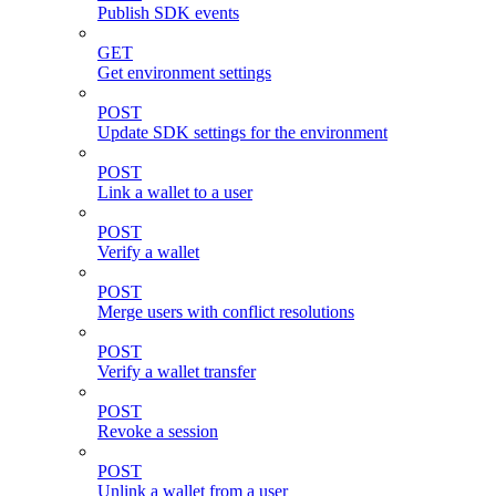
Publish SDK events
GET
Get environment settings
POST
Update SDK settings for the environment
POST
Link a wallet to a user
POST
Verify a wallet
POST
Merge users with conflict resolutions
POST
Verify a wallet transfer
POST
Revoke a session
POST
Unlink a wallet from a user