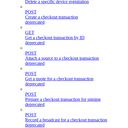
Delete a specific device registration
POST
Create a checkout transaction
deprecated
GET
Get a checkout transaction by ID
deprecated
POST
Attach a source to a checkout transaction
deprecated
POST
Get a quote for a checkout transaction
deprecated
POST
Prepare a checkout transaction for signing
deprecated
POST
Record a broadcast for a checkout transaction
deprecated