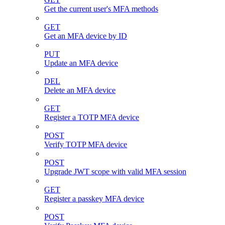
Get the current user's MFA methods
GET
Get an MFA device by ID
PUT
Update an MFA device
DEL
Delete an MFA device
GET
Register a TOTP MFA device
POST
Verify TOTP MFA device
POST
Upgrade JWT scope with valid MFA session
GET
Register a passkey MFA device
POST