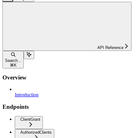
API Reference
Search...
⌘
K
Overview
Introduction
Endpoints
ClientGrant
AuthorizedClients