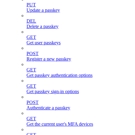
PUT
Update a passkey
DEL
Delete a passkey
GET
Get user passkeys
POST
Register a new passkey
GET
Get passkey authentication options
GET
Get passkey sign-in options
POST
Authenticate a passkey
GET
Get the current user's MFA devices
GET