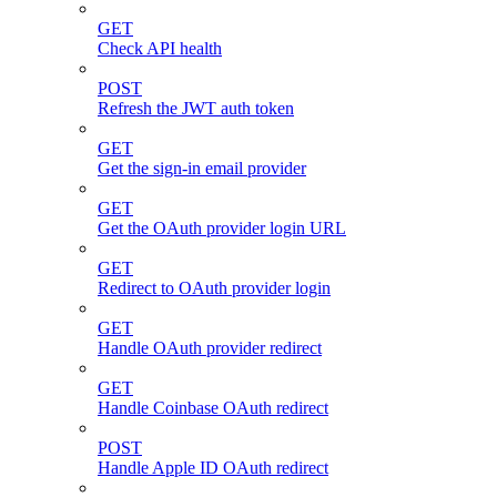
GET
Check API health
POST
Refresh the JWT auth token
GET
Get the sign-in email provider
GET
Get the OAuth provider login URL
GET
Redirect to OAuth provider login
GET
Handle OAuth provider redirect
GET
Handle Coinbase OAuth redirect
POST
Handle Apple ID OAuth redirect