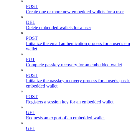
POST
Create one or more new embedded wallets for a user
DEL
Delete embedded wallets for a user
POST
Initialize the email authentication process for a user's e
wallet
PUT
Complete passkey recovery for an embedded wallet
POST
Initialize the passkey recovery process for a user's passk
embedded wallet
POST
Registers a session key for an embedded wallet
GET
Requests an export of an embedded wallet
GET