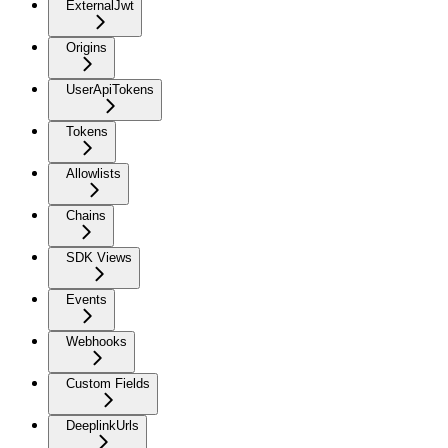
ExternalJwt
Origins
UserApiTokens
Tokens
Allowlists
Chains
SDK Views
Events
Webhooks
Custom Fields
DeeplinkUrls