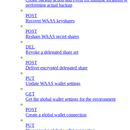
performing actual backup
POST
Recover WAAS keyshares
POST
Reshare WAAS secret shares
DEL
Revoke a delegated share set
POST
Deliver encrypted delegated share
PUT
Update WAAS wallet settings
GET
Get the global wallet settings for the environment
POST
Create a global wallet connection
PUT