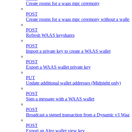
Create rooms for a waas mpc ceremony
POST
Create rooms for a waas mpc ceremony without a wallet
POST
Refresh WAAS keyshares
POST
Import a private key to create a WAAS wallet
POST
Export a WAAS wallet private key
PUT
Update additional wallet addresses (Midnight only)
POST
Sign a message with a WAAS wallet
POST
Broadcast a signed transaction from a Dynamic v3 WaaS
POST
Export an Aleo wallet view key