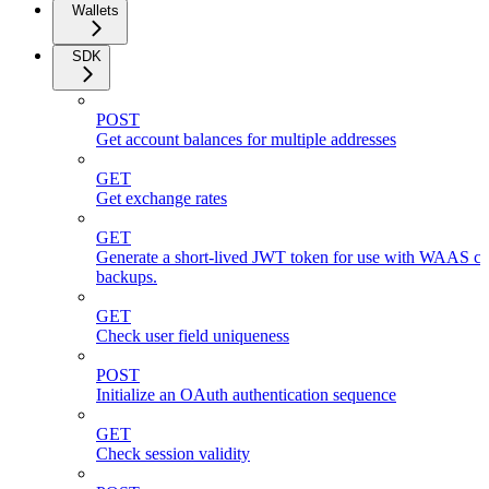
Wallets
SDK
POST
Get account balances for multiple addresses
GET
Get exchange rates
GET
Generate a short-lived JWT token for use with WAAS cli
backups.
GET
Check user field uniqueness
POST
Initialize an OAuth authentication sequence
GET
Check session validity