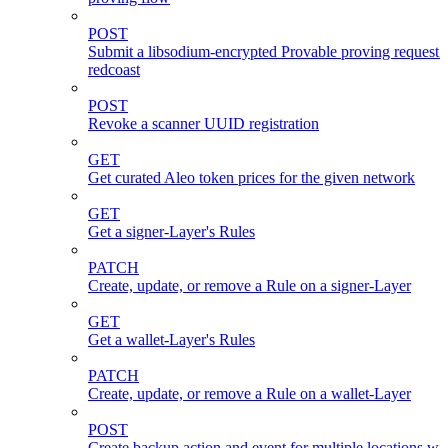
POST
Submit a libsodium-encrypted Provable proving request 
redcoast
POST
Revoke a scanner UUID registration
GET
Get curated Aleo token prices for the given network
GET
Get a signer-Layer's Rules
PATCH
Create, update, or remove a Rule on a signer-Layer
GET
Get a wallet-Layer's Rules
PATCH
Create, update, or remove a Rule on a wallet-Layer
POST
Create backup action and event for multiple locations wi