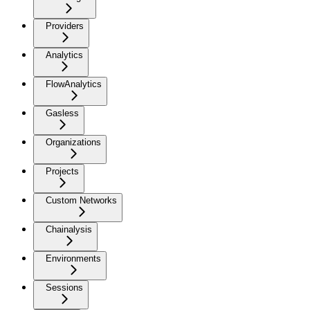
Providers
Analytics
FlowAnalytics
Gasless
Organizations
Projects
Custom Networks
Chainalysis
Environments
Sessions