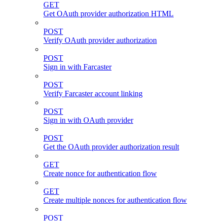
GET
Get OAuth provider authorization HTML
POST
Verify OAuth provider authorization
POST
Sign in with Farcaster
POST
Verify Farcaster account linking
POST
Sign in with OAuth provider
POST
Get the OAuth provider authorization result
GET
Create nonce for authentication flow
GET
Create multiple nonces for authentication flow
POST