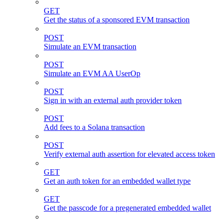
GET
Get the status of a sponsored EVM transaction
POST
Simulate an EVM transaction
POST
Simulate an EVM AA UserOp
POST
Sign in with an external auth provider token
POST
Add fees to a Solana transaction
POST
Verify external auth assertion for elevated access token
GET
Get an auth token for an embedded wallet type
GET
Get the passcode for a pregenerated embedded wallet