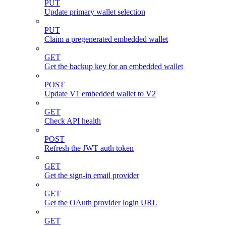
PUT
Update primary wallet selection
PUT
Claim a pregenerated embedded wallet
GET
Get the backup key for an embedded wallet
POST
Update V1 embedded wallet to V2
GET
Check API health
POST
Refresh the JWT auth token
GET
Get the sign-in email provider
GET
Get the OAuth provider login URL
GET