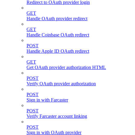
Redirect to OAuth provider login
GET
Handle OAuth provider redirect
GET
Handle Coinbase OAuth redirect
POST
Handle Apple ID OAuth redirect
GET
Get OAuth provider authorization HTML
POST
Verify OAuth provider authorization
POST
Sign in with Farcaster
POST
Verify Farcaster account linking
POST
Sign in with OAuth provider