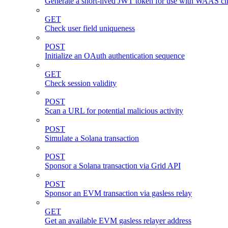
Generate a short-lived JWT token for use with WAAS cli
GET
Check user field uniqueness
POST
Initialize an OAuth authentication sequence
GET
Check session validity
POST
Scan a URL for potential malicious activity
POST
Simulate a Solana transaction
POST
Sponsor a Solana transaction via Grid API
POST
Sponsor an EVM transaction via gasless relay
GET
Get an available EVM gasless relayer address