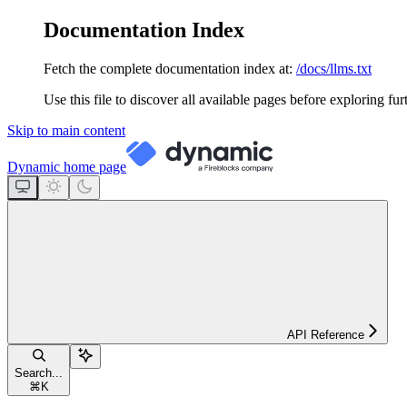
Documentation Index
Fetch the complete documentation index at:
/docs/llms.txt
Use this file to discover all available pages before exploring fur
Skip to main content
Dynamic
home page
API Reference
Search...
⌘
K