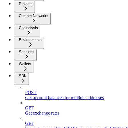
Projects
Custom Networks
Chainalysis
Environments
Sessions
Wallets
SDK
POST
Get account balances for multiple addresses
GET
Get exchange rates
GET