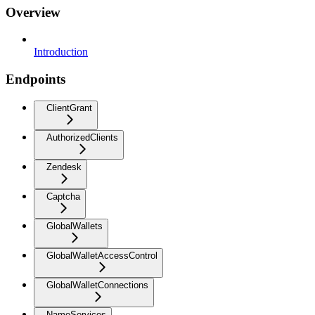
Overview
Introduction
Endpoints
ClientGrant
AuthorizedClients
Zendesk
Captcha
GlobalWallets
GlobalWalletAccessControl
GlobalWalletConnections
NameServices