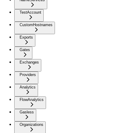
TestAccount
CustomHostnames
Exports
Gates
Exchanges
Providers
Analytics
FlowAnalytics
Gasless
Organizations