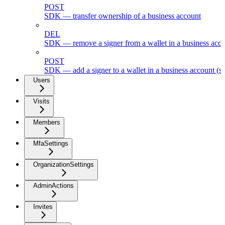
POST
SDK — transfer ownership of a business account
DEL
SDK — remove a signer from a wallet in a business acc
POST
SDK — add a signer to a wallet in a business account (s
Users
Visits
Members
MfaSettings
OrganizationSettings
AdminActions
Invites