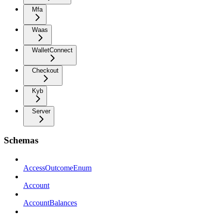
Mfa
Waas
WalletConnect
Checkout
Kyb
Server
Schemas
AccessOutcomeEnum
Account
AccountBalances