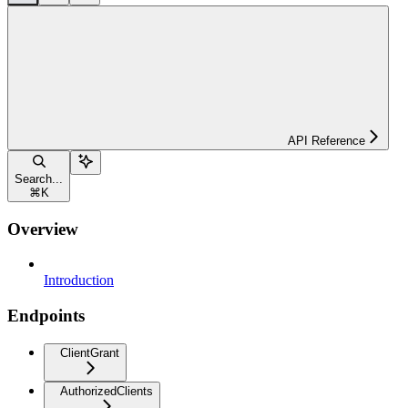
API Reference
Search...
⌘
K
Overview
Introduction
Endpoints
ClientGrant
AuthorizedClients