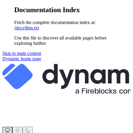
Documentation Index
Fetch the complete documentation index at:
/docs/llms.txt
Use this file to discover all available pages before
exploring further.
Skip to main content
Dynamic
home page