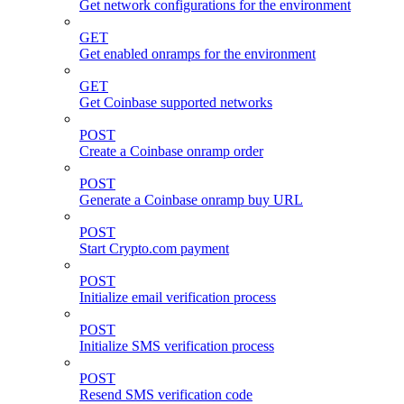
Get network configurations for the environment
GET
Get enabled onramps for the environment
GET
Get Coinbase supported networks
POST
Create a Coinbase onramp order
POST
Generate a Coinbase onramp buy URL
POST
Start Crypto.com payment
POST
Initialize email verification process
POST
Initialize SMS verification process
POST
Resend SMS verification code