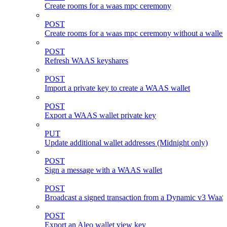
Create rooms for a waas mpc ceremony
POST
Create rooms for a waas mpc ceremony without a wallet
POST
Refresh WAAS keyshares
POST
Import a private key to create a WAAS wallet
POST
Export a WAAS wallet private key
PUT
Update additional wallet addresses (Midnight only)
POST
Sign a message with a WAAS wallet
POST
Broadcast a signed transaction from a Dynamic v3 WaaS
POST
Export an Aleo wallet view key