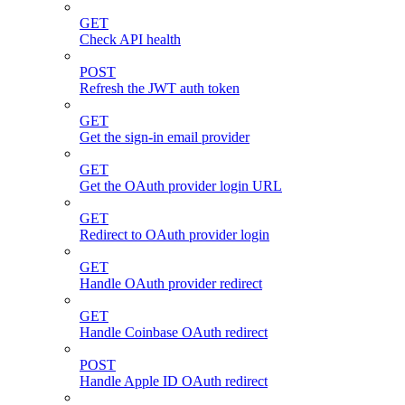
GET
Check API health
POST
Refresh the JWT auth token
GET
Get the sign-in email provider
GET
Get the OAuth provider login URL
GET
Redirect to OAuth provider login
GET
Handle OAuth provider redirect
GET
Handle Coinbase OAuth redirect
POST
Handle Apple ID OAuth redirect