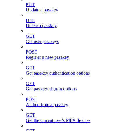
PUT
Update a passkey
DEL
Delete a passkey
GET
Get user passkeys
POST
Register a new passkey
GET
Get passkey authentication options
GET
Get passkey sign-in options
POST
Authenticate a passkey
GET
Get the current user's MFA devices
GET