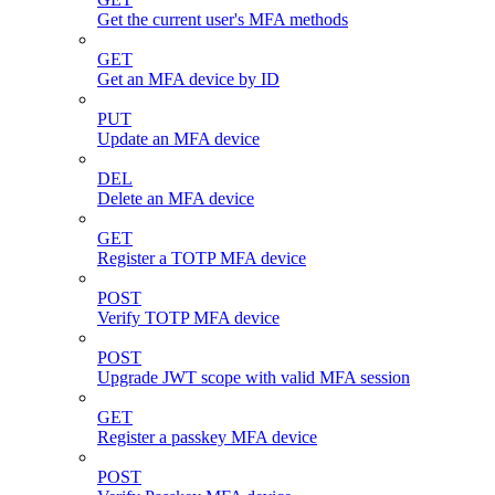
Get the current user's MFA methods
GET
Get an MFA device by ID
PUT
Update an MFA device
DEL
Delete an MFA device
GET
Register a TOTP MFA device
POST
Verify TOTP MFA device
POST
Upgrade JWT scope with valid MFA session
GET
Register a passkey MFA device
POST