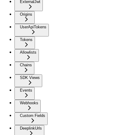
ExternalJwt
Origins
UserApiTokens
Tokens
Allowlists
Chains
SDK Views
Events
Webhooks
Custom Fields
DeeplinkUrls