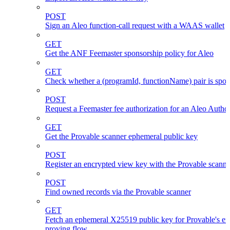
POST
Sign an Aleo function-call request with a WAAS wallet
GET
Get the ANF Feemaster sponsorship policy for Aleo
GET
Check whether a (programId, functionName) pair is spo
POST
Request a Feemaster fee authorization for an Aleo Author
GET
Get the Provable scanner ephemeral public key
POST
Register an encrypted view key with the Provable scanne
POST
Find owned records via the Provable scanner
GET
Fetch an ephemeral X25519 public key for Provable's en
proving flow