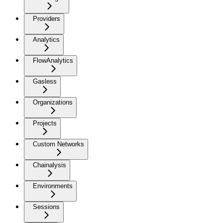
Providers
Analytics
FlowAnalytics
Gasless
Organizations
Projects
Custom Networks
Chainalysis
Environments
Sessions