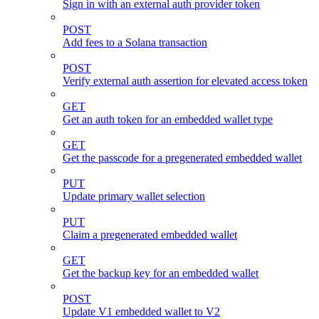
Sign in with an external auth provider token
POST
Add fees to a Solana transaction
POST
Verify external auth assertion for elevated access token
GET
Get an auth token for an embedded wallet type
GET
Get the passcode for a pregenerated embedded wallet
PUT
Update primary wallet selection
PUT
Claim a pregenerated embedded wallet
GET
Get the backup key for an embedded wallet
POST
Update V1 embedded wallet to V2