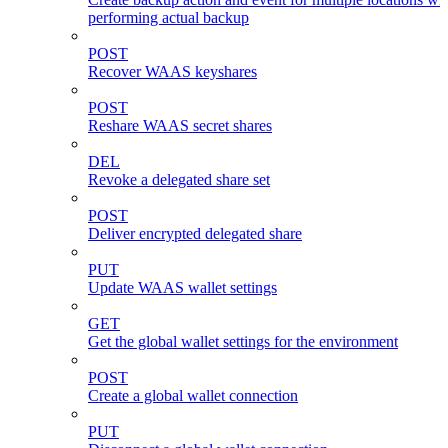
performing actual backup
POST
Recover WAAS keyshares
POST
Reshare WAAS secret shares
DEL
Revoke a delegated share set
POST
Deliver encrypted delegated share
PUT
Update WAAS wallet settings
GET
Get the global wallet settings for the environment
POST
Create a global wallet connection
PUT