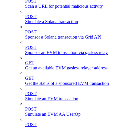
POST
Scan a URL for potential malicious activity
POST
Simulate a Solana transaction
POST
Sponsor a Solana transaction via Grid API
POST
Sponsor an EVM transaction via gasless relay
GET
Get an available EVM gasless relayer address
GET
Get the status of a sponsored EVM transaction
POST
Simulate an EVM transaction
POST
Simulate an EVM AA UserOp
POST