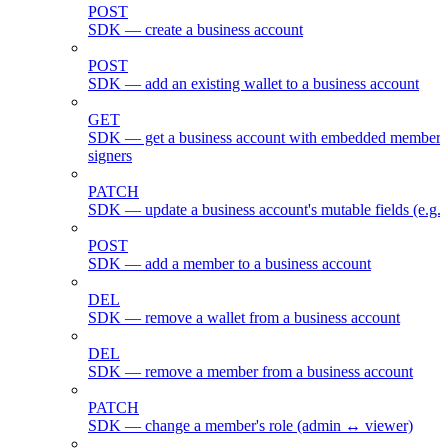
POST
SDK — create a business account
POST
SDK — add an existing wallet to a business account
GET
SDK — get a business account with embedded members
signers
PATCH
SDK — update a business account's mutable fields (e.g.
POST
SDK — add a member to a business account
DEL
SDK — remove a wallet from a business account
DEL
SDK — remove a member from a business account
PATCH
SDK — change a member's role (admin ↔ viewer)