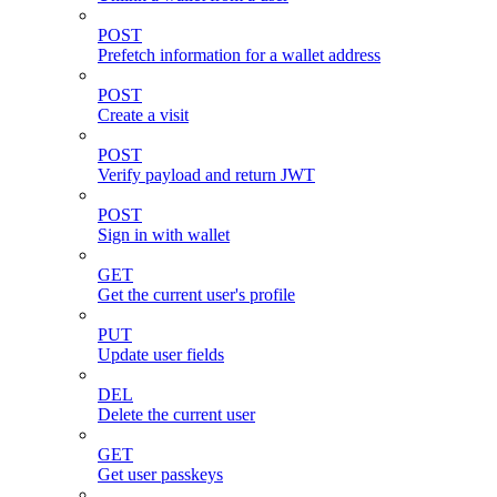
POST
Prefetch information for a wallet address
POST
Create a visit
POST
Verify payload and return JWT
POST
Sign in with wallet
GET
Get the current user's profile
PUT
Update user fields
DEL
Delete the current user
GET
Get user passkeys