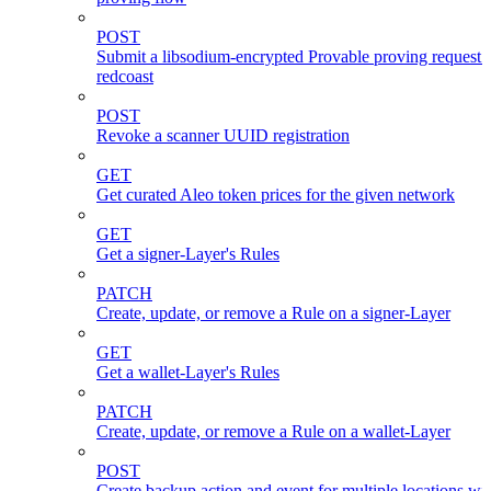
POST
Submit a libsodium-encrypted Provable proving request 
redcoast
POST
Revoke a scanner UUID registration
GET
Get curated Aleo token prices for the given network
GET
Get a signer-Layer's Rules
PATCH
Create, update, or remove a Rule on a signer-Layer
GET
Get a wallet-Layer's Rules
PATCH
Create, update, or remove a Rule on a wallet-Layer
POST
Create backup action and event for multiple locations wi