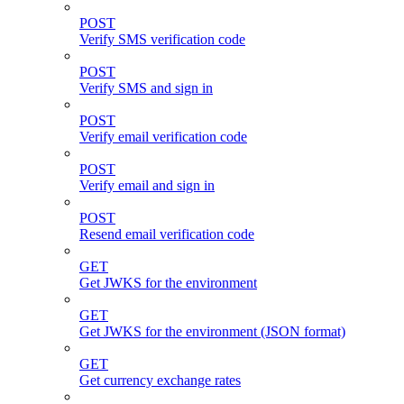
POST
Verify SMS verification code
POST
Verify SMS and sign in
POST
Verify email verification code
POST
Verify email and sign in
POST
Resend email verification code
GET
Get JWKS for the environment
GET
Get JWKS for the environment (JSON format)
GET
Get currency exchange rates