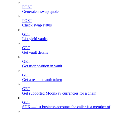
POST
Generate a swap quote
POST
Check swap status
GET
List yield vaults
GET
Get vault details
GET
Get user position in vault
GET
Get a realtime auth token
GET
Get supported MoonPay currencies for a chain
GET
SDK — list business accounts the caller is a member of