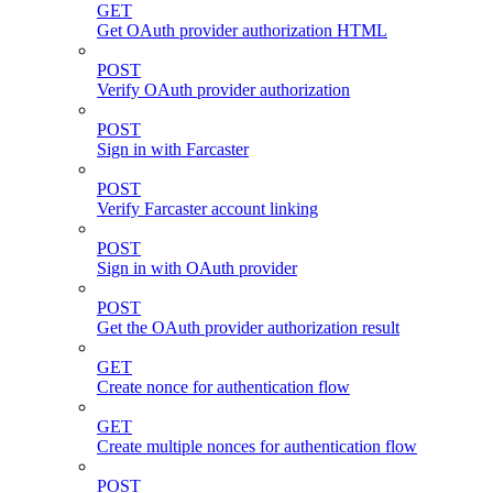
GET
Get OAuth provider authorization HTML
POST
Verify OAuth provider authorization
POST
Sign in with Farcaster
POST
Verify Farcaster account linking
POST
Sign in with OAuth provider
POST
Get the OAuth provider authorization result
GET
Create nonce for authentication flow
GET
Create multiple nonces for authentication flow
POST