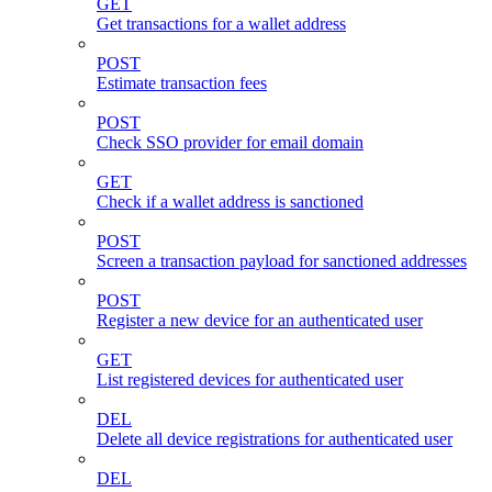
GET
Get transactions for a wallet address
POST
Estimate transaction fees
POST
Check SSO provider for email domain
GET
Check if a wallet address is sanctioned
POST
Screen a transaction payload for sanctioned addresses
POST
Register a new device for an authenticated user
GET
List registered devices for authenticated user
DEL
Delete all device registrations for authenticated user
DEL