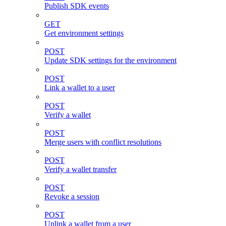
Publish SDK events
GET
Get environment settings
POST
Update SDK settings for the environment
POST
Link a wallet to a user
POST
Verify a wallet
POST
Merge users with conflict resolutions
POST
Verify a wallet transfer
POST
Revoke a session
POST
Unlink a wallet from a user