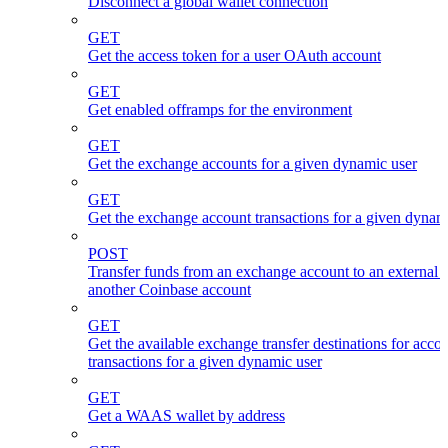
Disconnect a global wallet connection
GET
Get the access token for a user OAuth account
GET
Get enabled offramps for the environment
GET
Get the exchange accounts for a given dynamic user
GET
Get the exchange account transactions for a given dynam
POST
Transfer funds from an exchange account to an external 
another Coinbase account
GET
Get the available exchange transfer destinations for acco
transactions for a given dynamic user
GET
Get a WAAS wallet by address