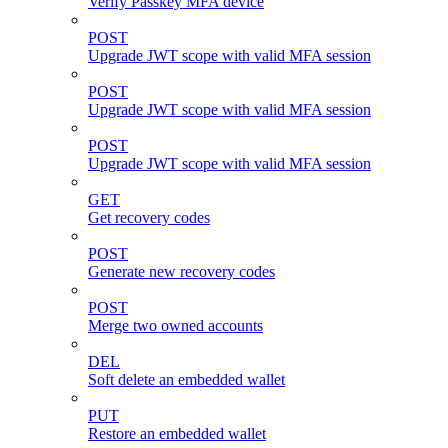
Verify Passkey MFA device
POST
Upgrade JWT scope with valid MFA session
POST
Upgrade JWT scope with valid MFA session
POST
Upgrade JWT scope with valid MFA session
GET
Get recovery codes
POST
Generate new recovery codes
POST
Merge two owned accounts
DEL
Soft delete an embedded wallet
PUT
Restore an embedded wallet