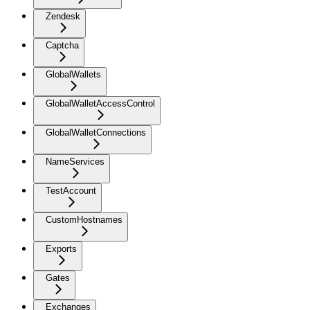
Zendesk
Captcha
GlobalWallets
GlobalWalletAccessControl
GlobalWalletConnections
NameServices
TestAccount
CustomHostnames
Exports
Gates
Exchanges