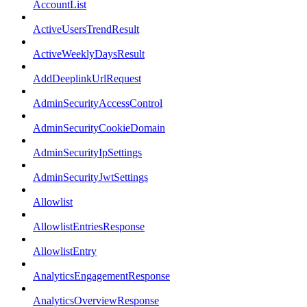
AccountList
ActiveUsersTrendResult
ActiveWeeklyDaysResult
AddDeeplinkUrlRequest
AdminSecurityAccessControl
AdminSecurityCookieDomain
AdminSecurityIpSettings
AdminSecurityJwtSettings
Allowlist
AllowlistEntriesResponse
AllowlistEntry
AnalyticsEngagementResponse
AnalyticsOverviewResponse