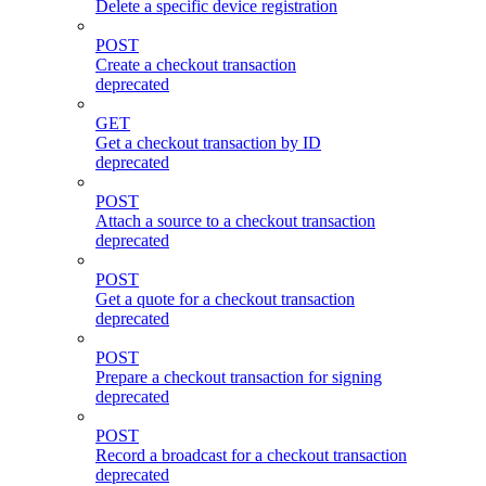
Delete a specific device registration
POST
Create a checkout transaction
deprecated
GET
Get a checkout transaction by ID
deprecated
POST
Attach a source to a checkout transaction
deprecated
POST
Get a quote for a checkout transaction
deprecated
POST
Prepare a checkout transaction for signing
deprecated
POST
Record a broadcast for a checkout transaction
deprecated