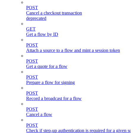
POST
Cancel a checkout transaction
deprecated
GET
Get a flow by ID
POST
Attach a source to a flow and mint a session token
POST
Get a quote for a flow
POST
Prepare a flow for signing
POST
Record a broadcast for a flow
POST
Cancel a flow
POST
Check if step-up authentication is required for a given sc