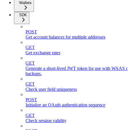
Wallets
SDK
POST
Get account balances for multiple addresses
GET
Get exchange rates
GET
Generate a short-lived JWT token for use with WAAS cli
backups.
GET
Check user field uniqueness
POST
Initialize an OAuth authentication sequence
GET
Check session validity