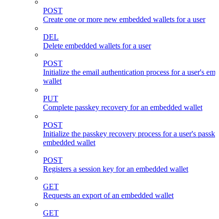
POST
Create one or more new embedded wallets for a user
DEL
Delete embedded wallets for a user
POST
Initialize the email authentication process for a user's e
wallet
PUT
Complete passkey recovery for an embedded wallet
POST
Initialize the passkey recovery process for a user's passk
embedded wallet
POST
Registers a session key for an embedded wallet
GET
Requests an export of an embedded wallet
GET