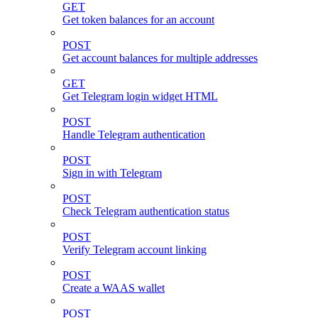
GET
Get token balances for an account
POST
Get account balances for multiple addresses
GET
Get Telegram login widget HTML
POST
Handle Telegram authentication
POST
Sign in with Telegram
POST
Check Telegram authentication status
POST
Verify Telegram account linking
POST
Create a WAAS wallet
POST