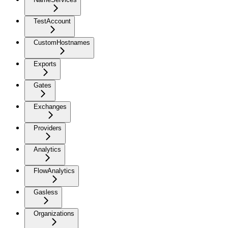
TestAccount
CustomHostnames
Exports
Gates
Exchanges
Providers
Analytics
FlowAnalytics
Gasless
Organizations