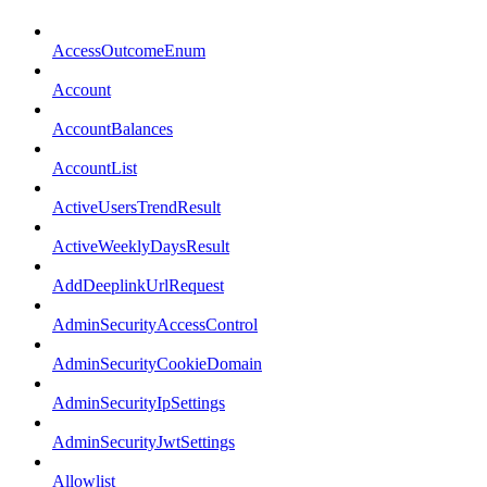
AccessOutcomeEnum
Account
AccountBalances
AccountList
ActiveUsersTrendResult
ActiveWeeklyDaysResult
AddDeeplinkUrlRequest
AdminSecurityAccessControl
AdminSecurityCookieDomain
AdminSecurityIpSettings
AdminSecurityJwtSettings
Allowlist