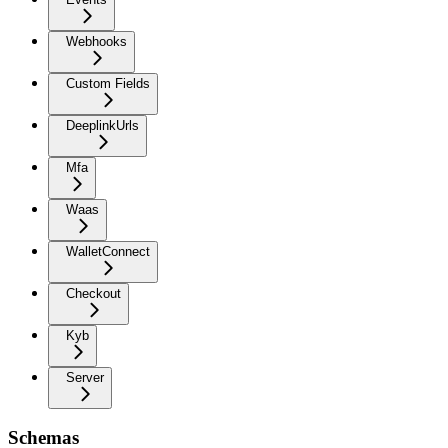
Webhooks
Custom Fields
DeeplinkUrls
Mfa
Waas
WalletConnect
Checkout
Kyb
Server
Schemas