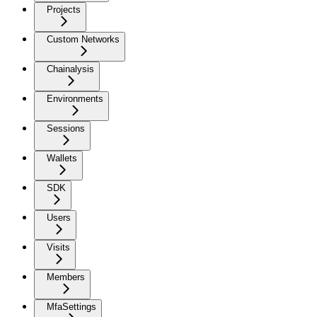
Projects
Custom Networks
Chainalysis
Environments
Sessions
Wallets
SDK
Users
Visits
Members
MfaSettings