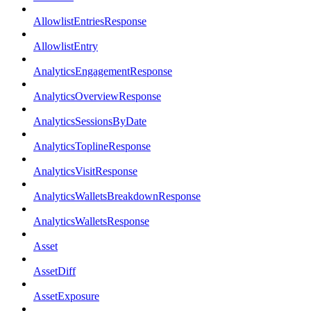
AllowlistEntriesResponse
AllowlistEntry
AnalyticsEngagementResponse
AnalyticsOverviewResponse
AnalyticsSessionsByDate
AnalyticsToplineResponse
AnalyticsVisitResponse
AnalyticsWalletsBreakdownResponse
AnalyticsWalletsResponse
Asset
AssetDiff
AssetExposure