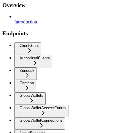
Overview
Introduction
Endpoints
ClientGrant
AuthorizedClients
Zendesk
Captcha
GlobalWallets
GlobalWalletAccessControl
GlobalWalletConnections
NameServices