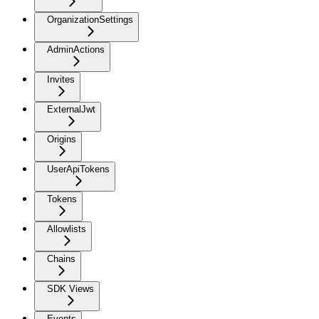
OrganizationSettings
AdminActions
Invites
ExternalJwt
Origins
UserApiTokens
Tokens
Allowlists
Chains
SDK Views
Events