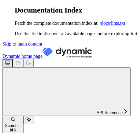
Documentation Index
Fetch the complete documentation index at:
/docs/llms.txt
Use this file to discover all available pages before exploring fur
Skip to main content
Dynamic
home page
API Reference
Search...
⌘
K