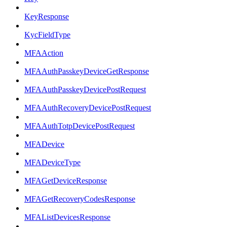
KeyResponse
KycFieldType
MFAAction
MFAAuthPasskeyDeviceGetResponse
MFAAuthPasskeyDevicePostRequest
MFAAuthRecoveryDevicePostRequest
MFAAuthTotpDevicePostRequest
MFADevice
MFADeviceType
MFAGetDeviceResponse
MFAGetRecoveryCodesResponse
MFAListDevicesResponse