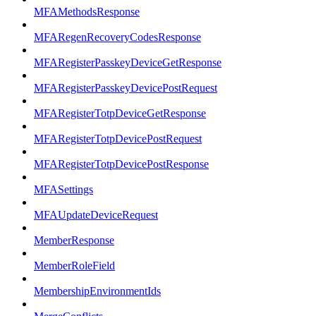
MFAMethodsResponse
MFARegenRecoveryCodesResponse
MFARegisterPasskeyDeviceGetResponse
MFARegisterPasskeyDevicePostRequest
MFARegisterTotpDeviceGetResponse
MFARegisterTotpDevicePostRequest
MFARegisterTotpDevicePostResponse
MFASettings
MFAUpdateDeviceRequest
MemberResponse
MemberRoleField
MembershipEnvironmentIds