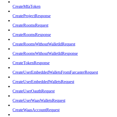
CreateMfaToken
CreateProjectResponse
CreateRoomsRequest
CreateRoomsResponse
CreateRoomsWithoutWalletIdRequest
CreateRoomsWithoutWalletIdResponse
CreateTokenResponse
CreateUserEmbeddedWalletsFromFarcasterRequest
CreateUserEmbeddedWalletsRequest
CreateUserOauthRequest
CreateUserWaasWalletsRequest
CreateWaasAccountRequest