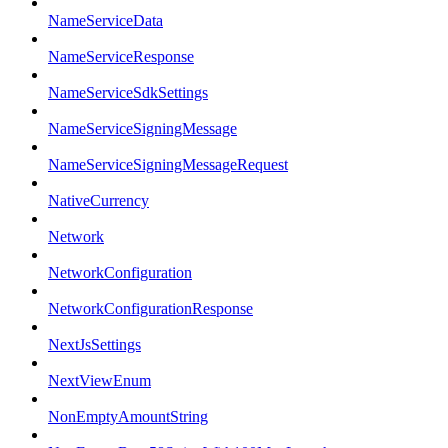
NameServiceData
NameServiceResponse
NameServiceSdkSettings
NameServiceSigningMessage
NameServiceSigningMessageRequest
NativeCurrency
Network
NetworkConfiguration
NetworkConfigurationResponse
NextJsSettings
NextViewEnum
NonEmptyAmountString