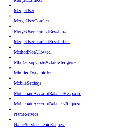
MergeConflicts
MergeUser
MergeUserConflict
MergeUserConflictResolution
MergeUserConflictResolutions
MethodNotAllowed
MfaBackupCodeAcknowledgement
MinifiedDynamicJwt
MobileSettings
MultichainAccountBalanceResponse
MultichainAccountBalancesRequest
NameService
NameServiceCreateRequest