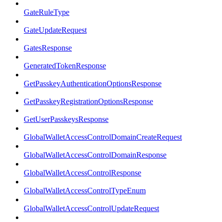
GateRuleType
GateUpdateRequest
GatesResponse
GeneratedTokenResponse
GetPasskeyAuthenticationOptionsResponse
GetPasskeyRegistrationOptionsResponse
GetUserPasskeysResponse
GlobalWalletAccessControlDomainCreateRequest
GlobalWalletAccessControlDomainResponse
GlobalWalletAccessControlResponse
GlobalWalletAccessControlTypeEnum
GlobalWalletAccessControlUpdateRequest