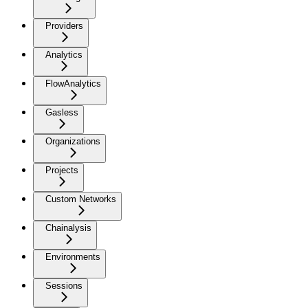
Providers
Analytics
FlowAnalytics
Gasless
Organizations
Projects
Custom Networks
Chainalysis
Environments
Sessions