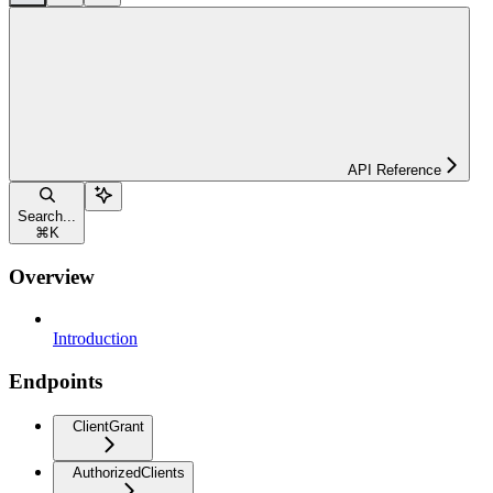
API Reference
Search...
⌘
K
Overview
Introduction
Endpoints
ClientGrant
AuthorizedClients