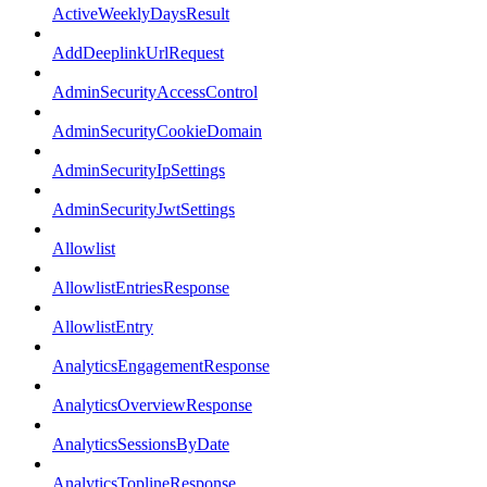
ActiveWeeklyDaysResult
AddDeeplinkUrlRequest
AdminSecurityAccessControl
AdminSecurityCookieDomain
AdminSecurityIpSettings
AdminSecurityJwtSettings
Allowlist
AllowlistEntriesResponse
AllowlistEntry
AnalyticsEngagementResponse
AnalyticsOverviewResponse
AnalyticsSessionsByDate
AnalyticsToplineResponse