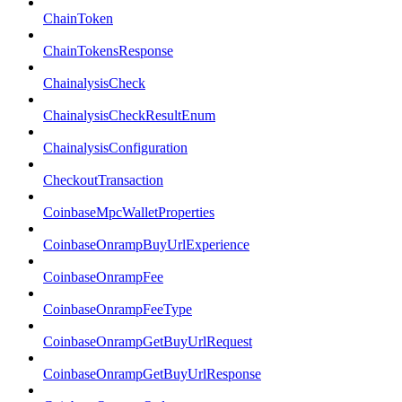
ChainToken
ChainTokensResponse
ChainalysisCheck
ChainalysisCheckResultEnum
ChainalysisConfiguration
CheckoutTransaction
CoinbaseMpcWalletProperties
CoinbaseOnrampBuyUrlExperience
CoinbaseOnrampFee
CoinbaseOnrampFeeType
CoinbaseOnrampGetBuyUrlRequest
CoinbaseOnrampGetBuyUrlResponse