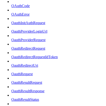
OAuthCode
OAuthError
OauthInitAuthRequest
OauthProviderLoginUrl
OauthProviderRequest
OauthRedirectRequest
OauthRedirectRequestIdToken
OauthRedirectUri
OauthRequest
OauthResultRequest
OauthResultResponse
OauthResultStatus