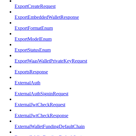
ExportCreateRequest
ExportEmbeddedWalletResponse
ExportFormatEnum
ExportModelEnum
ExportStatusEnum
ExportWaasWalletPrivateKeyRequest
ExportsResponse
ExternalAuth
ExternalAuthSigninRequest
ExternalJwtCheckRequest
ExternalJwtCheckResponse
ExternalWalletFundingDefaultChain