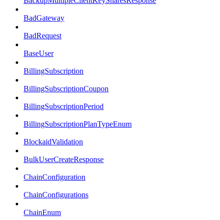
BackupMultipleClientKeySharesResponse
BadGateway
BadRequest
BaseUser
BillingSubscription
BillingSubscriptionCoupon
BillingSubscriptionPeriod
BillingSubscriptionPlanTypeEnum
BlockaidValidation
BulkUserCreateResponse
ChainConfiguration
ChainConfigurations
ChainEnum