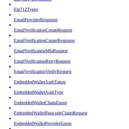
Eip712Types
EmailProviderResponse
EmailVerificationCreateRequest
EmailVerificationCreateResponse
EmailVerificationMfaRequest
EmailVerificationRetryRequest
EmailVerificationVerifyRequest
EmbeddedWalletAuthToken
EmbeddedWalletAuthType
EmbeddedWalletChainEnum
EmbeddedWalletPasscodeClaimRequest
EmbeddedWalletProviderEnum