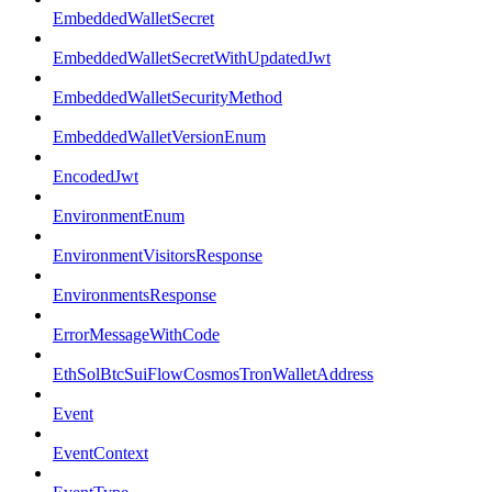
EmbeddedWalletSecret
EmbeddedWalletSecretWithUpdatedJwt
EmbeddedWalletSecurityMethod
EmbeddedWalletVersionEnum
EncodedJwt
EnvironmentEnum
EnvironmentVisitorsResponse
EnvironmentsResponse
ErrorMessageWithCode
EthSolBtcSuiFlowCosmosTronWalletAddress
Event
EventContext