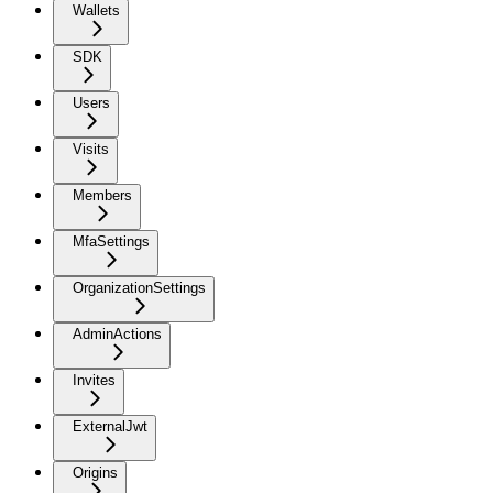
Wallets
SDK
Users
Visits
Members
MfaSettings
OrganizationSettings
AdminActions
Invites
ExternalJwt
Origins