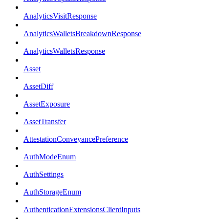
AnalyticsVisitResponse
AnalyticsWalletsBreakdownResponse
AnalyticsWalletsResponse
Asset
AssetDiff
AssetExposure
AssetTransfer
AttestationConveyancePreference
AuthModeEnum
AuthSettings
AuthStorageEnum
AuthenticationExtensionsClientInputs