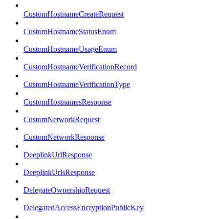
CustomHostnameCreateRequest
CustomHostnameStatusEnum
CustomHostnameUsageEnum
CustomHostnameVerificationRecord
CustomHostnameVerificationType
CustomHostnamesResponse
CustomNetworkRequest
CustomNetworkResponse
DeeplinkUrlResponse
DeeplinkUrlsResponse
DelegateOwnershipRequest
DelegatedAccessEncryptionPublicKey