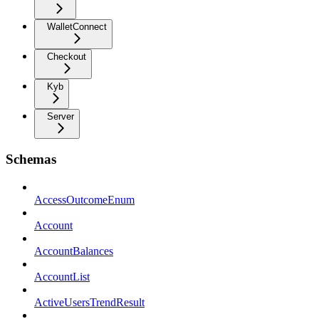
WalletConnect
Checkout
Kyb
Server
Schemas
AccessOutcomeEnum
Account
AccountBalances
AccountList
ActiveUsersTrendResult