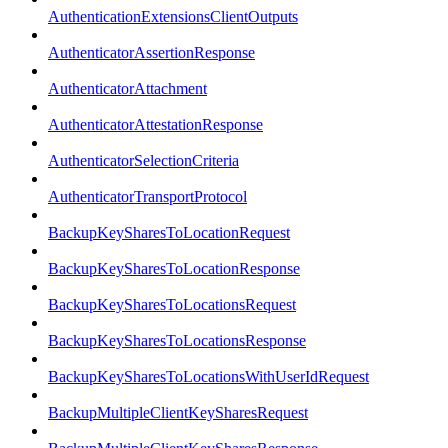
AuthenticationExtensionsClientOutputs
AuthenticatorAssertionResponse
AuthenticatorAttachment
AuthenticatorAttestationResponse
AuthenticatorSelectionCriteria
AuthenticatorTransportProtocol
BackupKeySharesToLocationRequest
BackupKeySharesToLocationResponse
BackupKeySharesToLocationsRequest
BackupKeySharesToLocationsResponse
BackupKeySharesToLocationsWithUserIdRequest
BackupMultipleClientKeySharesRequest