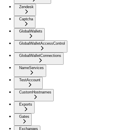
Zendesk
Captcha
GlobalWallets
GlobalWalletAccessControl
GlobalWalletConnections
NameServices
TestAccount
CustomHostnames
Exports
Gates
Exchanges