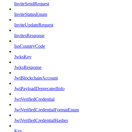
InviteSendRequest
InviteStatusEnum
InviteUpdateRequest
InvitesResponse
IsoCountryCode
JwksKey
JwksResponse
JwtBlockchainAccount
JwtPayloadDeprecatedInfo
JwtVerifiedCredential
JwtVerifiedCredentialFormatEnum
JwtVerifiedCredentialHashes
Key