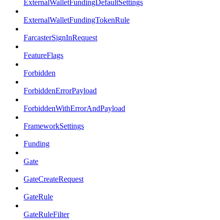
ExternalWalletFundingDefaultSettings
ExternalWalletFundingTokenRule
FarcasterSignInRequest
FeatureFlags
Forbidden
ForbiddenErrorPayload
ForbiddenWithErrorAndPayload
FrameworkSettings
Funding
Gate
GateCreateRequest
GateRule
GateRuleFilter