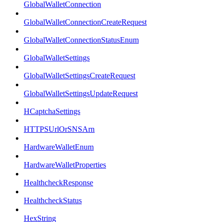
GlobalWalletConnection
GlobalWalletConnectionCreateRequest
GlobalWalletConnectionStatusEnum
GlobalWalletSettings
GlobalWalletSettingsCreateRequest
GlobalWalletSettingsUpdateRequest
HCaptchaSettings
HTTPSUrlOrSNSArn
HardwareWalletEnum
HardwareWalletProperties
HealthcheckResponse
HealthcheckStatus
HexString