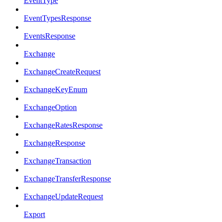
EventType
EventTypesResponse
EventsResponse
Exchange
ExchangeCreateRequest
ExchangeKeyEnum
ExchangeOption
ExchangeRatesResponse
ExchangeResponse
ExchangeTransaction
ExchangeTransferResponse
ExchangeUpdateRequest
Export