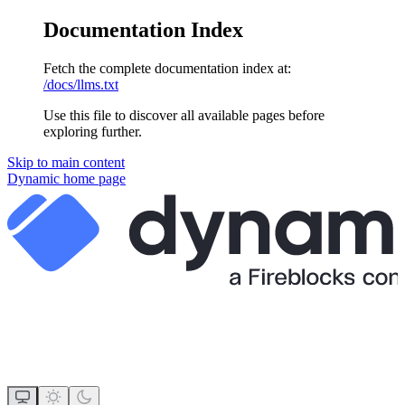
Documentation Index
Fetch the complete documentation index at:
/docs/llms.txt
Use this file to discover all available pages before
exploring further.
Skip to main content
Dynamic
home page