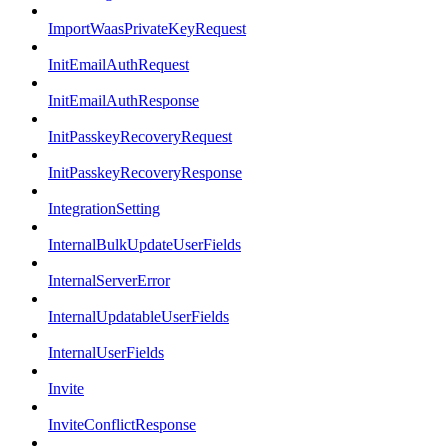
ImportWaasPrivateKeyRequest
InitEmailAuthRequest
InitEmailAuthResponse
InitPasskeyRecoveryRequest
InitPasskeyRecoveryResponse
IntegrationSetting
InternalBulkUpdateUserFields
InternalServerError
InternalUpdatableUserFields
InternalUserFields
Invite
InviteConflictResponse