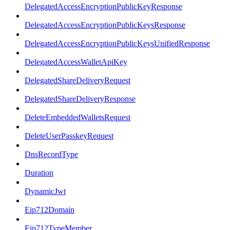
DelegatedAccessEncryptionPublicKeyResponse
DelegatedAccessEncryptionPublicKeysResponse
DelegatedAccessEncryptionPublicKeysUnifiedResponse
DelegatedAccessWalletApiKey
DelegatedShareDeliveryRequest
DelegatedShareDeliveryResponse
DeleteEmbeddedWalletsRequest
DeleteUserPasskeyRequest
DnsRecordType
Duration
DynamicJwt
Eip712Domain
Eip712TypeMember