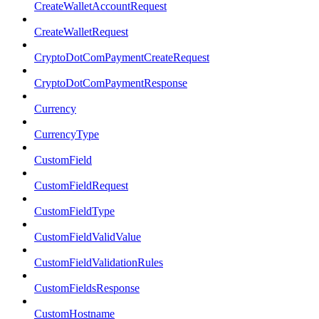
CreateWalletAccountRequest
CreateWalletRequest
CryptoDotComPaymentCreateRequest
CryptoDotComPaymentResponse
Currency
CurrencyType
CustomField
CustomFieldRequest
CustomFieldType
CustomFieldValidValue
CustomFieldValidationRules
CustomFieldsResponse
CustomHostname