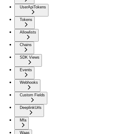
UserApiTokens
Tokens
Allowlists
Chains
SDK Views
Events
Webhooks
Custom Fields
DeeplinkUrls
Mfa
Waas