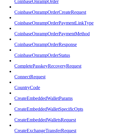
CoinbaseOnrampOrder
CoinbaseOnrampOrderCreateRequest
CoinbaseOnrampOrderPaymentLinkType
CoinbaseOnrampOrderPaymentMethod
CoinbaseOnrampOrderResponse
CoinbaseOnrampOrderStatus
CompletePasskeyRecoveryRequest
ConnectRequest
CountryCode
CreateEmbeddedWalletParams
CreateEmbeddedWalletSpecificOpts
CreateEmbeddedWalletsRequest
CreateExchangeTransferRequest