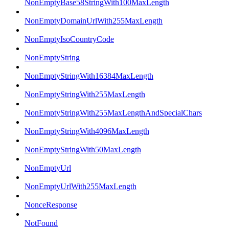
NonEmptyBase58StringWith100MaxLength
NonEmptyDomainUrlWith255MaxLength
NonEmptyIsoCountryCode
NonEmptyString
NonEmptyStringWith16384MaxLength
NonEmptyStringWith255MaxLength
NonEmptyStringWith255MaxLengthAndSpecialChars
NonEmptyStringWith4096MaxLength
NonEmptyStringWith50MaxLength
NonEmptyUrl
NonEmptyUrlWith255MaxLength
NonceResponse
NotFound