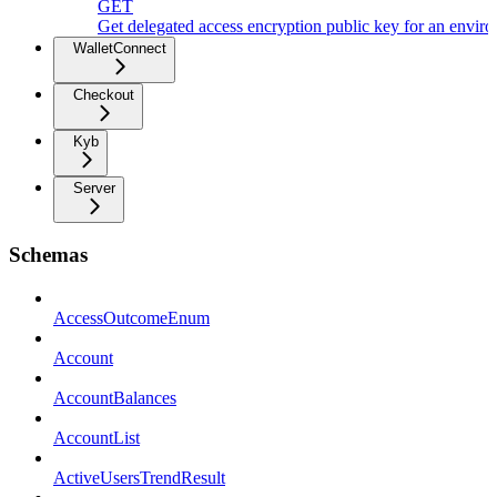
GET
Get delegated access encryption public key for an envir
WalletConnect
Checkout
Kyb
Server
Schemas
AccessOutcomeEnum
Account
AccountBalances
AccountList
ActiveUsersTrendResult