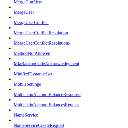
MergeConflicts
MergeUser
MergeUserConflict
MergeUserConflictResolution
MergeUserConflictResolutions
MethodNotAllowed
MfaBackupCodeAcknowledgement
MinifiedDynamicJwt
MobileSettings
MultichainAccountBalanceResponse
MultichainAccountBalancesRequest
NameService
NameServiceCreateRequest