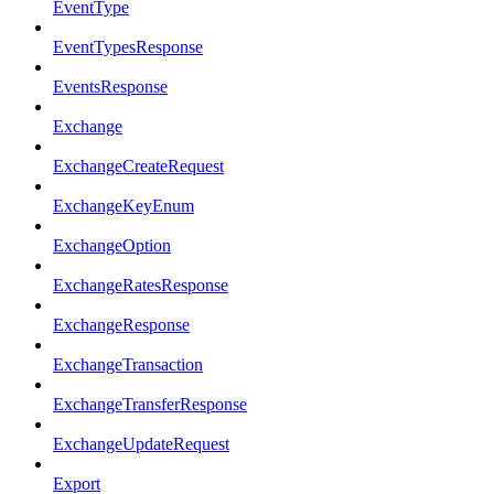
EventType
EventTypesResponse
EventsResponse
Exchange
ExchangeCreateRequest
ExchangeKeyEnum
ExchangeOption
ExchangeRatesResponse
ExchangeResponse
ExchangeTransaction
ExchangeTransferResponse
ExchangeUpdateRequest
Export