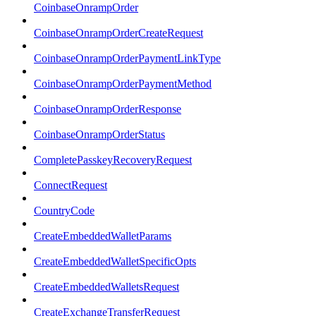
CoinbaseOnrampOrder
CoinbaseOnrampOrderCreateRequest
CoinbaseOnrampOrderPaymentLinkType
CoinbaseOnrampOrderPaymentMethod
CoinbaseOnrampOrderResponse
CoinbaseOnrampOrderStatus
CompletePasskeyRecoveryRequest
ConnectRequest
CountryCode
CreateEmbeddedWalletParams
CreateEmbeddedWalletSpecificOpts
CreateEmbeddedWalletsRequest
CreateExchangeTransferRequest