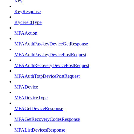
Key
KeyResponse
KycFieldType
MFAAction
MFAAuthPasskeyDeviceGetResponse
MFAAuthPasskeyDevicePostRequest
MFAAuthRecoveryDevicePostRequest
MFAAuthTotpDevicePostRequest
MFADevice
MFADeviceType
MFAGetDeviceResponse
MFAGetRecoveryCodesResponse
MFAListDevicesResponse