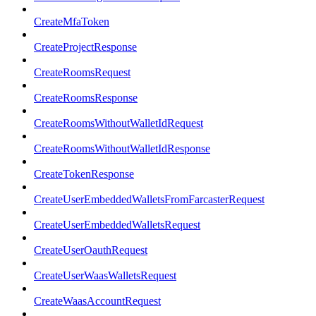
CreateMfaToken
CreateProjectResponse
CreateRoomsRequest
CreateRoomsResponse
CreateRoomsWithoutWalletIdRequest
CreateRoomsWithoutWalletIdResponse
CreateTokenResponse
CreateUserEmbeddedWalletsFromFarcasterRequest
CreateUserEmbeddedWalletsRequest
CreateUserOauthRequest
CreateUserWaasWalletsRequest
CreateWaasAccountRequest