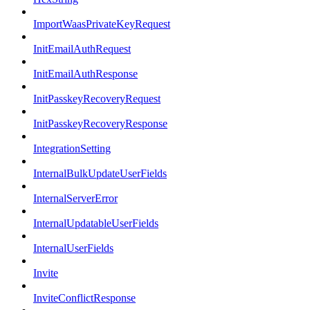
ImportWaasPrivateKeyRequest
InitEmailAuthRequest
InitEmailAuthResponse
InitPasskeyRecoveryRequest
InitPasskeyRecoveryResponse
IntegrationSetting
InternalBulkUpdateUserFields
InternalServerError
InternalUpdatableUserFields
InternalUserFields
Invite
InviteConflictResponse