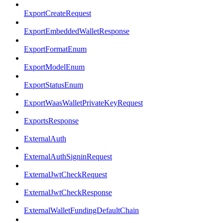
ExportCreateRequest
ExportEmbeddedWalletResponse
ExportFormatEnum
ExportModelEnum
ExportStatusEnum
ExportWaasWalletPrivateKeyRequest
ExportsResponse
ExternalAuth
ExternalAuthSigninRequest
ExternalJwtCheckRequest
ExternalJwtCheckResponse
ExternalWalletFundingDefaultChain