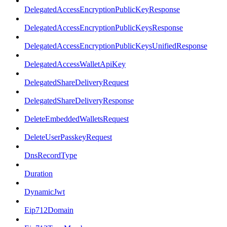
DelegatedAccessEncryptionPublicKeyResponse
DelegatedAccessEncryptionPublicKeysResponse
DelegatedAccessEncryptionPublicKeysUnifiedResponse
DelegatedAccessWalletApiKey
DelegatedShareDeliveryRequest
DelegatedShareDeliveryResponse
DeleteEmbeddedWalletsRequest
DeleteUserPasskeyRequest
DnsRecordType
Duration
DynamicJwt
Eip712Domain