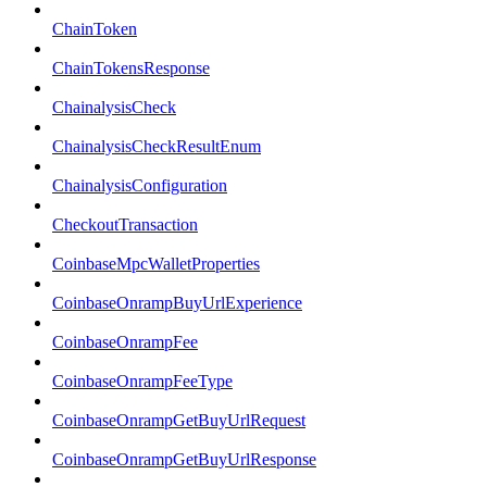
ChainToken
ChainTokensResponse
ChainalysisCheck
ChainalysisCheckResultEnum
ChainalysisConfiguration
CheckoutTransaction
CoinbaseMpcWalletProperties
CoinbaseOnrampBuyUrlExperience
CoinbaseOnrampFee
CoinbaseOnrampFeeType
CoinbaseOnrampGetBuyUrlRequest
CoinbaseOnrampGetBuyUrlResponse