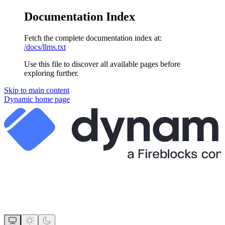
Documentation Index
Fetch the complete documentation index at:
/docs/llms.txt
Use this file to discover all available pages before
exploring further.
Skip to main content
Dynamic
home page