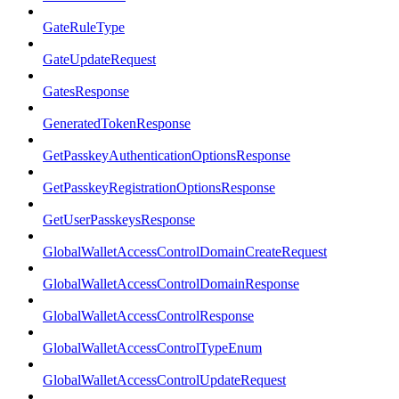
GateRuleType
GateUpdateRequest
GatesResponse
GeneratedTokenResponse
GetPasskeyAuthenticationOptionsResponse
GetPasskeyRegistrationOptionsResponse
GetUserPasskeysResponse
GlobalWalletAccessControlDomainCreateRequest
GlobalWalletAccessControlDomainResponse
GlobalWalletAccessControlResponse
GlobalWalletAccessControlTypeEnum
GlobalWalletAccessControlUpdateRequest