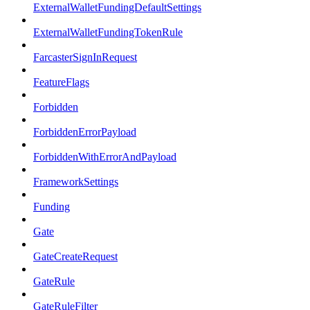
ExternalWalletFundingDefaultSettings
ExternalWalletFundingTokenRule
FarcasterSignInRequest
FeatureFlags
Forbidden
ForbiddenErrorPayload
ForbiddenWithErrorAndPayload
FrameworkSettings
Funding
Gate
GateCreateRequest
GateRule
GateRuleFilter