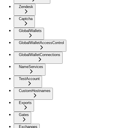
Zendesk
Captcha
GlobalWallets
GlobalWalletAccessControl
GlobalWalletConnections
NameServices
TestAccount
CustomHostnames
Exports
Gates
Exchanges