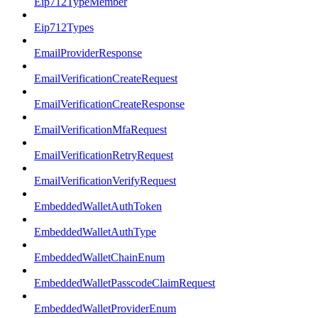
Eip712TypeMember
Eip712Types
EmailProviderResponse
EmailVerificationCreateRequest
EmailVerificationCreateResponse
EmailVerificationMfaRequest
EmailVerificationRetryRequest
EmailVerificationVerifyRequest
EmbeddedWalletAuthToken
EmbeddedWalletAuthType
EmbeddedWalletChainEnum
EmbeddedWalletPasscodeClaimRequest
EmbeddedWalletProviderEnum