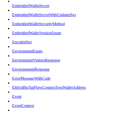
EmbeddedWalletSecret
EmbeddedWalletSecretWithUpdatedJwt
EmbeddedWalletSecurityMethod
EmbeddedWalletVersionEnum
EncodedJwt
EnvironmentEnum
EnvironmentVisitorsResponse
EnvironmentsResponse
ErrorMessageWithCode
EthSolBtcSuiFlowCosmosTronWalletAddress
Event
EventContext