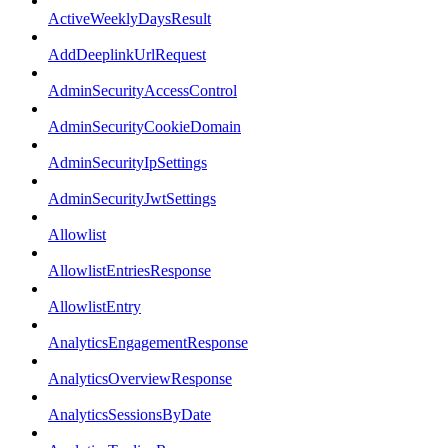
ActiveWeeklyDaysResult
AddDeeplinkUrlRequest
AdminSecurityAccessControl
AdminSecurityCookieDomain
AdminSecurityIpSettings
AdminSecurityJwtSettings
Allowlist
AllowlistEntriesResponse
AllowlistEntry
AnalyticsEngagementResponse
AnalyticsOverviewResponse
AnalyticsSessionsByDate