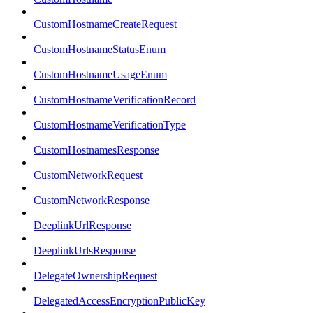
CustomHostnameCreateRequest
CustomHostnameStatusEnum
CustomHostnameUsageEnum
CustomHostnameVerificationRecord
CustomHostnameVerificationType
CustomHostnamesResponse
CustomNetworkRequest
CustomNetworkResponse
DeeplinkUrlResponse
DeeplinkUrlsResponse
DelegateOwnershipRequest
DelegatedAccessEncryptionPublicKey