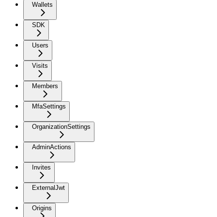
Wallets
SDK
Users
Visits
Members
MfaSettings
OrganizationSettings
AdminActions
Invites
ExternalJwt
Origins