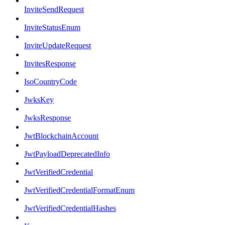
InviteSendRequest
InviteStatusEnum
InviteUpdateRequest
InvitesResponse
IsoCountryCode
JwksKey
JwksResponse
JwtBlockchainAccount
JwtPayloadDeprecatedInfo
JwtVerifiedCredential
JwtVerifiedCredentialFormatEnum
JwtVerifiedCredentialHashes