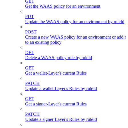
GET
Get the WAAS policy for an environment
PUT
Update the WAAS policy for an environment by ruleId
POST
Create a new WAAS policy for an environment or add n
to an existing policy
DEL
Delete a WAAS policy rule by ruleId
GET
Get a wallet-Layer's current Rules
PATCH
Update a wallet-Layer's Rules by ruleId
GET
Get a signer-Layer's current Rules
PATCH
Update a signer-Layer's Rules by ruleId