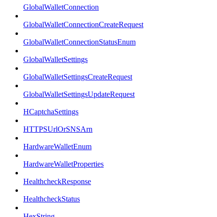
GlobalWalletConnection
GlobalWalletConnectionCreateRequest
GlobalWalletConnectionStatusEnum
GlobalWalletSettings
GlobalWalletSettingsCreateRequest
GlobalWalletSettingsUpdateRequest
HCaptchaSettings
HTTPSUrlOrSNSArn
HardwareWalletEnum
HardwareWalletProperties
HealthcheckResponse
HealthcheckStatus
HexString