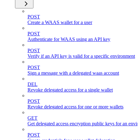
POST
Create a WAAS wallet for a user
POST
Authenticate for WAAS using an API key
POST
Verify if an API key is valid for a specific environment
POST
Sign a message with a delegated waas account
DEL
Revoke delegated access for a single wallet
POST
Revoke delegated access for one or more wallets
GET
Get delegated access encryption public keys for an envi
POST