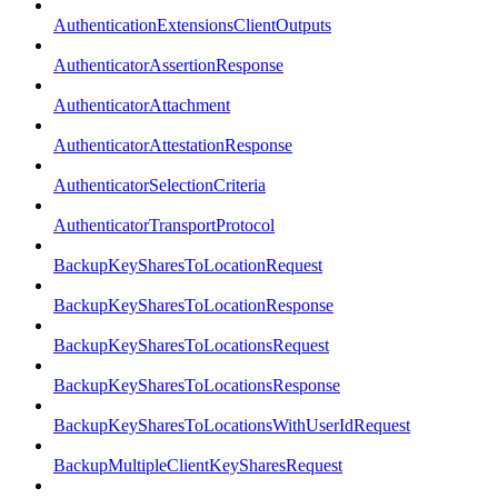
AuthenticationExtensionsClientOutputs
AuthenticatorAssertionResponse
AuthenticatorAttachment
AuthenticatorAttestationResponse
AuthenticatorSelectionCriteria
AuthenticatorTransportProtocol
BackupKeySharesToLocationRequest
BackupKeySharesToLocationResponse
BackupKeySharesToLocationsRequest
BackupKeySharesToLocationsResponse
BackupKeySharesToLocationsWithUserIdRequest
BackupMultipleClientKeySharesRequest