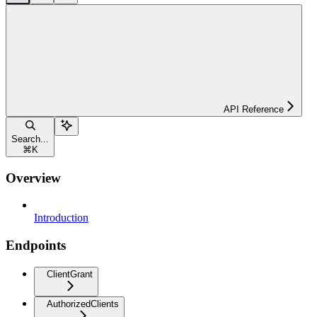
API Reference
Search...
⌘
K
Overview
Introduction
Endpoints
ClientGrant
AuthorizedClients