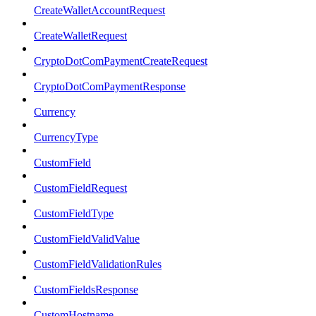
CreateWalletAccountRequest
CreateWalletRequest
CryptoDotComPaymentCreateRequest
CryptoDotComPaymentResponse
Currency
CurrencyType
CustomField
CustomFieldRequest
CustomFieldType
CustomFieldValidValue
CustomFieldValidationRules
CustomFieldsResponse
CustomHostname