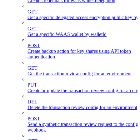
Create credentials for waas wallet delegation
GET
Get a specific delegated access encryption public key by
GET
Get a specific WAAS wallet by walletId
POST
Create backup action for key shares using API token
authentication
GET
Get the transaction review config for an environment
PUT
Create or update the transaction review config for an en
DEL
Delete the transaction review config for an environment
POST
Send a synthetic transaction review request to the config
webhook