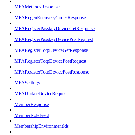
MFAMethodsResponse
MFARegenRecoveryCodesResponse
MFARegisterPasskeyDeviceGetResponse
MFARegisterPasskeyDevicePostRequest
MFARegisterTotpDeviceGetResponse
MFARegisterTotpDevicePostRequest
MFARegisterTotpDevicePostResponse
MFASettings
MFAUpdateDeviceRequest
MemberResponse
MemberRoleField
MembershipEnvironmentIds