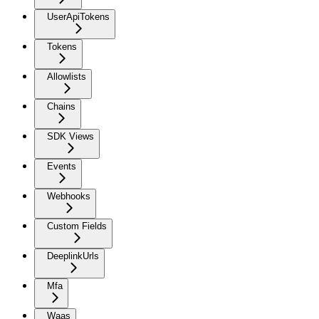
UserApiTokens
Tokens
Allowlists
Chains
SDK Views
Events
Webhooks
Custom Fields
DeeplinkUrls
Mfa
Waas