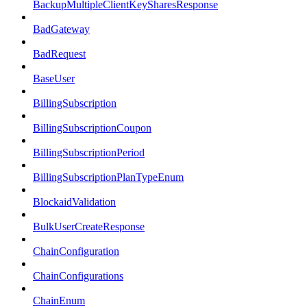
BackupMultipleClientKeySharesResponse
BadGateway
BadRequest
BaseUser
BillingSubscription
BillingSubscriptionCoupon
BillingSubscriptionPeriod
BillingSubscriptionPlanTypeEnum
BlockaidValidation
BulkUserCreateResponse
ChainConfiguration
ChainConfigurations
ChainEnum