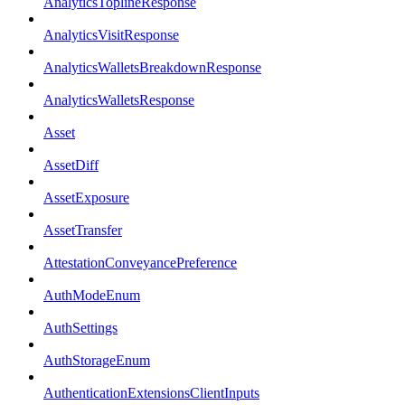
AnalyticsToplineResponse
AnalyticsVisitResponse
AnalyticsWalletsBreakdownResponse
AnalyticsWalletsResponse
Asset
AssetDiff
AssetExposure
AssetTransfer
AttestationConveyancePreference
AuthModeEnum
AuthSettings
AuthStorageEnum
AuthenticationExtensionsClientInputs