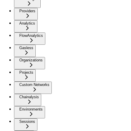
Providers
Analytics
FlowAnalytics
Gasless
Organizations
Projects
Custom Networks
Chainalysis
Environments
Sessions