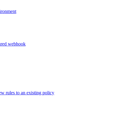
vironment
igured webhook
 rules to an existing policy