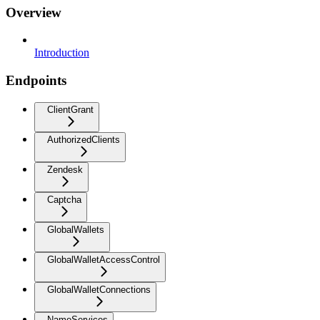
Overview
Introduction
Endpoints
ClientGrant
AuthorizedClients
Zendesk
Captcha
GlobalWallets
GlobalWalletAccessControl
GlobalWalletConnections
NameServices