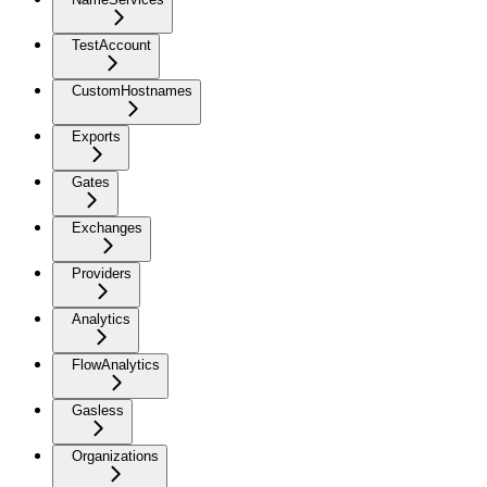
TestAccount
CustomHostnames
Exports
Gates
Exchanges
Providers
Analytics
FlowAnalytics
Gasless
Organizations