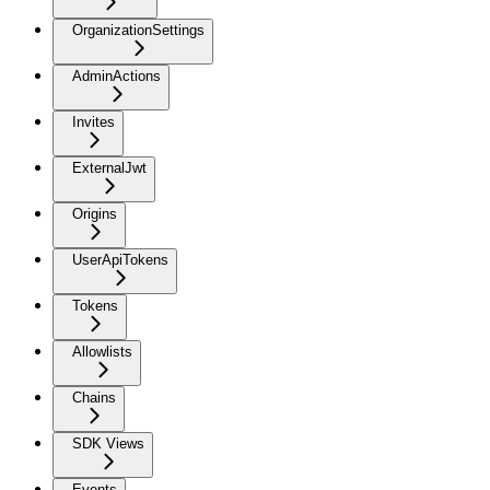
OrganizationSettings
AdminActions
Invites
ExternalJwt
Origins
UserApiTokens
Tokens
Allowlists
Chains
SDK Views
Events