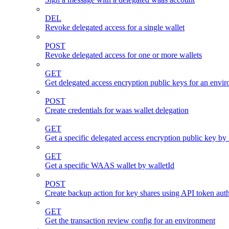
DEL
Revoke delegated access for a single wallet
POST
Revoke delegated access for one or more wallets
GET
Get delegated access encryption public keys for an envi
POST
Create credentials for waas wallet delegation
GET
Get a specific delegated access encryption public key by
GET
Get a specific WAAS wallet by walletId
POST
Create backup action for key shares using API token auth
GET
Get the transaction review config for an environment