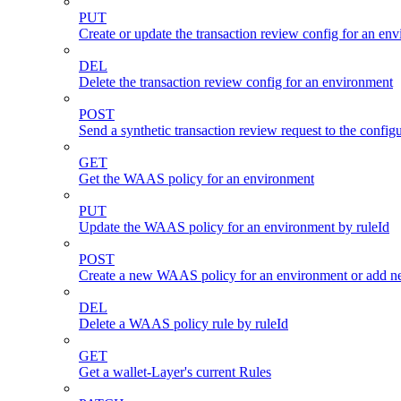
PUT
Create or update the transaction review config for an en
DEL
Delete the transaction review config for an environment
POST
Send a synthetic transaction review request to the conf
GET
Get the WAAS policy for an environment
PUT
Update the WAAS policy for an environment by ruleId
POST
Create a new WAAS policy for an environment or add new
DEL
Delete a WAAS policy rule by ruleId
GET
Get a wallet-Layer's current Rules