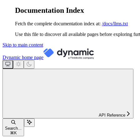
Documentation Index
Fetch the complete documentation index at:
/docs/llms.txt
Use this file to discover all available pages before exploring fur
Skip to main content
Dynamic
home page
API Reference
Search...
⌘
K