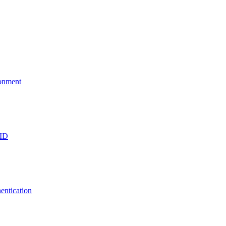
ronment
 ID
entication