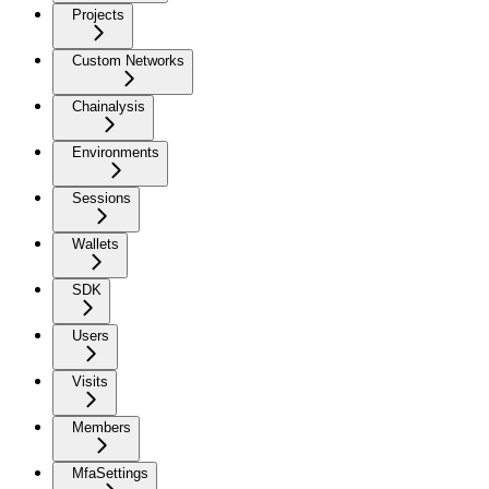
Projects
Custom Networks
Chainalysis
Environments
Sessions
Wallets
SDK
Users
Visits
Members
MfaSettings