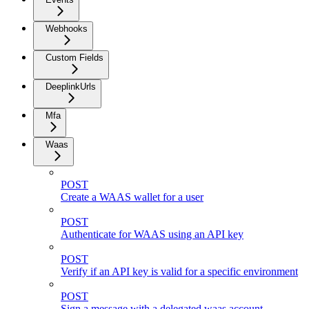
Webhooks
Custom Fields
DeeplinkUrls
Mfa
Waas
POST
Create a WAAS wallet for a user
POST
Authenticate for WAAS using an API key
POST
Verify if an API key is valid for a specific environment
POST
Sign a message with a delegated waas account