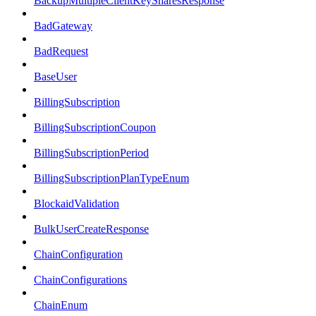
BackupMultipleClientKeySharesResponse
BadGateway
BadRequest
BaseUser
BillingSubscription
BillingSubscriptionCoupon
BillingSubscriptionPeriod
BillingSubscriptionPlanTypeEnum
BlockaidValidation
BulkUserCreateResponse
ChainConfiguration
ChainConfigurations
ChainEnum