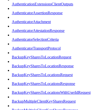
AuthenticationExtensionsClientOutputs
AuthenticatorAssertionResponse
AuthenticatorAttachment
AuthenticatorAttestationResponse
AuthenticatorSelectionCriteria
AuthenticatorTransportProtocol
BackupKeySharesToLocationRequest
BackupKeySharesToLocationResponse
BackupKeySharesToLocationsRequest
BackupKeySharesToLocationsResponse
BackupKeySharesToLocationsWithUserIdRequest
BackupMultipleClientKeySharesRequest