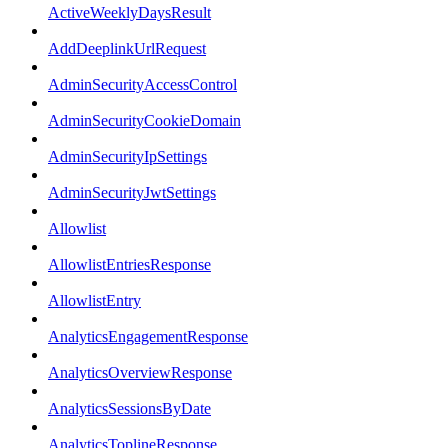
ActiveWeeklyDaysResult
AddDeeplinkUrlRequest
AdminSecurityAccessControl
AdminSecurityCookieDomain
AdminSecurityIpSettings
AdminSecurityJwtSettings
Allowlist
AllowlistEntriesResponse
AllowlistEntry
AnalyticsEngagementResponse
AnalyticsOverviewResponse
AnalyticsSessionsByDate
AnalyticsToplineResponse