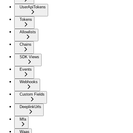
UserApiTokens
Tokens
Allowlists
Chains
SDK Views
Events
Webhooks
Custom Fields
DeeplinkUrls
Mfa
Waas