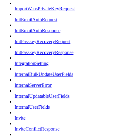
ImportWaasPrivateKeyRequest
InitEmailAuthRequest
InitEmailAuthResponse
InitPasskeyRecoveryRequest
InitPasskeyRecoveryResponse
IntegrationSetting
InternalBulkUpdateUserFields
InternalServerError
InternalUpdatableUserFields
InternalUserFields
Invite
InviteConflictResponse