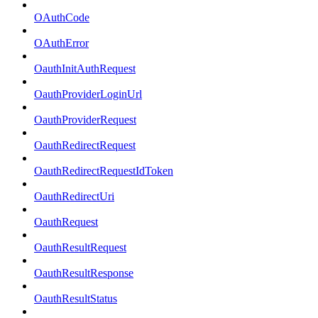
OAuthCode
OAuthError
OauthInitAuthRequest
OauthProviderLoginUrl
OauthProviderRequest
OauthRedirectRequest
OauthRedirectRequestIdToken
OauthRedirectUri
OauthRequest
OauthResultRequest
OauthResultResponse
OauthResultStatus