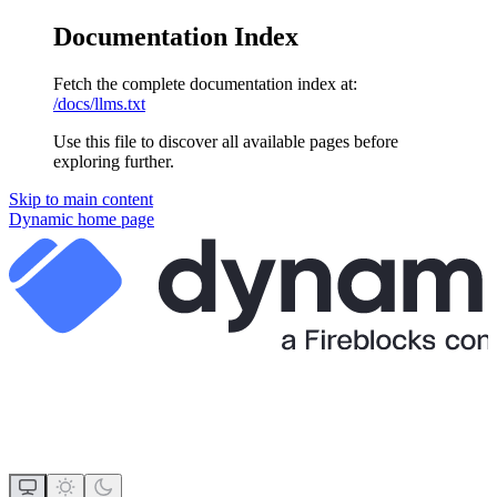
Documentation Index
Fetch the complete documentation index at:
/docs/llms.txt
Use this file to discover all available pages before
exploring further.
Skip to main content
Dynamic
home page