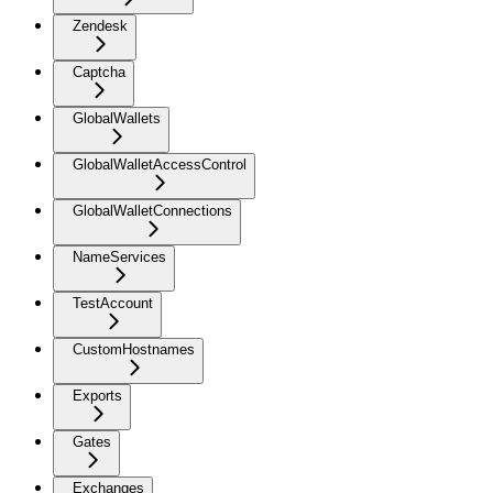
Zendesk
Captcha
GlobalWallets
GlobalWalletAccessControl
GlobalWalletConnections
NameServices
TestAccount
CustomHostnames
Exports
Gates
Exchanges