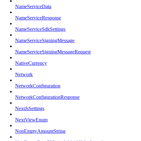
NameServiceData
NameServiceResponse
NameServiceSdkSettings
NameServiceSigningMessage
NameServiceSigningMessageRequest
NativeCurrency
Network
NetworkConfiguration
NetworkConfigurationResponse
NextJsSettings
NextViewEnum
NonEmptyAmountString