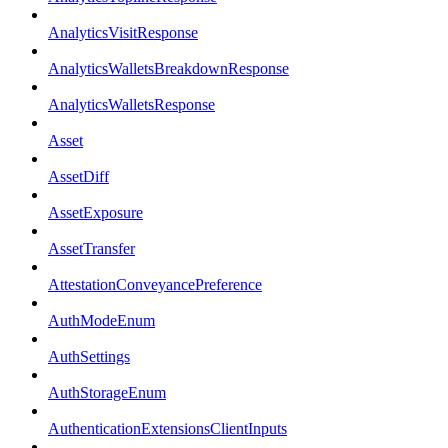
AnalyticsVisitResponse
AnalyticsWalletsBreakdownResponse
AnalyticsWalletsResponse
Asset
AssetDiff
AssetExposure
AssetTransfer
AttestationConveyancePreference
AuthModeEnum
AuthSettings
AuthStorageEnum
AuthenticationExtensionsClientInputs