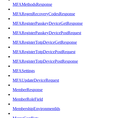
MFAMethodsResponse
MFARegenRecoveryCodesResponse
MFARegisterPasskeyDeviceGetResponse
MFARegisterPasskeyDevicePostRequest
MFARegisterTotpDeviceGetResponse
MFARegisterTotpDevicePostRequest
MFARegisterTotpDevicePostResponse
MFASettings
MFAUpdateDeviceRequest
MemberResponse
MemberRoleField
MembershipEnvironmentIds