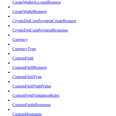
CreateWalletAccountRequest
CreateWalletRequest
CryptoDotComPaymentCreateRequest
CryptoDotComPaymentResponse
Currency
CurrencyType
CustomField
CustomFieldRequest
CustomFieldType
CustomFieldValidValue
CustomFieldValidationRules
CustomFieldsResponse
CustomHostname