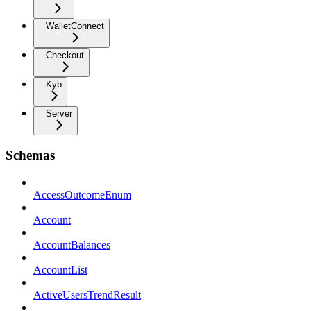
WalletConnect
Checkout
Kyb
Server
Schemas
AccessOutcomeEnum
Account
AccountBalances
AccountList
ActiveUsersTrendResult