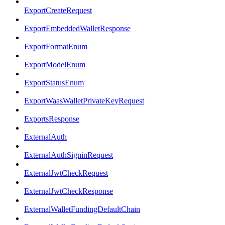
ExportCreateRequest
ExportEmbeddedWalletResponse
ExportFormatEnum
ExportModelEnum
ExportStatusEnum
ExportWaasWalletPrivateKeyRequest
ExportsResponse
ExternalAuth
ExternalAuthSigninRequest
ExternalJwtCheckRequest
ExternalJwtCheckResponse
ExternalWalletFundingDefaultChain