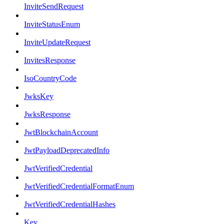
InviteSendRequest
InviteStatusEnum
InviteUpdateRequest
InvitesResponse
IsoCountryCode
JwksKey
JwksResponse
JwtBlockchainAccount
JwtPayloadDeprecatedInfo
JwtVerifiedCredential
JwtVerifiedCredentialFormatEnum
JwtVerifiedCredentialHashes
Key