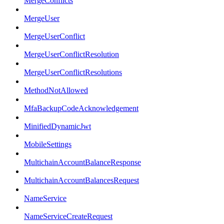
MergeConflicts
MergeUser
MergeUserConflict
MergeUserConflictResolution
MergeUserConflictResolutions
MethodNotAllowed
MfaBackupCodeAcknowledgement
MinifiedDynamicJwt
MobileSettings
MultichainAccountBalanceResponse
MultichainAccountBalancesRequest
NameService
NameServiceCreateRequest