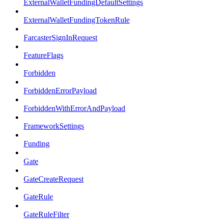
ExternalWalletFundingDefaultSettings
ExternalWalletFundingTokenRule
FarcasterSignInRequest
FeatureFlags
Forbidden
ForbiddenErrorPayload
ForbiddenWithErrorAndPayload
FrameworkSettings
Funding
Gate
GateCreateRequest
GateRule
GateRuleFilter