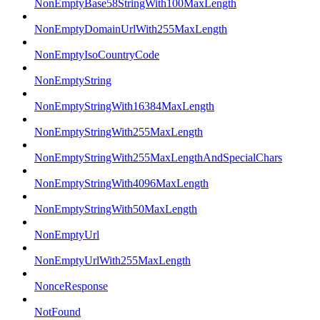
NonEmptyBase58StringWith100MaxLength
NonEmptyDomainUrlWith255MaxLength
NonEmptyIsoCountryCode
NonEmptyString
NonEmptyStringWith16384MaxLength
NonEmptyStringWith255MaxLength
NonEmptyStringWith255MaxLengthAndSpecialChars
NonEmptyStringWith4096MaxLength
NonEmptyStringWith50MaxLength
NonEmptyUrl
NonEmptyUrlWith255MaxLength
NonceResponse
NotFound