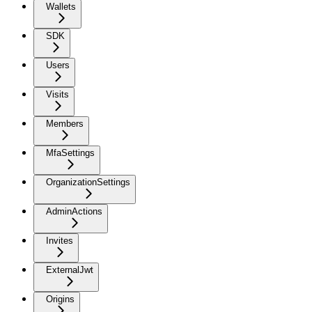
Wallets
SDK
Users
Visits
Members
MfaSettings
OrganizationSettings
AdminActions
Invites
ExternalJwt
Origins