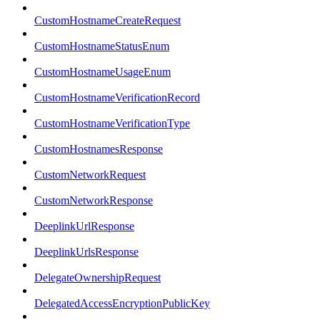
CustomHostnameCreateRequest
CustomHostnameStatusEnum
CustomHostnameUsageEnum
CustomHostnameVerificationRecord
CustomHostnameVerificationType
CustomHostnamesResponse
CustomNetworkRequest
CustomNetworkResponse
DeeplinkUrlResponse
DeeplinkUrlsResponse
DelegateOwnershipRequest
DelegatedAccessEncryptionPublicKey