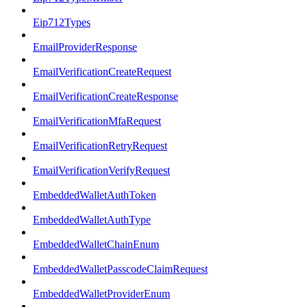
Eip712Types
EmailProviderResponse
EmailVerificationCreateRequest
EmailVerificationCreateResponse
EmailVerificationMfaRequest
EmailVerificationRetryRequest
EmailVerificationVerifyRequest
EmbeddedWalletAuthToken
EmbeddedWalletAuthType
EmbeddedWalletChainEnum
EmbeddedWalletPasscodeClaimRequest
EmbeddedWalletProviderEnum