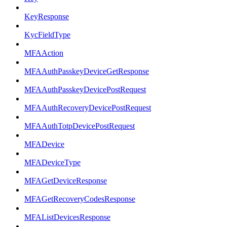
KeyResponse
KycFieldType
MFAAction
MFAAuthPasskeyDeviceGetResponse
MFAAuthPasskeyDevicePostRequest
MFAAuthRecoveryDevicePostRequest
MFAAuthTotpDevicePostRequest
MFADevice
MFADeviceType
MFAGetDeviceResponse
MFAGetRecoveryCodesResponse
MFAListDevicesResponse