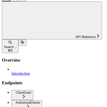
API Reference
Search...
⌘
K
Overview
Introduction
Endpoints
ClientGrant
AuthorizedClients