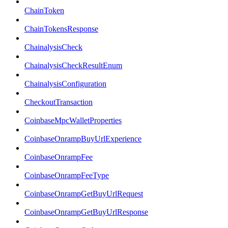
ChainToken
ChainTokensResponse
ChainalysisCheck
ChainalysisCheckResultEnum
ChainalysisConfiguration
CheckoutTransaction
CoinbaseMpcWalletProperties
CoinbaseOnrampBuyUrlExperience
CoinbaseOnrampFee
CoinbaseOnrampFeeType
CoinbaseOnrampGetBuyUrlRequest
CoinbaseOnrampGetBuyUrlResponse