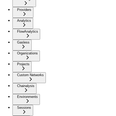
Providers
Analytics
FlowAnalytics
Gasless
Organizations
Projects
Custom Networks
Chainalysis
Environments
Sessions