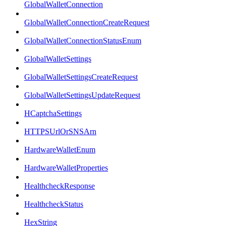
GlobalWalletConnection
GlobalWalletConnectionCreateRequest
GlobalWalletConnectionStatusEnum
GlobalWalletSettings
GlobalWalletSettingsCreateRequest
GlobalWalletSettingsUpdateRequest
HCaptchaSettings
HTTPSUrlOrSNSArn
HardwareWalletEnum
HardwareWalletProperties
HealthcheckResponse
HealthcheckStatus
HexString