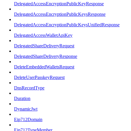
DelegatedAccessEncryptionPublicKeyResponse
DelegatedAccessEncryptionPublicKeysResponse
DelegatedAccessEncryptionPublicKeysUnifiedResponse
DelegatedAccessWalletApiKey
DelegatedShareDeliveryRequest
DelegatedShareDeliveryResponse
DeleteEmbeddedWalletsRequest
DeleteUserPasskeyRequest
DnsRecordType
Duration
DynamicJwt
Eip712Domain
Eip712TypeMember