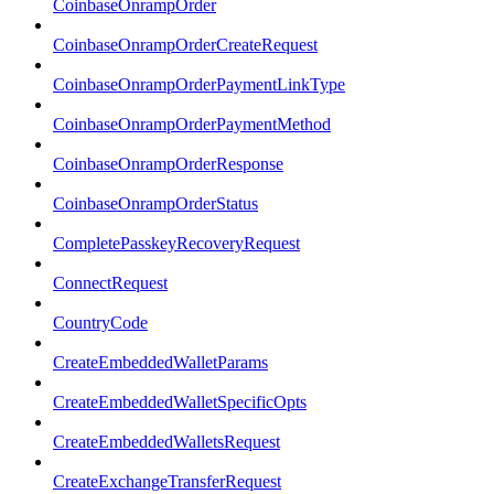
CoinbaseOnrampOrder
CoinbaseOnrampOrderCreateRequest
CoinbaseOnrampOrderPaymentLinkType
CoinbaseOnrampOrderPaymentMethod
CoinbaseOnrampOrderResponse
CoinbaseOnrampOrderStatus
CompletePasskeyRecoveryRequest
ConnectRequest
CountryCode
CreateEmbeddedWalletParams
CreateEmbeddedWalletSpecificOpts
CreateEmbeddedWalletsRequest
CreateExchangeTransferRequest