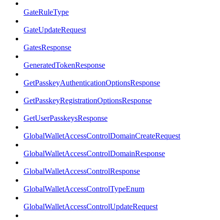
GateRuleType
GateUpdateRequest
GatesResponse
GeneratedTokenResponse
GetPasskeyAuthenticationOptionsResponse
GetPasskeyRegistrationOptionsResponse
GetUserPasskeysResponse
GlobalWalletAccessControlDomainCreateRequest
GlobalWalletAccessControlDomainResponse
GlobalWalletAccessControlResponse
GlobalWalletAccessControlTypeEnum
GlobalWalletAccessControlUpdateRequest