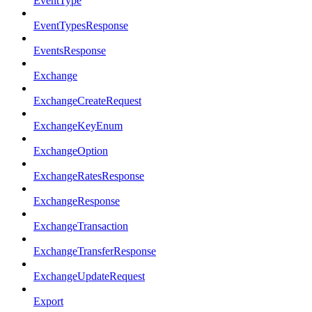
EventType
EventTypesResponse
EventsResponse
Exchange
ExchangeCreateRequest
ExchangeKeyEnum
ExchangeOption
ExchangeRatesResponse
ExchangeResponse
ExchangeTransaction
ExchangeTransferResponse
ExchangeUpdateRequest
Export