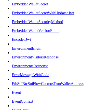
EmbeddedWalletSecret
EmbeddedWalletSecretWithUpdatedJwt
EmbeddedWalletSecurityMethod
EmbeddedWalletVersionEnum
EncodedJwt
EnvironmentEnum
EnvironmentVisitorsResponse
EnvironmentsResponse
ErrorMessageWithCode
EthSolBtcSuiFlowCosmosTronWalletAddress
Event
EventContext