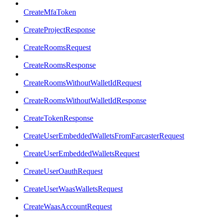
CreateMfaToken
CreateProjectResponse
CreateRoomsRequest
CreateRoomsResponse
CreateRoomsWithoutWalletIdRequest
CreateRoomsWithoutWalletIdResponse
CreateTokenResponse
CreateUserEmbeddedWalletsFromFarcasterRequest
CreateUserEmbeddedWalletsRequest
CreateUserOauthRequest
CreateUserWaasWalletsRequest
CreateWaasAccountRequest