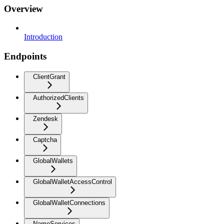
Overview
Introduction
Endpoints
ClientGrant
AuthorizedClients
Zendesk
Captcha
GlobalWallets
GlobalWalletAccessControl
GlobalWalletConnections
NameServices