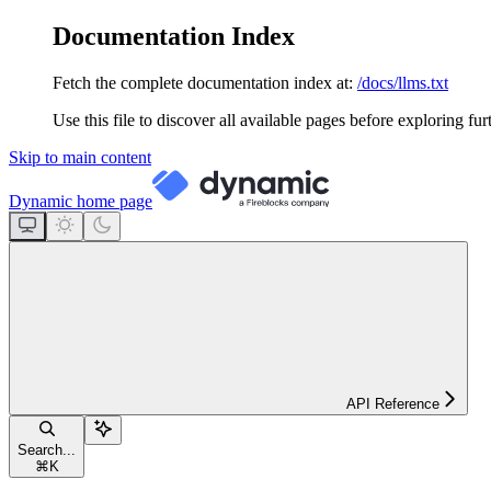
Documentation Index
Fetch the complete documentation index at:
/docs/llms.txt
Use this file to discover all available pages before exploring fur
Skip to main content
Dynamic
home page
API Reference
Search...
⌘
K