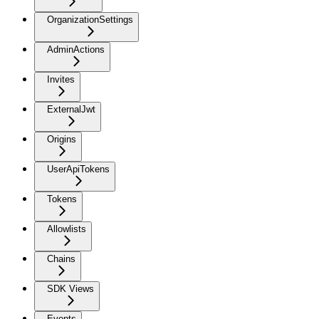
OrganizationSettings
AdminActions
Invites
ExternalJwt
Origins
UserApiTokens
Tokens
Allowlists
Chains
SDK Views
Events