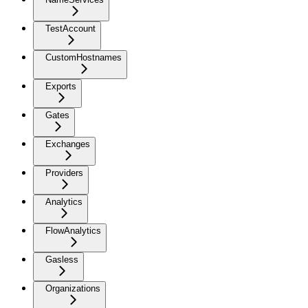
TestAccount
CustomHostnames
Exports
Gates
Exchanges
Providers
Analytics
FlowAnalytics
Gasless
Organizations