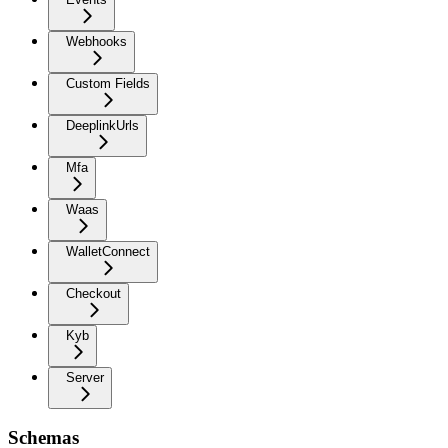
Webhooks
Custom Fields
DeeplinkUrls
Mfa
Waas
WalletConnect
Checkout
Kyb
Server
Schemas