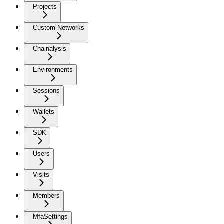
Projects
Custom Networks
Chainalysis
Environments
Sessions
Wallets
SDK
Users
Visits
Members
MfaSettings