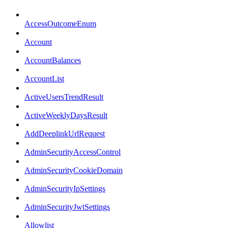
AccessOutcomeEnum
Account
AccountBalances
AccountList
ActiveUsersTrendResult
ActiveWeeklyDaysResult
AddDeeplinkUrlRequest
AdminSecurityAccessControl
AdminSecurityCookieDomain
AdminSecurityIpSettings
AdminSecurityJwtSettings
Allowlist