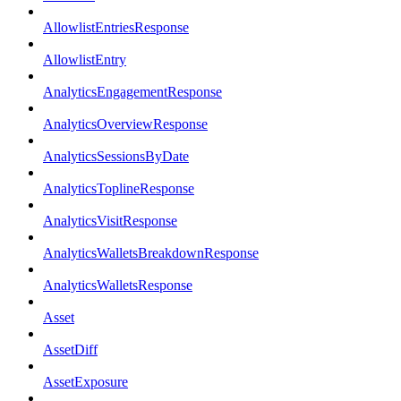
AllowlistEntriesResponse
AllowlistEntry
AnalyticsEngagementResponse
AnalyticsOverviewResponse
AnalyticsSessionsByDate
AnalyticsToplineResponse
AnalyticsVisitResponse
AnalyticsWalletsBreakdownResponse
AnalyticsWalletsResponse
Asset
AssetDiff
AssetExposure