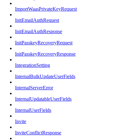
ImportWaasPrivateKeyRequest
InitEmailAuthRequest
InitEmailAuthResponse
InitPasskeyRecoveryRequest
InitPasskeyRecoveryResponse
IntegrationSetting
InternalBulkUpdateUserFields
InternalServerError
InternalUpdatableUserFields
InternalUserFields
Invite
InviteConflictResponse