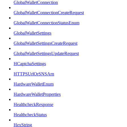
GlobalWalletConnection
GlobalWalletConnectionCreateRequest
GlobalWalletConnectionStatusEnum
GlobalWalletSettings
GlobalWalletSettingsCreateRequest
GlobalWalletSettingsUpdateRequest
HCaptchaSettings
HTTPSUrlOrSNSArn
HardwareWalletEnum
HardwareWalletProperties
HealthcheckResponse
HealthcheckStatus
HexString