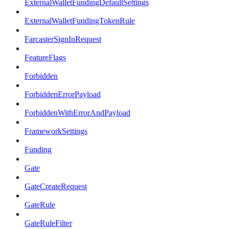
ExternalWalletFundingDefaultSettings
ExternalWalletFundingTokenRule
FarcasterSignInRequest
FeatureFlags
Forbidden
ForbiddenErrorPayload
ForbiddenWithErrorAndPayload
FrameworkSettings
Funding
Gate
GateCreateRequest
GateRule
GateRuleFilter