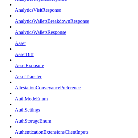
AnalyticsVisitResponse
AnalyticsWalletsBreakdownResponse
AnalyticsWalletsResponse
Asset
AssetDiff
AssetExposure
AssetTransfer
AttestationConveyancePreference
AuthModeEnum
AuthSettings
AuthStorageEnum
AuthenticationExtensionsClientInputs