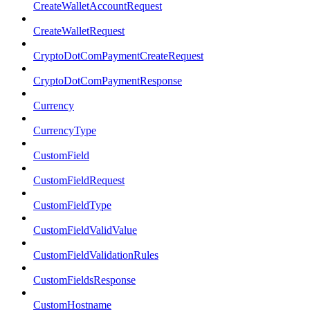
CreateWalletAccountRequest
CreateWalletRequest
CryptoDotComPaymentCreateRequest
CryptoDotComPaymentResponse
Currency
CurrencyType
CustomField
CustomFieldRequest
CustomFieldType
CustomFieldValidValue
CustomFieldValidationRules
CustomFieldsResponse
CustomHostname