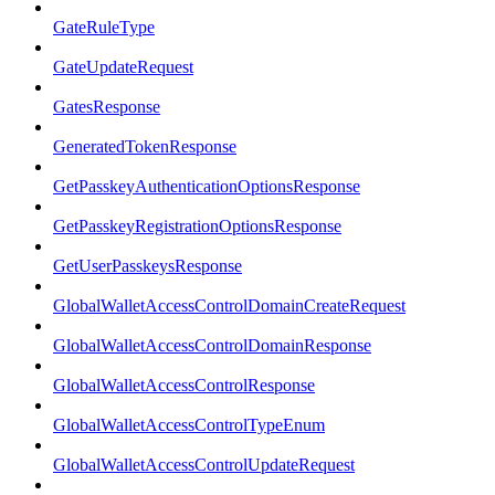
GateRuleType
GateUpdateRequest
GatesResponse
GeneratedTokenResponse
GetPasskeyAuthenticationOptionsResponse
GetPasskeyRegistrationOptionsResponse
GetUserPasskeysResponse
GlobalWalletAccessControlDomainCreateRequest
GlobalWalletAccessControlDomainResponse
GlobalWalletAccessControlResponse
GlobalWalletAccessControlTypeEnum
GlobalWalletAccessControlUpdateRequest