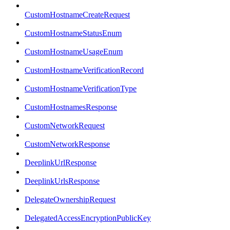
CustomHostnameCreateRequest
CustomHostnameStatusEnum
CustomHostnameUsageEnum
CustomHostnameVerificationRecord
CustomHostnameVerificationType
CustomHostnamesResponse
CustomNetworkRequest
CustomNetworkResponse
DeeplinkUrlResponse
DeeplinkUrlsResponse
DelegateOwnershipRequest
DelegatedAccessEncryptionPublicKey