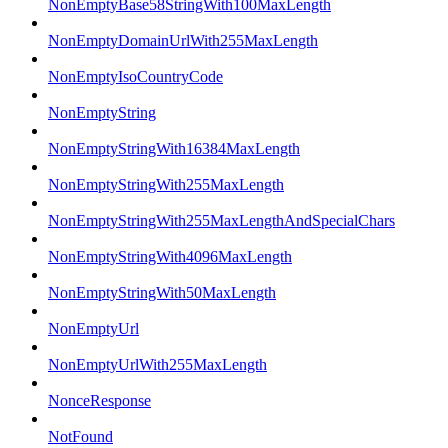
NonEmptyBase58StringWith100MaxLength
NonEmptyDomainUrlWith255MaxLength
NonEmptyIsoCountryCode
NonEmptyString
NonEmptyStringWith16384MaxLength
NonEmptyStringWith255MaxLength
NonEmptyStringWith255MaxLengthAndSpecialChars
NonEmptyStringWith4096MaxLength
NonEmptyStringWith50MaxLength
NonEmptyUrl
NonEmptyUrlWith255MaxLength
NonceResponse
NotFound