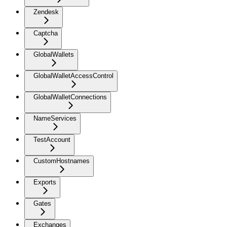
Zendesk
Captcha
GlobalWallets
GlobalWalletAccessControl
GlobalWalletConnections
NameServices
TestAccount
CustomHostnames
Exports
Gates
Exchanges