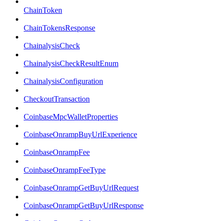
ChainToken
ChainTokensResponse
ChainalysisCheck
ChainalysisCheckResultEnum
ChainalysisConfiguration
CheckoutTransaction
CoinbaseMpcWalletProperties
CoinbaseOnrampBuyUrlExperience
CoinbaseOnrampFee
CoinbaseOnrampFeeType
CoinbaseOnrampGetBuyUrlRequest
CoinbaseOnrampGetBuyUrlResponse