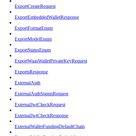
ExportCreateRequest
ExportEmbeddedWalletResponse
ExportFormatEnum
ExportModelEnum
ExportStatusEnum
ExportWaasWalletPrivateKeyRequest
ExportsResponse
ExternalAuth
ExternalAuthSigninRequest
ExternalJwtCheckRequest
ExternalJwtCheckResponse
ExternalWalletFundingDefaultChain