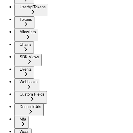
UserApiTokens
Tokens
Allowlists
Chains
SDK Views
Events
Webhooks
Custom Fields
DeeplinkUrls
Mfa
Waas