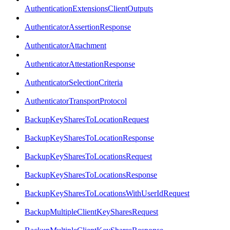
AuthenticationExtensionsClientOutputs
AuthenticatorAssertionResponse
AuthenticatorAttachment
AuthenticatorAttestationResponse
AuthenticatorSelectionCriteria
AuthenticatorTransportProtocol
BackupKeySharesToLocationRequest
BackupKeySharesToLocationResponse
BackupKeySharesToLocationsRequest
BackupKeySharesToLocationsResponse
BackupKeySharesToLocationsWithUserIdRequest
BackupMultipleClientKeySharesRequest