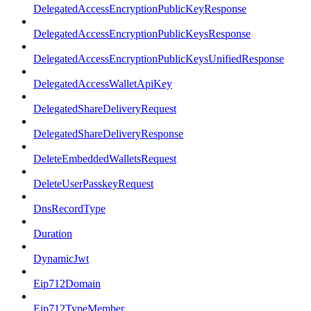
DelegatedAccessEncryptionPublicKeyResponse
DelegatedAccessEncryptionPublicKeysResponse
DelegatedAccessEncryptionPublicKeysUnifiedResponse
DelegatedAccessWalletApiKey
DelegatedShareDeliveryRequest
DelegatedShareDeliveryResponse
DeleteEmbeddedWalletsRequest
DeleteUserPasskeyRequest
DnsRecordType
Duration
DynamicJwt
Eip712Domain
Eip712TypeMember