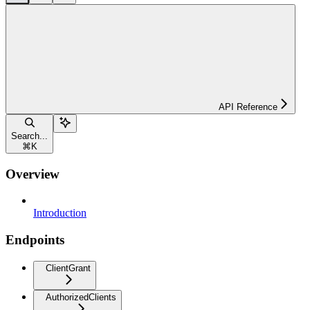
API Reference
Search...
⌘
K
Overview
Introduction
Endpoints
ClientGrant
AuthorizedClients