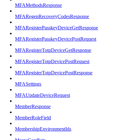
MFAMethodsResponse
MFARegenRecoveryCodesResponse
MFARegisterPasskeyDeviceGetResponse
MFARegisterPasskeyDevicePostRequest
MFARegisterTotpDeviceGetResponse
MFARegisterTotpDevicePostRequest
MFARegisterTotpDevicePostResponse
MFASettings
MFAUpdateDeviceRequest
MemberResponse
MemberRoleField
MembershipEnvironmentIds