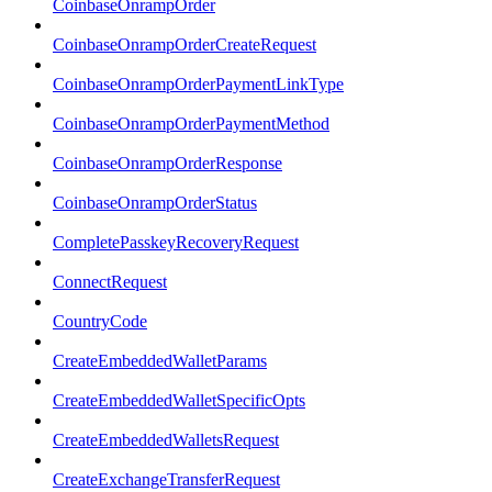
CoinbaseOnrampOrder
CoinbaseOnrampOrderCreateRequest
CoinbaseOnrampOrderPaymentLinkType
CoinbaseOnrampOrderPaymentMethod
CoinbaseOnrampOrderResponse
CoinbaseOnrampOrderStatus
CompletePasskeyRecoveryRequest
ConnectRequest
CountryCode
CreateEmbeddedWalletParams
CreateEmbeddedWalletSpecificOpts
CreateEmbeddedWalletsRequest
CreateExchangeTransferRequest