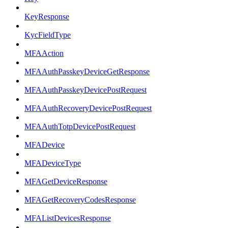
KeyResponse
KycFieldType
MFAAction
MFAAuthPasskeyDeviceGetResponse
MFAAuthPasskeyDevicePostRequest
MFAAuthRecoveryDevicePostRequest
MFAAuthTotpDevicePostRequest
MFADevice
MFADeviceType
MFAGetDeviceResponse
MFAGetRecoveryCodesResponse
MFAListDevicesResponse