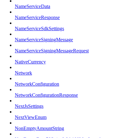
NameServiceData
NameServiceResponse
NameServiceSdkSettings
NameServiceSigningMessage
NameServiceSigningMessageRequest
NativeCurrency
Network
NetworkConfiguration
NetworkConfigurationResponse
NextJsSettings
NextViewEnum
NonEmptyAmountString