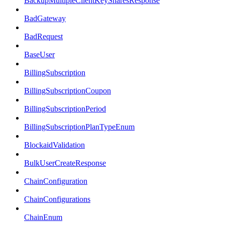
BackupMultipleClientKeySharesResponse
BadGateway
BadRequest
BaseUser
BillingSubscription
BillingSubscriptionCoupon
BillingSubscriptionPeriod
BillingSubscriptionPlanTypeEnum
BlockaidValidation
BulkUserCreateResponse
ChainConfiguration
ChainConfigurations
ChainEnum