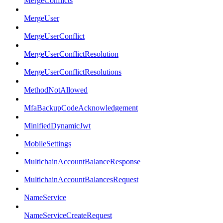
MergeConflicts
MergeUser
MergeUserConflict
MergeUserConflictResolution
MergeUserConflictResolutions
MethodNotAllowed
MfaBackupCodeAcknowledgement
MinifiedDynamicJwt
MobileSettings
MultichainAccountBalanceResponse
MultichainAccountBalancesRequest
NameService
NameServiceCreateRequest