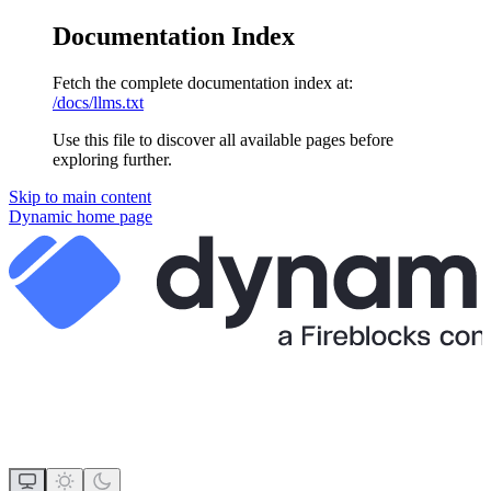
Documentation Index
Fetch the complete documentation index at:
/docs/llms.txt
Use this file to discover all available pages before
exploring further.
Skip to main content
Dynamic
home page