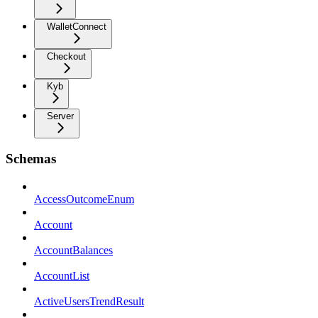
WalletConnect
Checkout
Kyb
Server
Schemas
AccessOutcomeEnum
Account
AccountBalances
AccountList
ActiveUsersTrendResult