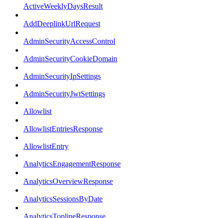
ActiveWeeklyDaysResult
AddDeeplinkUrlRequest
AdminSecurityAccessControl
AdminSecurityCookieDomain
AdminSecurityIpSettings
AdminSecurityJwtSettings
Allowlist
AllowlistEntriesResponse
AllowlistEntry
AnalyticsEngagementResponse
AnalyticsOverviewResponse
AnalyticsSessionsByDate
AnalyticsToplineResponse