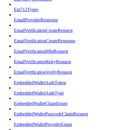
Eip712Types
EmailProviderResponse
EmailVerificationCreateRequest
EmailVerificationCreateResponse
EmailVerificationMfaRequest
EmailVerificationRetryRequest
EmailVerificationVerifyRequest
EmbeddedWalletAuthToken
EmbeddedWalletAuthType
EmbeddedWalletChainEnum
EmbeddedWalletPasscodeClaimRequest
EmbeddedWalletProviderEnum