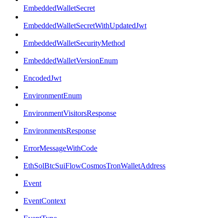
EmbeddedWalletSecret
EmbeddedWalletSecretWithUpdatedJwt
EmbeddedWalletSecurityMethod
EmbeddedWalletVersionEnum
EncodedJwt
EnvironmentEnum
EnvironmentVisitorsResponse
EnvironmentsResponse
ErrorMessageWithCode
EthSolBtcSuiFlowCosmosTronWalletAddress
Event
EventContext