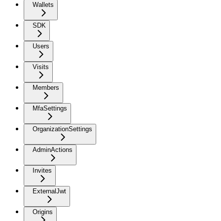
Wallets
SDK
Users
Visits
Members
MfaSettings
OrganizationSettings
AdminActions
Invites
ExternalJwt
Origins