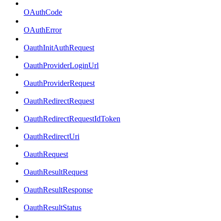
OAuthCode
OAuthError
OauthInitAuthRequest
OauthProviderLoginUrl
OauthProviderRequest
OauthRedirectRequest
OauthRedirectRequestIdToken
OauthRedirectUri
OauthRequest
OauthResultRequest
OauthResultResponse
OauthResultStatus