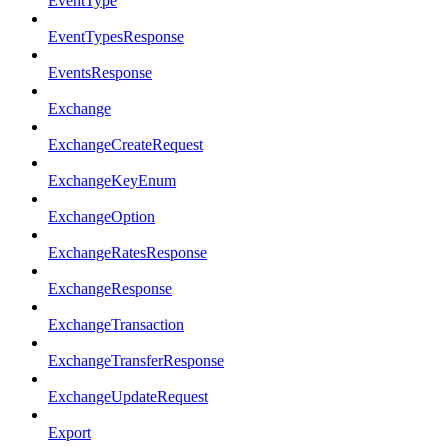
EventType
EventTypesResponse
EventsResponse
Exchange
ExchangeCreateRequest
ExchangeKeyEnum
ExchangeOption
ExchangeRatesResponse
ExchangeResponse
ExchangeTransaction
ExchangeTransferResponse
ExchangeUpdateRequest
Export