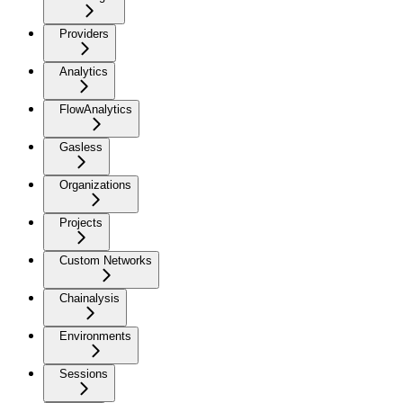
Providers
Analytics
FlowAnalytics
Gasless
Organizations
Projects
Custom Networks
Chainalysis
Environments
Sessions