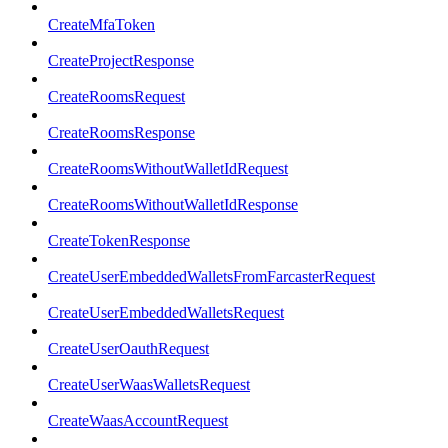
CreateMfaToken
CreateProjectResponse
CreateRoomsRequest
CreateRoomsResponse
CreateRoomsWithoutWalletIdRequest
CreateRoomsWithoutWalletIdResponse
CreateTokenResponse
CreateUserEmbeddedWalletsFromFarcasterRequest
CreateUserEmbeddedWalletsRequest
CreateUserOauthRequest
CreateUserWaasWalletsRequest
CreateWaasAccountRequest