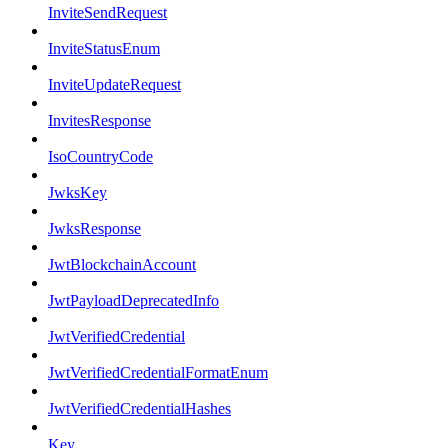
InviteSendRequest
InviteStatusEnum
InviteUpdateRequest
InvitesResponse
IsoCountryCode
JwksKey
JwksResponse
JwtBlockchainAccount
JwtPayloadDeprecatedInfo
JwtVerifiedCredential
JwtVerifiedCredentialFormatEnum
JwtVerifiedCredentialHashes
Key