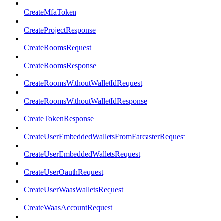
CreateMfaToken
CreateProjectResponse
CreateRoomsRequest
CreateRoomsResponse
CreateRoomsWithoutWalletIdRequest
CreateRoomsWithoutWalletIdResponse
CreateTokenResponse
CreateUserEmbeddedWalletsFromFarcasterRequest
CreateUserEmbeddedWalletsRequest
CreateUserOauthRequest
CreateUserWaasWalletsRequest
CreateWaasAccountRequest