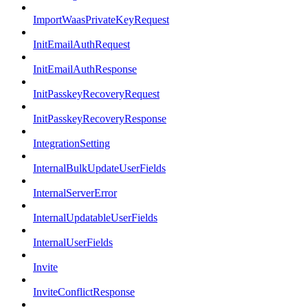
ImportWaasPrivateKeyRequest
InitEmailAuthRequest
InitEmailAuthResponse
InitPasskeyRecoveryRequest
InitPasskeyRecoveryResponse
IntegrationSetting
InternalBulkUpdateUserFields
InternalServerError
InternalUpdatableUserFields
InternalUserFields
Invite
InviteConflictResponse