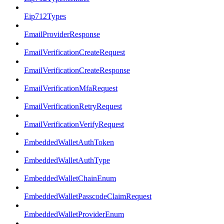
Eip712Types
EmailProviderResponse
EmailVerificationCreateRequest
EmailVerificationCreateResponse
EmailVerificationMfaRequest
EmailVerificationRetryRequest
EmailVerificationVerifyRequest
EmbeddedWalletAuthToken
EmbeddedWalletAuthType
EmbeddedWalletChainEnum
EmbeddedWalletPasscodeClaimRequest
EmbeddedWalletProviderEnum