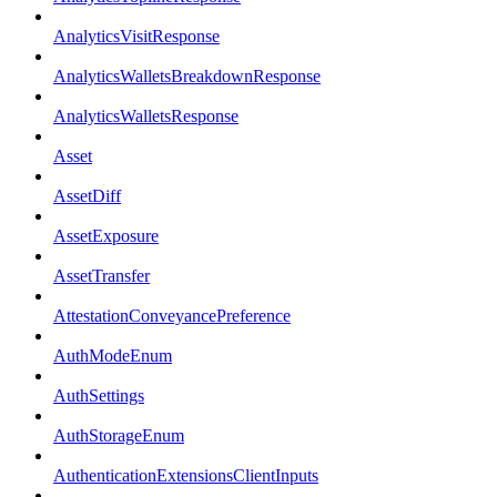
AnalyticsVisitResponse
AnalyticsWalletsBreakdownResponse
AnalyticsWalletsResponse
Asset
AssetDiff
AssetExposure
AssetTransfer
AttestationConveyancePreference
AuthModeEnum
AuthSettings
AuthStorageEnum
AuthenticationExtensionsClientInputs