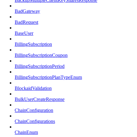
BackupMultipleClientKeySharesResponse
BadGateway
BadRequest
BaseUser
BillingSubscription
BillingSubscriptionCoupon
BillingSubscriptionPeriod
BillingSubscriptionPlanTypeEnum
BlockaidValidation
BulkUserCreateResponse
ChainConfiguration
ChainConfigurations
ChainEnum