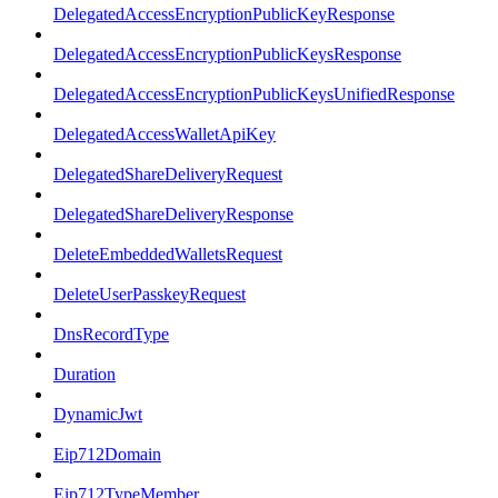
DelegatedAccessEncryptionPublicKeyResponse
DelegatedAccessEncryptionPublicKeysResponse
DelegatedAccessEncryptionPublicKeysUnifiedResponse
DelegatedAccessWalletApiKey
DelegatedShareDeliveryRequest
DelegatedShareDeliveryResponse
DeleteEmbeddedWalletsRequest
DeleteUserPasskeyRequest
DnsRecordType
Duration
DynamicJwt
Eip712Domain
Eip712TypeMember