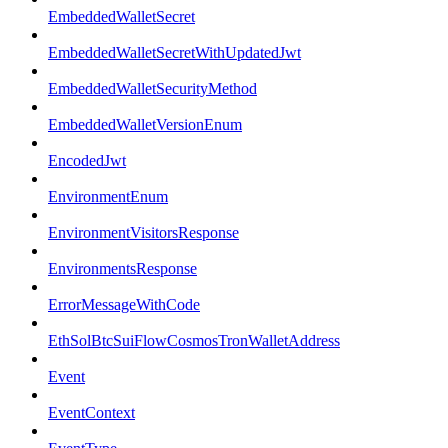
EmbeddedWalletSecret
EmbeddedWalletSecretWithUpdatedJwt
EmbeddedWalletSecurityMethod
EmbeddedWalletVersionEnum
EncodedJwt
EnvironmentEnum
EnvironmentVisitorsResponse
EnvironmentsResponse
ErrorMessageWithCode
EthSolBtcSuiFlowCosmosTronWalletAddress
Event
EventContext