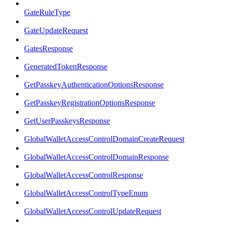
GateRuleType
GateUpdateRequest
GatesResponse
GeneratedTokenResponse
GetPasskeyAuthenticationOptionsResponse
GetPasskeyRegistrationOptionsResponse
GetUserPasskeysResponse
GlobalWalletAccessControlDomainCreateRequest
GlobalWalletAccessControlDomainResponse
GlobalWalletAccessControlResponse
GlobalWalletAccessControlTypeEnum
GlobalWalletAccessControlUpdateRequest