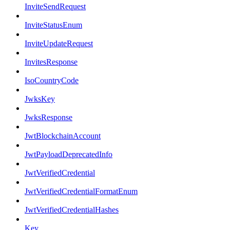
InviteSendRequest
InviteStatusEnum
InviteUpdateRequest
InvitesResponse
IsoCountryCode
JwksKey
JwksResponse
JwtBlockchainAccount
JwtPayloadDeprecatedInfo
JwtVerifiedCredential
JwtVerifiedCredentialFormatEnum
JwtVerifiedCredentialHashes
Key