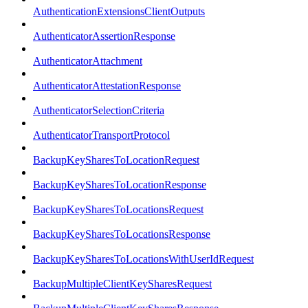
AuthenticationExtensionsClientOutputs
AuthenticatorAssertionResponse
AuthenticatorAttachment
AuthenticatorAttestationResponse
AuthenticatorSelectionCriteria
AuthenticatorTransportProtocol
BackupKeySharesToLocationRequest
BackupKeySharesToLocationResponse
BackupKeySharesToLocationsRequest
BackupKeySharesToLocationsResponse
BackupKeySharesToLocationsWithUserIdRequest
BackupMultipleClientKeySharesRequest