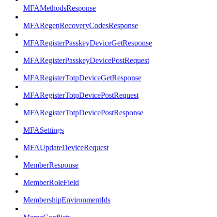
MFAMethodsResponse
MFARegenRecoveryCodesResponse
MFARegisterPasskeyDeviceGetResponse
MFARegisterPasskeyDevicePostRequest
MFARegisterTotpDeviceGetResponse
MFARegisterTotpDevicePostRequest
MFARegisterTotpDevicePostResponse
MFASettings
MFAUpdateDeviceRequest
MemberResponse
MemberRoleField
MembershipEnvironmentIds