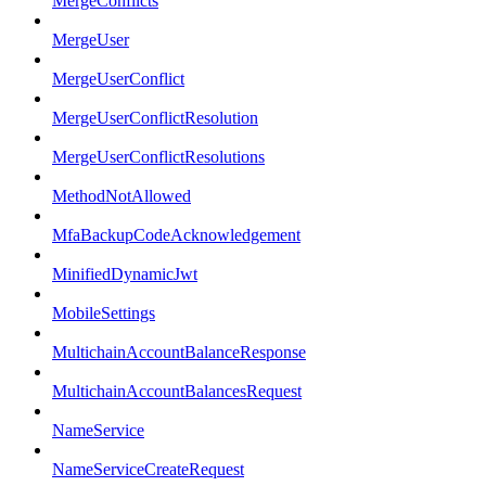
MergeConflicts
MergeUser
MergeUserConflict
MergeUserConflictResolution
MergeUserConflictResolutions
MethodNotAllowed
MfaBackupCodeAcknowledgement
MinifiedDynamicJwt
MobileSettings
MultichainAccountBalanceResponse
MultichainAccountBalancesRequest
NameService
NameServiceCreateRequest