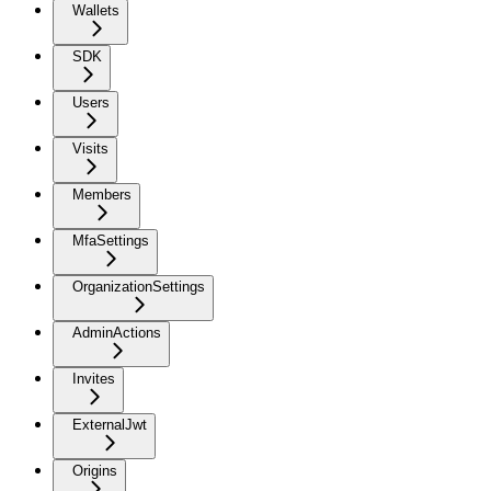
Wallets
SDK
Users
Visits
Members
MfaSettings
OrganizationSettings
AdminActions
Invites
ExternalJwt
Origins