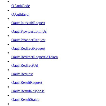
OAuthCode
OAuthError
OauthInitAuthRequest
OauthProviderLoginUrl
OauthProviderRequest
OauthRedirectRequest
OauthRedirectRequestIdToken
OauthRedirectUri
OauthRequest
OauthResultRequest
OauthResultResponse
OauthResultStatus