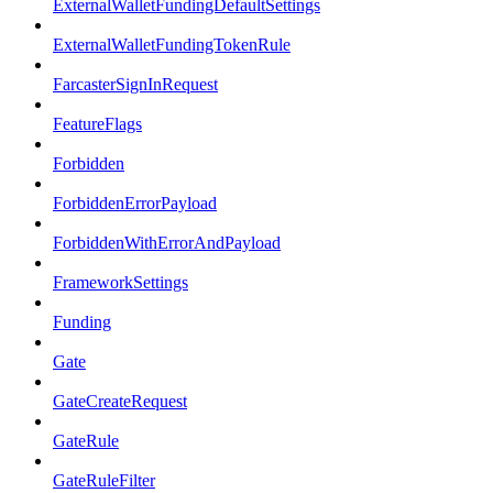
ExternalWalletFundingDefaultSettings
ExternalWalletFundingTokenRule
FarcasterSignInRequest
FeatureFlags
Forbidden
ForbiddenErrorPayload
ForbiddenWithErrorAndPayload
FrameworkSettings
Funding
Gate
GateCreateRequest
GateRule
GateRuleFilter