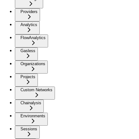
Providers
Analytics
FlowAnalytics
Gasless
Organizations
Projects
Custom Networks
Chainalysis
Environments
Sessions