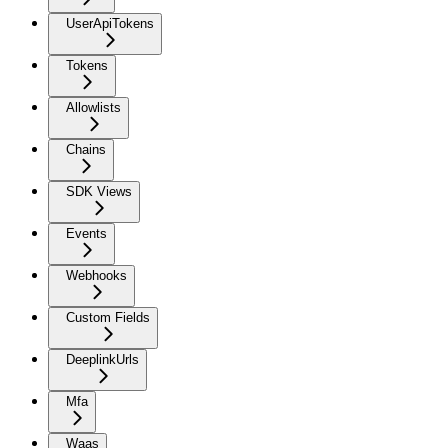
UserApiTokens
Tokens
Allowlists
Chains
SDK Views
Events
Webhooks
Custom Fields
DeeplinkUrls
Mfa
Waas