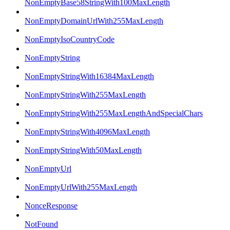
NonEmptyBase58StringWith100MaxLength
NonEmptyDomainUrlWith255MaxLength
NonEmptyIsoCountryCode
NonEmptyString
NonEmptyStringWith16384MaxLength
NonEmptyStringWith255MaxLength
NonEmptyStringWith255MaxLengthAndSpecialChars
NonEmptyStringWith4096MaxLength
NonEmptyStringWith50MaxLength
NonEmptyUrl
NonEmptyUrlWith255MaxLength
NonceResponse
NotFound