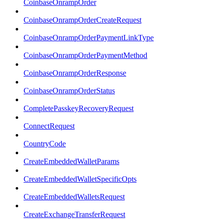
CoinbaseOnrampOrder
CoinbaseOnrampOrderCreateRequest
CoinbaseOnrampOrderPaymentLinkType
CoinbaseOnrampOrderPaymentMethod
CoinbaseOnrampOrderResponse
CoinbaseOnrampOrderStatus
CompletePasskeyRecoveryRequest
ConnectRequest
CountryCode
CreateEmbeddedWalletParams
CreateEmbeddedWalletSpecificOpts
CreateEmbeddedWalletsRequest
CreateExchangeTransferRequest