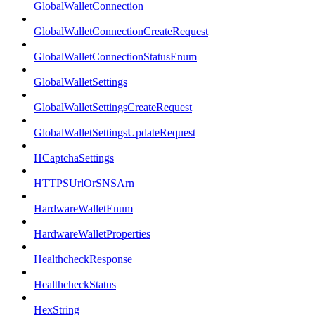
GlobalWalletConnection
GlobalWalletConnectionCreateRequest
GlobalWalletConnectionStatusEnum
GlobalWalletSettings
GlobalWalletSettingsCreateRequest
GlobalWalletSettingsUpdateRequest
HCaptchaSettings
HTTPSUrlOrSNSArn
HardwareWalletEnum
HardwareWalletProperties
HealthcheckResponse
HealthcheckStatus
HexString