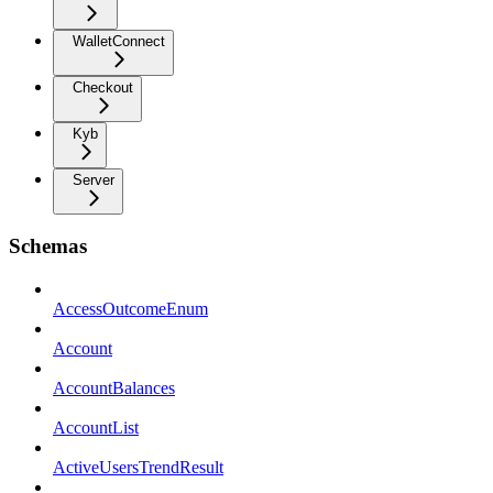
WalletConnect
Checkout
Kyb
Server
Schemas
AccessOutcomeEnum
Account
AccountBalances
AccountList
ActiveUsersTrendResult