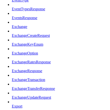
EventType
EventTypesResponse
EventsResponse
Exchange
ExchangeCreateRequest
ExchangeKeyEnum
ExchangeOption
ExchangeRatesResponse
ExchangeResponse
ExchangeTransaction
ExchangeTransferResponse
ExchangeUpdateRequest
Export