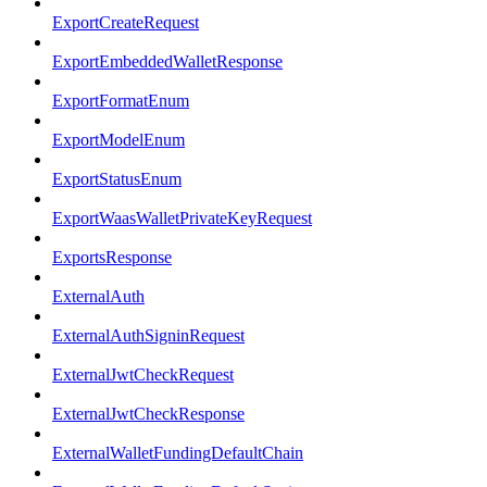
ExportCreateRequest
ExportEmbeddedWalletResponse
ExportFormatEnum
ExportModelEnum
ExportStatusEnum
ExportWaasWalletPrivateKeyRequest
ExportsResponse
ExternalAuth
ExternalAuthSigninRequest
ExternalJwtCheckRequest
ExternalJwtCheckResponse
ExternalWalletFundingDefaultChain