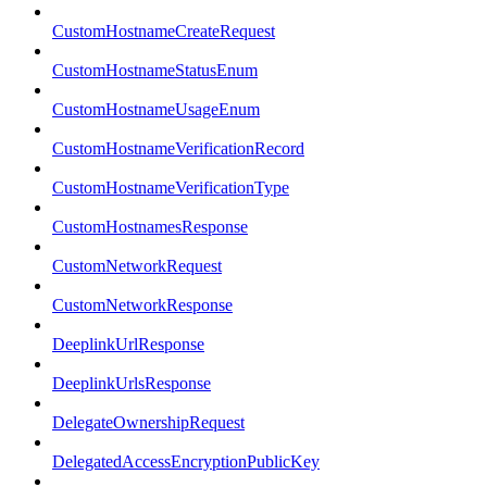
CustomHostnameCreateRequest
CustomHostnameStatusEnum
CustomHostnameUsageEnum
CustomHostnameVerificationRecord
CustomHostnameVerificationType
CustomHostnamesResponse
CustomNetworkRequest
CustomNetworkResponse
DeeplinkUrlResponse
DeeplinkUrlsResponse
DelegateOwnershipRequest
DelegatedAccessEncryptionPublicKey