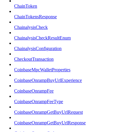
ChainToken
ChainTokensResponse
ChainalysisCheck
ChainalysisCheckResultEnum
ChainalysisConfiguration
CheckoutTransaction
CoinbaseMpcWalletProperties
CoinbaseOnrampBuyUrlExperience
CoinbaseOnrampFee
CoinbaseOnrampFeeType
CoinbaseOnrampGetBuyUrlRequest
CoinbaseOnrampGetBuyUrlResponse