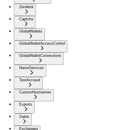
Zendesk
Captcha
GlobalWallets
GlobalWalletAccessControl
GlobalWalletConnections
NameServices
TestAccount
CustomHostnames
Exports
Gates
Exchanges