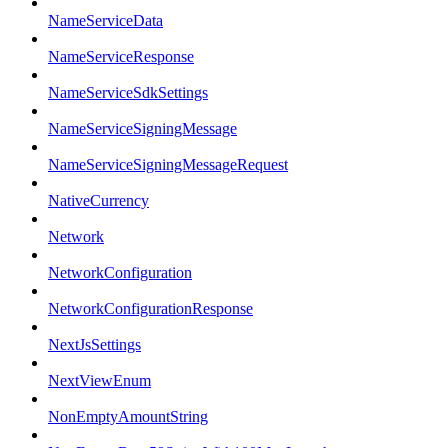
NameServiceData
NameServiceResponse
NameServiceSdkSettings
NameServiceSigningMessage
NameServiceSigningMessageRequest
NativeCurrency
Network
NetworkConfiguration
NetworkConfigurationResponse
NextJsSettings
NextViewEnum
NonEmptyAmountString