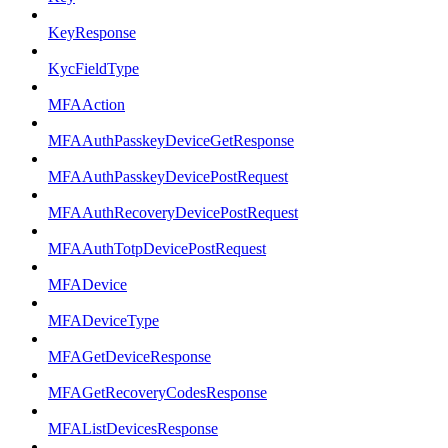
KeyResponse
KycFieldType
MFAAction
MFAAuthPasskeyDeviceGetResponse
MFAAuthPasskeyDevicePostRequest
MFAAuthRecoveryDevicePostRequest
MFAAuthTotpDevicePostRequest
MFADevice
MFADeviceType
MFAGetDeviceResponse
MFAGetRecoveryCodesResponse
MFAListDevicesResponse