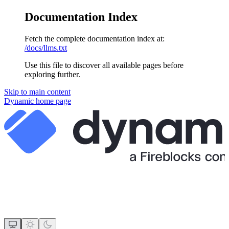
Documentation Index
Fetch the complete documentation index at:
/docs/llms.txt
Use this file to discover all available pages before
exploring further.
Skip to main content
Dynamic
home page