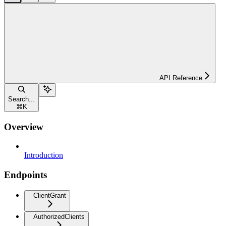
API Reference
Search...
⌘
K
Overview
Introduction
Endpoints
ClientGrant
AuthorizedClients