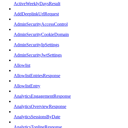
ActiveWeeklyDaysResult
AddDeeplinkUrlRequest
AdminSecurityAccessControl
AdminSecurityCookieDomain
AdminSecurityIpSettings
AdminSecurityJwtSettings
Allowlist
AllowlistEntriesResponse
AllowlistEntry
AnalyticsEngagementResponse
AnalyticsOverviewResponse
AnalyticsSessionsByDate
AnalyticsToplineResponse