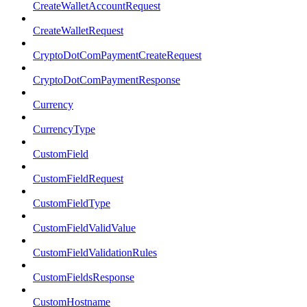
CreateWalletAccountRequest
CreateWalletRequest
CryptoDotComPaymentCreateRequest
CryptoDotComPaymentResponse
Currency
CurrencyType
CustomField
CustomFieldRequest
CustomFieldType
CustomFieldValidValue
CustomFieldValidationRules
CustomFieldsResponse
CustomHostname