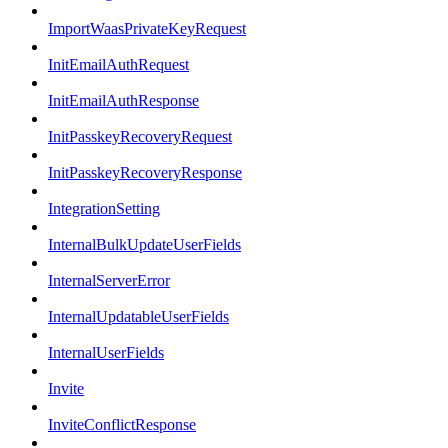
ImportWaasPrivateKeyRequest
InitEmailAuthRequest
InitEmailAuthResponse
InitPasskeyRecoveryRequest
InitPasskeyRecoveryResponse
IntegrationSetting
InternalBulkUpdateUserFields
InternalServerError
InternalUpdatableUserFields
InternalUserFields
Invite
InviteConflictResponse