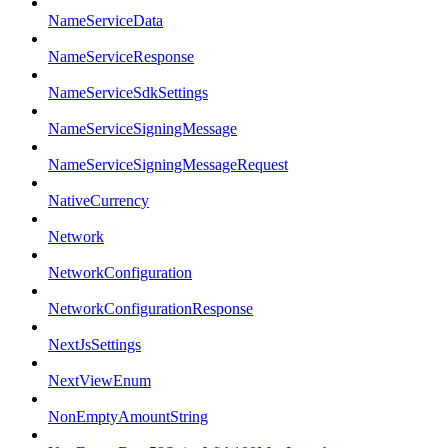
NameServiceData
NameServiceResponse
NameServiceSdkSettings
NameServiceSigningMessage
NameServiceSigningMessageRequest
NativeCurrency
Network
NetworkConfiguration
NetworkConfigurationResponse
NextJsSettings
NextViewEnum
NonEmptyAmountString