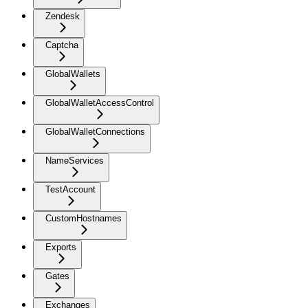
Zendesk
Captcha
GlobalWallets
GlobalWalletAccessControl
GlobalWalletConnections
NameServices
TestAccount
CustomHostnames
Exports
Gates
Exchanges