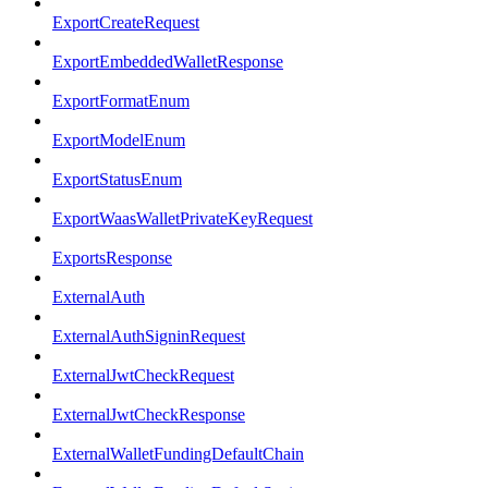
ExportCreateRequest
ExportEmbeddedWalletResponse
ExportFormatEnum
ExportModelEnum
ExportStatusEnum
ExportWaasWalletPrivateKeyRequest
ExportsResponse
ExternalAuth
ExternalAuthSigninRequest
ExternalJwtCheckRequest
ExternalJwtCheckResponse
ExternalWalletFundingDefaultChain