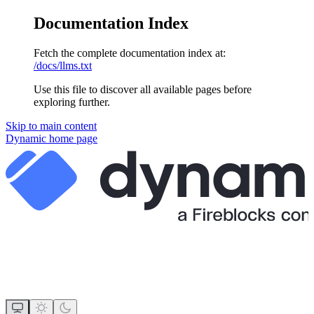
Documentation Index
Fetch the complete documentation index at:
/docs/llms.txt
Use this file to discover all available pages before
exploring further.
Skip to main content
Dynamic
home page