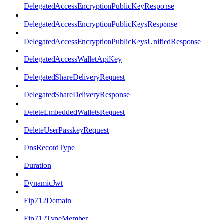
DelegatedAccessEncryptionPublicKeyResponse
DelegatedAccessEncryptionPublicKeysResponse
DelegatedAccessEncryptionPublicKeysUnifiedResponse
DelegatedAccessWalletApiKey
DelegatedShareDeliveryRequest
DelegatedShareDeliveryResponse
DeleteEmbeddedWalletsRequest
DeleteUserPasskeyRequest
DnsRecordType
Duration
DynamicJwt
Eip712Domain
Eip712TypeMember