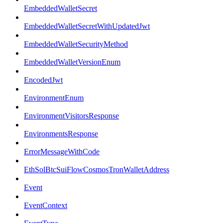
EmbeddedWalletSecret
EmbeddedWalletSecretWithUpdatedJwt
EmbeddedWalletSecurityMethod
EmbeddedWalletVersionEnum
EncodedJwt
EnvironmentEnum
EnvironmentVisitorsResponse
EnvironmentsResponse
ErrorMessageWithCode
EthSolBtcSuiFlowCosmosTronWalletAddress
Event
EventContext