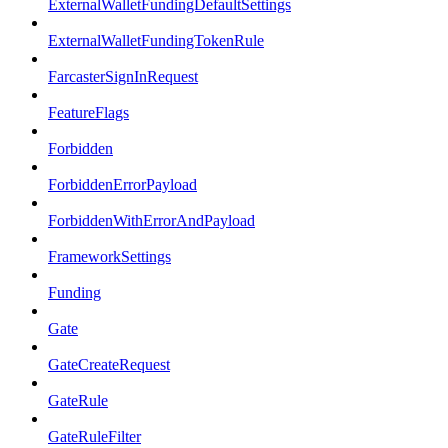
ExternalWalletFundingDefaultSettings
ExternalWalletFundingTokenRule
FarcasterSignInRequest
FeatureFlags
Forbidden
ForbiddenErrorPayload
ForbiddenWithErrorAndPayload
FrameworkSettings
Funding
Gate
GateCreateRequest
GateRule
GateRuleFilter