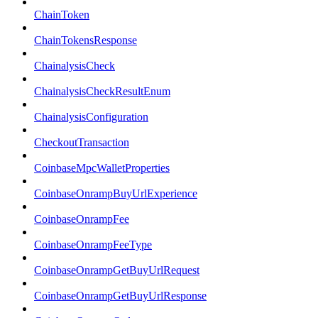
ChainToken
ChainTokensResponse
ChainalysisCheck
ChainalysisCheckResultEnum
ChainalysisConfiguration
CheckoutTransaction
CoinbaseMpcWalletProperties
CoinbaseOnrampBuyUrlExperience
CoinbaseOnrampFee
CoinbaseOnrampFeeType
CoinbaseOnrampGetBuyUrlRequest
CoinbaseOnrampGetBuyUrlResponse