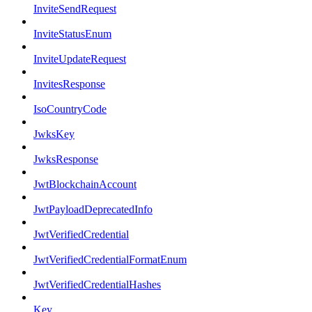
InviteSendRequest
InviteStatusEnum
InviteUpdateRequest
InvitesResponse
IsoCountryCode
JwksKey
JwksResponse
JwtBlockchainAccount
JwtPayloadDeprecatedInfo
JwtVerifiedCredential
JwtVerifiedCredentialFormatEnum
JwtVerifiedCredentialHashes
Key