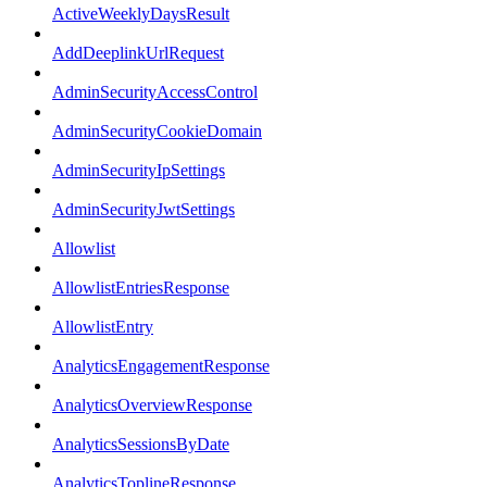
ActiveWeeklyDaysResult
AddDeeplinkUrlRequest
AdminSecurityAccessControl
AdminSecurityCookieDomain
AdminSecurityIpSettings
AdminSecurityJwtSettings
Allowlist
AllowlistEntriesResponse
AllowlistEntry
AnalyticsEngagementResponse
AnalyticsOverviewResponse
AnalyticsSessionsByDate
AnalyticsToplineResponse