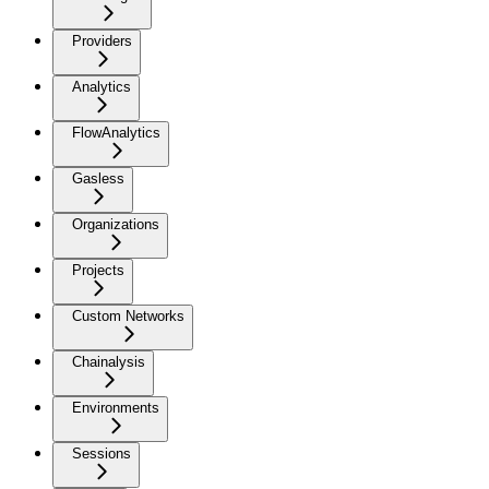
Providers
Analytics
FlowAnalytics
Gasless
Organizations
Projects
Custom Networks
Chainalysis
Environments
Sessions