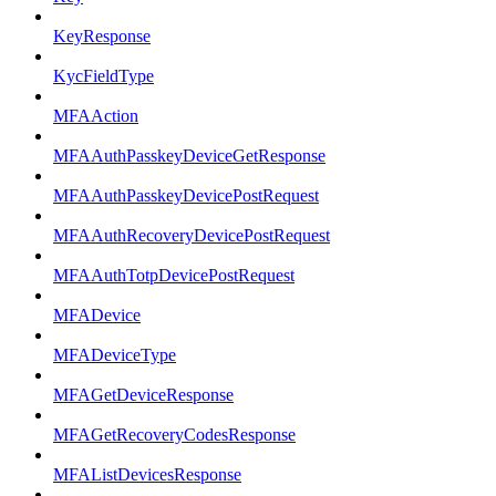
KeyResponse
KycFieldType
MFAAction
MFAAuthPasskeyDeviceGetResponse
MFAAuthPasskeyDevicePostRequest
MFAAuthRecoveryDevicePostRequest
MFAAuthTotpDevicePostRequest
MFADevice
MFADeviceType
MFAGetDeviceResponse
MFAGetRecoveryCodesResponse
MFAListDevicesResponse