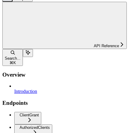
API Reference
Search...
⌘
K
Overview
Introduction
Endpoints
ClientGrant
AuthorizedClients