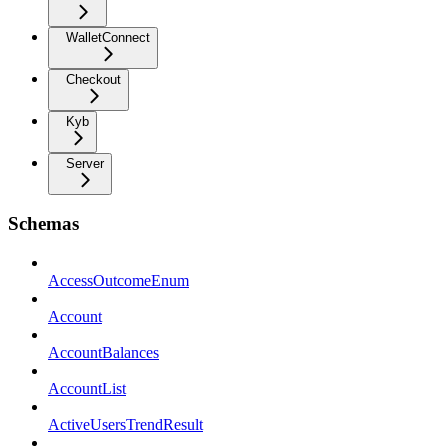
WalletConnect
Checkout
Kyb
Server
Schemas
AccessOutcomeEnum
Account
AccountBalances
AccountList
ActiveUsersTrendResult