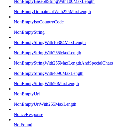
NonEmptyBase58StringWith100MaxLength
NonEmptyDomainUrlWith255MaxLength
NonEmptyIsoCountryCode
NonEmptyString
NonEmptyStringWith16384MaxLength
NonEmptyStringWith255MaxLength
NonEmptyStringWith255MaxLengthAndSpecialChars
NonEmptyStringWith4096MaxLength
NonEmptyStringWith50MaxLength
NonEmptyUrl
NonEmptyUrlWith255MaxLength
NonceResponse
NotFound