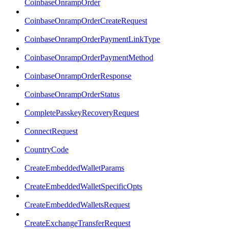
CoinbaseOnrampOrder
CoinbaseOnrampOrderCreateRequest
CoinbaseOnrampOrderPaymentLinkType
CoinbaseOnrampOrderPaymentMethod
CoinbaseOnrampOrderResponse
CoinbaseOnrampOrderStatus
CompletePasskeyRecoveryRequest
ConnectRequest
CountryCode
CreateEmbeddedWalletParams
CreateEmbeddedWalletSpecificOpts
CreateEmbeddedWalletsRequest
CreateExchangeTransferRequest