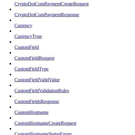
CryptoDotComPaymentCreateRequest
CryptoDotComPaymentResponse
Currency
CurrencyType
CustomField
CustomFieldRequest
CustomFieldType
CustomFieldValidValue
CustomFieldValidationRules
CustomFieldsResponse
CustomHostname
CustomHostnameCreateRequest
CustomHostnameStatusEnum