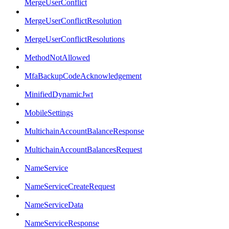
MergeUserConflict
MergeUserConflictResolution
MergeUserConflictResolutions
MethodNotAllowed
MfaBackupCodeAcknowledgement
MinifiedDynamicJwt
MobileSettings
MultichainAccountBalanceResponse
MultichainAccountBalancesRequest
NameService
NameServiceCreateRequest
NameServiceData
NameServiceResponse