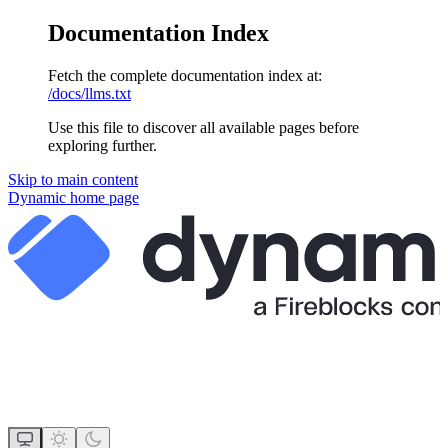
Documentation Index
Fetch the complete documentation index at:
/docs/llms.txt
Use this file to discover all available pages before
exploring further.
Skip to main content
Dynamic
home page