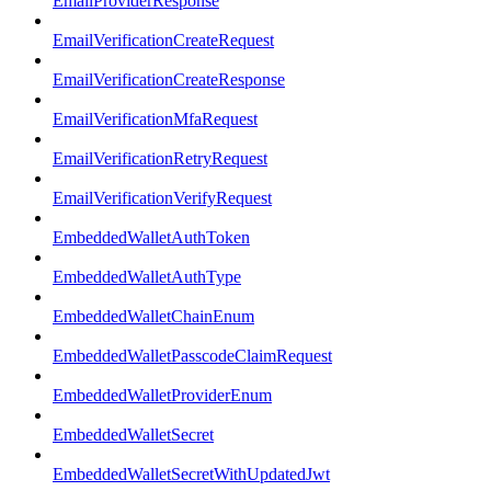
EmailProviderResponse
EmailVerificationCreateRequest
EmailVerificationCreateResponse
EmailVerificationMfaRequest
EmailVerificationRetryRequest
EmailVerificationVerifyRequest
EmbeddedWalletAuthToken
EmbeddedWalletAuthType
EmbeddedWalletChainEnum
EmbeddedWalletPasscodeClaimRequest
EmbeddedWalletProviderEnum
EmbeddedWalletSecret
EmbeddedWalletSecretWithUpdatedJwt