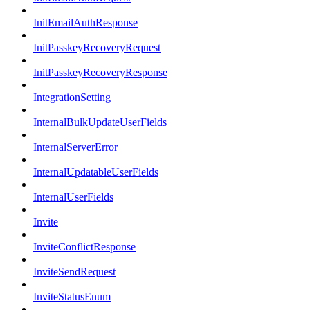
InitEmailAuthResponse
InitPasskeyRecoveryRequest
InitPasskeyRecoveryResponse
IntegrationSetting
InternalBulkUpdateUserFields
InternalServerError
InternalUpdatableUserFields
InternalUserFields
Invite
InviteConflictResponse
InviteSendRequest
InviteStatusEnum