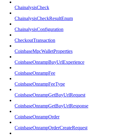
ChainalysisCheck
ChainalysisCheckResultEnum
ChainalysisConfiguration
CheckoutTransaction
CoinbaseMpcWalletProperties
CoinbaseOnrampBuyUrlExperience
CoinbaseOnrampFee
CoinbaseOnrampFeeType
CoinbaseOnrampGetBuyUrlRequest
CoinbaseOnrampGetBuyUrlResponse
CoinbaseOnrampOrder
CoinbaseOnrampOrderCreateRequest