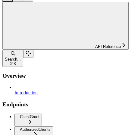
API Reference
Search...
⌘
K
Overview
Introduction
Endpoints
ClientGrant
AuthorizedClients