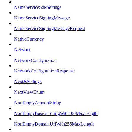
NameServiceSdkSettings
NameServiceSigningMessage
NameServiceSigningMessageRequest
NativeCurrency
Network
NetworkConfiguration
NetworkConfigurationResponse
NextJsSettings
NextViewEnum
NonEmptyAmountString
NonEmptyBase58StringWith100MaxLength
NonEmptyDomainUrlWith255MaxLength