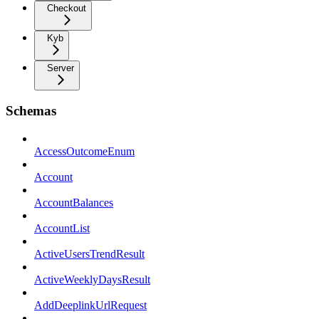
Checkout
Kyb
Server
Schemas
AccessOutcomeEnum
Account
AccountBalances
AccountList
ActiveUsersTrendResult
ActiveWeeklyDaysResult
AddDeeplinkUrlRequest