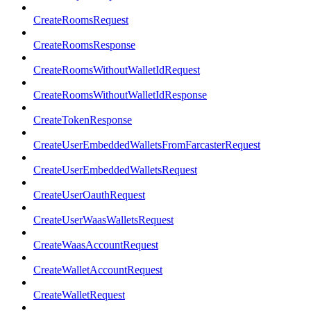
CreateRoomsRequest
CreateRoomsResponse
CreateRoomsWithoutWalletIdRequest
CreateRoomsWithoutWalletIdResponse
CreateTokenResponse
CreateUserEmbeddedWalletsFromFarcasterRequest
CreateUserEmbeddedWalletsRequest
CreateUserOauthRequest
CreateUserWaasWalletsRequest
CreateWaasAccountRequest
CreateWalletAccountRequest
CreateWalletRequest