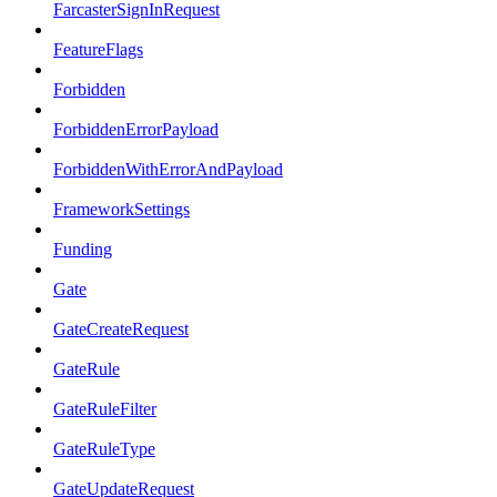
FarcasterSignInRequest
FeatureFlags
Forbidden
ForbiddenErrorPayload
ForbiddenWithErrorAndPayload
FrameworkSettings
Funding
Gate
GateCreateRequest
GateRule
GateRuleFilter
GateRuleType
GateUpdateRequest