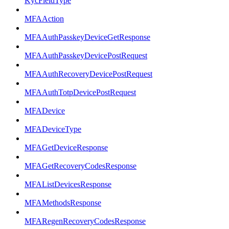
KycFieldType
MFAAction
MFAAuthPasskeyDeviceGetResponse
MFAAuthPasskeyDevicePostRequest
MFAAuthRecoveryDevicePostRequest
MFAAuthTotpDevicePostRequest
MFADevice
MFADeviceType
MFAGetDeviceResponse
MFAGetRecoveryCodesResponse
MFAListDevicesResponse
MFAMethodsResponse
MFARegenRecoveryCodesResponse