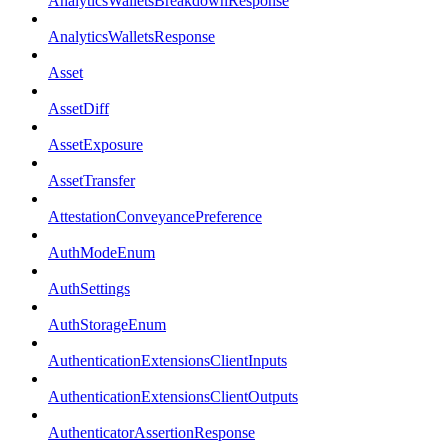
AnalyticsWalletsBreakdownResponse
AnalyticsWalletsResponse
Asset
AssetDiff
AssetExposure
AssetTransfer
AttestationConveyancePreference
AuthModeEnum
AuthSettings
AuthStorageEnum
AuthenticationExtensionsClientInputs
AuthenticationExtensionsClientOutputs
AuthenticatorAssertionResponse