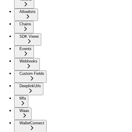
Allowlists
Chains
SDK Views
Events
Webhooks
Custom Fields
DeeplinkUrls
Mfa
Waas
WalletConnect