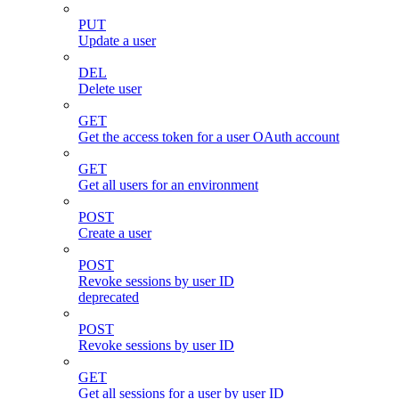
PUT
Update a user
DEL
Delete user
GET
Get the access token for a user OAuth account
GET
Get all users for an environment
POST
Create a user
POST
Revoke sessions by user ID
deprecated
POST
Revoke sessions by user ID
GET
Get all sessions for a user by user ID