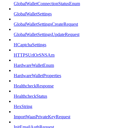
GlobalWalletConnectionStatusEnum
GlobalWalletSettings
GlobalWalletSettingsCreateRequest
GlobalWalletSettingsUpdateRequest
HCaptchaSettings
HTTPSUrlOrSNSArn
HardwareWalletEnum
HardwareWalletProperties
HealthcheckResponse
HealthcheckStatus
HexString
ImportWaasPrivateKeyRequest
InitEmailAuthRequest