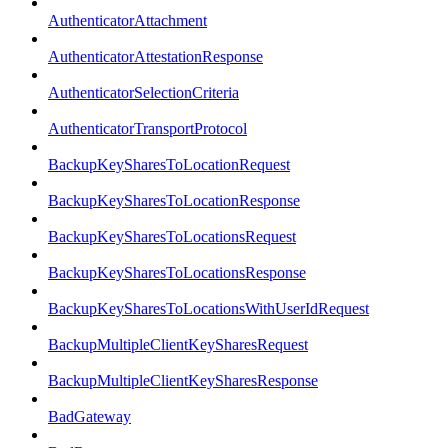
AuthenticatorAttachment
AuthenticatorAttestationResponse
AuthenticatorSelectionCriteria
AuthenticatorTransportProtocol
BackupKeySharesToLocationRequest
BackupKeySharesToLocationResponse
BackupKeySharesToLocationsRequest
BackupKeySharesToLocationsResponse
BackupKeySharesToLocationsWithUserIdRequest
BackupMultipleClientKeySharesRequest
BackupMultipleClientKeySharesResponse
BadGateway