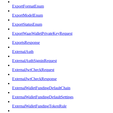
ExportFormatEnum
ExportModelEnum
ExportStatusEnum
ExportWaasWalletPrivateKeyRequest
ExportsResponse
ExternalAuth
ExternalAuthSigninRequest
ExternalJwtCheckRequest
ExternalJwtCheckResponse
ExternalWalletFundingDefaultChain
ExternalWalletFundingDefaultSettings
ExternalWalletFundingTokenRule