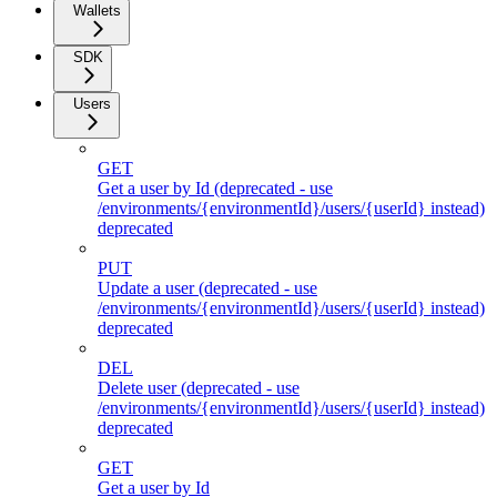
Wallets
SDK
Users
GET
Get a user by Id (deprecated - use
/environments/{environmentId}/users/{userId} instead)
deprecated
PUT
Update a user (deprecated - use
/environments/{environmentId}/users/{userId} instead)
deprecated
DEL
Delete user (deprecated - use
/environments/{environmentId}/users/{userId} instead)
deprecated
GET
Get a user by Id