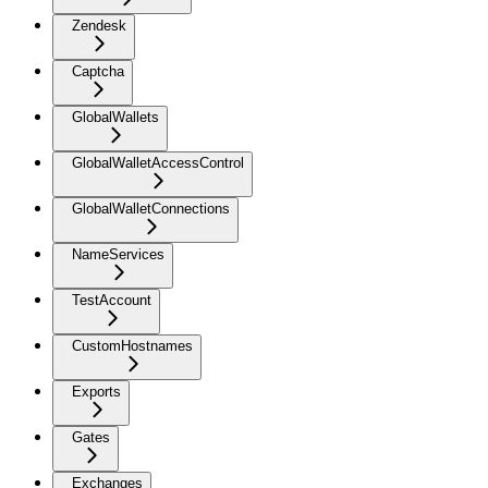
Zendesk
Captcha
GlobalWallets
GlobalWalletAccessControl
GlobalWalletConnections
NameServices
TestAccount
CustomHostnames
Exports
Gates
Exchanges