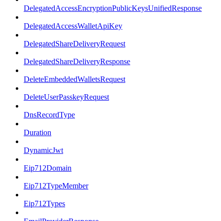
DelegatedAccessEncryptionPublicKeysUnifiedResponse
DelegatedAccessWalletApiKey
DelegatedShareDeliveryRequest
DelegatedShareDeliveryResponse
DeleteEmbeddedWalletsRequest
DeleteUserPasskeyRequest
DnsRecordType
Duration
DynamicJwt
Eip712Domain
Eip712TypeMember
Eip712Types