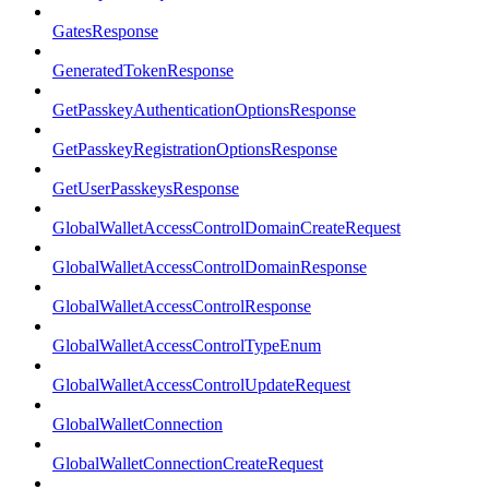
GatesResponse
GeneratedTokenResponse
GetPasskeyAuthenticationOptionsResponse
GetPasskeyRegistrationOptionsResponse
GetUserPasskeysResponse
GlobalWalletAccessControlDomainCreateRequest
GlobalWalletAccessControlDomainResponse
GlobalWalletAccessControlResponse
GlobalWalletAccessControlTypeEnum
GlobalWalletAccessControlUpdateRequest
GlobalWalletConnection
GlobalWalletConnectionCreateRequest