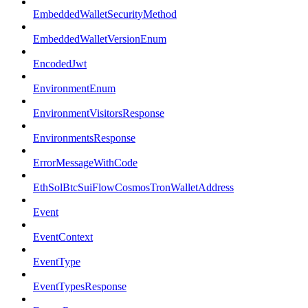
EmbeddedWalletSecurityMethod
EmbeddedWalletVersionEnum
EncodedJwt
EnvironmentEnum
EnvironmentVisitorsResponse
EnvironmentsResponse
ErrorMessageWithCode
EthSolBtcSuiFlowCosmosTronWalletAddress
Event
EventContext
EventType
EventTypesResponse