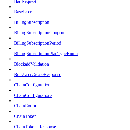
BadRequest
BaseUser
BillingSubscription
BillingSubscriptionCoupon
BillingSubscriptionPeriod
BillingSubscriptionPlanTypeEnum
BlockaidValidation
BulkUserCreateResponse
ChainConfiguration
ChainConfigurations
ChainEnum
ChainToken
ChainTokensResponse