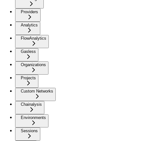
Providers
Analytics
FlowAnalytics
Gasless
Organizations
Projects
Custom Networks
Chainalysis
Environments
Sessions