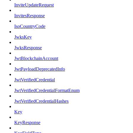
InviteUpdateRequest
InvitesResponse
IsoCountryCode
JwksKey
JwksResponse
JwtBlockchainAccount
JwtPayloadDeprecatedInfo
JwtVerifiedCredential
JwtVerifiedCredentialFormatEnum
JwtVerifiedCredentialHashes
Key
KeyResponse