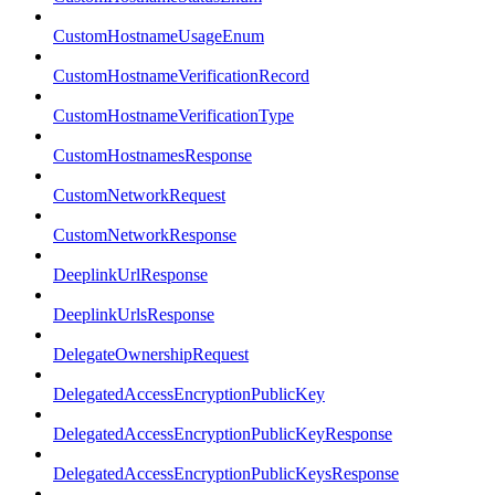
CustomHostnameUsageEnum
CustomHostnameVerificationRecord
CustomHostnameVerificationType
CustomHostnamesResponse
CustomNetworkRequest
CustomNetworkResponse
DeeplinkUrlResponse
DeeplinkUrlsResponse
DelegateOwnershipRequest
DelegatedAccessEncryptionPublicKey
DelegatedAccessEncryptionPublicKeyResponse
DelegatedAccessEncryptionPublicKeysResponse