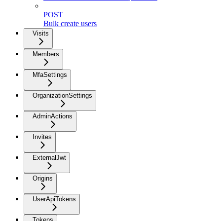
POST
Bulk create users
Visits
Members
MfaSettings
OrganizationSettings
AdminActions
Invites
ExternalJwt
Origins
UserApiTokens
Tokens