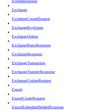
EventsResponse
Exchange
ExchangeCreateRequest
ExchangeKeyEnum
ExchangeOption
ExchangeRatesResponse
ExchangeResponse
ExchangeTransaction
ExchangeTransferResponse
ExchangeUpdateRequest
Export
ExportCreateRequest
ExportEmbeddedWalletResponse