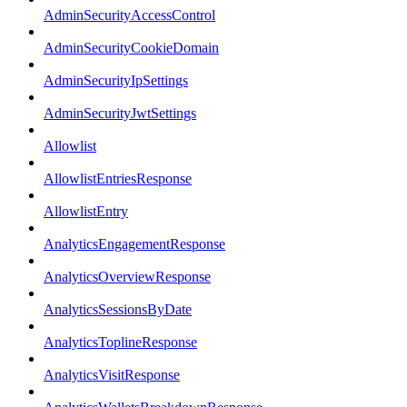
AdminSecurityAccessControl
AdminSecurityCookieDomain
AdminSecurityIpSettings
AdminSecurityJwtSettings
Allowlist
AllowlistEntriesResponse
AllowlistEntry
AnalyticsEngagementResponse
AnalyticsOverviewResponse
AnalyticsSessionsByDate
AnalyticsToplineResponse
AnalyticsVisitResponse