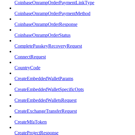
CoinbaseOnrampOrderPaymentLinkType
CoinbaseOnrampOrderPaymentMethod
CoinbaseOnrampOrderResponse
CoinbaseOnrampOrderStatus
CompletePasskeyRecoveryRequest
ConnectRequest
CountryCode
CreateEmbeddedWalletParams
CreateEmbeddedWalletSpecificOpts
CreateEmbeddedWalletsRequest
CreateExchangeTransferRequest
CreateMfaToken
CreateProjectResponse