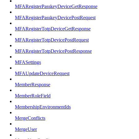
MFARegisterPasskeyDeviceGetResponse
MFARegisterPasskeyDevicePostRequest
MFARegisterTotpDeviceGetResponse
MFARegisterTotpDevicePostRequest
MFARegisterTotpDevicePostResponse
MFASettings
MFAUpdateDeviceRequest
MemberResponse
MemberRoleField
MembershipEnvironmentIds
MergeConflicts
MergeUser