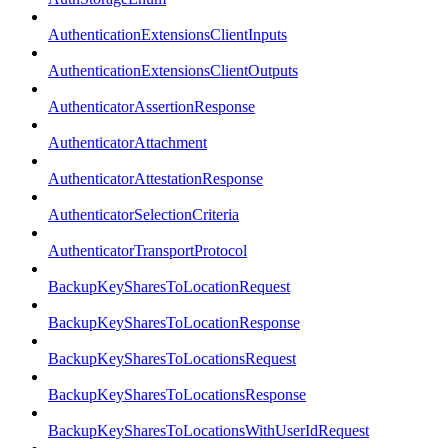
AuthenticationExtensionsClientInputs
AuthenticationExtensionsClientOutputs
AuthenticatorAssertionResponse
AuthenticatorAttachment
AuthenticatorAttestationResponse
AuthenticatorSelectionCriteria
AuthenticatorTransportProtocol
BackupKeySharesToLocationRequest
BackupKeySharesToLocationResponse
BackupKeySharesToLocationsRequest
BackupKeySharesToLocationsResponse
BackupKeySharesToLocationsWithUserIdRequest