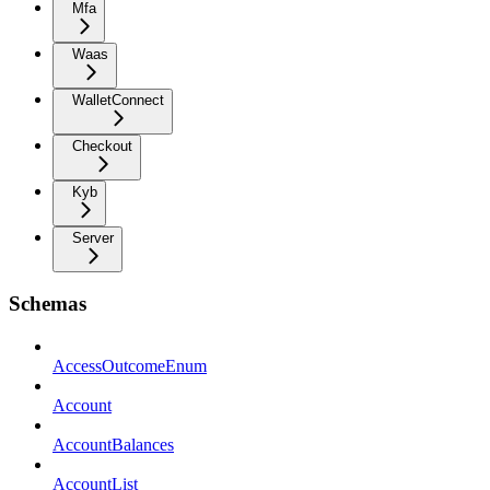
Mfa
Waas
WalletConnect
Checkout
Kyb
Server
Schemas
AccessOutcomeEnum
Account
AccountBalances
AccountList