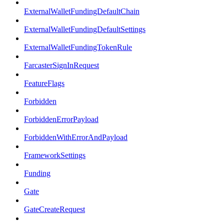
ExternalWalletFundingDefaultChain
ExternalWalletFundingDefaultSettings
ExternalWalletFundingTokenRule
FarcasterSignInRequest
FeatureFlags
Forbidden
ForbiddenErrorPayload
ForbiddenWithErrorAndPayload
FrameworkSettings
Funding
Gate
GateCreateRequest