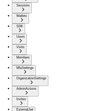
Sessions
Wallets
SDK
Users
Visits
Members
MfaSettings
OrganizationSettings
AdminActions
Invites
ExternalJwt