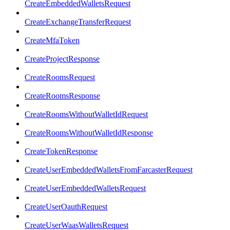
CreateEmbeddedWalletsRequest
CreateExchangeTransferRequest
CreateMfaToken
CreateProjectResponse
CreateRoomsRequest
CreateRoomsResponse
CreateRoomsWithoutWalletIdRequest
CreateRoomsWithoutWalletIdResponse
CreateTokenResponse
CreateUserEmbeddedWalletsFromFarcasterRequest
CreateUserEmbeddedWalletsRequest
CreateUserOauthRequest
CreateUserWaasWalletsRequest