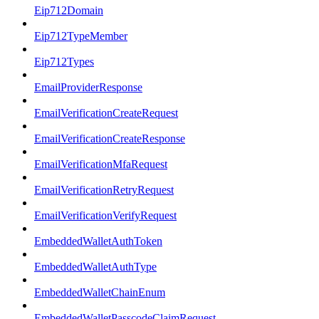
Eip712Domain
Eip712TypeMember
Eip712Types
EmailProviderResponse
EmailVerificationCreateRequest
EmailVerificationCreateResponse
EmailVerificationMfaRequest
EmailVerificationRetryRequest
EmailVerificationVerifyRequest
EmbeddedWalletAuthToken
EmbeddedWalletAuthType
EmbeddedWalletChainEnum
EmbeddedWalletPasscodeClaimRequest