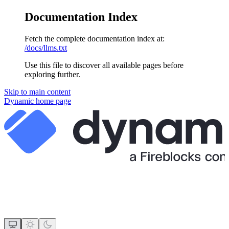
Documentation Index
Fetch the complete documentation index at:
/docs/llms.txt
Use this file to discover all available pages before
exploring further.
Skip to main content
Dynamic
home page