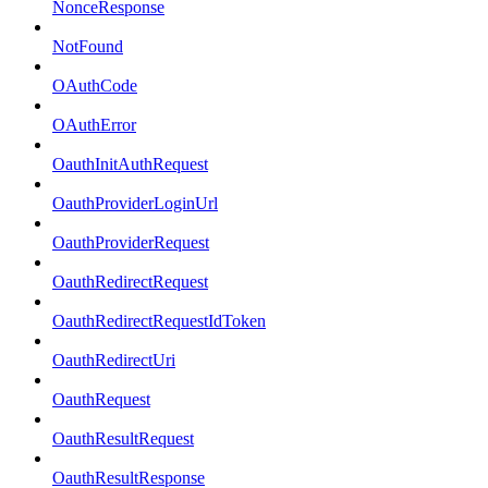
NonceResponse
NotFound
OAuthCode
OAuthError
OauthInitAuthRequest
OauthProviderLoginUrl
OauthProviderRequest
OauthRedirectRequest
OauthRedirectRequestIdToken
OauthRedirectUri
OauthRequest
OauthResultRequest
OauthResultResponse