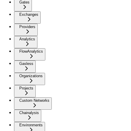
Gates
Exchanges
Providers
Analytics
FlowAnalytics
Gasless
Organizations
Projects
Custom Networks
Chainalysis
Environments