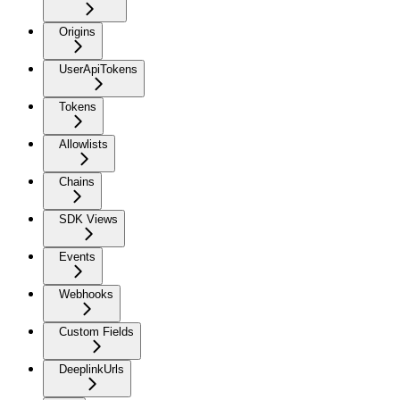
Origins
UserApiTokens
Tokens
Allowlists
Chains
SDK Views
Events
Webhooks
Custom Fields
DeeplinkUrls