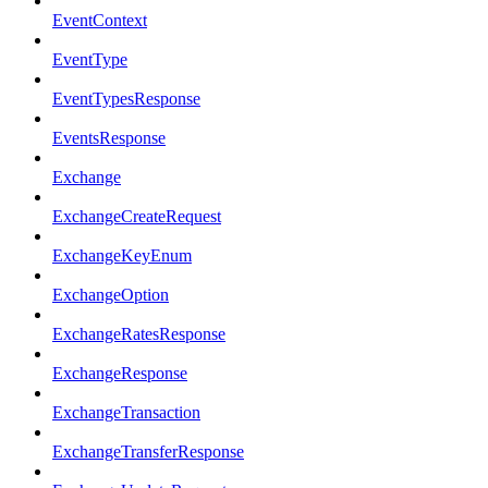
EventContext
EventType
EventTypesResponse
EventsResponse
Exchange
ExchangeCreateRequest
ExchangeKeyEnum
ExchangeOption
ExchangeRatesResponse
ExchangeResponse
ExchangeTransaction
ExchangeTransferResponse