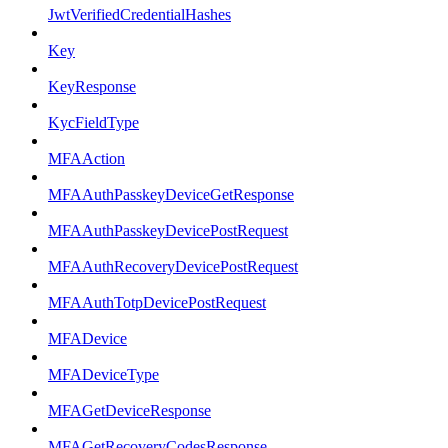
JwtVerifiedCredentialHashes
Key
KeyResponse
KycFieldType
MFAAction
MFAAuthPasskeyDeviceGetResponse
MFAAuthPasskeyDevicePostRequest
MFAAuthRecoveryDevicePostRequest
MFAAuthTotpDevicePostRequest
MFADevice
MFADeviceType
MFAGetDeviceResponse
MFAGetRecoveryCodesResponse