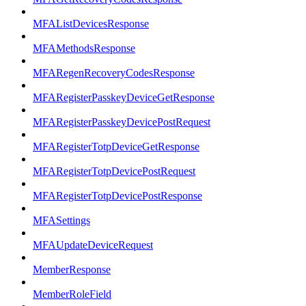
MFAListDevicesResponse
MFAMethodsResponse
MFARegenRecoveryCodesResponse
MFARegisterPasskeyDeviceGetResponse
MFARegisterPasskeyDevicePostRequest
MFARegisterTotpDeviceGetResponse
MFARegisterTotpDevicePostRequest
MFARegisterTotpDevicePostResponse
MFASettings
MFAUpdateDeviceRequest
MemberResponse
MemberRoleField