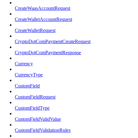
CreateWaasAccountRequest
CreateWalletAccountRequest
CreateWalletRequest
CryptoDotComPaymentCreateRequest
CryptoDotComPaymentResponse
Currency
CurrencyType
CustomField
CustomFieldRequest
CustomFieldType
CustomFieldValidValue
CustomFieldValidationRules