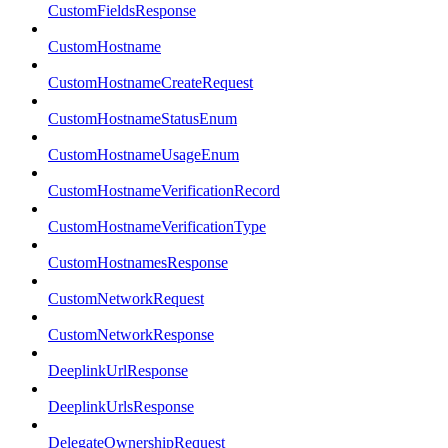
CustomFieldsResponse
CustomHostname
CustomHostnameCreateRequest
CustomHostnameStatusEnum
CustomHostnameUsageEnum
CustomHostnameVerificationRecord
CustomHostnameVerificationType
CustomHostnamesResponse
CustomNetworkRequest
CustomNetworkResponse
DeeplinkUrlResponse
DeeplinkUrlsResponse
DelegateOwnershipRequest