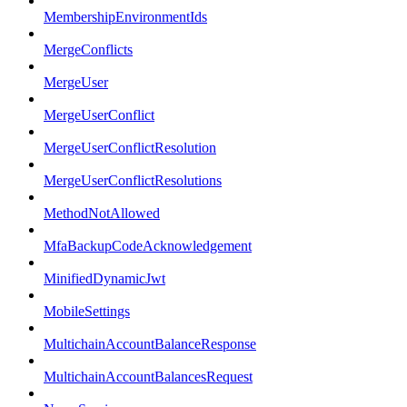
MembershipEnvironmentIds
MergeConflicts
MergeUser
MergeUserConflict
MergeUserConflictResolution
MergeUserConflictResolutions
MethodNotAllowed
MfaBackupCodeAcknowledgement
MinifiedDynamicJwt
MobileSettings
MultichainAccountBalanceResponse
MultichainAccountBalancesRequest