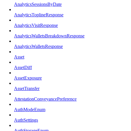
AnalyticsSessionsByDate
AnalyticsToplineResponse
AnalyticsVisitResponse
AnalyticsWalletsBreakdownResponse
AnalyticsWalletsResponse
Asset
AssetDiff
AssetExposure
AssetTransfer
AttestationConveyancePreference
AuthModeEnum
AuthSettings
AuthStorageEnum