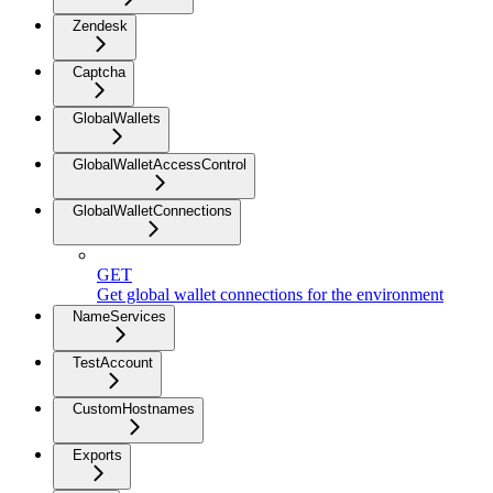
Zendesk
Captcha
GlobalWallets
GlobalWalletAccessControl
GlobalWalletConnections
GET
Get global wallet connections for the environment
NameServices
TestAccount
CustomHostnames
Exports