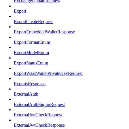
ExchangeUpdateRequest
Export
ExportCreateRequest
ExportEmbeddedWalletResponse
ExportFormatEnum
ExportModelEnum
ExportStatusEnum
ExportWaasWalletPrivateKeyRequest
ExportsResponse
ExternalAuth
ExternalAuthSigninRequest
ExternalJwtCheckRequest
ExternalJwtCheckResponse