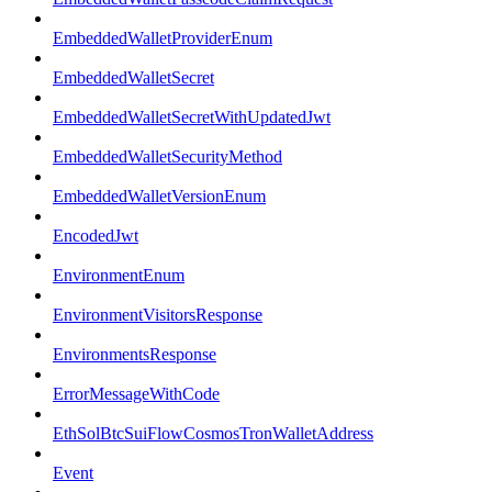
EmbeddedWalletProviderEnum
EmbeddedWalletSecret
EmbeddedWalletSecretWithUpdatedJwt
EmbeddedWalletSecurityMethod
EmbeddedWalletVersionEnum
EncodedJwt
EnvironmentEnum
EnvironmentVisitorsResponse
EnvironmentsResponse
ErrorMessageWithCode
EthSolBtcSuiFlowCosmosTronWalletAddress
Event