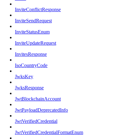
InviteConflictResponse
InviteSendRequest
InviteStatusEnum
InviteUpdateRequest
InvitesResponse
IsoCountryCode
JwksKey
JwksResponse
JwtBlockchainAccount
JwtPayloadDeprecatedInfo
JwtVerifiedCredential
JwtVerifiedCredentialFormatEnum