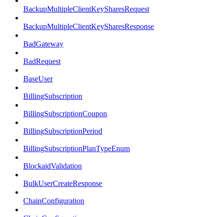
BackupMultipleClientKeySharesRequest
BackupMultipleClientKeySharesResponse
BadGateway
BadRequest
BaseUser
BillingSubscription
BillingSubscriptionCoupon
BillingSubscriptionPeriod
BillingSubscriptionPlanTypeEnum
BlockaidValidation
BulkUserCreateResponse
ChainConfiguration