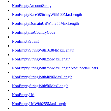
NonEmptyAmountString
NonEmptyBase58StringWith100MaxLength
NonEmptyDomainUrlWith255MaxLength
NonEmptyIsoCountryCode
NonEmptyString
NonEmptyStringWith16384MaxLength
NonEmptyStringWith255MaxLength
NonEmptyStringWith255MaxLengthAndSpecialChars
NonEmptyStringWith4096MaxLength
NonEmptyStringWith50MaxLength
NonEmptyUrl
NonEmptyUrlWith255MaxLength