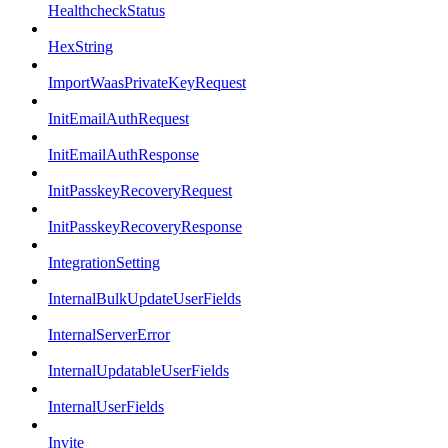
HealthcheckStatus
HexString
ImportWaasPrivateKeyRequest
InitEmailAuthRequest
InitEmailAuthResponse
InitPasskeyRecoveryRequest
InitPasskeyRecoveryResponse
IntegrationSetting
InternalBulkUpdateUserFields
InternalServerError
InternalUpdatableUserFields
InternalUserFields
Invite