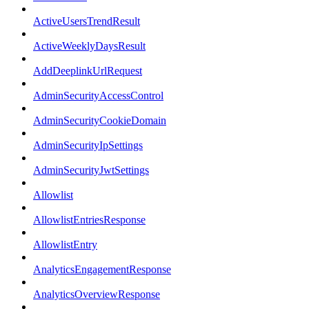
ActiveUsersTrendResult
ActiveWeeklyDaysResult
AddDeeplinkUrlRequest
AdminSecurityAccessControl
AdminSecurityCookieDomain
AdminSecurityIpSettings
AdminSecurityJwtSettings
Allowlist
AllowlistEntriesResponse
AllowlistEntry
AnalyticsEngagementResponse
AnalyticsOverviewResponse