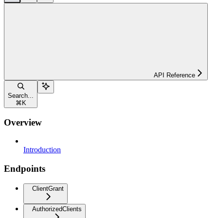
API Reference
Search...
⌘
K
Overview
Introduction
Endpoints
ClientGrant
AuthorizedClients