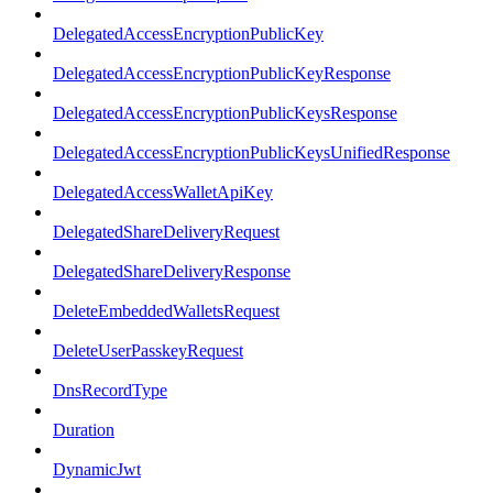
DelegatedAccessEncryptionPublicKey
DelegatedAccessEncryptionPublicKeyResponse
DelegatedAccessEncryptionPublicKeysResponse
DelegatedAccessEncryptionPublicKeysUnifiedResponse
DelegatedAccessWalletApiKey
DelegatedShareDeliveryRequest
DelegatedShareDeliveryResponse
DeleteEmbeddedWalletsRequest
DeleteUserPasskeyRequest
DnsRecordType
Duration
DynamicJwt