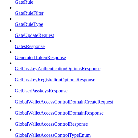
GateRule
GateRuleFilter
GateRuleType
GateUpdateRequest
GatesResponse
GeneratedTokenResponse
GetPasskeyAuthenticationOptionsResponse
GetPasskeyRegistrationOptionsResponse
GetUserPasskeysResponse
GlobalWalletAccessControlDomainCreateRequest
GlobalWalletAccessControlDomainResponse
GlobalWalletAccessControlResponse
GlobalWalletAccessControlTypeEnum