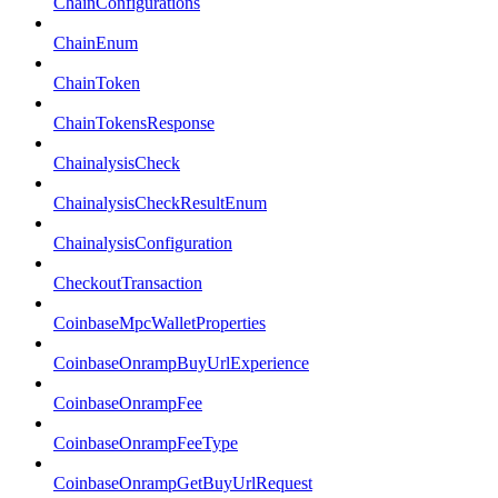
ChainConfigurations
ChainEnum
ChainToken
ChainTokensResponse
ChainalysisCheck
ChainalysisCheckResultEnum
ChainalysisConfiguration
CheckoutTransaction
CoinbaseMpcWalletProperties
CoinbaseOnrampBuyUrlExperience
CoinbaseOnrampFee
CoinbaseOnrampFeeType
CoinbaseOnrampGetBuyUrlRequest