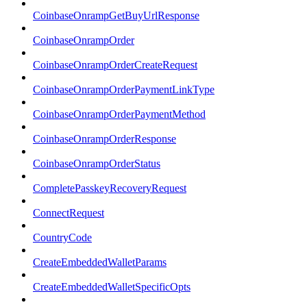
CoinbaseOnrampGetBuyUrlResponse
CoinbaseOnrampOrder
CoinbaseOnrampOrderCreateRequest
CoinbaseOnrampOrderPaymentLinkType
CoinbaseOnrampOrderPaymentMethod
CoinbaseOnrampOrderResponse
CoinbaseOnrampOrderStatus
CompletePasskeyRecoveryRequest
ConnectRequest
CountryCode
CreateEmbeddedWalletParams
CreateEmbeddedWalletSpecificOpts