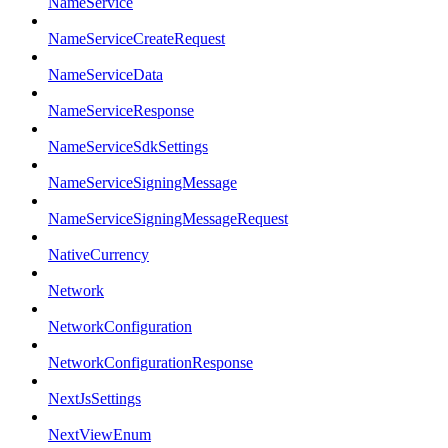
NameService
NameServiceCreateRequest
NameServiceData
NameServiceResponse
NameServiceSdkSettings
NameServiceSigningMessage
NameServiceSigningMessageRequest
NativeCurrency
Network
NetworkConfiguration
NetworkConfigurationResponse
NextJsSettings
NextViewEnum