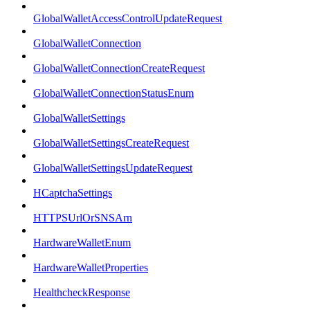
GlobalWalletAccessControlUpdateRequest
GlobalWalletConnection
GlobalWalletConnectionCreateRequest
GlobalWalletConnectionStatusEnum
GlobalWalletSettings
GlobalWalletSettingsCreateRequest
GlobalWalletSettingsUpdateRequest
HCaptchaSettings
HTTPSUrlOrSNSArn
HardwareWalletEnum
HardwareWalletProperties
HealthcheckResponse