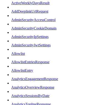
ActiveWeeklyDaysResult
AddDeeplinkUrlRequest
AdminSecurityAccessControl
AdminSecurityCookieDomain
AdminSecurityIpSettings
AdminSecurityJwtSettings
Allowlist
AllowlistEntriesResponse
AllowlistEntry
AnalyticsEngagementResponse
AnalyticsOverviewResponse
AnalyticsSessionsByDate
AnalyticsToplineResponse