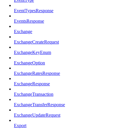
EventType
EventTypesResponse
EventsResponse
Exchange
ExchangeCreateRequest
ExchangeKeyEnum
ExchangeOption
ExchangeRatesResponse
ExchangeResponse
ExchangeTransaction
ExchangeTransferResponse
ExchangeUpdateRequest
Export