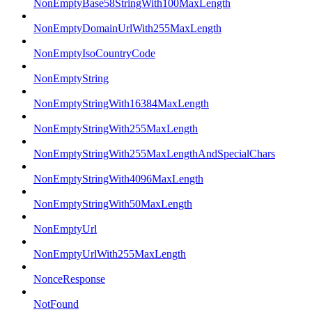
NonEmptyBase58StringWith100MaxLength
NonEmptyDomainUrlWith255MaxLength
NonEmptyIsoCountryCode
NonEmptyString
NonEmptyStringWith16384MaxLength
NonEmptyStringWith255MaxLength
NonEmptyStringWith255MaxLengthAndSpecialChars
NonEmptyStringWith4096MaxLength
NonEmptyStringWith50MaxLength
NonEmptyUrl
NonEmptyUrlWith255MaxLength
NonceResponse
NotFound