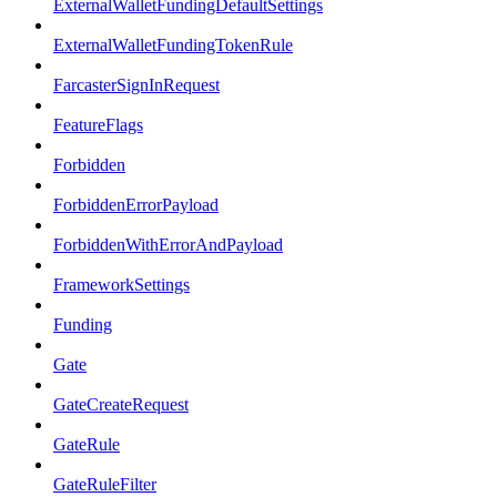
ExternalWalletFundingDefaultSettings
ExternalWalletFundingTokenRule
FarcasterSignInRequest
FeatureFlags
Forbidden
ForbiddenErrorPayload
ForbiddenWithErrorAndPayload
FrameworkSettings
Funding
Gate
GateCreateRequest
GateRule
GateRuleFilter