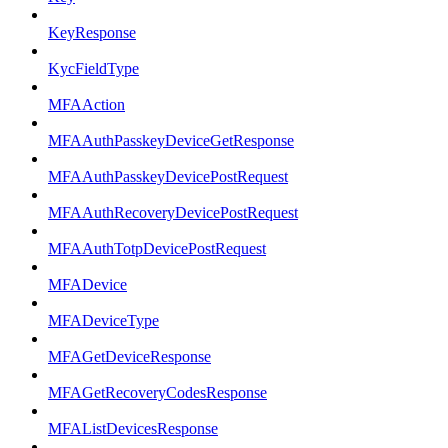
KeyResponse
KycFieldType
MFAAction
MFAAuthPasskeyDeviceGetResponse
MFAAuthPasskeyDevicePostRequest
MFAAuthRecoveryDevicePostRequest
MFAAuthTotpDevicePostRequest
MFADevice
MFADeviceType
MFAGetDeviceResponse
MFAGetRecoveryCodesResponse
MFAListDevicesResponse