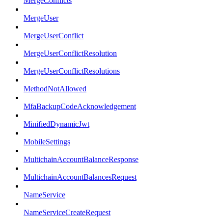
MergeConflicts
MergeUser
MergeUserConflict
MergeUserConflictResolution
MergeUserConflictResolutions
MethodNotAllowed
MfaBackupCodeAcknowledgement
MinifiedDynamicJwt
MobileSettings
MultichainAccountBalanceResponse
MultichainAccountBalancesRequest
NameService
NameServiceCreateRequest