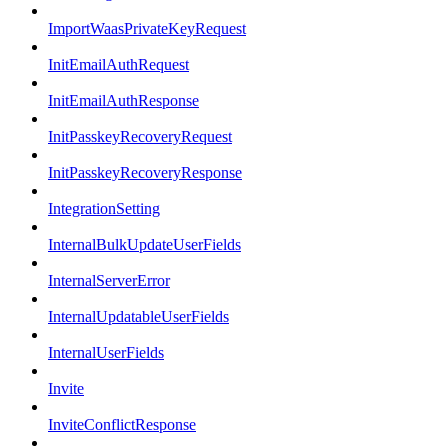
ImportWaasPrivateKeyRequest
InitEmailAuthRequest
InitEmailAuthResponse
InitPasskeyRecoveryRequest
InitPasskeyRecoveryResponse
IntegrationSetting
InternalBulkUpdateUserFields
InternalServerError
InternalUpdatableUserFields
InternalUserFields
Invite
InviteConflictResponse