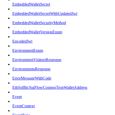
EmbeddedWalletSecret
EmbeddedWalletSecretWithUpdatedJwt
EmbeddedWalletSecurityMethod
EmbeddedWalletVersionEnum
EncodedJwt
EnvironmentEnum
EnvironmentVisitorsResponse
EnvironmentsResponse
ErrorMessageWithCode
EthSolBtcSuiFlowCosmosTronWalletAddress
Event
EventContext