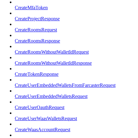
CreateMfaToken
CreateProjectResponse
CreateRoomsRequest
CreateRoomsResponse
CreateRoomsWithoutWalletIdRequest
CreateRoomsWithoutWalletIdResponse
CreateTokenResponse
CreateUserEmbeddedWalletsFromFarcasterRequest
CreateUserEmbeddedWalletsRequest
CreateUserOauthRequest
CreateUserWaasWalletsRequest
CreateWaasAccountRequest