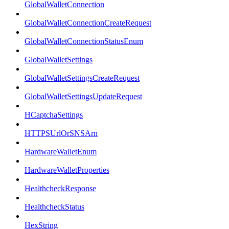
GlobalWalletConnection
GlobalWalletConnectionCreateRequest
GlobalWalletConnectionStatusEnum
GlobalWalletSettings
GlobalWalletSettingsCreateRequest
GlobalWalletSettingsUpdateRequest
HCaptchaSettings
HTTPSUrlOrSNSArn
HardwareWalletEnum
HardwareWalletProperties
HealthcheckResponse
HealthcheckStatus
HexString