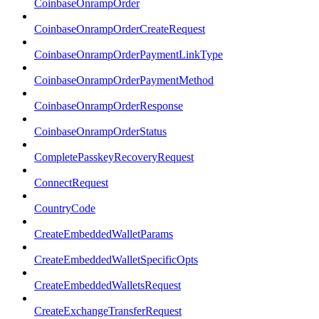
CoinbaseOnrampOrder
CoinbaseOnrampOrderCreateRequest
CoinbaseOnrampOrderPaymentLinkType
CoinbaseOnrampOrderPaymentMethod
CoinbaseOnrampOrderResponse
CoinbaseOnrampOrderStatus
CompletePasskeyRecoveryRequest
ConnectRequest
CountryCode
CreateEmbeddedWalletParams
CreateEmbeddedWalletSpecificOpts
CreateEmbeddedWalletsRequest
CreateExchangeTransferRequest