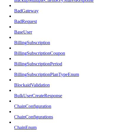
BackupMultipleClientKeySharesResponse
BadGateway
BadRequest
BaseUser
BillingSubscription
BillingSubscriptionCoupon
BillingSubscriptionPeriod
BillingSubscriptionPlanTypeEnum
BlockaidValidation
BulkUserCreateResponse
ChainConfiguration
ChainConfigurations
ChainEnum