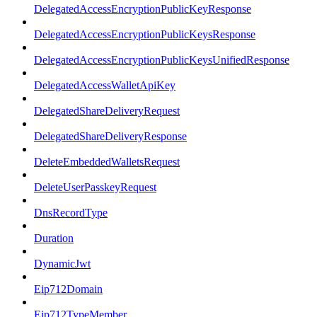
DelegatedAccessEncryptionPublicKeyResponse
DelegatedAccessEncryptionPublicKeysResponse
DelegatedAccessEncryptionPublicKeysUnifiedResponse
DelegatedAccessWalletApiKey
DelegatedShareDeliveryRequest
DelegatedShareDeliveryResponse
DeleteEmbeddedWalletsRequest
DeleteUserPasskeyRequest
DnsRecordType
Duration
DynamicJwt
Eip712Domain
Eip712TypeMember