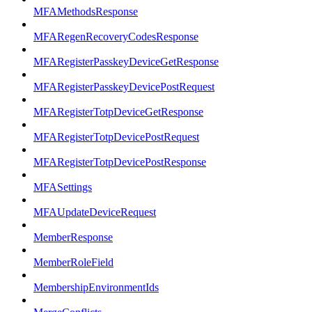
MFAMethodsResponse
MFARegenRecoveryCodesResponse
MFARegisterPasskeyDeviceGetResponse
MFARegisterPasskeyDevicePostRequest
MFARegisterTotpDeviceGetResponse
MFARegisterTotpDevicePostRequest
MFARegisterTotpDevicePostResponse
MFASettings
MFAUpdateDeviceRequest
MemberResponse
MemberRoleField
MembershipEnvironmentIds