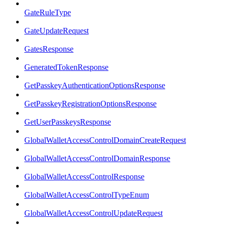
GateRuleType
GateUpdateRequest
GatesResponse
GeneratedTokenResponse
GetPasskeyAuthenticationOptionsResponse
GetPasskeyRegistrationOptionsResponse
GetUserPasskeysResponse
GlobalWalletAccessControlDomainCreateRequest
GlobalWalletAccessControlDomainResponse
GlobalWalletAccessControlResponse
GlobalWalletAccessControlTypeEnum
GlobalWalletAccessControlUpdateRequest