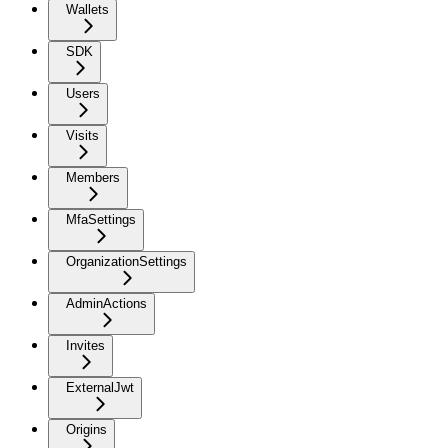
Wallets
SDK
Users
Visits
Members
MfaSettings
OrganizationSettings
AdminActions
Invites
ExternalJwt
Origins