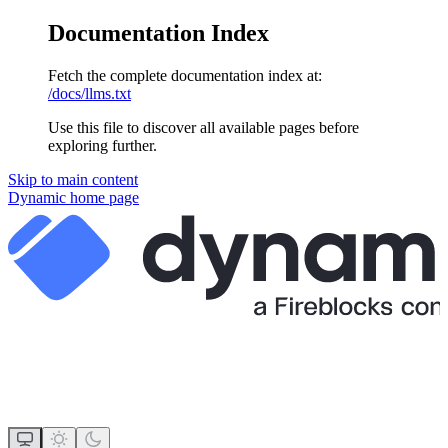
Documentation Index
Fetch the complete documentation index at:
/docs/llms.txt
Use this file to discover all available pages before
exploring further.
Skip to main content
Dynamic
home page