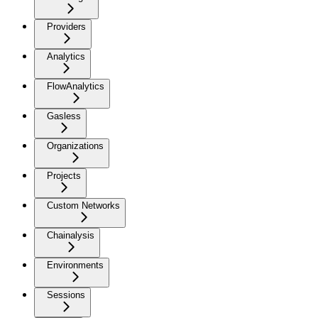
Providers
Analytics
FlowAnalytics
Gasless
Organizations
Projects
Custom Networks
Chainalysis
Environments
Sessions