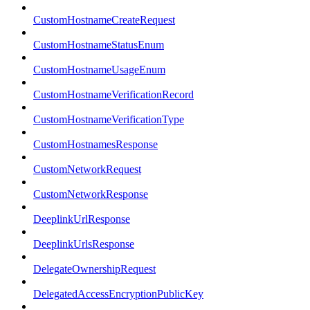
CustomHostnameCreateRequest
CustomHostnameStatusEnum
CustomHostnameUsageEnum
CustomHostnameVerificationRecord
CustomHostnameVerificationType
CustomHostnamesResponse
CustomNetworkRequest
CustomNetworkResponse
DeeplinkUrlResponse
DeeplinkUrlsResponse
DelegateOwnershipRequest
DelegatedAccessEncryptionPublicKey