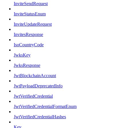
InviteSendRequest
InviteStatusEnum
InviteUpdateRequest
InvitesResponse
IsoCountryCode
JwksKey
JwksResponse
JwtBlockchainAccount
JwtPayloadDeprecatedInfo
JwtVerifiedCredential
JwtVerifiedCredentialFormatEnum
JwtVerifiedCredentialHashes
Key