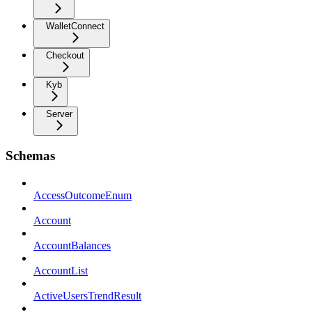
WalletConnect
Checkout
Kyb
Server
Schemas
AccessOutcomeEnum
Account
AccountBalances
AccountList
ActiveUsersTrendResult