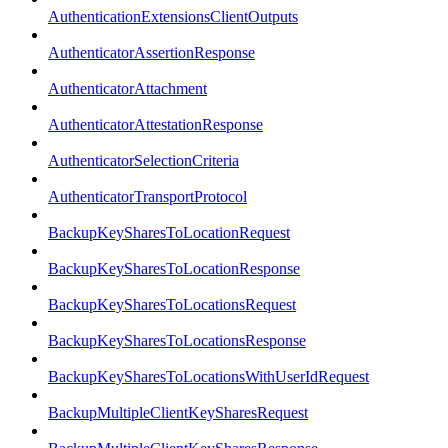
AuthenticationExtensionsClientOutputs
AuthenticatorAssertionResponse
AuthenticatorAttachment
AuthenticatorAttestationResponse
AuthenticatorSelectionCriteria
AuthenticatorTransportProtocol
BackupKeySharesToLocationRequest
BackupKeySharesToLocationResponse
BackupKeySharesToLocationsRequest
BackupKeySharesToLocationsResponse
BackupKeySharesToLocationsWithUserIdRequest
BackupMultipleClientKeySharesRequest