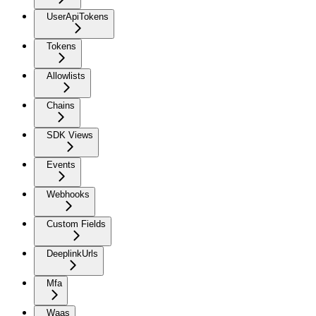
UserApiTokens
Tokens
Allowlists
Chains
SDK Views
Events
Webhooks
Custom Fields
DeeplinkUrls
Mfa
Waas