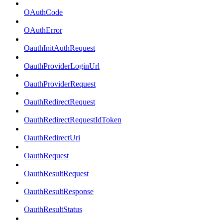
OAuthCode
OAuthError
OauthInitAuthRequest
OauthProviderLoginUrl
OauthProviderRequest
OauthRedirectRequest
OauthRedirectRequestIdToken
OauthRedirectUri
OauthRequest
OauthResultRequest
OauthResultResponse
OauthResultStatus