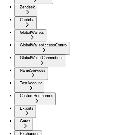
Zendesk
Captcha
GlobalWallets
GlobalWalletAccessControl
GlobalWalletConnections
NameServices
TestAccount
CustomHostnames
Exports
Gates
Exchanges