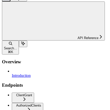
API Reference
Search...
⌘
K
Overview
Introduction
Endpoints
ClientGrant
AuthorizedClients