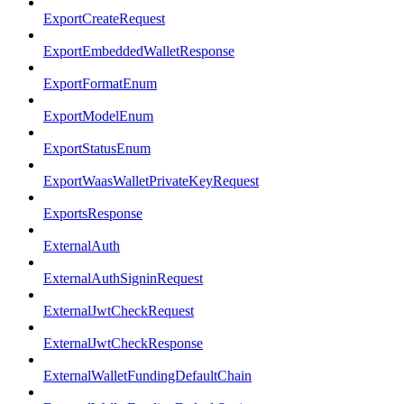
ExportCreateRequest
ExportEmbeddedWalletResponse
ExportFormatEnum
ExportModelEnum
ExportStatusEnum
ExportWaasWalletPrivateKeyRequest
ExportsResponse
ExternalAuth
ExternalAuthSigninRequest
ExternalJwtCheckRequest
ExternalJwtCheckResponse
ExternalWalletFundingDefaultChain