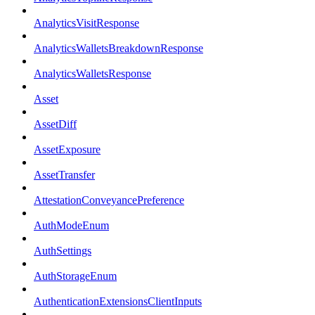
AnalyticsVisitResponse
AnalyticsWalletsBreakdownResponse
AnalyticsWalletsResponse
Asset
AssetDiff
AssetExposure
AssetTransfer
AttestationConveyancePreference
AuthModeEnum
AuthSettings
AuthStorageEnum
AuthenticationExtensionsClientInputs