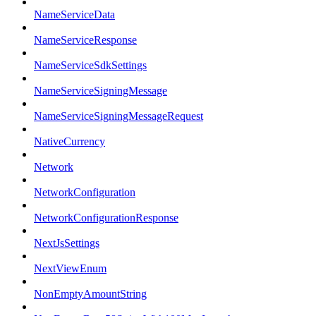
NameServiceData
NameServiceResponse
NameServiceSdkSettings
NameServiceSigningMessage
NameServiceSigningMessageRequest
NativeCurrency
Network
NetworkConfiguration
NetworkConfigurationResponse
NextJsSettings
NextViewEnum
NonEmptyAmountString