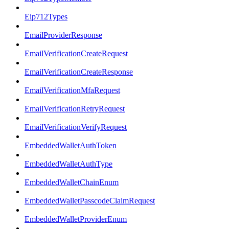
Eip712Types
EmailProviderResponse
EmailVerificationCreateRequest
EmailVerificationCreateResponse
EmailVerificationMfaRequest
EmailVerificationRetryRequest
EmailVerificationVerifyRequest
EmbeddedWalletAuthToken
EmbeddedWalletAuthType
EmbeddedWalletChainEnum
EmbeddedWalletPasscodeClaimRequest
EmbeddedWalletProviderEnum