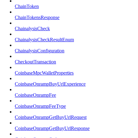
ChainToken
ChainTokensResponse
ChainalysisCheck
ChainalysisCheckResultEnum
ChainalysisConfiguration
CheckoutTransaction
CoinbaseMpcWalletProperties
CoinbaseOnrampBuyUrlExperience
CoinbaseOnrampFee
CoinbaseOnrampFeeType
CoinbaseOnrampGetBuyUrlRequest
CoinbaseOnrampGetBuyUrlResponse