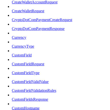
CreateWalletAccountRequest
CreateWalletRequest
CryptoDotComPaymentCreateRequest
CryptoDotComPaymentResponse
Currency
CurrencyType
CustomField
CustomFieldRequest
CustomFieldType
CustomFieldValidValue
CustomFieldValidationRules
CustomFieldsResponse
CustomHostname