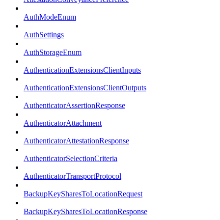
AuthModeEnum
AuthSettings
AuthStorageEnum
AuthenticationExtensionsClientInputs
AuthenticationExtensionsClientOutputs
AuthenticatorAssertionResponse
AuthenticatorAttachment
AuthenticatorAttestationResponse
AuthenticatorSelectionCriteria
AuthenticatorTransportProtocol
BackupKeySharesToLocationRequest
BackupKeySharesToLocationResponse