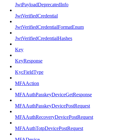
JwtPayloadDeprecatedInfo
JwtVerifiedCredential
JwtVerifiedCredentialFormatEnum
JwtVerifiedCredentialHashes
Key
KeyResponse
KycFieldType
MFAAction
MFAAuthPasskeyDeviceGetResponse
MFAAuthPasskeyDevicePostRequest
MFAAuthRecoveryDevicePostRequest
MFAAuthTotpDevicePostRequest
MFADevice