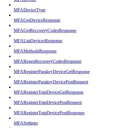
MFADeviceType
MFAGetDeviceResponse
MFAGetRecoveryCodesResponse
MFAListDevicesResponse
MFAMethodsResponse
MFARegenRecoveryCodesResponse
MFARegisterPasskeyDeviceGetResponse
MFARegisterPasskeyDevicePostRequest
MFARegisterTotpDeviceGetResponse
MFARegisterTotpDevicePostRequest
MFARegisterTotpDevicePostResponse
MFASettings