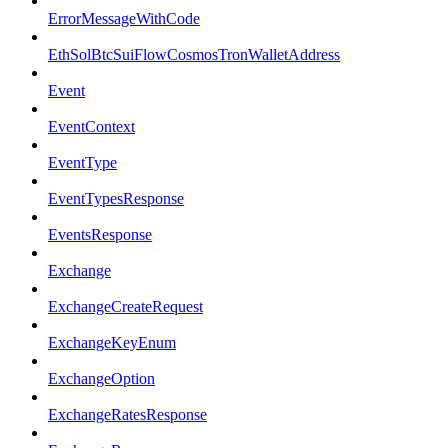
ErrorMessageWithCode
EthSolBtcSuiFlowCosmosTronWalletAddress
Event
EventContext
EventType
EventTypesResponse
EventsResponse
Exchange
ExchangeCreateRequest
ExchangeKeyEnum
ExchangeOption
ExchangeRatesResponse