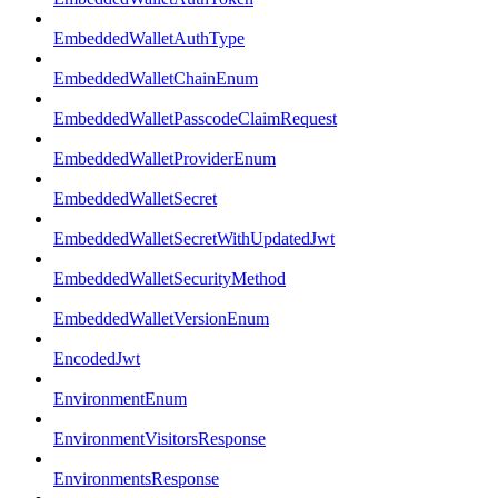
EmbeddedWalletAuthType
EmbeddedWalletChainEnum
EmbeddedWalletPasscodeClaimRequest
EmbeddedWalletProviderEnum
EmbeddedWalletSecret
EmbeddedWalletSecretWithUpdatedJwt
EmbeddedWalletSecurityMethod
EmbeddedWalletVersionEnum
EncodedJwt
EnvironmentEnum
EnvironmentVisitorsResponse
EnvironmentsResponse