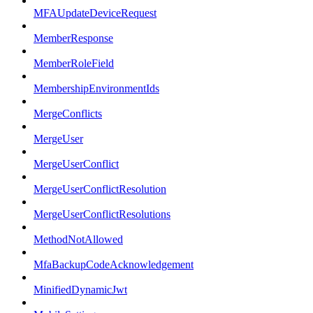
MFAUpdateDeviceRequest
MemberResponse
MemberRoleField
MembershipEnvironmentIds
MergeConflicts
MergeUser
MergeUserConflict
MergeUserConflictResolution
MergeUserConflictResolutions
MethodNotAllowed
MfaBackupCodeAcknowledgement
MinifiedDynamicJwt