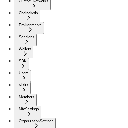
Custom Networks
Chainalysis
Environments
Sessions
Wallets
SDK
Users
Visits
Members
MfaSettings
OrganizationSettings