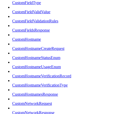
CustomFieldType
CustomFieldValidValue
CustomFieldValidationRules
CustomFieldsResponse
CustomHostname
CustomHostnameCreateRequest
CustomHostnameStatusEnum
CustomHostnameUsageEnum
CustomHostnameVerificationRecord
CustomHostnameVerificationType
CustomHostnamesResponse
CustomNetworkRequest
CustomNetworkResponse