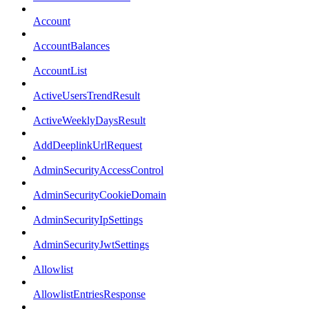
Account
AccountBalances
AccountList
ActiveUsersTrendResult
ActiveWeeklyDaysResult
AddDeeplinkUrlRequest
AdminSecurityAccessControl
AdminSecurityCookieDomain
AdminSecurityIpSettings
AdminSecurityJwtSettings
Allowlist
AllowlistEntriesResponse