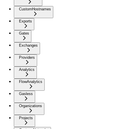
CustomHostnames
Exports
Gates
Exchanges
Providers
Analytics
FlowAnalytics
Gasless
Organizations
Projects