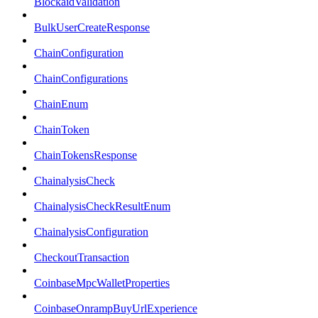
BlockaidValidation
BulkUserCreateResponse
ChainConfiguration
ChainConfigurations
ChainEnum
ChainToken
ChainTokensResponse
ChainalysisCheck
ChainalysisCheckResultEnum
ChainalysisConfiguration
CheckoutTransaction
CoinbaseMpcWalletProperties
CoinbaseOnrampBuyUrlExperience