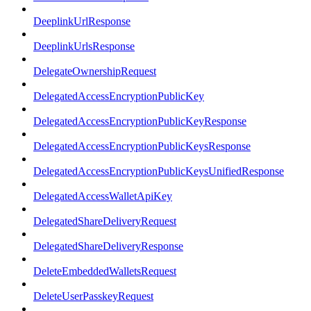
DeeplinkUrlResponse
DeeplinkUrlsResponse
DelegateOwnershipRequest
DelegatedAccessEncryptionPublicKey
DelegatedAccessEncryptionPublicKeyResponse
DelegatedAccessEncryptionPublicKeysResponse
DelegatedAccessEncryptionPublicKeysUnifiedResponse
DelegatedAccessWalletApiKey
DelegatedShareDeliveryRequest
DelegatedShareDeliveryResponse
DeleteEmbeddedWalletsRequest
DeleteUserPasskeyRequest