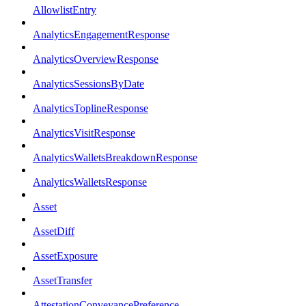
AllowlistEntry
AnalyticsEngagementResponse
AnalyticsOverviewResponse
AnalyticsSessionsByDate
AnalyticsToplineResponse
AnalyticsVisitResponse
AnalyticsWalletsBreakdownResponse
AnalyticsWalletsResponse
Asset
AssetDiff
AssetExposure
AssetTransfer
AttestationConveyancePreference