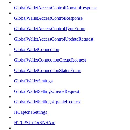
GlobalWalletAccessControlDomainResponse
GlobalWalletAccessControlResponse
GlobalWalletAccessControlTypeEnum
GlobalWalletAccessControlUpdateRequest
GlobalWalletConnection
GlobalWalletConnectionCreateRequest
GlobalWalletConnectionStatusEnum
GlobalWalletSettings
GlobalWalletSettingsCreateRequest
GlobalWalletSettingsUpdateRequest
HCaptchaSettings
HTTPSUrlOrSNSArn