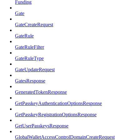
Funding
Gate
GateCreateRequest
GateRule
GateRuleFilter
GateRuleType
GateUpdateRequest
GatesResponse
GeneratedTokenResponse
GetPasskeyAuthenticationOptionsResponse
GetPasskeyRegistrationOptionsResponse
GetUserPasskeysResponse
GlobalWalletAccessControlDomainCreateRequest