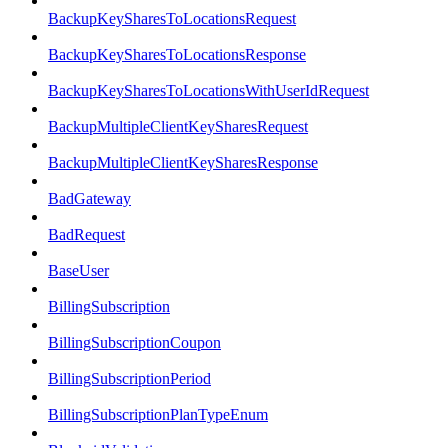
BackupKeySharesToLocationsRequest
BackupKeySharesToLocationsResponse
BackupKeySharesToLocationsWithUserIdRequest
BackupMultipleClientKeySharesRequest
BackupMultipleClientKeySharesResponse
BadGateway
BadRequest
BaseUser
BillingSubscription
BillingSubscriptionCoupon
BillingSubscriptionPeriod
BillingSubscriptionPlanTypeEnum