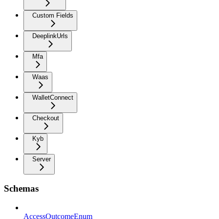
Custom Fields
DeeplinkUrls
Mfa
Waas
WalletConnect
Checkout
Kyb
Server
Schemas
AccessOutcomeEnum