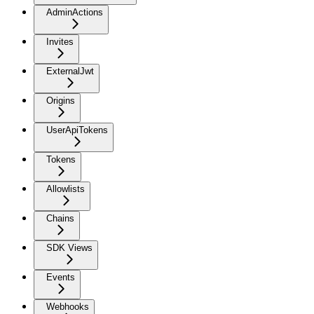
AdminActions
Invites
ExternalJwt
Origins
UserApiTokens
Tokens
Allowlists
Chains
SDK Views
Events
Webhooks