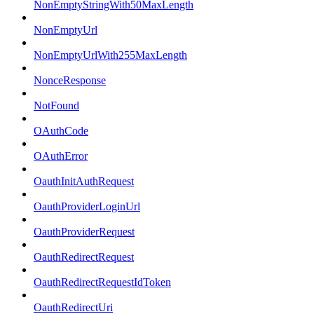
NonEmptyStringWith50MaxLength
NonEmptyUrl
NonEmptyUrlWith255MaxLength
NonceResponse
NotFound
OAuthCode
OAuthError
OauthInitAuthRequest
OauthProviderLoginUrl
OauthProviderRequest
OauthRedirectRequest
OauthRedirectRequestIdToken
OauthRedirectUri