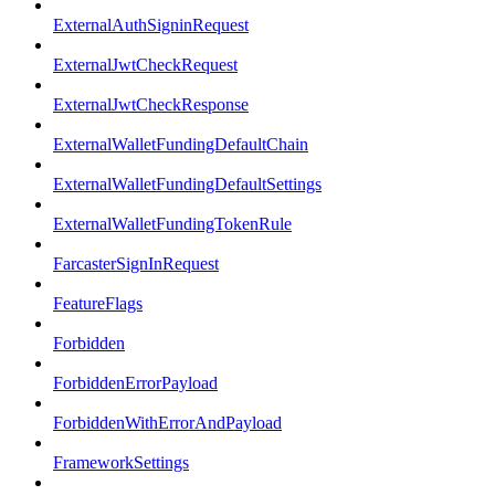
ExternalAuthSigninRequest
ExternalJwtCheckRequest
ExternalJwtCheckResponse
ExternalWalletFundingDefaultChain
ExternalWalletFundingDefaultSettings
ExternalWalletFundingTokenRule
FarcasterSignInRequest
FeatureFlags
Forbidden
ForbiddenErrorPayload
ForbiddenWithErrorAndPayload
FrameworkSettings