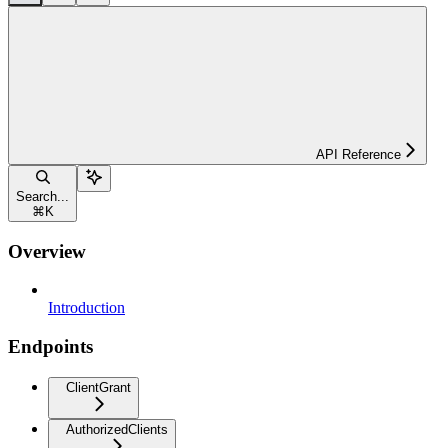
API Reference
Search...
⌘
K
Overview
Introduction
Endpoints
ClientGrant
AuthorizedClients