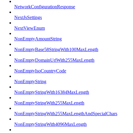
NetworkConfigurationResponse
NextJsSettings
NextViewEnum
NonEmptyAmountString
NonEmptyBase58StringWith100MaxLength
NonEmptyDomainUrlWith255MaxLength
NonEmptyIsoCountryCode
NonEmptyString
NonEmptyStringWith16384MaxLength
NonEmptyStringWith255MaxLength
NonEmptyStringWith255MaxLengthAndSpecialChars
NonEmptyStringWith4096MaxLength