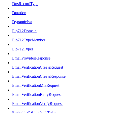
DnsRecordType
Duration
DynamicJwt
Eip712Domain
Eip712TypeMember
Eip712Types
EmailProviderResponse
EmailVerificationCreateRequest
EmailVerificationCreateResponse
EmailVerificationMfaRequest
EmailVerificationRetryRequest
EmailVerificationVerifyRequest
EmbeddedWalletAuthToken