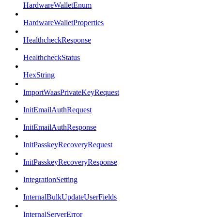
HardwareWalletEnum
HardwareWalletProperties
HealthcheckResponse
HealthcheckStatus
HexString
ImportWaasPrivateKeyRequest
InitEmailAuthRequest
InitEmailAuthResponse
InitPasskeyRecoveryRequest
InitPasskeyRecoveryResponse
IntegrationSetting
InternalBulkUpdateUserFields
InternalServerError