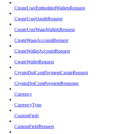
CreateUserEmbeddedWalletsRequest
CreateUserOauthRequest
CreateUserWaasWalletsRequest
CreateWaasAccountRequest
CreateWalletAccountRequest
CreateWalletRequest
CryptoDotComPaymentCreateRequest
CryptoDotComPaymentResponse
Currency
CurrencyType
CustomField
CustomFieldRequest