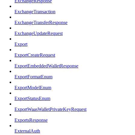
ExchangeResponse
ExchangeTransaction
ExchangeTransferResponse
ExchangeUpdateRequest
Export
ExportCreateRequest
ExportEmbeddedWalletResponse
ExportFormatEnum
ExportModelEnum
ExportStatusEnum
ExportWaasWalletPrivateKeyRequest
ExportsResponse
ExternalAuth