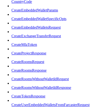
CountryCode
CreateEmbeddedWalletParams
CreateEmbeddedWalletSpecificOpts
CreateEmbeddedWalletsRequest
CreateExchangeTransferRequest
CreateMfaToken
CreateProjectResponse
CreateRoomsRequest
CreateRoomsResponse
CreateRoomsWithoutWalletIdRequest
CreateRoomsWithoutWalletIdResponse
CreateTokenResponse
CreateUserEmbeddedWalletsFromFarcasterRequest