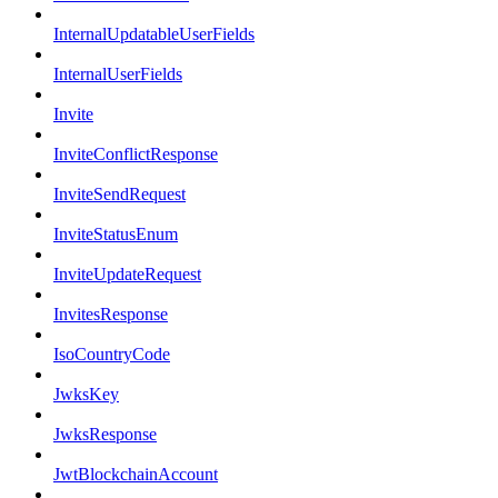
InternalUpdatableUserFields
InternalUserFields
Invite
InviteConflictResponse
InviteSendRequest
InviteStatusEnum
InviteUpdateRequest
InvitesResponse
IsoCountryCode
JwksKey
JwksResponse
JwtBlockchainAccount