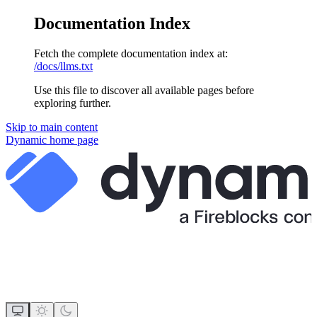
Documentation Index
Fetch the complete documentation index at:
/docs/llms.txt
Use this file to discover all available pages before
exploring further.
Skip to main content
Dynamic
home page