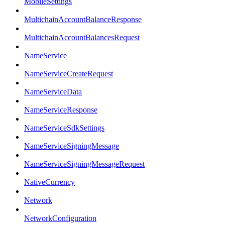
MobileSettings
MultichainAccountBalanceResponse
MultichainAccountBalancesRequest
NameService
NameServiceCreateRequest
NameServiceData
NameServiceResponse
NameServiceSdkSettings
NameServiceSigningMessage
NameServiceSigningMessageRequest
NativeCurrency
Network
NetworkConfiguration