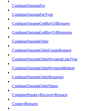
CoinbaseOnrampFee
CoinbaseOnrampFeeType
CoinbaseOnrampGetBuyUrlRequest
CoinbaseOnrampGetBuyUrlResponse
CoinbaseOnrampOrder
CoinbaseOnrampOrderCreateRequest
CoinbaseOnrampOrderPaymentLinkType
CoinbaseOnrampOrderPaymentMethod
CoinbaseOnrampOrderResponse
CoinbaseOnrampOrderStatus
CompletePasskeyRecoveryRequest
ConnectRequest