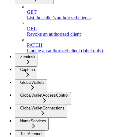
GET
List the caller's authorized clients
DEL
Revoke an authorized client
PATCH
Update an authorized client (label only)
Zendesk
Captcha
GlobalWallets
GlobalWalletAccessControl
GlobalWalletConnections
NameServices
TestAccount