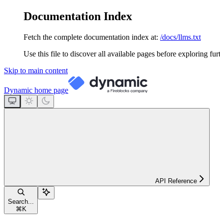
Documentation Index
Fetch the complete documentation index at:
/docs/llms.txt
Use this file to discover all available pages before exploring fur
Skip to main content
Dynamic
home page
API Reference
Search...
⌘
K