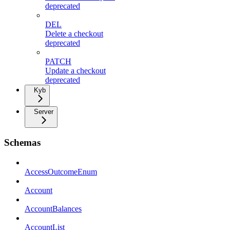
deprecated
DEL
Delete a checkout
deprecated
PATCH
Update a checkout
deprecated
Kyb
Server
Schemas
AccessOutcomeEnum
Account
AccountBalances
AccountList