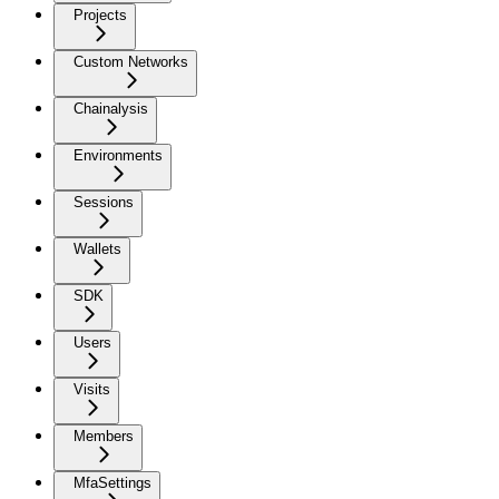
Projects
Custom Networks
Chainalysis
Environments
Sessions
Wallets
SDK
Users
Visits
Members
MfaSettings