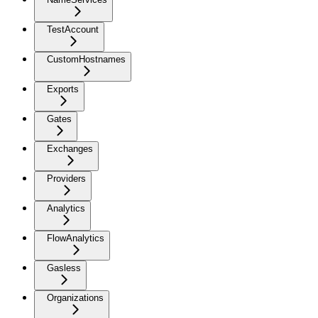
TestAccount
CustomHostnames
Exports
Gates
Exchanges
Providers
Analytics
FlowAnalytics
Gasless
Organizations