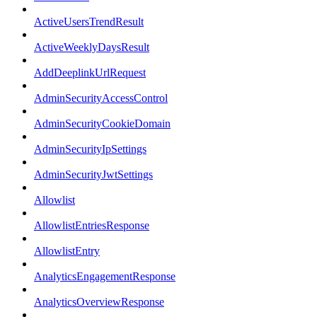
ActiveUsersTrendResult
ActiveWeeklyDaysResult
AddDeeplinkUrlRequest
AdminSecurityAccessControl
AdminSecurityCookieDomain
AdminSecurityIpSettings
AdminSecurityJwtSettings
Allowlist
AllowlistEntriesResponse
AllowlistEntry
AnalyticsEngagementResponse
AnalyticsOverviewResponse