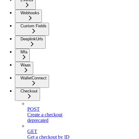
Webhooks
Custom Fields
DeeplinkUrls
Mfa
Waas
WalletConnect
Checkout
POST
Create a checkout
deprecated
GET
Get a checkout by ID