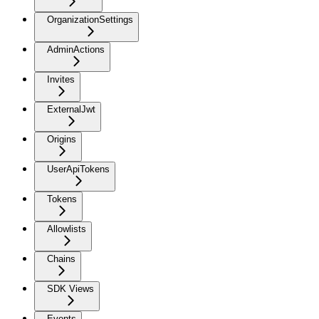
OrganizationSettings
AdminActions
Invites
ExternalJwt
Origins
UserApiTokens
Tokens
Allowlists
Chains
SDK Views
Events