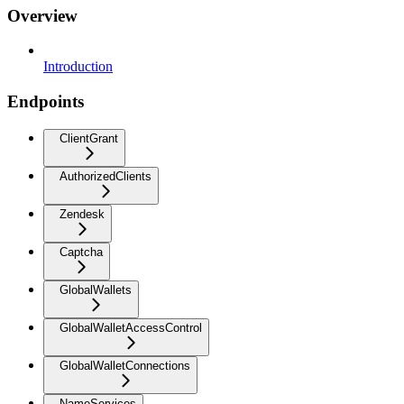
Overview
Introduction
Endpoints
ClientGrant
AuthorizedClients
Zendesk
Captcha
GlobalWallets
GlobalWalletAccessControl
GlobalWalletConnections
NameServices