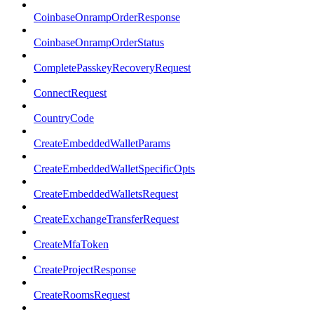
CoinbaseOnrampOrderResponse
CoinbaseOnrampOrderStatus
CompletePasskeyRecoveryRequest
ConnectRequest
CountryCode
CreateEmbeddedWalletParams
CreateEmbeddedWalletSpecificOpts
CreateEmbeddedWalletsRequest
CreateExchangeTransferRequest
CreateMfaToken
CreateProjectResponse
CreateRoomsRequest