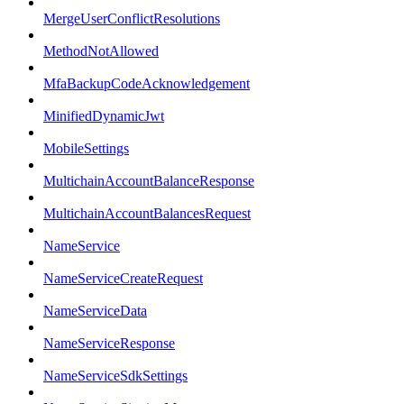
MergeUserConflictResolutions
MethodNotAllowed
MfaBackupCodeAcknowledgement
MinifiedDynamicJwt
MobileSettings
MultichainAccountBalanceResponse
MultichainAccountBalancesRequest
NameService
NameServiceCreateRequest
NameServiceData
NameServiceResponse
NameServiceSdkSettings