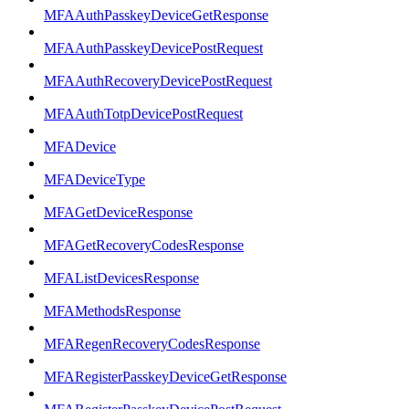
MFAAuthPasskeyDeviceGetResponse
MFAAuthPasskeyDevicePostRequest
MFAAuthRecoveryDevicePostRequest
MFAAuthTotpDevicePostRequest
MFADevice
MFADeviceType
MFAGetDeviceResponse
MFAGetRecoveryCodesResponse
MFAListDevicesResponse
MFAMethodsResponse
MFARegenRecoveryCodesResponse
MFARegisterPasskeyDeviceGetResponse