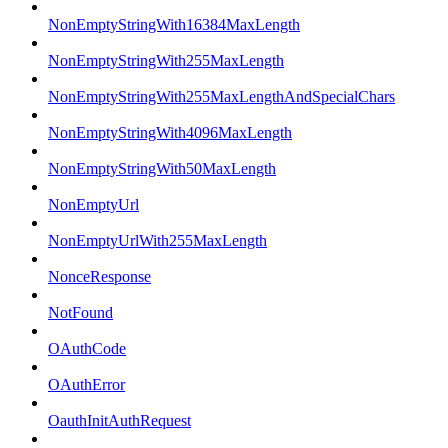
NonEmptyStringWith16384MaxLength
NonEmptyStringWith255MaxLength
NonEmptyStringWith255MaxLengthAndSpecialChars
NonEmptyStringWith4096MaxLength
NonEmptyStringWith50MaxLength
NonEmptyUrl
NonEmptyUrlWith255MaxLength
NonceResponse
NotFound
OAuthCode
OAuthError
OauthInitAuthRequest