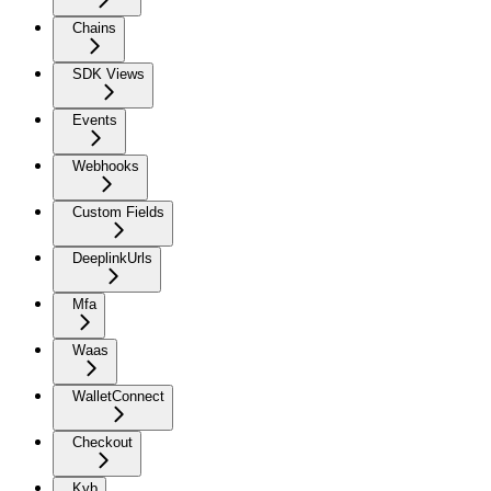
Chains
SDK Views
Events
Webhooks
Custom Fields
DeeplinkUrls
Mfa
Waas
WalletConnect
Checkout
Kyb