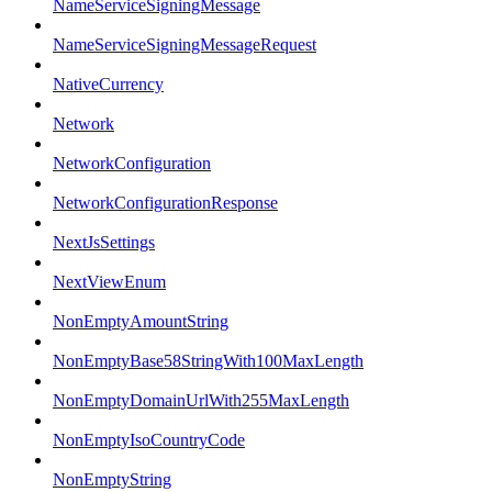
NameServiceSigningMessage
NameServiceSigningMessageRequest
NativeCurrency
Network
NetworkConfiguration
NetworkConfigurationResponse
NextJsSettings
NextViewEnum
NonEmptyAmountString
NonEmptyBase58StringWith100MaxLength
NonEmptyDomainUrlWith255MaxLength
NonEmptyIsoCountryCode
NonEmptyString