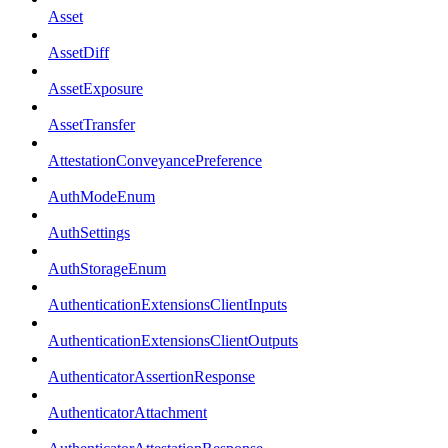
Asset
AssetDiff
AssetExposure
AssetTransfer
AttestationConveyancePreference
AuthModeEnum
AuthSettings
AuthStorageEnum
AuthenticationExtensionsClientInputs
AuthenticationExtensionsClientOutputs
AuthenticatorAssertionResponse
AuthenticatorAttachment