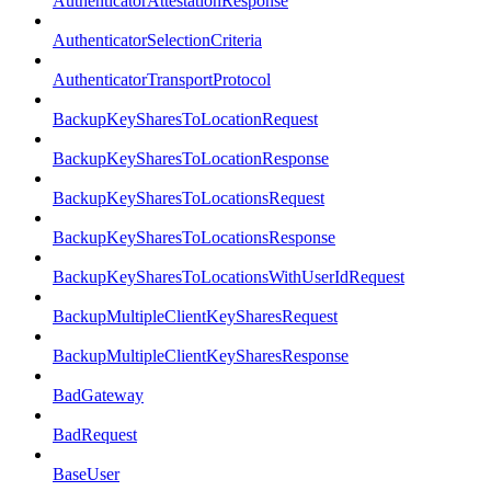
AuthenticatorAttestationResponse
AuthenticatorSelectionCriteria
AuthenticatorTransportProtocol
BackupKeySharesToLocationRequest
BackupKeySharesToLocationResponse
BackupKeySharesToLocationsRequest
BackupKeySharesToLocationsResponse
BackupKeySharesToLocationsWithUserIdRequest
BackupMultipleClientKeySharesRequest
BackupMultipleClientKeySharesResponse
BadGateway
BadRequest
BaseUser