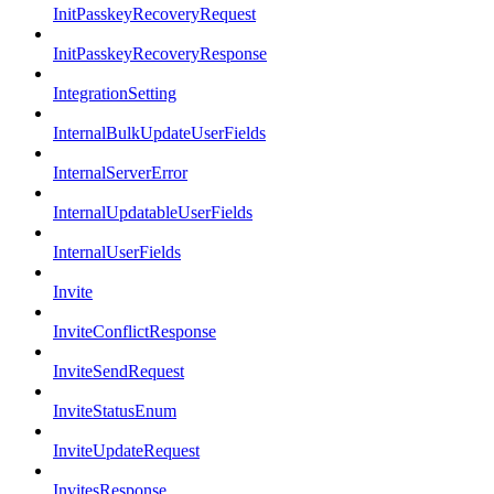
InitPasskeyRecoveryRequest
InitPasskeyRecoveryResponse
IntegrationSetting
InternalBulkUpdateUserFields
InternalServerError
InternalUpdatableUserFields
InternalUserFields
Invite
InviteConflictResponse
InviteSendRequest
InviteStatusEnum
InviteUpdateRequest
InvitesResponse