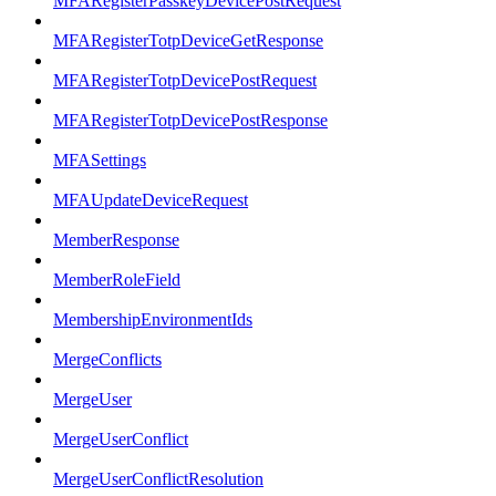
MFARegisterPasskeyDevicePostRequest
MFARegisterTotpDeviceGetResponse
MFARegisterTotpDevicePostRequest
MFARegisterTotpDevicePostResponse
MFASettings
MFAUpdateDeviceRequest
MemberResponse
MemberRoleField
MembershipEnvironmentIds
MergeConflicts
MergeUser
MergeUserConflict
MergeUserConflictResolution