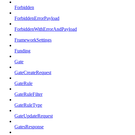
Forbidden
ForbiddenErrorPayload
ForbiddenWithErrorAndPayload
FrameworkSettings
Funding
Gate
GateCreateRequest
GateRule
GateRuleFilter
GateRuleType
GateUpdateRequest
GatesResponse