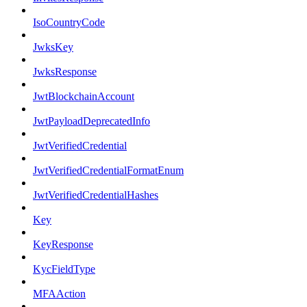
IsoCountryCode
JwksKey
JwksResponse
JwtBlockchainAccount
JwtPayloadDeprecatedInfo
JwtVerifiedCredential
JwtVerifiedCredentialFormatEnum
JwtVerifiedCredentialHashes
Key
KeyResponse
KycFieldType
MFAAction