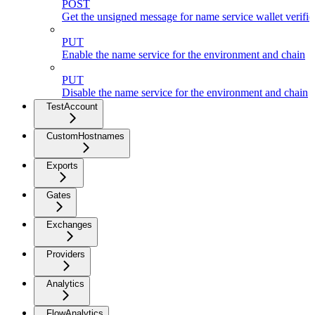
POST
Get the unsigned message for name service wallet verific
PUT
Enable the name service for the environment and chain
PUT
Disable the name service for the environment and chain
TestAccount
CustomHostnames
Exports
Gates
Exchanges
Providers
Analytics
FlowAnalytics