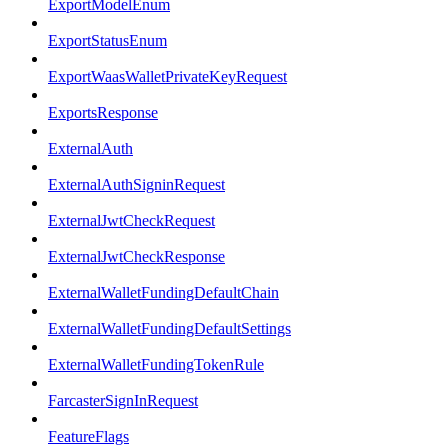
ExportModelEnum
ExportStatusEnum
ExportWaasWalletPrivateKeyRequest
ExportsResponse
ExternalAuth
ExternalAuthSigninRequest
ExternalJwtCheckRequest
ExternalJwtCheckResponse
ExternalWalletFundingDefaultChain
ExternalWalletFundingDefaultSettings
ExternalWalletFundingTokenRule
FarcasterSignInRequest
FeatureFlags