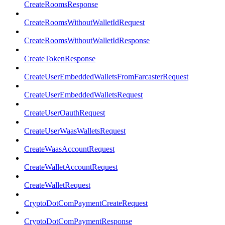
CreateRoomsResponse
CreateRoomsWithoutWalletIdRequest
CreateRoomsWithoutWalletIdResponse
CreateTokenResponse
CreateUserEmbeddedWalletsFromFarcasterRequest
CreateUserEmbeddedWalletsRequest
CreateUserOauthRequest
CreateUserWaasWalletsRequest
CreateWaasAccountRequest
CreateWalletAccountRequest
CreateWalletRequest
CryptoDotComPaymentCreateRequest
CryptoDotComPaymentResponse