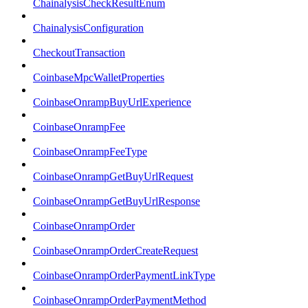
ChainalysisCheckResultEnum
ChainalysisConfiguration
CheckoutTransaction
CoinbaseMpcWalletProperties
CoinbaseOnrampBuyUrlExperience
CoinbaseOnrampFee
CoinbaseOnrampFeeType
CoinbaseOnrampGetBuyUrlRequest
CoinbaseOnrampGetBuyUrlResponse
CoinbaseOnrampOrder
CoinbaseOnrampOrderCreateRequest
CoinbaseOnrampOrderPaymentLinkType
CoinbaseOnrampOrderPaymentMethod