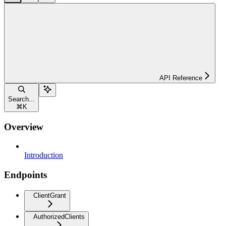
API Reference
Search...
⌘
K
Overview
Introduction
Endpoints
ClientGrant
AuthorizedClients