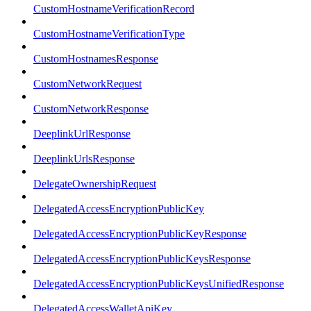
CustomHostnameVerificationRecord
CustomHostnameVerificationType
CustomHostnamesResponse
CustomNetworkRequest
CustomNetworkResponse
DeeplinkUrlResponse
DeeplinkUrlsResponse
DelegateOwnershipRequest
DelegatedAccessEncryptionPublicKey
DelegatedAccessEncryptionPublicKeyResponse
DelegatedAccessEncryptionPublicKeysResponse
DelegatedAccessEncryptionPublicKeysUnifiedResponse
DelegatedAccessWalletApiKey