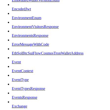
EmbeddedWalletVersionEnum
EncodedJwt
EnvironmentEnum
EnvironmentVisitorsResponse
EnvironmentsResponse
ErrorMessageWithCode
EthSolBtcSuiFlowCosmosTronWalletAddress
Event
EventContext
EventType
EventTypesResponse
EventsResponse
Exchange