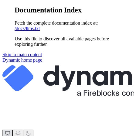
Documentation Index
Fetch the complete documentation index at:
/docs/llms.txt
Use this file to discover all available pages before
exploring further.
Skip to main content
Dynamic
home page