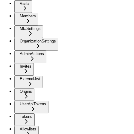
Visits
Members
MfaSettings
OrganizationSettings
AdminActions
Invites
ExternalJwt
Origins
UserApiTokens
Tokens
Allowlists