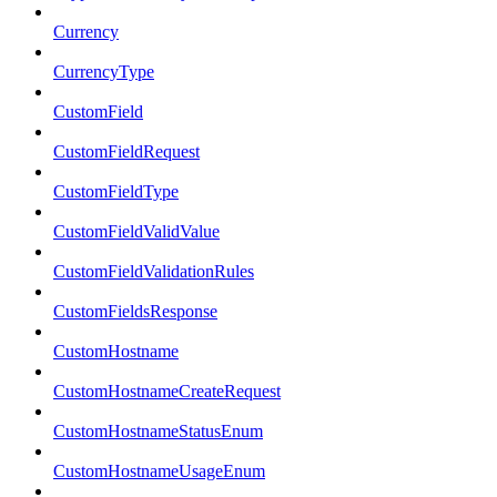
Currency
CurrencyType
CustomField
CustomFieldRequest
CustomFieldType
CustomFieldValidValue
CustomFieldValidationRules
CustomFieldsResponse
CustomHostname
CustomHostnameCreateRequest
CustomHostnameStatusEnum
CustomHostnameUsageEnum