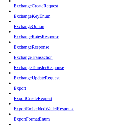
ExchangeCreateRequest
ExchangeKeyEnum
ExchangeOption
ExchangeRatesResponse
ExchangeResponse
ExchangeTransaction
ExchangeTransferResponse
ExchangeUpdateRequest
Export
ExportCreateRequest
ExportEmbeddedWalletResponse
ExportFormatEnum