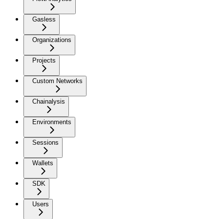
Gasless
Organizations
Projects
Custom Networks
Chainalysis
Environments
Sessions
Wallets
SDK
Users