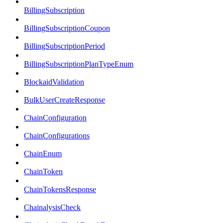
BillingSubscription
BillingSubscriptionCoupon
BillingSubscriptionPeriod
BillingSubscriptionPlanTypeEnum
BlockaidValidation
BulkUserCreateResponse
ChainConfiguration
ChainConfigurations
ChainEnum
ChainToken
ChainTokensResponse
ChainalysisCheck