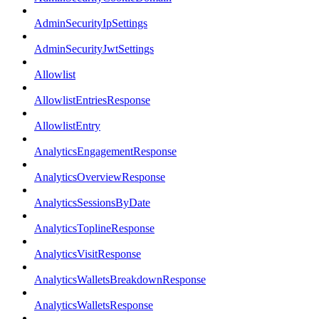
AdminSecurityIpSettings
AdminSecurityJwtSettings
Allowlist
AllowlistEntriesResponse
AllowlistEntry
AnalyticsEngagementResponse
AnalyticsOverviewResponse
AnalyticsSessionsByDate
AnalyticsToplineResponse
AnalyticsVisitResponse
AnalyticsWalletsBreakdownResponse
AnalyticsWalletsResponse