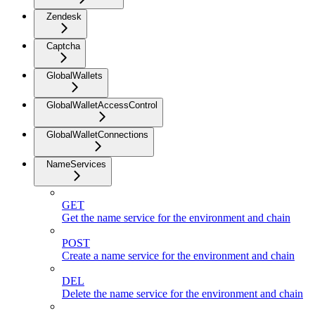
Zendesk
Captcha
GlobalWallets
GlobalWalletAccessControl
GlobalWalletConnections
NameServices
GET
Get the name service for the environment and chain
POST
Create a name service for the environment and chain
DEL
Delete the name service for the environment and chain