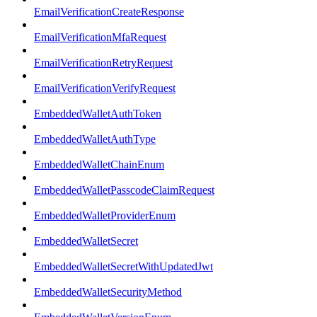
EmailVerificationCreateResponse
EmailVerificationMfaRequest
EmailVerificationRetryRequest
EmailVerificationVerifyRequest
EmbeddedWalletAuthToken
EmbeddedWalletAuthType
EmbeddedWalletChainEnum
EmbeddedWalletPasscodeClaimRequest
EmbeddedWalletProviderEnum
EmbeddedWalletSecret
EmbeddedWalletSecretWithUpdatedJwt
EmbeddedWalletSecurityMethod