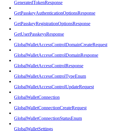
GeneratedTokenResponse
GetPasskeyAuthenticationOptionsResponse
GetPasskeyRegistrationOptionsResponse
GetUserPasskeysResponse
GlobalWalletAccessControlDomainCreateRequest
GlobalWalletAccessControlDomainResponse
GlobalWalletAccessControlResponse
GlobalWalletAccessControlTypeEnum
GlobalWalletAccessControlUpdateRequest
GlobalWalletConnection
GlobalWalletConnectionCreateRequest
GlobalWalletConnectionStatusEnum
GlobalWalletSettings