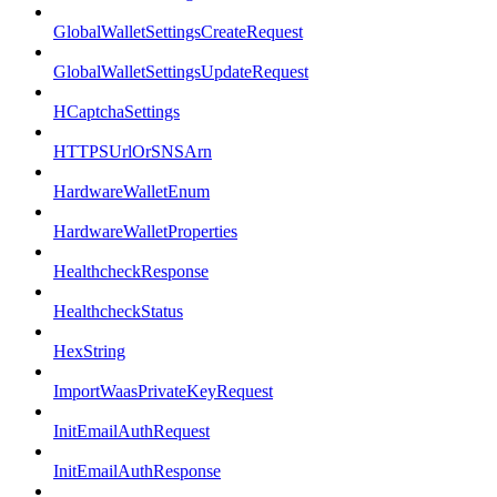
GlobalWalletSettingsCreateRequest
GlobalWalletSettingsUpdateRequest
HCaptchaSettings
HTTPSUrlOrSNSArn
HardwareWalletEnum
HardwareWalletProperties
HealthcheckResponse
HealthcheckStatus
HexString
ImportWaasPrivateKeyRequest
InitEmailAuthRequest
InitEmailAuthResponse