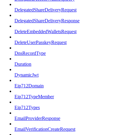
DelegatedShareDeliveryRequest
DelegatedShareDeliveryResponse
DeleteEmbeddedWalletsRequest
DeleteUserPasskeyRequest
DnsRecordType
Duration
DynamicJwt
Eip712Domain
Eip712TypeMember
Eip712Types
EmailProviderResponse
EmailVerificationCreateRequest