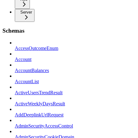
Server
Schemas
AccessOutcomeEnum
Account
AccountBalances
AccountList
ActiveUsersTrendResult
ActiveWeeklyDaysResult
AddDeeplinkUrlRequest
AdminSecurityAccessControl
AdminSecurityCookieDomain