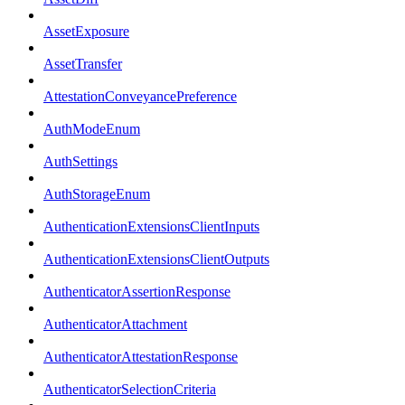
AssetExposure
AssetTransfer
AttestationConveyancePreference
AuthModeEnum
AuthSettings
AuthStorageEnum
AuthenticationExtensionsClientInputs
AuthenticationExtensionsClientOutputs
AuthenticatorAssertionResponse
AuthenticatorAttachment
AuthenticatorAttestationResponse
AuthenticatorSelectionCriteria