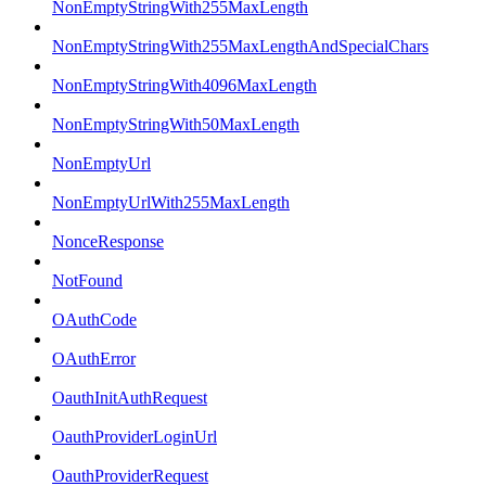
NonEmptyStringWith255MaxLength
NonEmptyStringWith255MaxLengthAndSpecialChars
NonEmptyStringWith4096MaxLength
NonEmptyStringWith50MaxLength
NonEmptyUrl
NonEmptyUrlWith255MaxLength
NonceResponse
NotFound
OAuthCode
OAuthError
OauthInitAuthRequest
OauthProviderLoginUrl
OauthProviderRequest