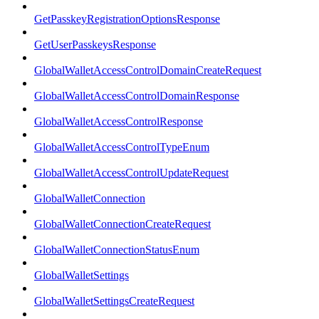
GetPasskeyRegistrationOptionsResponse
GetUserPasskeysResponse
GlobalWalletAccessControlDomainCreateRequest
GlobalWalletAccessControlDomainResponse
GlobalWalletAccessControlResponse
GlobalWalletAccessControlTypeEnum
GlobalWalletAccessControlUpdateRequest
GlobalWalletConnection
GlobalWalletConnectionCreateRequest
GlobalWalletConnectionStatusEnum
GlobalWalletSettings
GlobalWalletSettingsCreateRequest