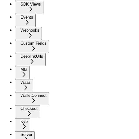
SDK Views
Events
Webhooks
Custom Fields
DeeplinkUrls
Mfa
Waas
WalletConnect
Checkout
Kyb
Server