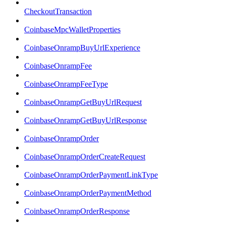
CheckoutTransaction
CoinbaseMpcWalletProperties
CoinbaseOnrampBuyUrlExperience
CoinbaseOnrampFee
CoinbaseOnrampFeeType
CoinbaseOnrampGetBuyUrlRequest
CoinbaseOnrampGetBuyUrlResponse
CoinbaseOnrampOrder
CoinbaseOnrampOrderCreateRequest
CoinbaseOnrampOrderPaymentLinkType
CoinbaseOnrampOrderPaymentMethod
CoinbaseOnrampOrderResponse