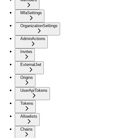
MfaSettings
OrganizationSettings
AdminActions
Invites
ExternalJwt
Origins
UserApiTokens
Tokens
Allowlists
Chains