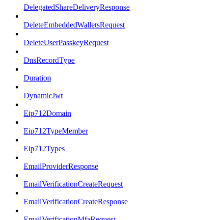
DelegatedShareDeliveryResponse
DeleteEmbeddedWalletsRequest
DeleteUserPasskeyRequest
DnsRecordType
Duration
DynamicJwt
Eip712Domain
Eip712TypeMember
Eip712Types
EmailProviderResponse
EmailVerificationCreateRequest
EmailVerificationCreateResponse
EmailVerificationMfaRequest