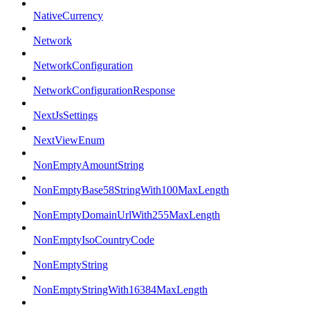
NativeCurrency
Network
NetworkConfiguration
NetworkConfigurationResponse
NextJsSettings
NextViewEnum
NonEmptyAmountString
NonEmptyBase58StringWith100MaxLength
NonEmptyDomainUrlWith255MaxLength
NonEmptyIsoCountryCode
NonEmptyString
NonEmptyStringWith16384MaxLength