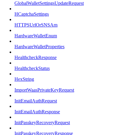
GlobalWalletSettingsUpdateRequest
HCaptchaSettings
HTTPSUrlOrSNSArn
HardwareWalletEnum
HardwareWalletProperties
HealthcheckResponse
HealthcheckStatus
HexString
ImportWaasPrivateKeyRequest
InitEmailAuthRequest
InitEmailAuthResponse
InitPasskeyRecoveryRequest
InitPasskeyRecoveryResponse