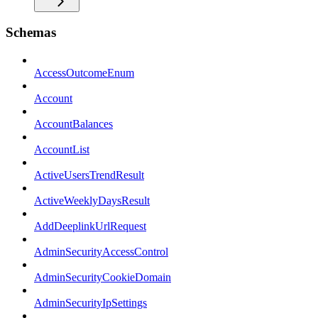
Schemas
AccessOutcomeEnum
Account
AccountBalances
AccountList
ActiveUsersTrendResult
ActiveWeeklyDaysResult
AddDeeplinkUrlRequest
AdminSecurityAccessControl
AdminSecurityCookieDomain
AdminSecurityIpSettings