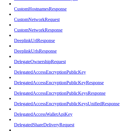
CustomHostnamesResponse
CustomNetworkRequest
CustomNetworkResponse
DeeplinkUrlResponse
DeeplinkUrlsResponse
DelegateOwnershipRequest
DelegatedAccessEncryptionPublicKey
DelegatedAccessEncryptionPublicKeyResponse
DelegatedAccessEncryptionPublicKeysResponse
DelegatedAccessEncryptionPublicKeysUnifiedResponse
DelegatedAccessWalletApiKey
DelegatedShareDeliveryRequest