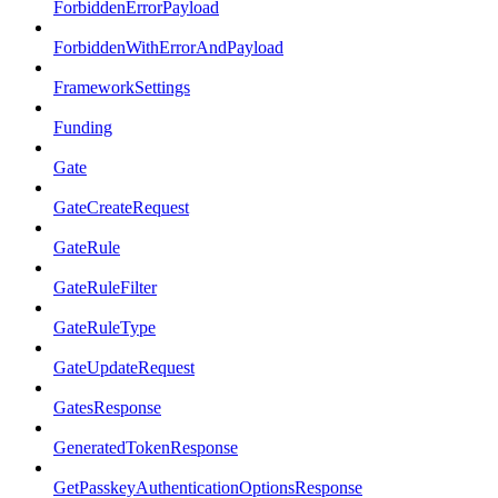
ForbiddenErrorPayload
ForbiddenWithErrorAndPayload
FrameworkSettings
Funding
Gate
GateCreateRequest
GateRule
GateRuleFilter
GateRuleType
GateUpdateRequest
GatesResponse
GeneratedTokenResponse
GetPasskeyAuthenticationOptionsResponse