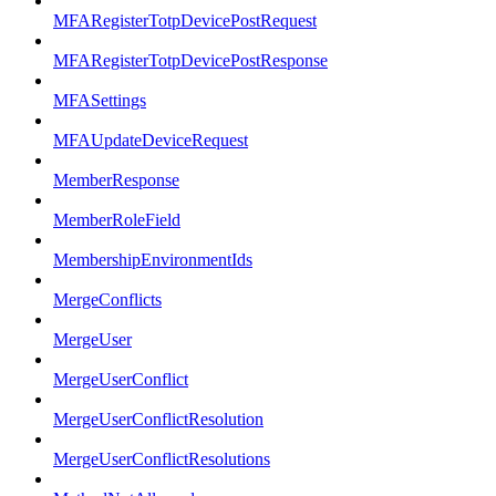
MFARegisterTotpDevicePostRequest
MFARegisterTotpDevicePostResponse
MFASettings
MFAUpdateDeviceRequest
MemberResponse
MemberRoleField
MembershipEnvironmentIds
MergeConflicts
MergeUser
MergeUserConflict
MergeUserConflictResolution
MergeUserConflictResolutions