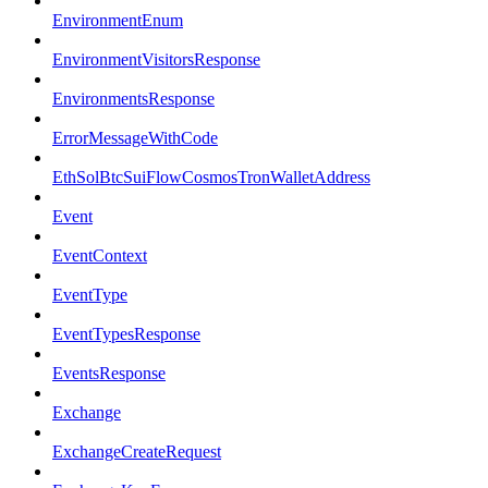
EnvironmentEnum
EnvironmentVisitorsResponse
EnvironmentsResponse
ErrorMessageWithCode
EthSolBtcSuiFlowCosmosTronWalletAddress
Event
EventContext
EventType
EventTypesResponse
EventsResponse
Exchange
ExchangeCreateRequest