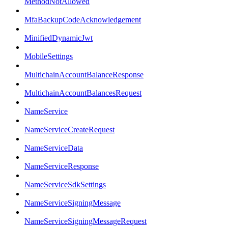
MethodNotAllowed
MfaBackupCodeAcknowledgement
MinifiedDynamicJwt
MobileSettings
MultichainAccountBalanceResponse
MultichainAccountBalancesRequest
NameService
NameServiceCreateRequest
NameServiceData
NameServiceResponse
NameServiceSdkSettings
NameServiceSigningMessage
NameServiceSigningMessageRequest