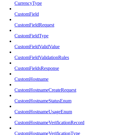
CurrencyType
CustomField
CustomFieldRequest
CustomFieldType
CustomFieldValidValue
CustomFieldValidationRules
CustomFieldsResponse
CustomHostname
CustomHostnameCreateRequest
CustomHostnameStatusEnum
CustomHostnameUsageEnum
CustomHostnameVerificationRecord
CustomHostnameVerificationType