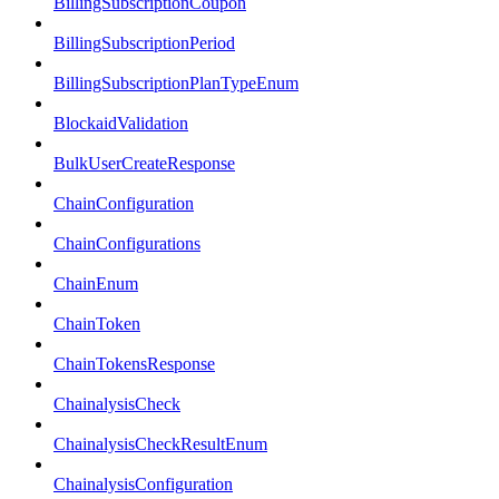
BillingSubscriptionCoupon
BillingSubscriptionPeriod
BillingSubscriptionPlanTypeEnum
BlockaidValidation
BulkUserCreateResponse
ChainConfiguration
ChainConfigurations
ChainEnum
ChainToken
ChainTokensResponse
ChainalysisCheck
ChainalysisCheckResultEnum
ChainalysisConfiguration