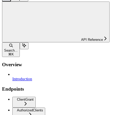
API Reference
Search...
⌘
K
Overview
Introduction
Endpoints
ClientGrant
AuthorizedClients