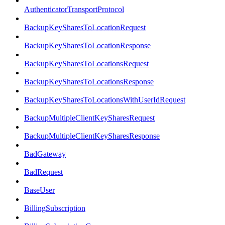
AuthenticatorTransportProtocol
BackupKeySharesToLocationRequest
BackupKeySharesToLocationResponse
BackupKeySharesToLocationsRequest
BackupKeySharesToLocationsResponse
BackupKeySharesToLocationsWithUserIdRequest
BackupMultipleClientKeySharesRequest
BackupMultipleClientKeySharesResponse
BadGateway
BadRequest
BaseUser
BillingSubscription