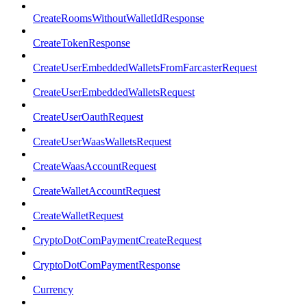
CreateRoomsWithoutWalletIdResponse
CreateTokenResponse
CreateUserEmbeddedWalletsFromFarcasterRequest
CreateUserEmbeddedWalletsRequest
CreateUserOauthRequest
CreateUserWaasWalletsRequest
CreateWaasAccountRequest
CreateWalletAccountRequest
CreateWalletRequest
CryptoDotComPaymentCreateRequest
CryptoDotComPaymentResponse
Currency