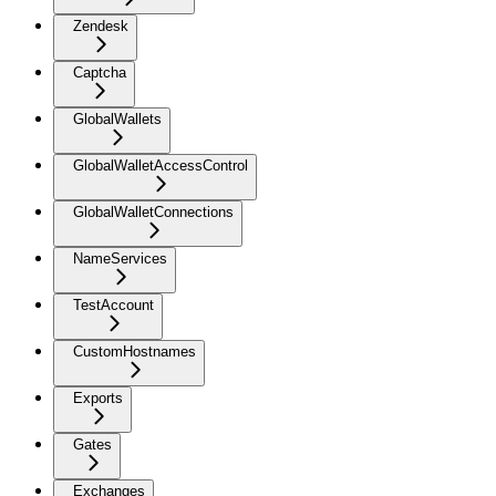
Zendesk
Captcha
GlobalWallets
GlobalWalletAccessControl
GlobalWalletConnections
NameServices
TestAccount
CustomHostnames
Exports
Gates
Exchanges