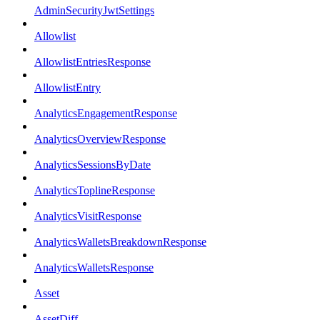
AdminSecurityJwtSettings
Allowlist
AllowlistEntriesResponse
AllowlistEntry
AnalyticsEngagementResponse
AnalyticsOverviewResponse
AnalyticsSessionsByDate
AnalyticsToplineResponse
AnalyticsVisitResponse
AnalyticsWalletsBreakdownResponse
AnalyticsWalletsResponse
Asset
AssetDiff