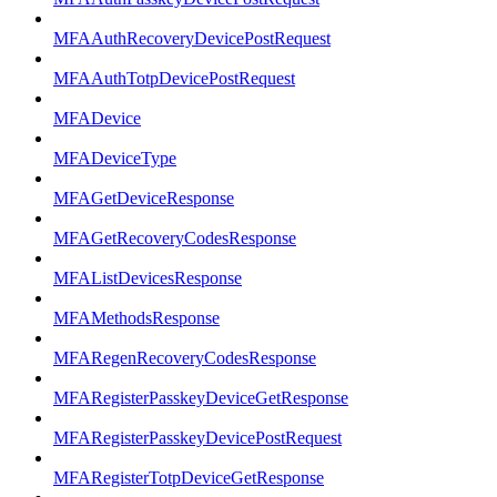
MFAAuthRecoveryDevicePostRequest
MFAAuthTotpDevicePostRequest
MFADevice
MFADeviceType
MFAGetDeviceResponse
MFAGetRecoveryCodesResponse
MFAListDevicesResponse
MFAMethodsResponse
MFARegenRecoveryCodesResponse
MFARegisterPasskeyDeviceGetResponse
MFARegisterPasskeyDevicePostRequest
MFARegisterTotpDeviceGetResponse