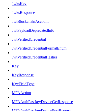
JwksKey
JwksResponse
JwtBlockchainAccount
JwtPayloadDeprecatedInfo
JwtVerifiedCredential
JwtVerifiedCredentialFormatEnum
JwtVerifiedCredentialHashes
Key
KeyResponse
KycFieldType
MFAAction
MFAAuthPasskeyDeviceGetResponse
MFAAuthPasskeyDevicePostRequest