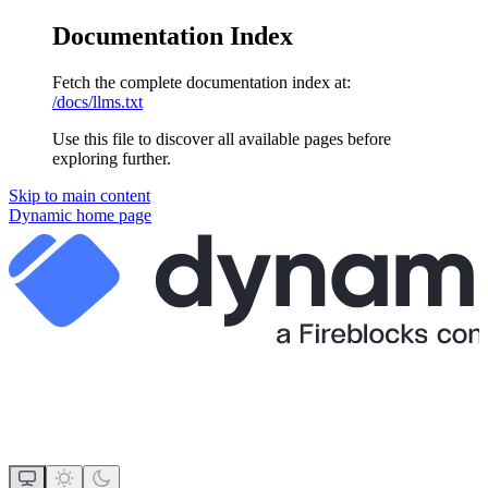
Documentation Index
Fetch the complete documentation index at:
/docs/llms.txt
Use this file to discover all available pages before
exploring further.
Skip to main content
Dynamic
home page