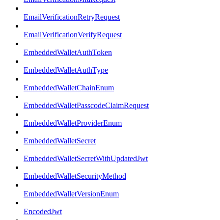
EmailVerificationRetryRequest
EmailVerificationVerifyRequest
EmbeddedWalletAuthToken
EmbeddedWalletAuthType
EmbeddedWalletChainEnum
EmbeddedWalletPasscodeClaimRequest
EmbeddedWalletProviderEnum
EmbeddedWalletSecret
EmbeddedWalletSecretWithUpdatedJwt
EmbeddedWalletSecurityMethod
EmbeddedWalletVersionEnum
EncodedJwt