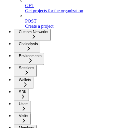
GET
Get projects for the organization
POST
Create a project
Custom Networks
Chainalysis
Environments
Sessions
Wallets
SDK
Users
Visits
Members