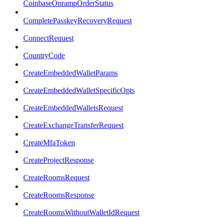
CoinbaseOnrampOrderStatus
CompletePasskeyRecoveryRequest
ConnectRequest
CountryCode
CreateEmbeddedWalletParams
CreateEmbeddedWalletSpecificOpts
CreateEmbeddedWalletsRequest
CreateExchangeTransferRequest
CreateMfaToken
CreateProjectResponse
CreateRoomsRequest
CreateRoomsResponse
CreateRoomsWithoutWalletIdRequest