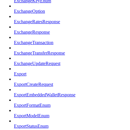
ExchangeKeyEnum
ExchangeOption
ExchangeRatesResponse
ExchangeResponse
ExchangeTransaction
ExchangeTransferResponse
ExchangeUpdateRequest
Export
ExportCreateRequest
ExportEmbeddedWalletResponse
ExportFormatEnum
ExportModelEnum
ExportStatusEnum