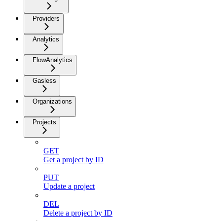
Providers
Analytics
FlowAnalytics
Gasless
Organizations
Projects
GET
Get a project by ID
PUT
Update a project
DEL
Delete a project by ID