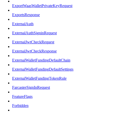
ExportWaasWalletPrivateKeyRequest
ExportsResponse
ExternalAuth
ExternalAuthSigninRequest
ExternalJwtCheckRequest
ExternalJwtCheckResponse
ExternalWalletFundingDefaultChain
ExternalWalletFundingDefaultSettings
ExternalWalletFundingTokenRule
FarcasterSignInRequest
FeatureFlags
Forbidden