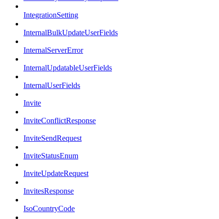
IntegrationSetting
InternalBulkUpdateUserFields
InternalServerError
InternalUpdatableUserFields
InternalUserFields
Invite
InviteConflictResponse
InviteSendRequest
InviteStatusEnum
InviteUpdateRequest
InvitesResponse
IsoCountryCode